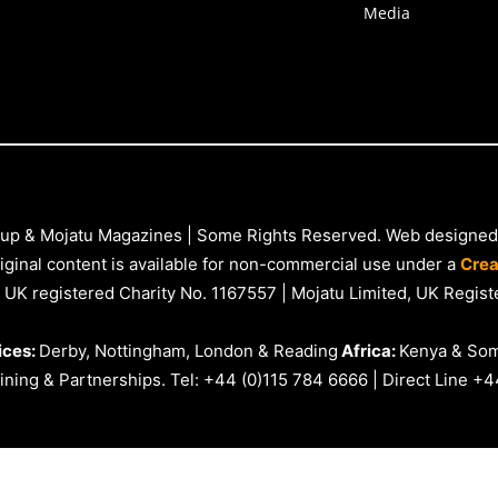
Media
up & Mojatu Magazines | Some Rights Reserved. Web designed
iginal content is available for non-commercial use under a
Crea
 UK registered Charity No. 1167557 | Mojatu Limited, UK Reg
ices:
Derby, Nottingham, London & Reading
Africa:
Kenya & Som
ning & Partnerships. Tel: +44 (0)115 784 6666 | Direct Line +4