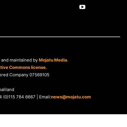
 and maintained by
Mojatu Media.
tive Commons license.
istered Company 07569105
aliland
4 (0)115 784 6667 | Email:
news@mojatu.com