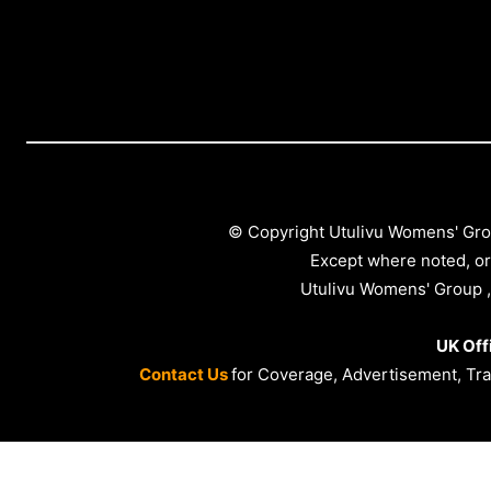
© Copyright Utulivu Womens' Gro
Except where noted, or
Utulivu Womens' Group ,
UK Off
Contact Us
for Coverage, Advertisement, Trai