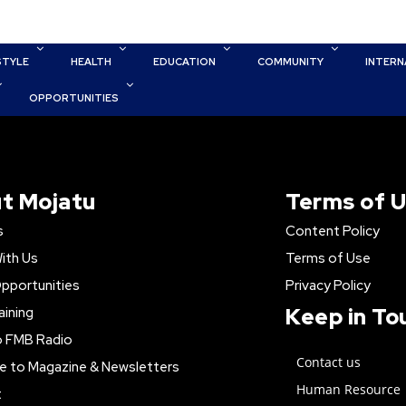
STYLE
HEALTH
EDUCATION
COMMUNITY
INTERN
OPPORTUNITIES
t Mojatu
Terms of 
s
Content Policy
ith Us
Terms of Use
pportunities
Privacy Policy
Keep in To
aining
o FMB Radio
Contact us
e to Magazine & Newsletters
Human Resource
t