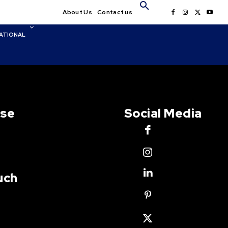
About Us
Contact us
ATIONAL
Use
Social Media
uch