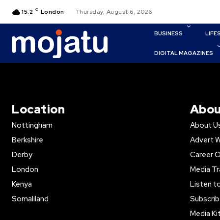
C
15.2
London
Thursday, August 6, 2026
BUSINESS
LIFE
DIGITAL MAGAZINES
Location
Abou
Nottingham
About U
Berkshire
Advert W
Derby
Career O
London
Media Tr
Kenya
Listen t
Somaliland
Subscrib
Media Ki