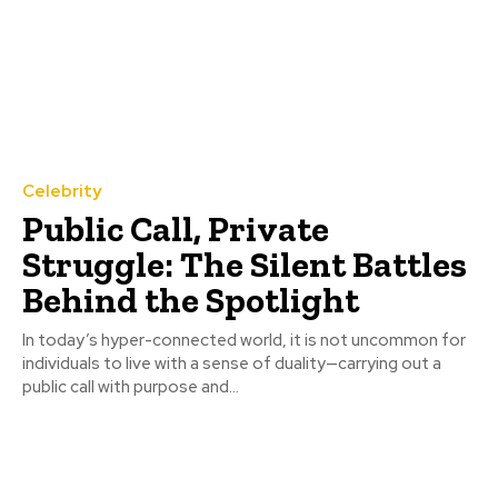
Celebrity
Public Call, Private
Struggle: The Silent Battles
Behind the Spotlight
In today’s hyper-connected world, it is not uncommon for
individuals to live with a sense of duality—carrying out a
public call with purpose and...