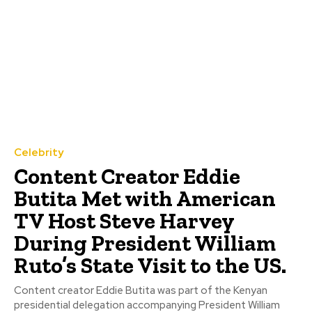
Celebrity
Content Creator Eddie
Butita Met with American
TV Host Steve Harvey
During President William
Ruto’s State Visit to the US.
Content creator Eddie Butita was part of the Kenyan
presidential delegation accompanying President William