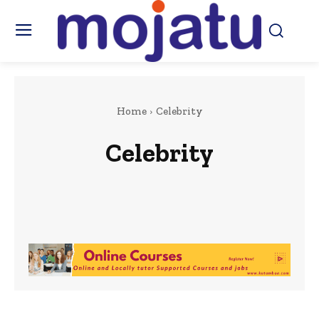
Home
Celebrity
Celebrity
Africa
Art & Culture
Beauty & Fashion
Berkshire
Business