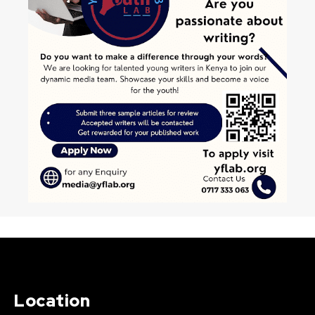
Location