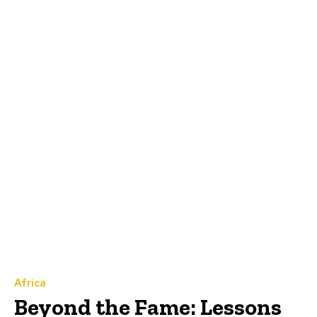
Africa
Beyond the Fame: Lessons