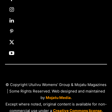
© Copyright Utulivu Womens' Group & Mojatu Magazines
| Some Rights Reserved. Web designed and maintained
by
Mojatu Media.
Except where noted, original content is available for non-
commercial use under a
Creative Commons license.