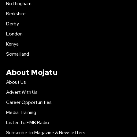
Nottingham
Berkshire
Derby
London
Kenya
Somaliland
About Mojatu
About Us
Advert With Us
Career Opportunities
Media Training
Listen to FMB Radio
Subscribe to Magazine & Newsletters