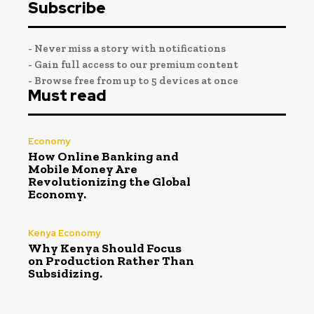
Subscribe
- Never miss a story with notifications
- Gain full access to our premium content
- Browse free from up to 5 devices at once
Must read
Economy
How Online Banking and
Mobile Money Are
Revolutionizing the Global
Economy.
Kenya Economy
Why Kenya Should Focus
on Production Rather Than
Subsidizing.