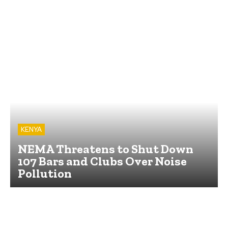
KENYA
NEMA Threatens to Shut Down
107 Bars and Clubs Over Noise
Pollution