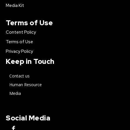
Media Kit
Terms of Use
Content Policy
Terms of Use
Privacy Policy
Keep in Touch
Contact us
Human Resource
Media
Social Media