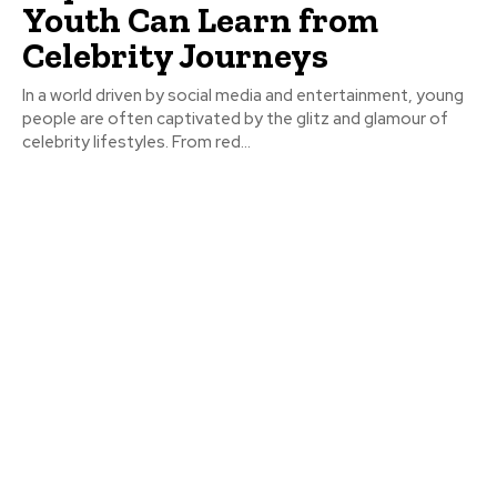
Youth Can Learn from
Celebrity Journeys
In a world driven by social media and entertainment, young
people are often captivated by the glitz and glamour of
celebrity lifestyles. From red...