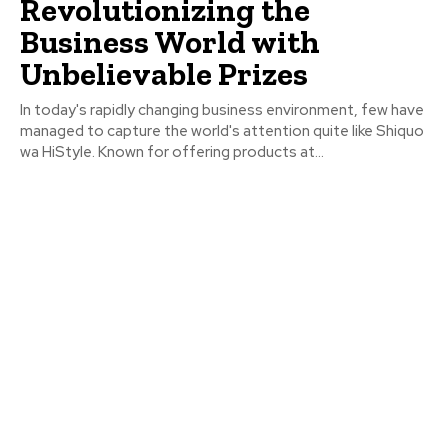
Revolutionizing the
Business World with
Unbelievable Prizes
In today's rapidly changing business environment, few have
managed to capture the world's attention quite like Shiquo
wa HiStyle. Known for offering products at...