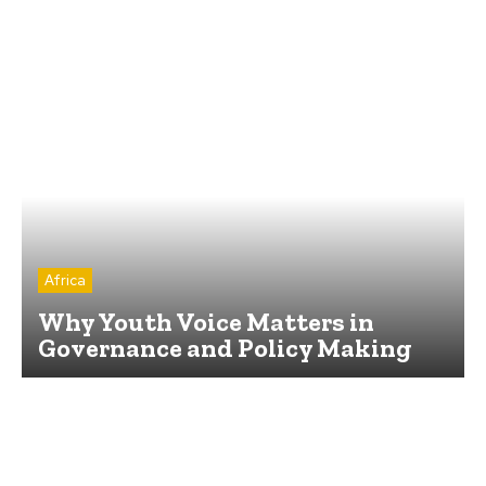
Africa
Why Youth Voice Matters in
Governance and Policy Making