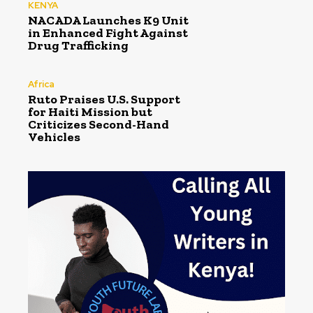
KENYA
NACADA Launches K9 Unit
in Enhanced Fight Against
Drug Trafficking
Africa
Ruto Praises U.S. Support
for Haiti Mission but
Criticizes Second-Hand
Vehicles