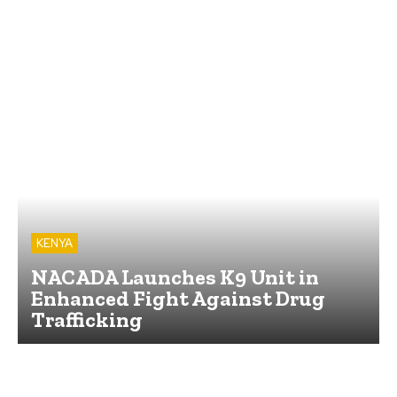
KENYA
NACADA Launches K9 Unit in
Enhanced Fight Against Drug
Trafficking