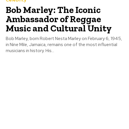
Bob Marley: The Iconic
Ambassador of Reggae
Music and Cultural Unity
Bob Marley, born Robert Nesta Marley on February 6, 1945,
in Nine Mile, Jamaica, remains one of the most influential
musicians in history. His...