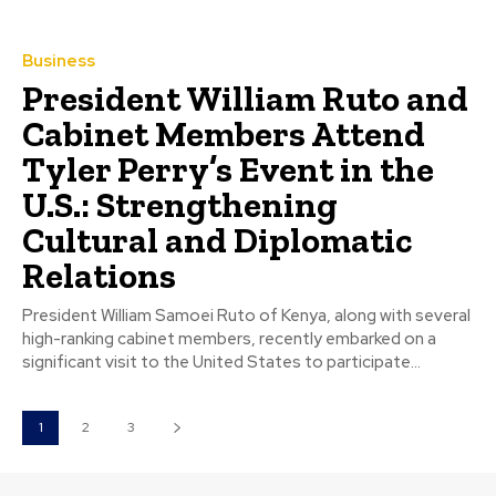
Business
President William Ruto and
Cabinet Members Attend
Tyler Perry’s Event in the
U.S.: Strengthening
Cultural and Diplomatic
Relations
President William Samoei Ruto of Kenya, along with several
high-ranking cabinet members, recently embarked on a
significant visit to the United States to participate...
1
2
3