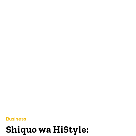
Business
Shiquo wa HiStyle: