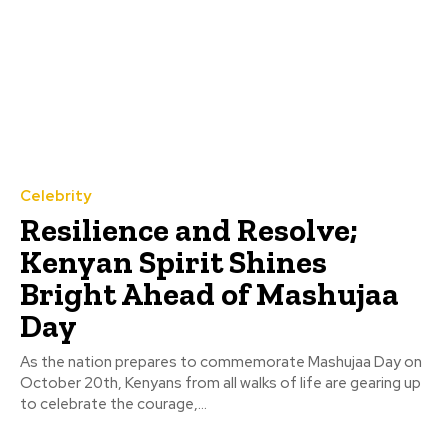
Celebrity
Resilience and Resolve;
Kenyan Spirit Shines
Bright Ahead of Mashujaa
Day
As the nation prepares to commemorate Mashujaa Day on
October 20th, Kenyans from all walks of life are gearing up
to celebrate the courage,...