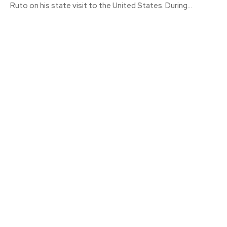
Ruto on his state visit to the United States. During...