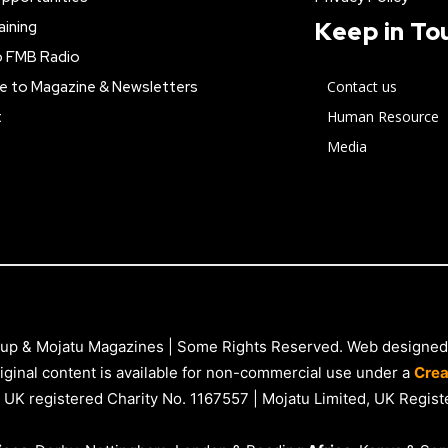
Keep in To
aining
o FMB Radio
e to Magazine & Newsletters
Contact us
t
Human Resource
Media
up & Mojatu Magazines | Some Rights Reserved. Web designed
iginal content is available for non-commercial use under a
Crea
 UK registered Charity No. 1167557 | Mojatu Limited, UK Reg