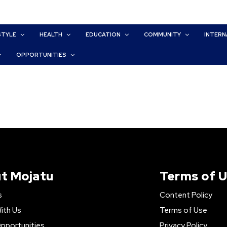
STYLE
HEALTH
EDUCATION
COMMUNITY
INTERN
OPPORTUNITIES
t Mojatu
Terms of 
s
Content Policy
ith Us
Terms of Use
pportunities
Privacy Policy