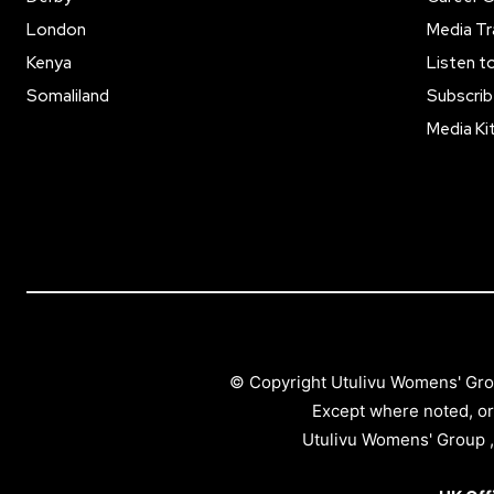
London
Media Tr
Kenya
Listen t
Somaliland
Subscrib
Media Ki
© Copyright Utulivu Womens' Gro
Except where noted, or
Utulivu Womens' Group ,