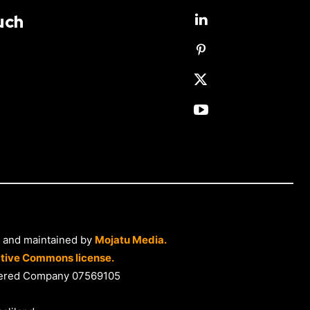
uch
 and maintained by
Mojatu Media.
tive Commons license.
istered Company 07569105