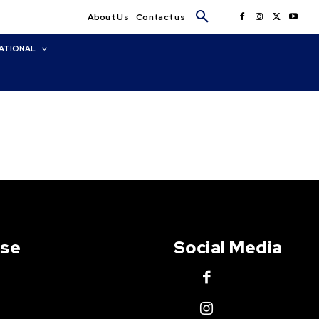
About Us
Contact us
ATIONAL
Use
Social Media