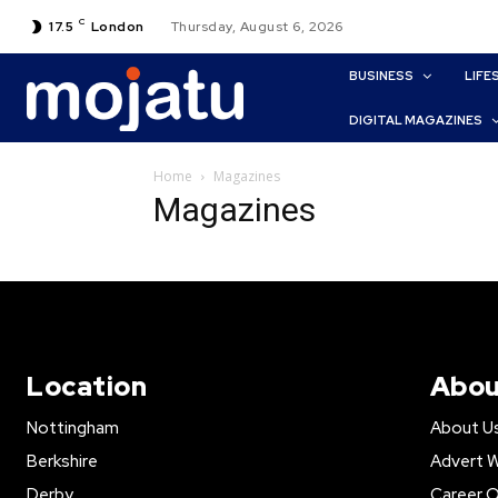
C
17.5
London
Thursday, August 6, 2026
BUSINESS
LIFE
DIGITAL MAGAZINES
Home
Magazines
Magazines
Location
Abou
Nottingham
About U
Berkshire
Advert W
Derby
Career O