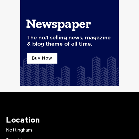
Location
Nottingham