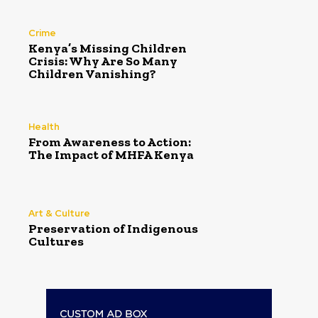
Crime
Kenya’s Missing Children
Crisis: Why Are So Many
Children Vanishing?
Health
From Awareness to Action:
The Impact of MHFA Kenya
Art & Culture
Preservation of Indigenous
Cultures