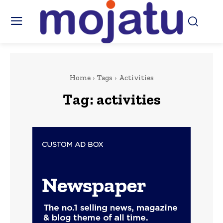
Home
Tags
Activities
Tag:
activities