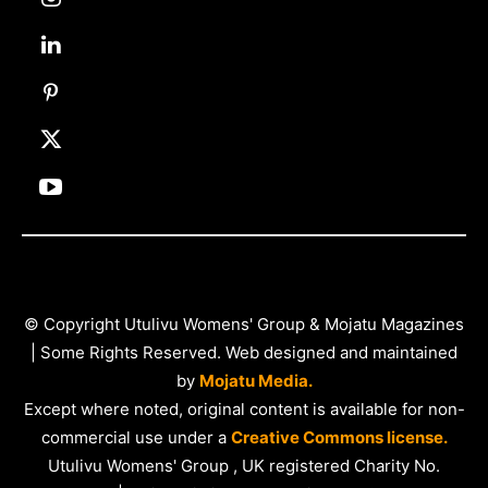
© Copyright Utulivu Womens' Group & Mojatu Magazines
| Some Rights Reserved. Web designed and maintained
by
Mojatu Media.
Except where noted, original content is available for non-
commercial use under a
Creative Commons license.
Utulivu Womens' Group , UK registered Charity No.