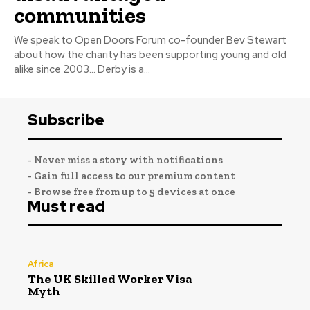
communities
We speak to Open Doors Forum co-founder Bev Stewart
about how the charity has been supporting young and old
alike since 2003… Derby is a...
Subscribe
- Never miss a story with notifications
- Gain full access to our premium content
- Browse free from up to 5 devices at once
Must read
Africa
The UK Skilled Worker Visa
Myth