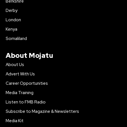
Berkshire
Derby
London
Kenya
Somaliland
About Mojatu
About Us
Advert With Us
Career Opportunities
Media Training
Listen to FMB Radio
Subscribe to Magazine & Newsletters
Media Kit