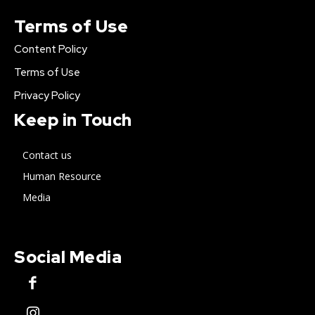
Terms of Use
Content Policy
Terms of Use
Privacy Policy
Keep in Touch
Contact us
Human Resource
Media
Social Media