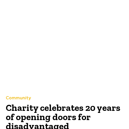
Community
Charity celebrates 20 years
of opening doors for
disadvantaged