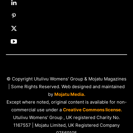
© Copyright Utulivu Womens' Group & Mojatu Magazines
| Some Rights Reserved. Web designed and maintained
by
Mojatu Media.
Except where noted, original content is available for non-
commercial use under a
Creative Commons license.
Utulivu Womens' Group , UK registered Charity No.
1167557 | Mojatu Limited, UK Registered Company
07569105