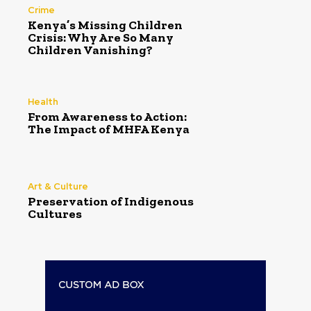
Crime
Kenya’s Missing Children
Crisis: Why Are So Many
Children Vanishing?
Health
From Awareness to Action:
The Impact of MHFA Kenya
Art & Culture
Preservation of Indigenous
Cultures