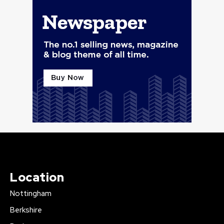
Location
Nottingham
Berkshire