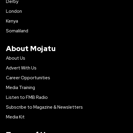
Derby
London
Kenya
Somaliland
About Mojatu
About Us
Advert With Us
Career Opportunities
Media Training
Listen to FMB Radio
Subscribe to Magazine & Newsletters
Media Kit