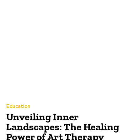
Education
Unveiling Inner
Landscapes: The Healing
Power of Art Therapy