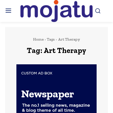
Home
Tags
Art Therapy
Tag:
Art Therapy