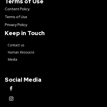
Terms of Use
Content Policy
Terms of Use
Privacy Policy
Keep in Touch
Contact us
Human Resource
Media
Social Media