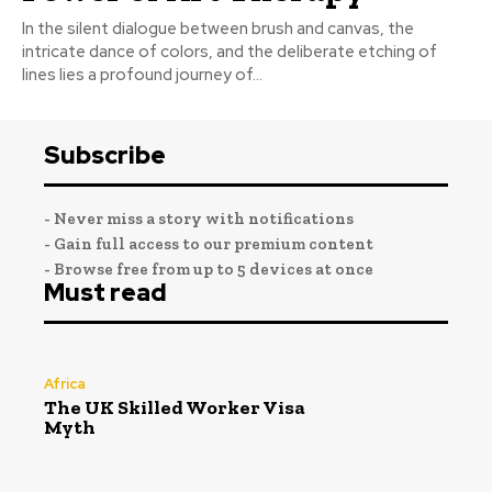
In the silent dialogue between brush and canvas, the
intricate dance of colors, and the deliberate etching of
lines lies a profound journey of...
Subscribe
- Never miss a story with notifications
- Gain full access to our premium content
- Browse free from up to 5 devices at once
Must read
Africa
The UK Skilled Worker Visa
Myth