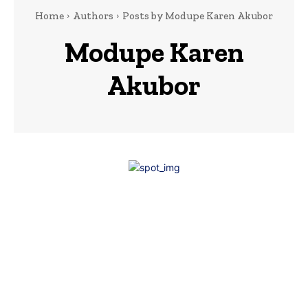
Home
Authors
Posts by Modupe Karen Akubor
Modupe Karen
Akubor