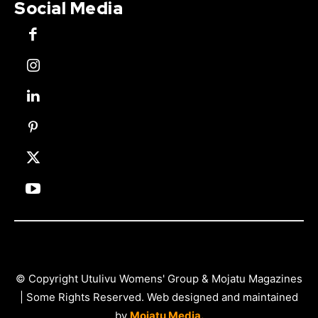
Social Media
© Copyright Utulivu Womens' Group & Mojatu Magazines
| Some Rights Reserved. Web designed and maintained
by
Mojatu Media.