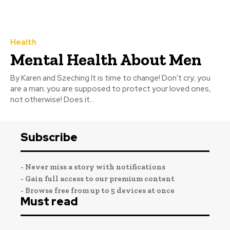
Health
Mental Health About Men
By Karen and Szeching It is time to change! Don't cry; you
are a man; you are supposed to protect your loved ones,
not otherwise! Does it...
Subscribe
- Never miss a story with notifications
- Gain full access to our premium content
- Browse free from up to 5 devices at once
Must read