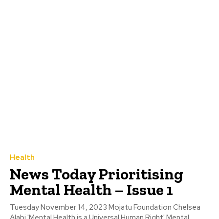
Health
News Today Prioritising
Mental Health – Issue 1
Tuesday November 14, 2023 Mojatu Foundation Chelsea
Alabi 'Mental Health is a Universal Human Right' Mental