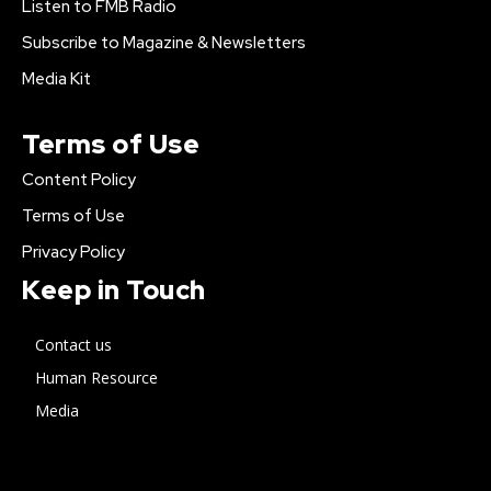
Listen to FMB Radio
Subscribe to Magazine & Newsletters
Media Kit
Terms of Use
Content Policy
Terms of Use
Privacy Policy
Keep in Touch
Contact us
Human Resource
Media