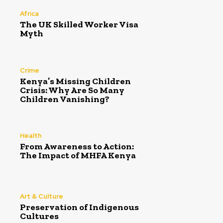
Africa
The UK Skilled Worker Visa
Myth
Crime
Kenya’s Missing Children
Crisis: Why Are So Many
Children Vanishing?
Health
From Awareness to Action:
The Impact of MHFA Kenya
Art & Culture
Preservation of Indigenous
Cultures