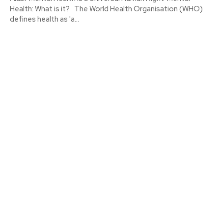
Health: What is it? The World Health Organisation (WHO)
defines health as 'a...