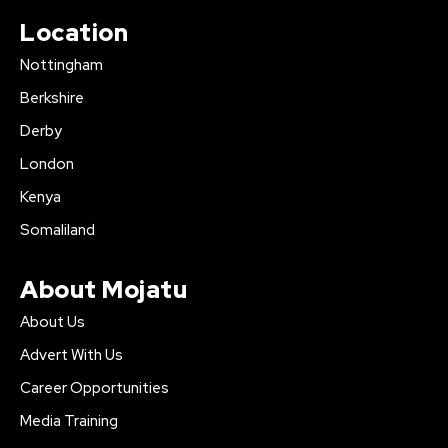
Location
Nottingham
Berkshire
Derby
London
Kenya
Somaliland
About Mojatu
About Us
Advert With Us
Career Opportunities
Media Training