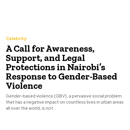
Celebrity
A Call for Awareness,
Support, and Legal
Protections in Nairobi’s
Response to Gender-Based
Violence
Gender-based violence (GBV), a pervasive social problem
that has a negative impact on countless lives in urban areas
all over the world, is not...