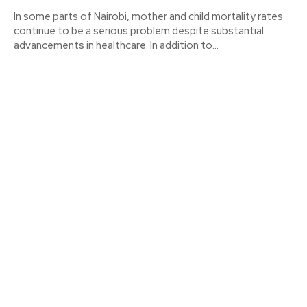
In some parts of Nairobi, mother and child mortality rates
continue to be a serious problem despite substantial
advancements in healthcare. In addition to...