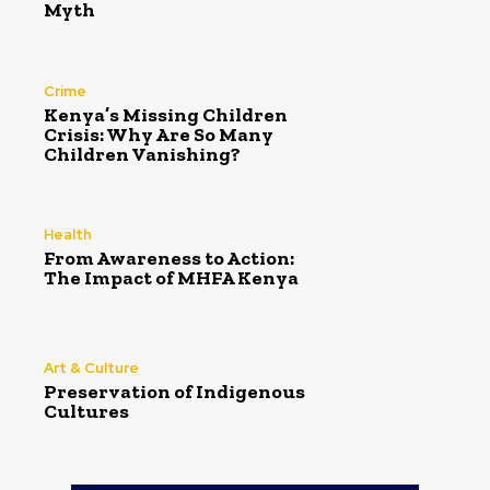
Myth
Crime
Kenya’s Missing Children
Crisis: Why Are So Many
Children Vanishing?
Health
From Awareness to Action:
The Impact of MHFA Kenya
Art & Culture
Preservation of Indigenous
Cultures