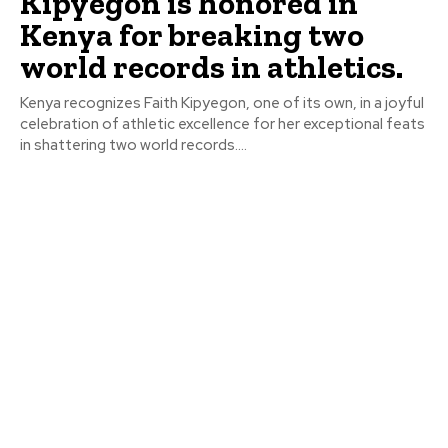
Kipyegon is honored in
Kenya for breaking two
world records in athletics.
Kenya recognizes Faith Kipyegon, one of its own, in a joyful
celebration of athletic excellence for her exceptional feats
in shattering two world records....