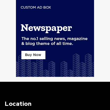
Location