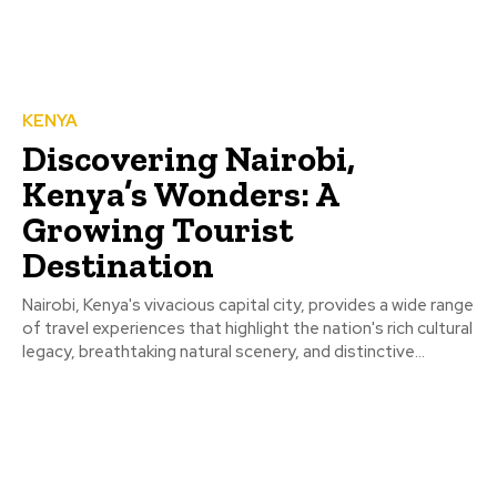
KENYA
Discovering Nairobi,
Kenya’s Wonders: A
Growing Tourist
Destination
Nairobi, Kenya's vivacious capital city, provides a wide range
of travel experiences that highlight the nation's rich cultural
legacy, breathtaking natural scenery, and distinctive...