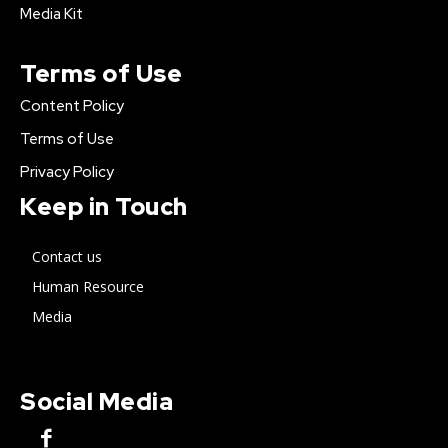
Media Kit
Terms of Use
Content Policy
Terms of Use
Privacy Policy
Keep in Touch
Contact us
Human Resource
Media
Social Media