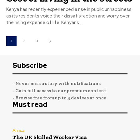
Kenya has recently experienced a rise in public unhappiness
as its residents voice their dissatisfaction and worry over
the rising expense of life. Kenyans...
1
2
3
Subscribe
- Never miss a story with notifications
- Gain full access to our premium content
- Browse free from up to 5 devices at once
Must read
Africa
The UK Skilled Worker Visa