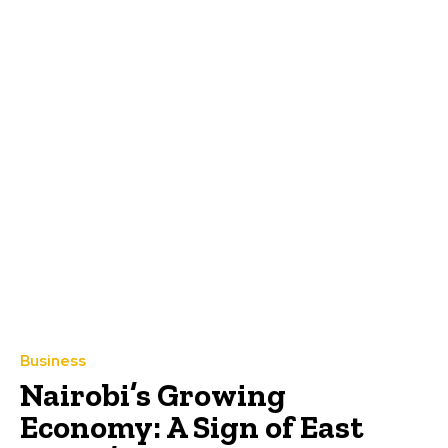
Business
Nairobi’s Growing
Economy: A Sign of East