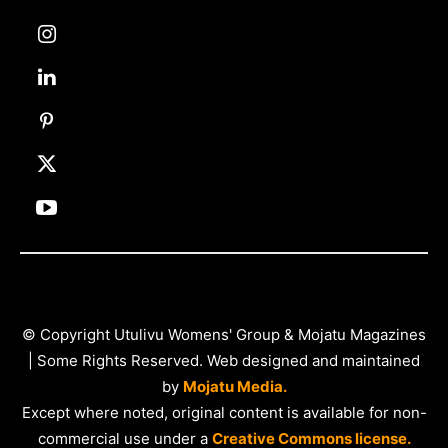
© Copyright Utulivu Womens' Group & Mojatu Magazines
| Some Rights Reserved. Web designed and maintained
by
Mojatu Media.
Except where noted, original content is available for non-
commercial use under a
Creative Commons license.