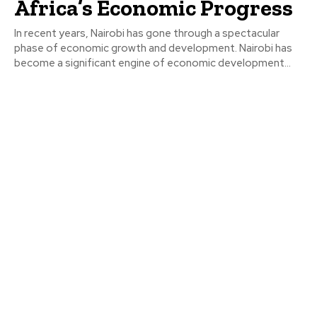
Africa’s Economic Progress
In recent years, Nairobi has gone through a spectacular
phase of economic growth and development. Nairobi has
become a significant engine of economic development...