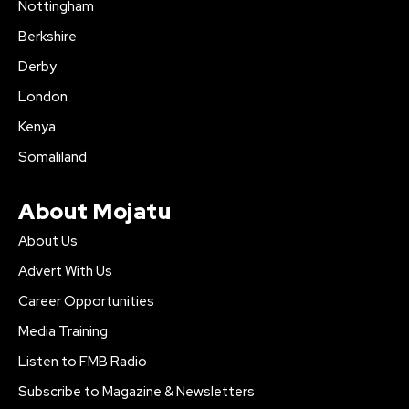
Nottingham
Berkshire
Derby
London
Kenya
Somaliland
About Mojatu
About Us
Advert With Us
Career Opportunities
Media Training
Listen to FMB Radio
Subscribe to Magazine & Newsletters