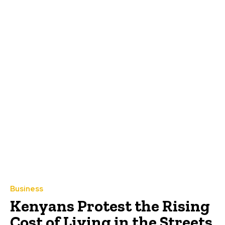
Business
Kenyans Protest the Rising
Cost of Living in the Streets