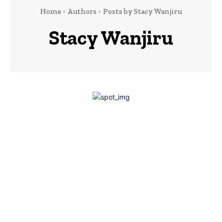
Home
Authors
Posts by Stacy Wanjiru
Stacy Wanjiru