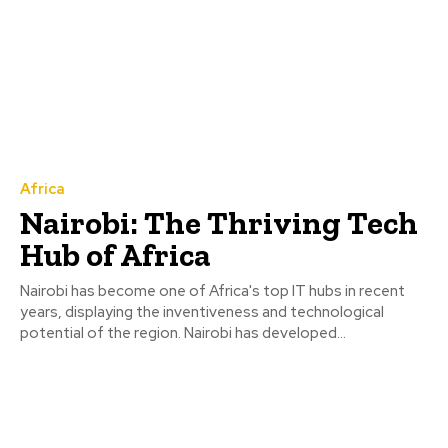
Africa
Nairobi: The Thriving Tech
Hub of Africa
Nairobi has become one of Africa's top IT hubs in recent
years, displaying the inventiveness and technological
potential of the region. Nairobi has developed...