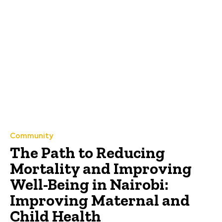
Community
The Path to Reducing
Mortality and Improving
Well-Being in Nairobi:
Improving Maternal and
Child Health