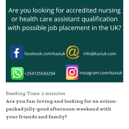
Reading Time:
2
minutes
Are you fun-loving and looking for an action-
packed jolly-good afternoon weekend with
your friends and family?