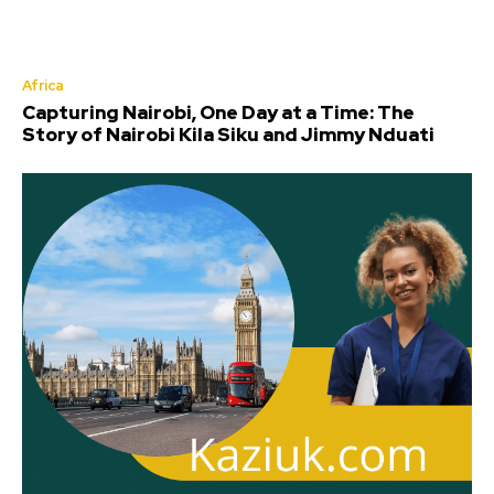
Africa
Capturing Nairobi, One Day at a Time: The
Story of Nairobi Kila Siku and Jimmy Nduati