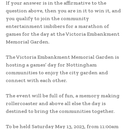
If your answer is in the affirmative to the
question above, then you are in it to win it, and
you qualify to join the community
entertainment imbibers for a marathon of
games for the day at the Victoria Embankment
Memorial Garden.
The Victoria Embankment Memorial Garden is
hosting a games’ day for Nottingham
communities to enjoy the city garden and
connect with each other.
The event will be full of fun, a memory making
rollercoaster and above all else the day is
destined to bring the communities together.
To be held Saturday May 13, 2023, from 11:00am