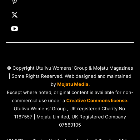
© Copyright Utulivu Womens' Group & Mojatu Magazines
| Some Rights Reserved. Web designed and maintained
by
Mojatu Media.
Except where noted, original content is available for non-
commercial use under a
Creative Commons license.
Utulivu Womens' Group , UK registered Charity No.
1167557 | Mojatu Limited, UK Registered Company
07569105