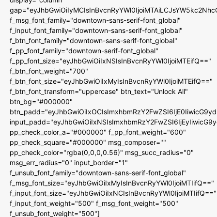
gap="eyJhbGwiOiIyMCIsInBvcnRyYWl0IjoiMTAiLCJsYW5kc2Nhc
f_msg_font_family="downtown-sans-serif-font_global"
f_input_font_family="downtown-sans-serif-font_global"
f_btn_font_family="downtown-sans-serif-font_global"
f_pp_font_family="downtown-serif-font_global"
f_pp_font_size="eyJhbGwiOiIxNSIsInBvcnRyYWl0IjoiMTEifQ=="
f_btn_font_weight="700"
f_btn_font_size="eyJhbGwiOiIxMyIsInBvcnRyYWl0IjoiMTEifQ=="
f_btn_font_transform="uppercase" btn_text="Unlock All"
btn_bg="#000000"
btn_padd="eyJhbGwiOiIxOCIsImxhbmRzY2FwZSI6IjE0IiwicG9y
input_padd="eyJhbGwiOiIxNSIsImxhbmRzY2FwZSI6IjEyIiwicG9
pp_check_color_a="#000000" f_pp_font_weight="600"
pp_check_square="#000000" msg_composer=""
pp_check_color="rgba(0,0,0,0.56)" msg_succ_radius="0"
msg_err_radius="0" input_border="1"
f_unsub_font_family="downtown-sans-serif-font_global"
f_msg_font_size="eyJhbGwiOiIxMyIsInBvcnRyYWl0IjoiMTIifQ=="
f_input_font_size="eyJhbGwiOiIxNCIsInBvcnRyYWl0IjoiMTIifQ=="
f_input_font_weight="500" f_msg_font_weight="500"
f_unsub_font_weight="500"]