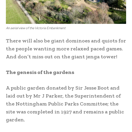
An aerial view of the Victoria Embankment
There will also be giant dominoes and quiots for
the people wanting more relaxed paced games.
And don’t miss out on the giant jenga tower!
The genesis of the gardens
A public garden donated by Sir Jesse Boot and
laid out by Mr J Parker, the Superintendent of
the Nottingham Public Parks Committee; the
site was completed in 1927 and remains a public
garden.