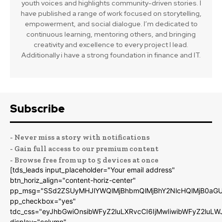
youth voices and highlights community-driven stories. I
have published a range of work focused on storytelling,
empowerment, and social dialogue. I’m dedicated to
continuous learning, mentoring others, and bringing
creativity and excellence to every project I lead.
Additionally i have a strong foundation in finance and IT.
Subscribe
- Never miss a story with notifications
- Gain full access to our premium content
- Browse free from up to 5 devices at once
[tds_leads input_placeholder="Your email address"
btn_horiz_align="content-horiz-center"
pp_msg="SSd2ZSUyMHJlYWQlMjBhbmQlMjBhY2NlcHQlMjB0aGU
pp_checkbox="yes"
tdc_css="eyJhbGwiOnsibWFyZ2luLXRvcCI6IjMwIiwibWFyZ2luL
display="column"