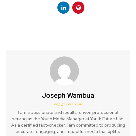
Joseph Wambua
http://mojatu.com
I am a passionate and results-driven professional
serving as the Youth Media Manager at Youth Future Lab.
As a certified fact-checker, I am committed to producing
accurate, engaging, and impactful media that uplifts