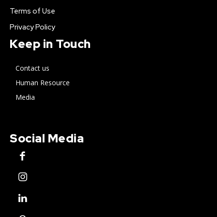
Terms of Use
Privacy Policy
Keep in Touch
Contact us
Human Resource
Media
Social Media