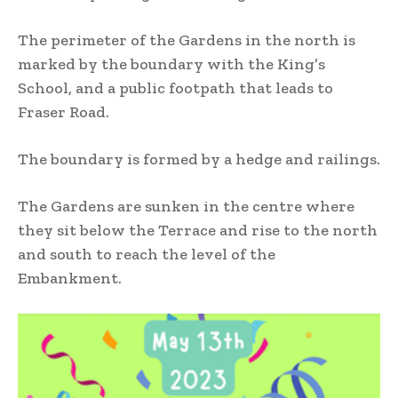
The perimeter of the Gardens in the north is
marked by the boundary with the King’s
School, and a public footpath that leads to
Fraser Road.
The boundary is formed by a hedge and railings.
The Gardens are sunken in the centre where
they sit below the Terrace and rise to the north
and south to reach the level of the
Embankment.