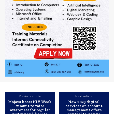
Previous article
Next article
Mojatu hosts HIV Week
New 2023 digital
summit to raise
services on account
awareness for regular
management offers
testing and how to
control to Active