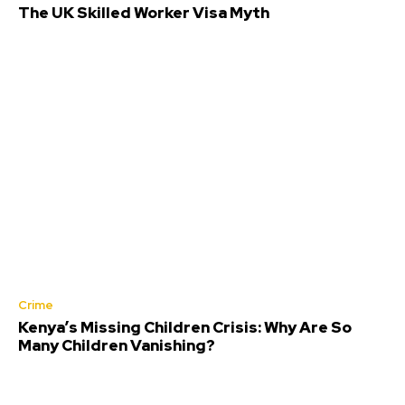
The UK Skilled Worker Visa Myth
Crime
Kenya’s Missing Children Crisis: Why Are So
Many Children Vanishing?