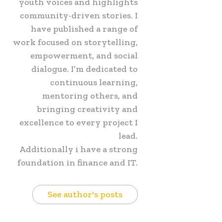
youth voices and highlights
community-driven stories. I
have published a range of
work focused on storytelling,
empowerment, and social
dialogue. I’m dedicated to
continuous learning,
mentoring others, and
bringing creativity and
excellence to every project I
lead.
Additionally i have a strong
foundation in finance and IT.
See author's posts