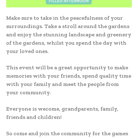
Make sure to take in the peacefulness of your
surroundings. Take a stroll around the gardens
and enjoy the stunning landscape and greenery
of the gardens, whilst you spend the day with
your loved ones.
This event will be a great opportunity to make
memories with your friends, spend quality time
with your family and meet the people from
your community.
Everyone is wecome, grandparents, family,
friends and children!
So come and join the community for the games