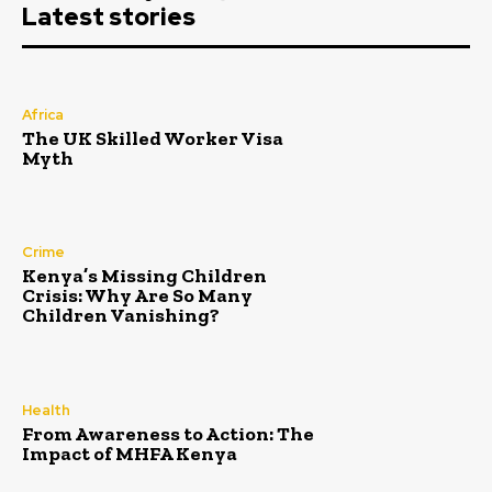
Latest stories
Africa
The UK Skilled Worker Visa
Myth
Crime
Kenya’s Missing Children
Crisis: Why Are So Many
Children Vanishing?
Health
From Awareness to Action: The
Impact of MHFA Kenya