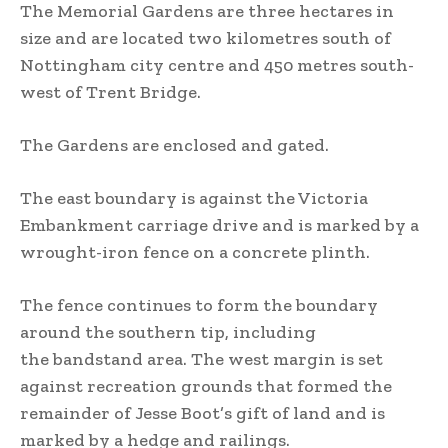
The Memorial Gardens are three hectares in
size and are located two kilometres south of
Nottingham city centre and 450 metres south-
west of Trent Bridge.
The Gardens are enclosed and gated.
The east boundary is against the Victoria
Embankment carriage drive and is marked by a
wrought-iron fence on a concrete plinth.
The fence continues to form the boundary
around the southern tip, including
the bandstand area. The west margin is set
against recreation grounds that formed the
remainder of Jesse Boot’s gift of land and is
marked by a hedge and railings.