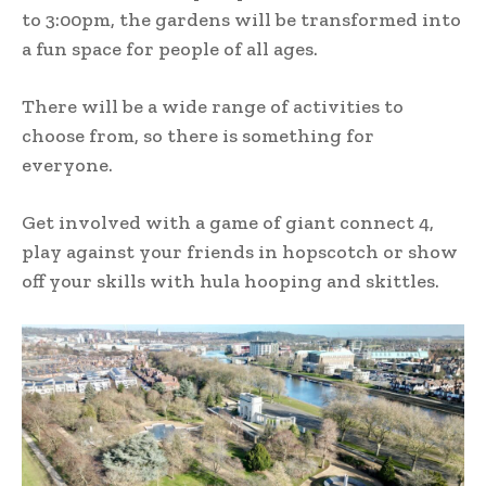
to 3:00pm, the gardens will be transformed into
a fun space for people of all ages.
There will be a wide range of activities to
choose from, so there is something for
everyone.
Get involved with a game of giant connect 4,
play against your friends in hopscotch or show
off your skills with hula hooping and skittles.