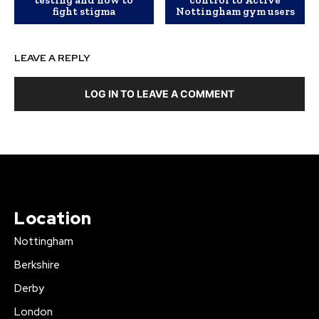
fight stigma
Nottingham gym users
LEAVE A REPLY
LOG IN TO LEAVE A COMMENT
Location
Nottingham
Berkshire
Derby
London