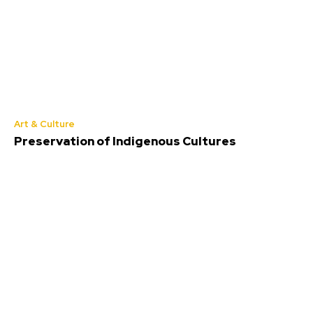
Art & Culture
Preservation of Indigenous Cultures