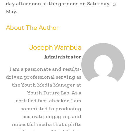
day afternoon at the gardens on Saturday 13
May.
About The Author
Joseph Wambua
Administrator
I am a passionate and results-
driven professional serving as
the Youth Media Manager at
Youth Future Lab. As a
certified fact-checker, I am
committed to producing
accurate, engaging, and
impactful media that uplifts