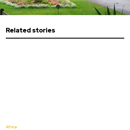
Related stories
Africa