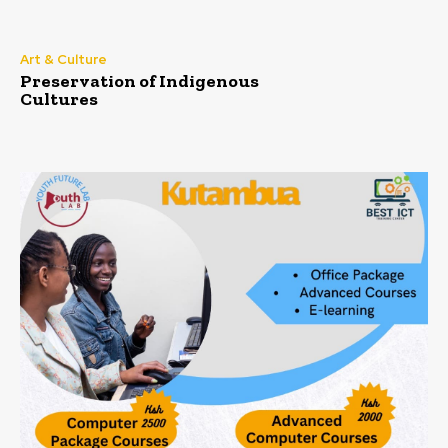
Art & Culture
Preservation of Indigenous
Cultures