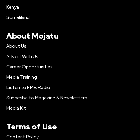
Kenya
Somaliland
About Mojatu
About Us
Advert With Us
Career Opportunities
Media Training
Listen to FMB Radio
Subscribe to Magazine & Newsletters
Media Kit
Terms of Use
Content Policy