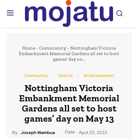
Home
Community
Nottingham Victoria
Embankment Memorial Gardens all set to host
games' day on...
Community
Events
Entertainment
Nottingham Victoria
Embankment Memorial
Gardens all set to host
games’ day on May 13
Date:
By:
Joseph Wambua
April 20, 2023