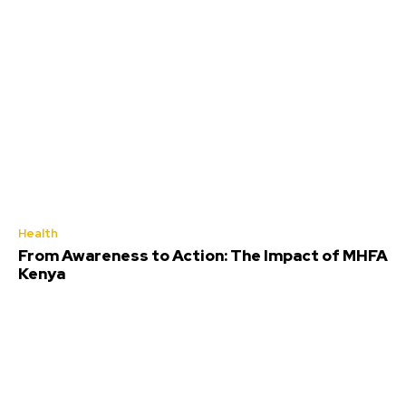
Health
From Awareness to Action: The Impact of MHFA
Kenya