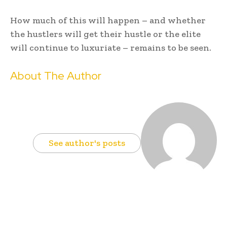
How much of this will happen – and whether
the hustlers will get their hustle or the elite
will continue to luxuriate – remains to be seen.
About The Author
See author's posts