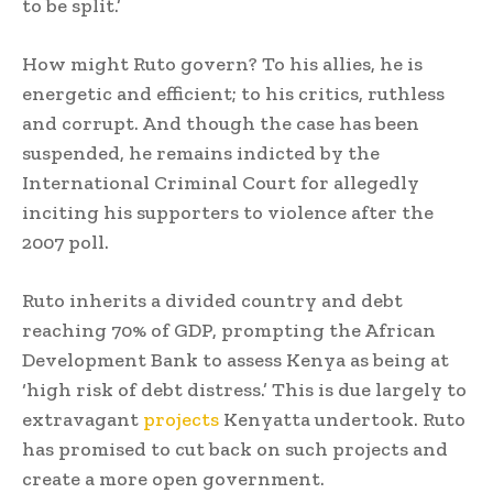
to be split.’
How might Ruto govern? To his allies, he is
energetic and efficient; to his critics, ruthless
and corrupt. And though the case has been
suspended, he remains indicted by the
International Criminal Court for allegedly
inciting his supporters to violence after the
2007 poll.
Ruto inherits a divided country and debt
reaching 70% of GDP, prompting the African
Development Bank to assess Kenya as being at
‘high risk of debt distress.’ This is due largely to
extravagant
projects
Kenyatta undertook. Ruto
has promised to cut back on such projects and
create a more open government.