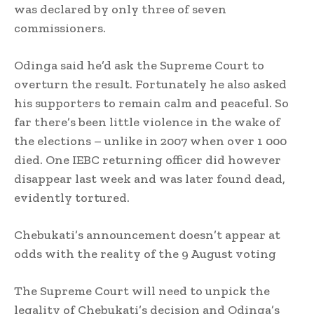
was declared by only three of seven
commissioners.
Odinga said he’d ask the Supreme Court to
overturn the result. Fortunately he also asked
his supporters to remain calm and peaceful. So
far there’s been little violence in the wake of
the elections – unlike in 2007 when over 1 000
died. One IEBC returning officer did however
disappear last week and was later found dead,
evidently tortured.
Chebukati’s announcement doesn’t appear at
odds with the reality of the 9 August voting
The Supreme Court will need to unpick the
legality of Chebukati’s decision and Odinga’s