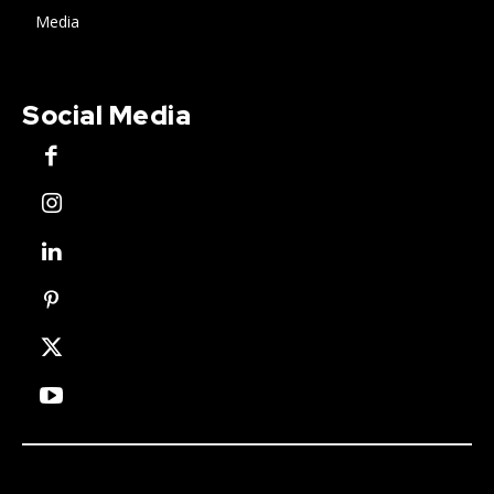
Media
Social Media