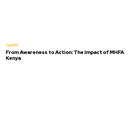
Health
From Awareness to Action: The Impact of MHFA
Kenya