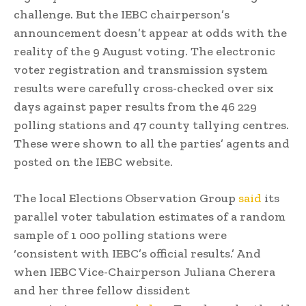
challenge. But the IEBC chairperson’s
announcement doesn’t appear at odds with the
reality of the 9 August voting. The electronic
voter registration and transmission system
results were carefully cross-checked over six
days against paper results from the 46 229
polling stations and 47 county tallying centres.
These were shown to all the parties’ agents and
posted on the IEBC website.
The local Elections Observation Group
said
its
parallel voter tabulation estimates of a random
sample of 1 000 polling stations were
‘consistent with IEBC’s official results.’ And
when IEBC Vice-Chairperson Juliana Cherera
and her three fellow dissident