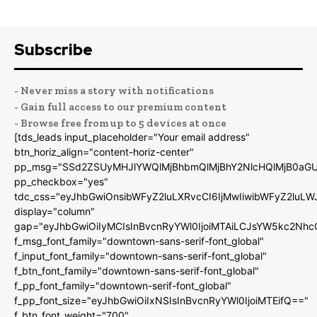
Subscribe
- Never miss a story with notifications
- Gain full access to our premium content
- Browse free from up to 5 devices at once
[tds_leads input_placeholder="Your email address"
btn_horiz_align="content-horiz-center"
pp_msg="SSd2ZSUyMHJlYWQlMjBhbmQlMjBhY2NlcHQlMjB0aGU
pp_checkbox="yes"
tdc_css="eyJhbGwiOnsibWFyZ2luLXRvcCI6IjMwIiwibWFyZ2luL
display="column"
gap="eyJhbGwiOiIyMCIsInBvcnRyYWl0IjoiMTAiLCJsYW5kc2Nhc
f_msg_font_family="downtown-sans-serif-font_global"
f_input_font_family="downtown-sans-serif-font_global"
f_btn_font_family="downtown-sans-serif-font_global"
f_pp_font_family="downtown-serif-font_global"
f_pp_font_size="eyJhbGwiOiIxNSIsInBvcnRyYWl0IjoiMTEifQ=="
f_btn_font_weight="700"