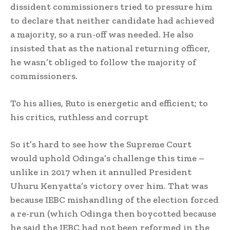
dissident commissioners tried to pressure him
to declare that neither candidate had achieved
a majority, so a run-off was needed. He also
insisted that as the national returning officer,
he wasn’t obliged to follow the majority of
commissioners.
To his allies, Ruto is energetic and efficient; to
his critics, ruthless and corrupt
So it’s hard to see how the Supreme Court
would uphold Odinga’s challenge this time –
unlike in 2017 when it annulled President
Uhuru Kenyatta’s victory over him. That was
because IEBC mishandling of the election forced
a re-run (which Odinga then boycotted because
he said the IEBC had not been reformed in the