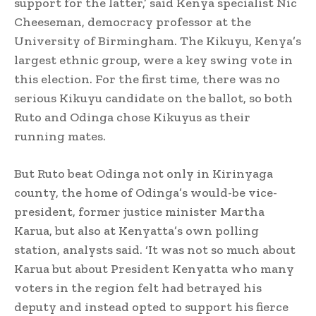
support for the latter,’ said Kenya specialist Nic
Cheeseman, democracy professor at the
University of Birmingham. The Kikuyu, Kenya’s
largest ethnic group, were a key swing vote in
this election. For the first time, there was no
serious Kikuyu candidate on the ballot, so both
Ruto and Odinga chose Kikuyus as their
running mates.
But Ruto beat Odinga not only in Kirinyaga
county, the home of Odinga’s would-be vice-
president, former justice minister Martha
Karua, but also at Kenyatta’s own polling
station, analysts said. ‘It was not so much about
Karua but about President Kenyatta who many
voters in the region felt had betrayed his
deputy and instead opted to support his fierce