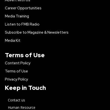
Career Opportunities
Media Training
Listen to FMB Radio
Subscribe to Magazine & Newsletters
Media Kit
Terms of Use
Content Policy
Terms of Use
Privacy Policy
Keep in Touch
Contact us
Human Resource