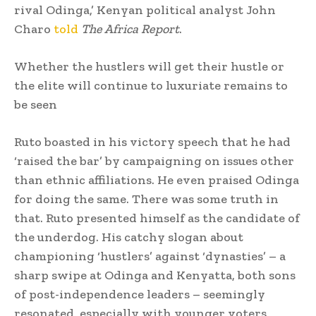
rival Odinga,’ Kenyan political analyst John
Charo
told
The Africa Report
.
Whether the hustlers will get their hustle or
the elite will continue to luxuriate remains to
be seen
Ruto boasted in his victory speech that he had
‘raised the bar’ by campaigning on issues other
than ethnic affiliations. He even praised Odinga
for doing the same. There was some truth in
that. Ruto presented himself as the candidate of
the underdog. His catchy slogan about
championing ‘hustlers’ against ‘dynasties’ – a
sharp swipe at Odinga and Kenyatta, both sons
of post-independence leaders – seemingly
resonated, especially with younger voters