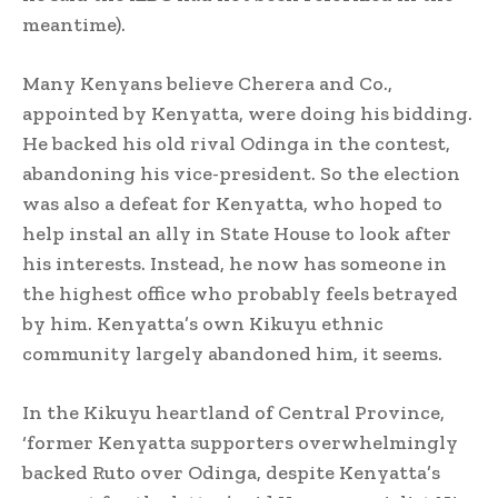
meantime).
Many Kenyans believe Cherera and Co.,
appointed by Kenyatta, were doing his bidding.
He backed his old rival Odinga in the contest,
abandoning his vice-president. So the election
was also a defeat for Kenyatta, who hoped to
help instal an ally in State House to look after
his interests. Instead, he now has someone in
the highest office who probably feels betrayed
by him. Kenyatta’s own Kikuyu ethnic
community largely abandoned him, it seems.
In the Kikuyu heartland of Central Province,
‘former Kenyatta supporters overwhelmingly
backed Ruto over Odinga, despite Kenyatta’s