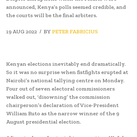
announced, Kenya’s polls seemed credible, and
the courts will be the final arbiters.
19 AUG 2022 / BY
PETER FABRICIUS
Kenyan elections inevitably end dramatically.
So it was no surprise when fistfights erupted at
Nairobi’s national tallying centre on Monday.
Four out of seven electoral commissioners
walked out, ‘disowning’ the commission
chairperson’s declaration of Vice-President
William Ruto as the narrow winner of the 9
August presidential election.