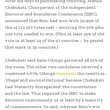
After six days of painstaking counting, Wafula
Chebukati, Chairperson of the Independent
Electoral and Boundaries Commission (IEBC),
announced that Ruto had won with 50.49% of
the 14 213 027 votes cast – securing the 50% plus
one vote needed to win. (Plus, at least 25% of the
vote in at least 24 of the 47 counties – he passed
that mark in 39 counties.)
Chebukati said Raila Odinga garnered 48.55% of
the votes. The other two candidates received a
combined 0.67%. Odinga
dismissed
the results as
‘illegal and unconstitutional’ because Chebukati
had ‘blatantly disregarded’ the constitution
and the law. This required the IEBC to make
decisions unanimously, or at least by a majority
of commissioners, he said, whereas Ruto’s win