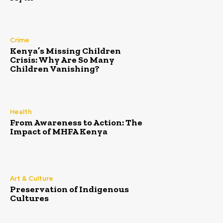
Crime
Kenya’s Missing Children
Crisis: Why Are So Many
Children Vanishing?
Health
From Awareness to Action: The
Impact of MHFA Kenya
Art & Culture
Preservation of Indigenous
Cultures