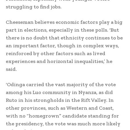
struggling to find jobs.
Cheeseman believes economic factors play a big
part in elections, especially in these polls. ‘But
there is no doubt that ethnicity continues to be
an important factor, though in complex ways,
reinforced by other factors such as lived
experiences and horizontal inequalities,’ he
said.
‘Odinga carried the vast majority of the vote
among his Luo community in Nyanza, as did
Ruto in his strongholds in the Rift Valley. In
other provinces, such as Western and Coast,
with no “homegrown” candidate standing for
the presidency, the vote was much more likely