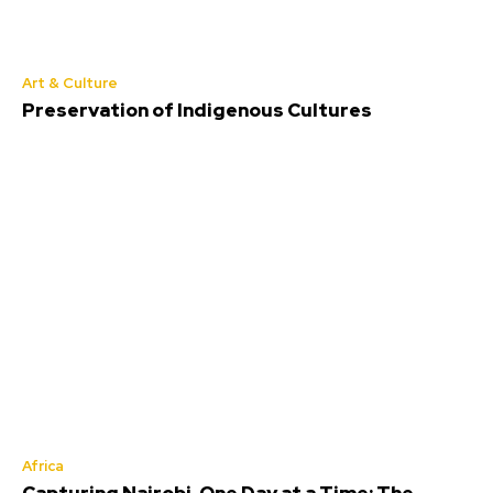
Art & Culture
Preservation of Indigenous Cultures
Africa