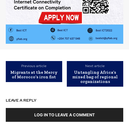
Previous article
Next article
Migrants at the Mercy
Untangling Africa’s
of Morocco’s iron fist
mixed bag of regional
organizations
LEAVE A REPLY
LOG IN TO LEAVE A COMMENT