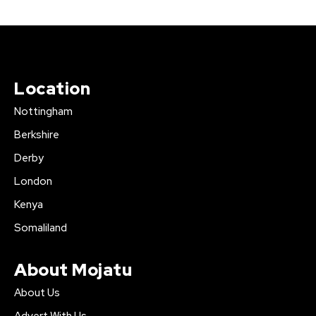
Location
Nottingham
Berkshire
Derby
London
Kenya
Somaliland
About Mojatu
About Us
Advert With Us