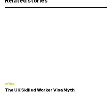
Related stories
Africa
The UK Skilled Worker Visa Myth