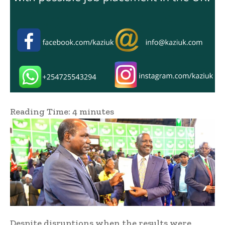
Reading Time:
4
minutes
Despite disruptions when the results were