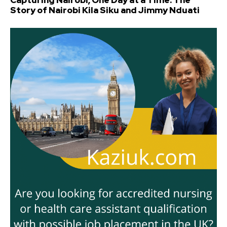
Capturing Nairobi, One Day at a Time: The
Story of Nairobi Kila Siku and Jimmy Nduati