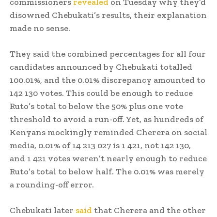
commissioners
revealed
on Tuesday why they’d
disowned Chebukati’s results, their explanation
made no sense.
They said the combined percentages for all four
candidates announced by Chebukati totalled
100.01%, and the 0.01% discrepancy amounted to
142 130 votes. This could be enough to reduce
Ruto’s total to below the 50% plus one vote
threshold to avoid a run-off. Yet, as hundreds of
Kenyans mockingly reminded Cherera on social
media, 0.01% of 14 213 027 is 1 421, not 142 130,
and 1 421 votes weren’t nearly enough to reduce
Ruto’s total to below half. The 0.01% was merely
a rounding-off error.
Chebukati later
said
that Cherera and the other