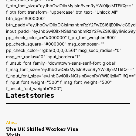
f_btn_font_size="eyJhbGwiOiIxMyIsInBvcnRyYWl0IjoiMTEifQ=="
f_btn_font_transform="uppercase" btn_text="Unlock All"
btn_bg="#000000"
btn_padd="eyJhbGwiOiIxOCIsImxhbmRzY2FwZSI6IjE0IiwicG9y
input_padd="eyJhbGwiOiIxNSIsImxhbmRzY2FwZSI6IjEyIiwicG9
pp_check_color_a="#000000" f_pp_font_weight="600"
pp_check_square="#000000" msg_composer=""
pp_check_color="rgba(0,0,0,0.56)" msg_succ_radius="0"
msg_err_radius="0" input_border="1"
f_unsub_font_family="downtown-sans-serif-font_global"
f_msg_font_size="eyJhbGwiOiIxMyIsInBvcnRyYWl0IjoiMTIifQ=="
f_input_font_size="eyJhbGwiOiIxNCIsInBvcnRyYWl0IjoiMTIifQ=="
f_input_font_weight="500" f_msg_font_weight="500"
f_unsub_font_weight="500"]
Latest stories
Africa
The UK Skilled Worker Visa
Myth