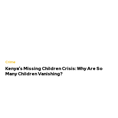
Crime
Kenya’s Missing Children Crisis: Why Are So
Many Children Vanishing?