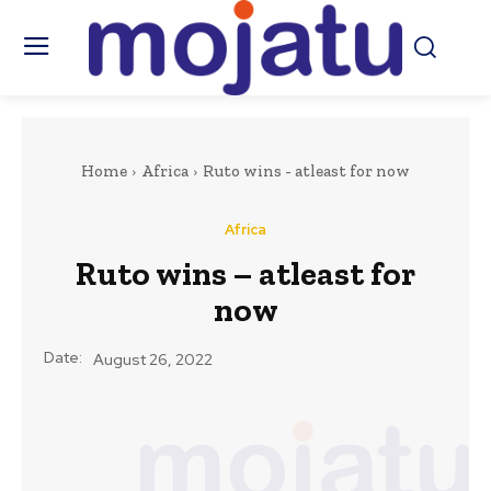
Home
Africa
Ruto wins - atleast for now
Africa
Ruto wins – atleast for
now
Date:
August 26, 2022