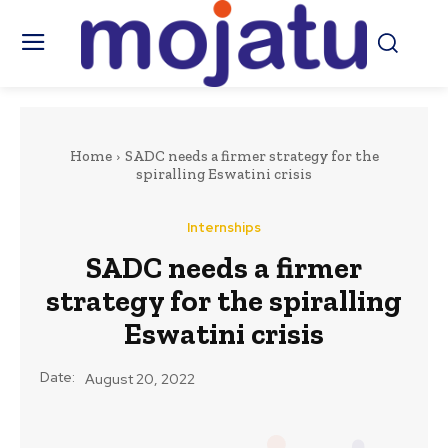
Home
SADC needs a firmer strategy for the
spiralling Eswatini crisis
Internships
SADC needs a firmer
strategy for the spiralling
Eswatini crisis
Date:
August 20, 2022