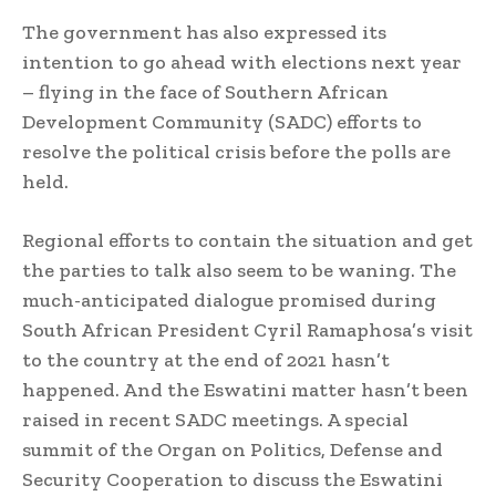
The government has also expressed its
intention to go ahead with elections next year
– flying in the face of Southern African
Development Community (SADC) efforts to
resolve the political crisis before the polls are
held.
Regional efforts to contain the situation and get
the parties to talk also seem to be waning. The
much-anticipated dialogue promised during
South African President Cyril Ramaphosa’s visit
to the country at the end of 2021 hasn’t
happened. And the Eswatini matter hasn’t been
raised in recent SADC meetings. A special
summit of the Organ on Politics, Defense and
Security Cooperation to discuss the Eswatini