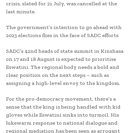
crisis, slated for 21 July, was cancelled at the
last minute.
The government’s intention to go ahead with
2023 elections flies in the face of SADC efforts
SADC’s 42nd heads of state summit in Kinshasa
on 17 and 18 August is expected to prioritise
Eswatini. The regional body needs a bold and
clear position on the next steps – such as
assigning a high-level envoy to the kingdom.
For the pro-democracy movement, there’s a
sense that the king is being handled with kid
gloves while Eswatini sinks into turmoil. His
lukewarm response to national dialogue and
regional mediation has been seen as arrogant