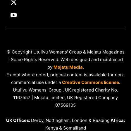
© Copyright Utulivu Womens' Group & Mojatu Magazines
| Some Rights Reserved. Web designed and maintained
by
Mojatu Media.
Except where noted, original content is available for non-
commercial use under a
Creative Commons license.
Utulivu Womens' Group , UK registered Charity No.
1167557 | Mojatu Limited, UK Registered Company
07569105
UK Offices:
Derby, Nottingham, London & Reading
Africa:
Kenya & Somaliland