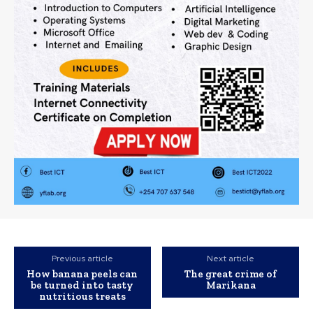
Previous article
Next article
How banana peels can
The great crime of
be turned into tasty
Marikana
nutritious treats