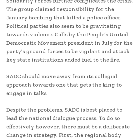
Solidarity Forces further complicates the crisis.
The group claimed responsibility for the
January bombing that killed a police officer.
Political parties also seem to be gravitating
towards violence. Calls by the People’s United
Democratic Movement president in July for the
party’s ground forces to be vigilant and attack
key state institutions added fuel to the fire.
SADC should move away from its collegial
approach towards one that gets the king to
engage in talks
Despite the problems, SADC is best placed to
lead the national dialogue process. To do so
effectively however, there must be a deliberate
change in strategy. First, the regional body