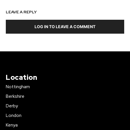
LEAVE A REPLY
LOG IN TO LEAVE A COMMENT
Location
Nottingham
Berkshire
Derby
London
Kenya