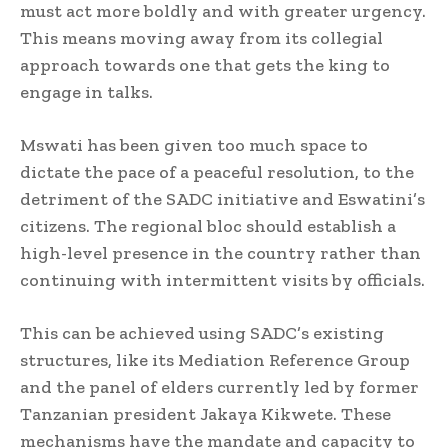
must act more boldly and with greater urgency.
This means moving away from its collegial
approach towards one that gets the king to
engage in talks.
Mswati has been given too much space to
dictate the pace of a peaceful resolution, to the
detriment of the SADC initiative and Eswatini’s
citizens. The regional bloc should establish a
high-level presence in the country rather than
continuing with intermittent visits by officials.
This can be achieved using SADC’s existing
structures, like its Mediation Reference Group
and the panel of elders currently led by former
Tanzanian president Jakaya Kikwete. These
mechanisms have the mandate and capacity to