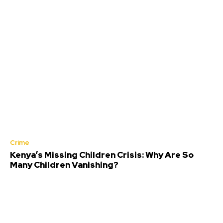
Crime
Kenya’s Missing Children Crisis: Why Are So
Many Children Vanishing?