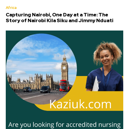
Africa
Capturing Nairobi, One Day at a Time: The
Story of Nairobi Kila Siku and Jimmy Nduati