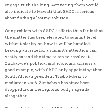
engage with the king. Activating them would
also indicate to Mswati that SADC is serious
about finding a lasting solution.
One problem with SADC’s efforts thus far is that
the matter has been elevated to summit level
without clarity on how it will be handled.
Leaving an issue for a summit’s attention can
vastly extend the time taken to resolve it.
Zimbabwe’s political and economic crisis is a
good example, with SADC only appointing then
South African president Thabo Mbeki to
mediate in 2008. Zimbabwe has since been
dropped from the regional body’s agenda
altogether.