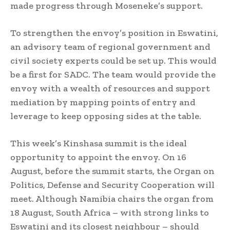
made progress through Moseneke’s support.
To strengthen the envoy’s position in Eswatini,
an advisory team of regional government and
civil society experts could be set up. This would
be a first for SADC. The team would provide the
envoy with a wealth of resources and support
mediation by mapping points of entry and
leverage to keep opposing sides at the table.
This week’s Kinshasa summit is the ideal
opportunity to appoint the envoy. On 16
August, before the summit starts, the Organ on
Politics, Defense and Security Cooperation will
meet. Although Namibia chairs the organ from
18 August, South Africa – with strong links to
Eswatini and its closest neighbour – should