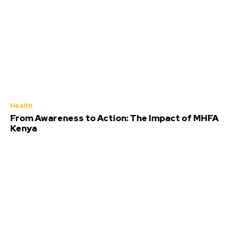
Health
From Awareness to Action: The Impact of MHFA
Kenya