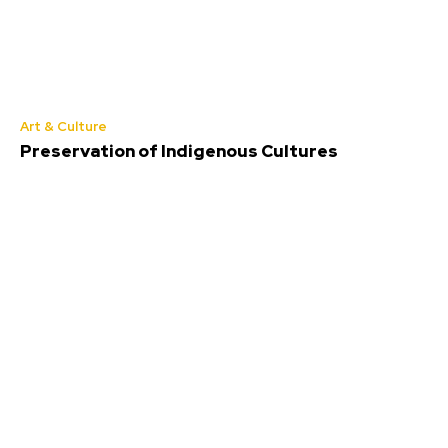
Art & Culture
Preservation of Indigenous Cultures