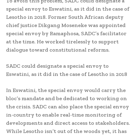
To avoid this problem, SADC could designate a
special envoy to Eswatini, as it did in the case of
Lesotho in 2018. Former South African deputy
chief justice Dikgang Moseneke was appointed
special envoy by Ramaphosa, SADC’s facilitator
at the time. He worked tirelessly to support
dialogue toward constitutional reforms.
SADC could designate a special envoy to
Eswatini, as it did in the case of Lesotho in 2018
In Eswatini, the special envoy would carry the
bloc’s mandate and be dedicated to working on
the crisis. SADC can also place the special envoy
in-country to enable real-time monitoring of
developments and direct access to stakeholders.
While Lesotho isn’t out of the woods yet, it has