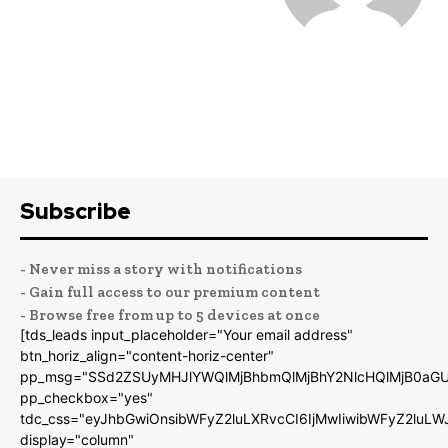
Subscribe
- Never miss a story with notifications
- Gain full access to our premium content
- Browse free from up to 5 devices at once
[tds_leads input_placeholder="Your email address"
btn_horiz_align="content-horiz-center"
pp_msg="SSd2ZSUyMHJlYWQlMjBhbmQlMjBhY2NlcHQlMjB0aGU
pp_checkbox="yes"
tdc_css="eyJhbGwiOnsibWFyZ2luLXRvcCI6IjMwIiwibWFyZ2luL
display="column"