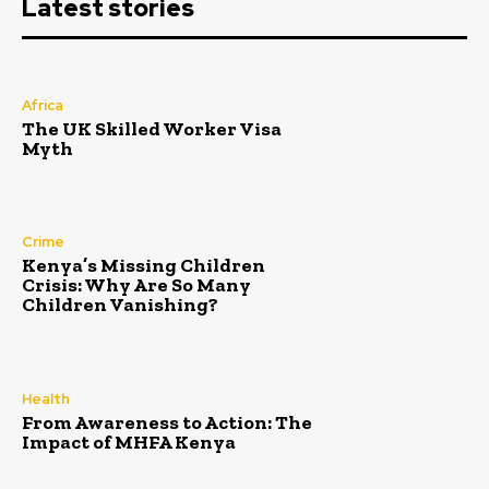
Latest stories
Africa
The UK Skilled Worker Visa
Myth
Crime
Kenya’s Missing Children
Crisis: Why Are So Many
Children Vanishing?
Health
From Awareness to Action: The
Impact of MHFA Kenya