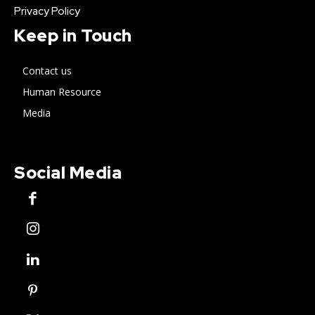
Privacy Policy
Keep in Touch
Contact us
Human Resource
Media
Social Media