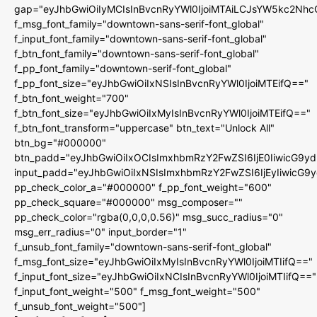
gap="eyJhbGwiOiIyMCIsInBvcnRyYWl0IjoiMTAiLCJsYW5kc2Nhc
f_msg_font_family="downtown-sans-serif-font_global"
f_input_font_family="downtown-sans-serif-font_global"
f_btn_font_family="downtown-sans-serif-font_global"
f_pp_font_family="downtown-serif-font_global"
f_pp_font_size="eyJhbGwiOiIxNSIsInBvcnRyYWl0IjoiMTEifQ=="
f_btn_font_weight="700"
f_btn_font_size="eyJhbGwiOiIxMyIsInBvcnRyYWl0IjoiMTEifQ=="
f_btn_font_transform="uppercase" btn_text="Unlock All"
btn_bg="#000000"
btn_padd="eyJhbGwiOiIxOCIsImxhbmRzY2FwZSI6IjE0IiwicG9y
input_padd="eyJhbGwiOiIxNSIsImxhbmRzY2FwZSI6IjEyIiwicG9
pp_check_color_a="#000000" f_pp_font_weight="600"
pp_check_square="#000000" msg_composer=""
pp_check_color="rgba(0,0,0,0.56)" msg_succ_radius="0"
msg_err_radius="0" input_border="1"
f_unsub_font_family="downtown-sans-serif-font_global"
f_msg_font_size="eyJhbGwiOiIxMyIsInBvcnRyYWl0IjoiMTIifQ=="
f_input_font_size="eyJhbGwiOiIxNCIsInBvcnRyYWl0IjoiMTIifQ=="
f_input_font_weight="500" f_msg_font_weight="500"
f_unsub_font_weight="500"]