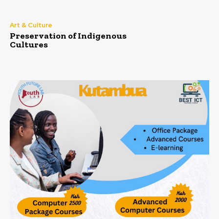
Art & Culture
Preservation of Indigenous
Cultures