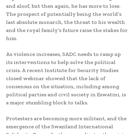
and aloof, but then again, he has more to lose.
The prospect of potentially being the world’s
last absolute monarch, the threat to his wealth
and the royal family’s future raise the stakes for
him.
As violence increases, SADC needs to ramp up
its interventions to help solve the political
crisis. A recent Institute for Security Studies
closed webinar showed that the lack of
consensus on the situation, including among
political parties and civil society in Eswatini, is
a major stumbling block to talks.
Protesters are becoming more militant, and the
emergence of the Swaziland International