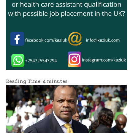
Reading Time:
4
minutes