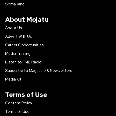
Somaliland
About Mojatu
About Us
Advert With Us
Career Opportunities
Media Training
Listen to FMB Radio
Subscribe to Magazine & Newsletters
Media Kit
Terms of Use
Content Policy
Terms of Use