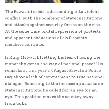
The Eswatini crisis is descending into violent
conflict, with the bombing of state institutions
and attacks against security forces on the rise.
At the same time, brutal repression of protests
and apparent abductions of civil society
members continue.
Is King Mswati III letting his fear of losing the
monarchy get in the way of national peace? His
remarks at this year’s 5 August Eswatini Police
Day show a lack of commitment to true national
dialogue. Referring to the increasing attacks on
state institutions, he called for ‘an eye for an
eye.’ This position moves the country away
from talks.