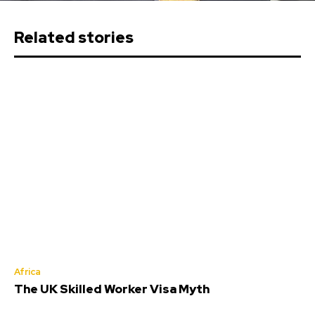
Related stories
Africa
The UK Skilled Worker Visa Myth