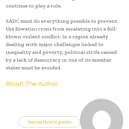
continue to play a role.
SADC must do everything possible to prevent
the Eswatini crisis from escalating into a full-
blown violent conflict. In a region already
dealing with major challenges linked to
inequality and poverty, political strife caused
by a lack of democracy in one of its member
states must be avoided.
About The Author
See author's posts