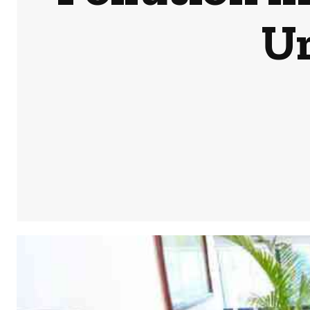
Ur
Share