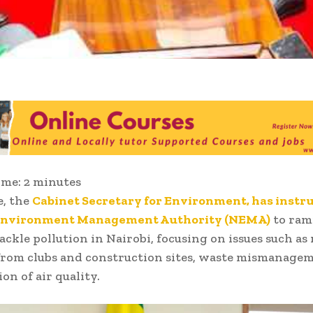
ime:
2
minutes
e, the
Cabinet Secretary for Environment, has instr
Environment Management Authority (NEMA)
to ram
tackle pollution in Nairobi, focusing on issues such as
from clubs and construction sites, waste mismanage
on of air quality.