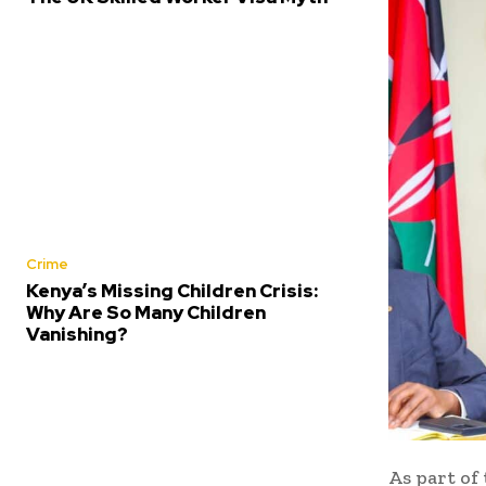
Crime
Kenya’s Missing Children Crisis:
Why Are So Many Children
Vanishing?
As part of