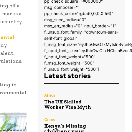
pp_check_square="#000000"
ng off a
msg_composer=""
n marks a
pp_check_color="rgba(0,0,0,0.56)"
msg_succ_radius="0"
 country.
msg_err_radius="0" input_border="1"
f_unsub_font_family="downtown-sans-
mental
serif-font_global"
any
f_msg_font_size="eyJhbGwiOiIxMyIsInBvcnR
f_input_font_size="eyJhbGwiOiIxNCIsInBvcn
alent.
f_input_font_weight="500"
ulations,
f_msg_font_weight="500"
f_unsub_font_weight="500"]
Latest stories
ting in
vironmental
Africa
The UK Skilled
Worker Visa Myth
Crime
Kenya’s Missing
Children Crisis: