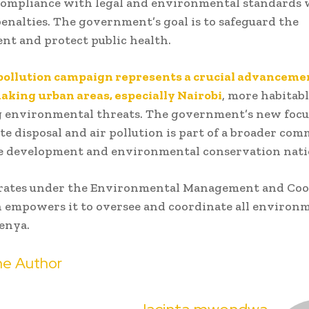
ompliance with legal and environmental standards w
penalties. The government’s goal is to safeguard the
t and protect public health.
-pollution campaign represents a crucial advanceme
king urban areas, especially Nairobi
, more habitab
g environmental threats. The government’s new focu
ste disposal and air pollution is part of a broader co
le development and environmental conservation nat
ates under the Environmental Management and Coo
 empowers it to oversee and coordinate all environ
Kenya.
e Author