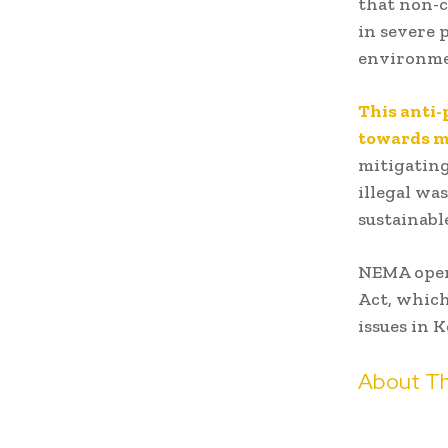
that non-c
in severe 
environmen
This anti
towards ma
mitigatin
illegal wa
sustainab
NEMA oper
Act, which
issues in 
About Th