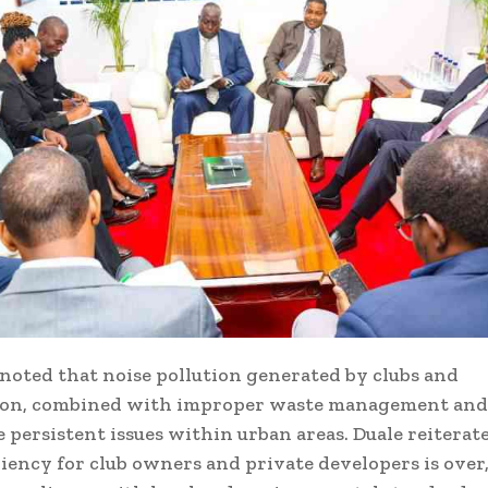
oted that noise pollution generated by clubs and
ion, combined with improper waste management and 
re persistent issues within urban areas. Duale reiterat
niency for club owners and private developers is over,