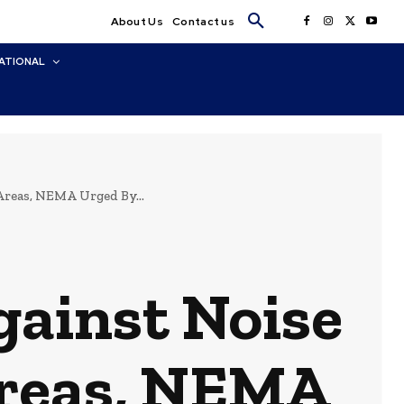
About Us
Contact us
ATIONAL
Areas, NEMA Urged By...
gainst Noise
 Areas, NEMA