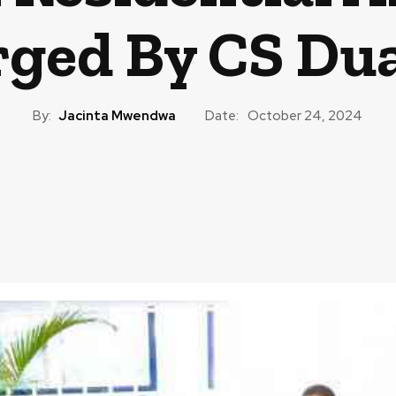
ged By CS Du
By:
Jacinta Mwendwa
Date:
October 24, 2024