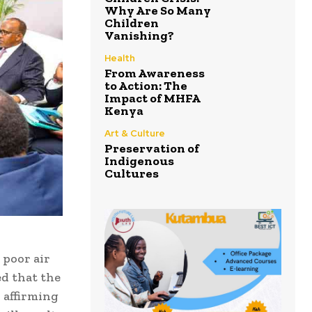
Why Are So Many
Children
Vanishing?
Health
From Awareness
to Action: The
Impact of MHFA
Kenya
Art & Culture
Preservation of
Indigenous
Cultures
poor air
ed that the
 affirming