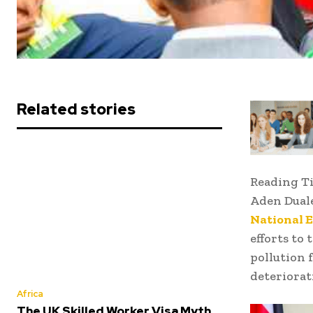
Related stories
Reading T
Aden Dual
National 
efforts to 
pollution 
deteriorati
Africa
The UK Skilled Worker Visa Myth