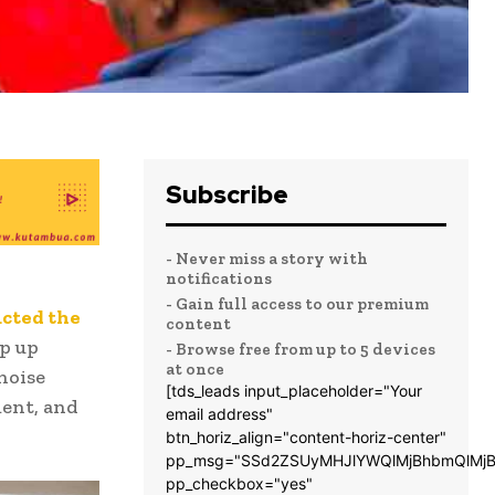
Subscribe
- Never miss a story with
notifications
- Gain full access to our premium
ucted the
content
p up
- Browse free from up to 5 devices
at once
 noise
[tds_leads input_placeholder="Your
ment, and
email address"
btn_horiz_align="content-horiz-center"
pp_msg="SSd2ZSUyMHJlYWQlMjBhbmQlMjB
pp_checkbox="yes"