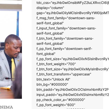
tdc_css="eyJhbGwiOnsibWFyZ2luLXRvcCI6
display="column"
gap="eyJhbGwiOiIyMCIsInBvcnRyYWl0IjoiM
f_msg_font_family="downtown-sans-
serif-font_global"
f_input_font_family="downtown-sans-
serif-font_global"
f_btn_font_family="downtown-sans-
serif-font_global"
f_pp_font_family="downtown-serif-
font_global"
f_pp_font_size="eyJhbGwiOiIxNSIsInBvcnRy
f_btn_font_weight="700"
f_btn_font_size="eyJhbGwiOiIxMyIsInBvcnRy
f_btn_font_transform="uppercase"
btn_text="Unlock All"
btn_bg="#000000"
btn_padd="eyJhbGwiOiIxOCIsImxhbmRzY2Fw
input_padd="eyJhbGwiOiIxNSIsImxhbmRzY2
pp_check_color_a="#000000"
f_pp_font_weight="600"
he NEMA