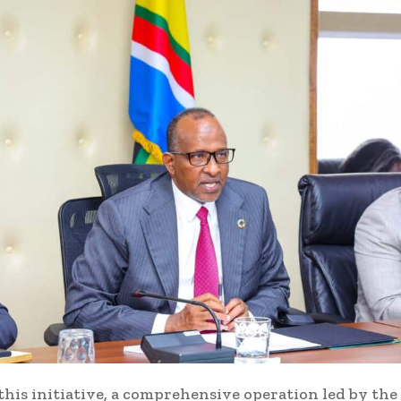
 this initiative, a comprehensive operation led by t