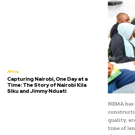
Africa
Capturing Nairobi, One Day at a
Time: The Story of Nairobi Kila
Siku and Jimmy Nduati
NEMA has n
construct
quality, a
time of le