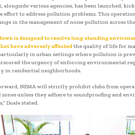
t, alongside various agencies, has been launched, kicki
 effort to address pollution problems. This operatio
ange in the management of noise pollution across the
down is designed to resolve long-standing environ
hat have adversely affected
the quality of life for m
articularly in urban settings where pollution is prev
rscored the urgency of enforcing environmental reg
ly in residential neighborhoods.
rward, NEMA will strictly prohibit clubs from opera
l zones unless they adhere to soundproofing and en
,” Duale stated.