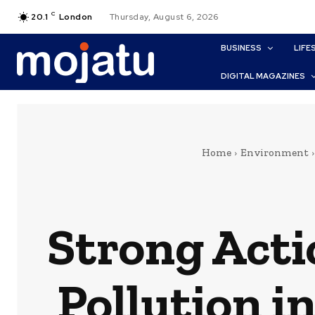
C
20.1
London
Thursday, August 6, 2026
BUSINESS
LIFE
DIGITAL MAGAZINES
Home
Environment
Strong Acti
Pollution i