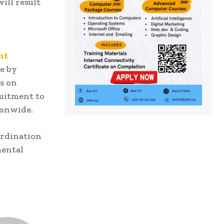
ill result
nt
le by
s on
mmitment to
ionwide.
rdination
mental