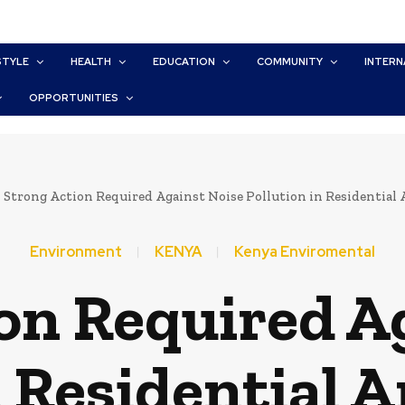
STYLE
HEALTH
EDUCATION
COMMUNITY
INTERN
OPPORTUNITIES
Strong Action Required Against Noise Pollution in Residential 
Environment
KENYA
Kenya Enviromental
on Required A
n Residential