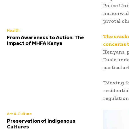
Police Uni
nationwide
pivotal ch
Health
The crack
From Awareness to Action: The
Impact of MHFA Kenya
concerns t
Kenyans, p
Duale unde
particular
“Moving fo
residentia
regulations
Art & Culture
Preservation of Indigenous
Cultures