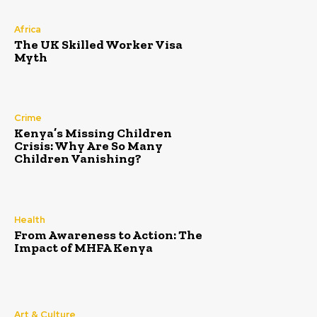
Africa
The UK Skilled Worker Visa
Myth
Crime
Kenya’s Missing Children
Crisis: Why Are So Many
Children Vanishing?
Health
From Awareness to Action: The
Impact of MHFA Kenya
Art & Culture