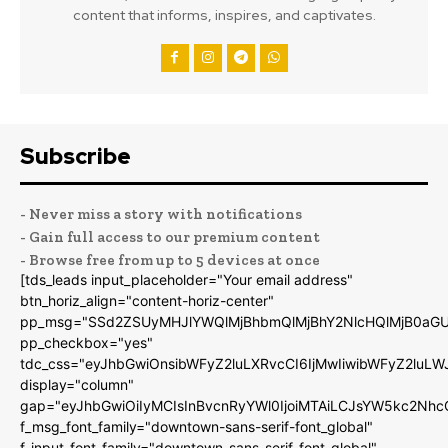
content that informs, inspires, and captivates.
Subscribe
- Never miss a story with notifications
- Gain full access to our premium content
- Browse free from up to 5 devices at once
[tds_leads input_placeholder="Your email address"
btn_horiz_align="content-horiz-center"
pp_msg="SSd2ZSUyMHJlYWQlMjBhbmQlMjBhY2NlcHQlMjB0aGU
pp_checkbox="yes"
tdc_css="eyJhbGwiOnsibWFyZ2luLXRvcCI6IjMwIiwibWFyZ2luL
display="column"
gap="eyJhbGwiOiIyMCIsInBvcnRyYWl0IjoiMTAiLCJsYW5kc2Nhc
f_msg_font_family="downtown-sans-serif-font_global"
f_input_font_family="downtown-sans-serif-font_global"