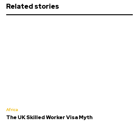
Related stories
Africa
The UK Skilled Worker Visa Myth