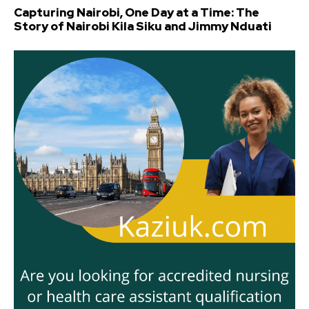
Capturing Nairobi, One Day at a Time: The
Story of Nairobi Kila Siku and Jimmy Nduati