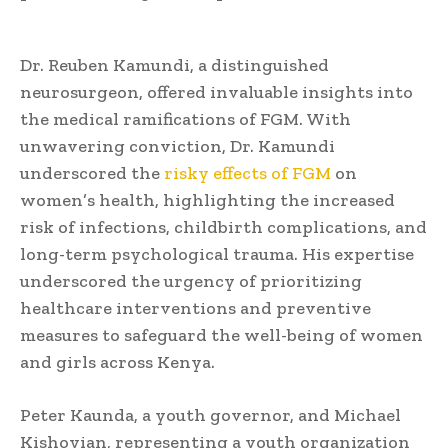
Dr. Reuben Kamundi, a distinguished
neurosurgeon, offered invaluable insights into
the medical ramifications of FGM. With
unwavering conviction, Dr. Kamundi
underscored the
risky effects of FGM
on
women’s health, highlighting the increased
risk of infections, childbirth complications, and
long-term psychological trauma. His expertise
underscored the urgency of prioritizing
healthcare interventions and preventive
measures to safeguard the well-being of women
and girls across Kenya.
Peter Kaunda, a youth governor, and Michael
Kishoyian, representing a youth organization