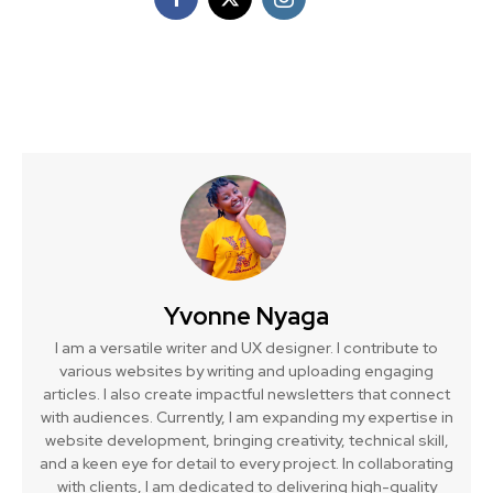
Yvonne Nyaga
I am a versatile writer and UX designer. I contribute to
various websites by writing and uploading engaging
articles. I also create impactful newsletters that connect
with audiences. Currently, I am expanding my expertise in
website development, bringing creativity, technical skill,
and a keen eye for detail to every project. In collaborating
with clients, I am dedicated to delivering high-quality