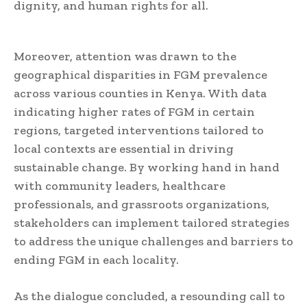
dignity, and human rights for all.
Moreover, attention was drawn to the
geographical disparities in FGM prevalence
across various counties in Kenya. With data
indicating higher rates of FGM in certain
regions, targeted interventions tailored to
local contexts are essential in driving
sustainable change. By working hand in hand
with community leaders, healthcare
professionals, and grassroots organizations,
stakeholders can implement tailored strategies
to address the unique challenges and barriers to
ending FGM in each locality.
As the dialogue concluded, a resounding call to