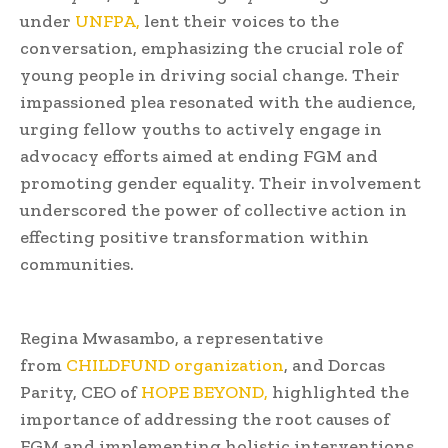
under
UNFPA,
lent their voices to the
conversation, emphasizing the crucial role of
young people in driving social change. Their
impassioned plea resonated with the audience,
urging fellow youths to actively engage in
advocacy efforts aimed at ending FGM and
promoting gender equality. Their involvement
underscored the power of collective action in
effecting positive transformation within
communities.
Regina Mwasambo, a representative
from
CHILDFUND organization
, and Dorcas
Parity, CEO of
HOPE BEYOND,
highlighted the
importance of addressing the root causes of
FGM and implementing holistic interventions.