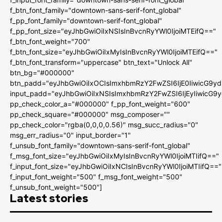
f_btn_font_family="downtown-sans-serif-font_global"
f_pp_font_family="downtown-serif-font_global"
f_pp_font_size="eyJhbGwiOiIxNSIsInBvcnRyYWl0IjoiMTEifQ=="
f_btn_font_weight="700"
f_btn_font_size="eyJhbGwiOiIxMyIsInBvcnRyYWl0IjoiMTEifQ=="
f_btn_font_transform="uppercase" btn_text="Unlock All"
btn_bg="#000000"
btn_padd="eyJhbGwiOiIxOCIsImxhbmRzY2FwZSI6IjE0IiwicG9y
input_padd="eyJhbGwiOiIxNSIsImxhbmRzY2FwZSI6IjEyIiwicG9
pp_check_color_a="#000000" f_pp_font_weight="600"
pp_check_square="#000000" msg_composer=""
pp_check_color="rgba(0,0,0,0.56)" msg_succ_radius="0"
msg_err_radius="0" input_border="1"
f_unsub_font_family="downtown-sans-serif-font_global"
f_msg_font_size="eyJhbGwiOiIxMyIsInBvcnRyYWl0IjoiMTIifQ=="
f_input_font_size="eyJhbGwiOiIxNCIsInBvcnRyYWl0IjoiMTIifQ=="
f_input_font_weight="500" f_msg_font_weight="500"
f_unsub_font_weight="500"]
Latest stories