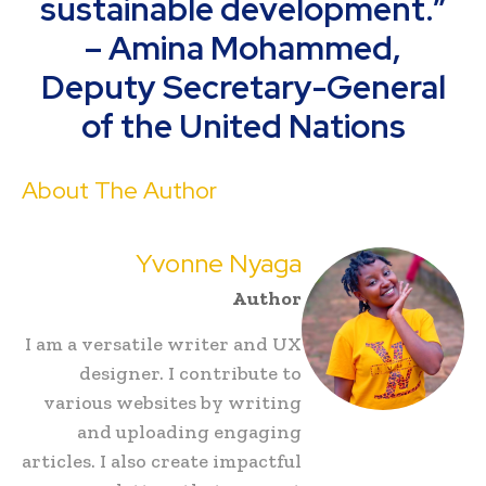
sustainable development.”
– Amina Mohammed,
Deputy Secretary-General
of the United Nations
About The Author
Yvonne Nyaga
Author
I am a versatile writer and UX
designer. I contribute to
various websites by writing
and uploading engaging
articles. I also create impactful