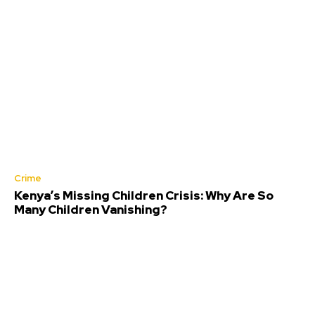
Crime
Kenya’s Missing Children Crisis: Why Are So
Many Children Vanishing?