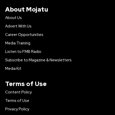
About Mojatu
About Us
Advert With Us
Career Opportunities
Media Training
Listen to FMB Radio
Subscribe to Magazine & Newsletters
Media Kit
Terms of Use
Content Policy
Terms of Use
Privacy Policy