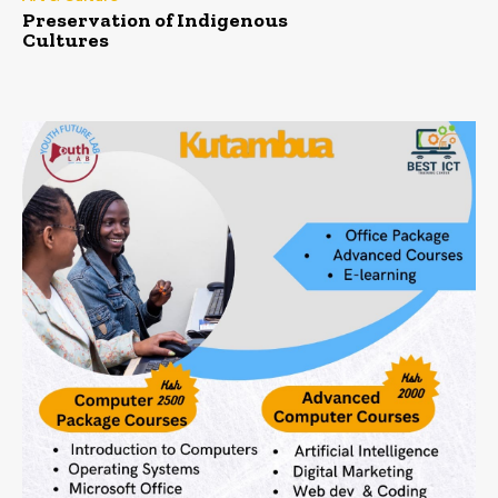
Preservation of Indigenous
Cultures