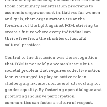
From community sensitization programs to
economic empowerment initiatives for women
and girls, their organizations are at the
forefront of the fight against FGM, striving to
create a future where every individual can
thrive free from the shackles of harmful
cultural practices.
Central to the discussion was the recognition
that FGM is not solely a women’s issue but a
societal problem that requires collective action.
Men were urged to play an active role in
challenging harmful norms and advocating for
gender equality. By fostering open dialogue and
promoting inclusive participation,
communities can foster a culture of respect,