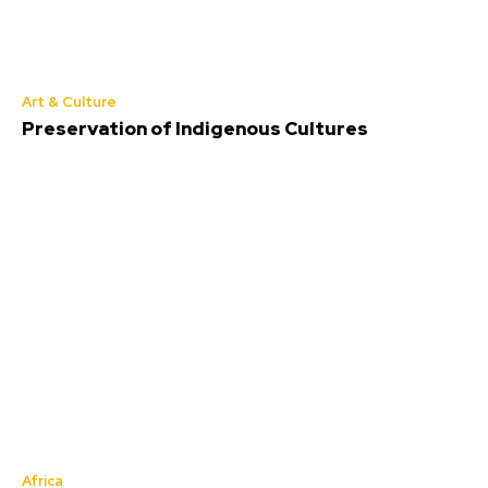
Art & Culture
Preservation of Indigenous Cultures
Africa