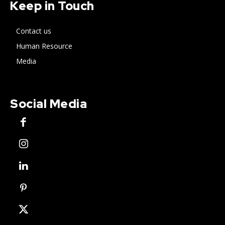
Keep in Touch
Contact us
Human Resource
Media
Social Media