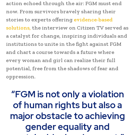
action echoed through the air: FGM must end
now. From survivors bravely sharing their
stories to experts offering
evidence-based
solutions,
the interview on Citizen TV served as
a catalyst for change, inspiring individuals and
institutions to unite in the fight against FGM
and chart a course towards a future where
every woman and girl can realize their full
potential, free from the shadows of fear and
oppression.
“FGM is not only a violation
of human rights but also a
major obstacle to achieving
gender equality and