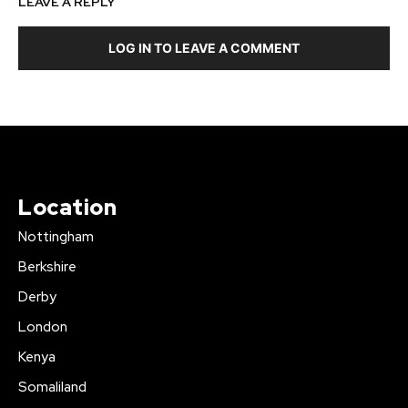
LEAVE A REPLY
LOG IN TO LEAVE A COMMENT
Location
Nottingham
Berkshire
Derby
London
Kenya
Somaliland