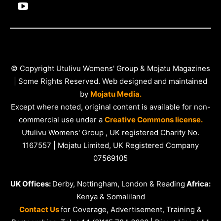
© Copyright Utulivu Womens' Group & Mojatu Magazines
| Some Rights Reserved. Web designed and maintained
by
Mojatu Media.
Except where noted, original content is available for non-
commercial use under a
Creative Commons license.
Utulivu Womens' Group , UK registered Charity No.
1167557 | Mojatu Limited, UK Registered Company
07569105
UK Offices:
Derby, Nottingham, London & Reading
Africa:
Kenya & Somaliland
Contact Us
for Coverage, Advertisement, Training &