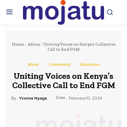
Home
Africa
Uniting Voices on Kenya’s Collective
Call to End FGM
Africa
Community
Education
Uniting Voices on Kenya’s
Collective Call to End FGM
Date:
By:
Yvonne Nyaga
February 10, 2024