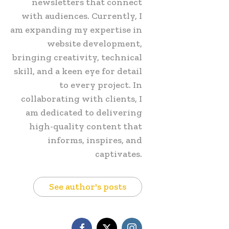
newsletters that connect
with audiences. Currently, I
am expanding my expertise in
website development,
bringing creativity, technical
skill, and a keen eye for detail
to every project. In
collaborating with clients, I
am dedicated to delivering
high-quality content that
informs, inspires, and
captivates.
See author's posts