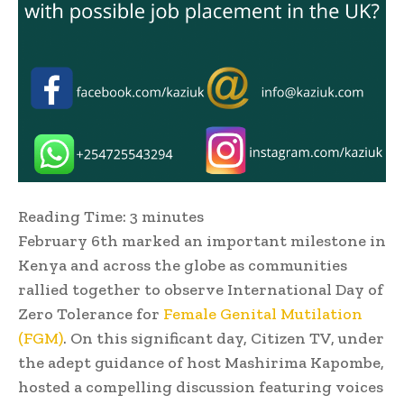
Reading Time:
3
minutes
February 6th marked an important milestone in
Kenya and across the globe as communities
rallied together to observe International Day of
Zero Tolerance for
Female Genital Mutilation
(FGM)
. On this significant day, Citizen TV, under
the adept guidance of host Mashirima Kapombe,
hosted a compelling discussion featuring voices