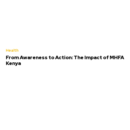
Health
From Awareness to Action: The Impact of MHFA
Kenya