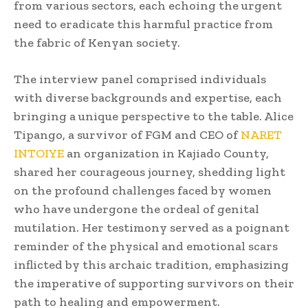
from various sectors, each echoing the urgent
need to eradicate this harmful practice from
the fabric of Kenyan society.
The interview panel comprised individuals
with diverse backgrounds and expertise, each
bringing a unique perspective to the table. Alice
Tipango, a survivor of FGM and CEO of
NARET
INTOIYE
an organization in Kajiado County,
shared her courageous journey, shedding light
on the profound challenges faced by women
who have undergone the ordeal of genital
mutilation. Her testimony served as a poignant
reminder of the physical and emotional scars
inflicted by this archaic tradition, emphasizing
the imperative of supporting survivors on their
path to healing and empowerment.