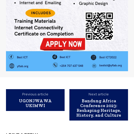
Previous article
Next article
UGONJWA WA
Bandung Africa
UKIMWI
Conference 2023:
Reshaping Heritage,
History, and Culture