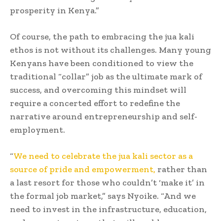
prosperity in Kenya.”
Of course, the path to embracing the jua kali
ethos is not without its challenges. Many young
Kenyans have been conditioned to view the
traditional “collar” job as the ultimate mark of
success, and overcoming this mindset will
require a concerted effort to redefine the
narrative around entrepreneurship and self-
employment.
“
We need to celebrate the jua kali sector as a
source of pride and empowerment,
rather than
a last resort for those who couldn’t ‘make it’ in
the formal job market,” says Nyoike. “And we
need to invest in the infrastructure, education,