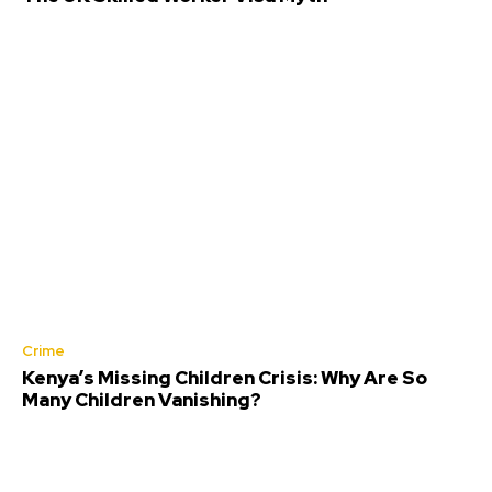
Crime
Kenya’s Missing Children Crisis: Why Are So
Many Children Vanishing?