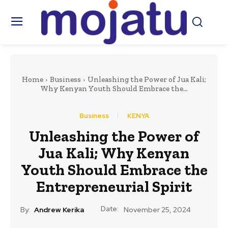
Home
Business
Unleashing the Power of Jua Kali;
Why Kenyan Youth Should Embrace the...
Business
KENYA
Unleashing the Power of
Jua Kali; Why Kenyan
Youth Should Embrace the
Entrepreneurial Spirit
Date:
By:
Andrew Kerika
November 25, 2024