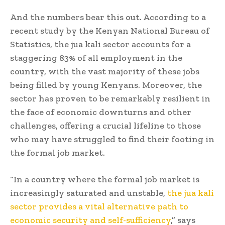
And the numbers bear this out. According to a
recent study by the Kenyan National Bureau of
Statistics, the jua kali sector accounts for a
staggering 83% of all employment in the
country, with the vast majority of these jobs
being filled by young Kenyans. Moreover, the
sector has proven to be remarkably resilient in
the face of economic downturns and other
challenges, offering a crucial lifeline to those
who may have struggled to find their footing in
the formal job market.
“In a country where the formal job market is
increasingly saturated and unstable,
the jua kali
sector provides a vital alternative path to
economic security and self-sufficiency
,” says