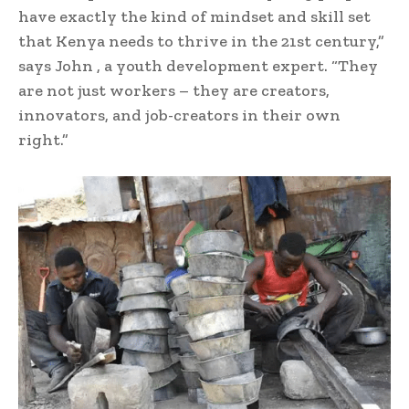
have exactly the kind of mindset and skill set
that Kenya needs to thrive in the 21st century,”
says John , a youth development expert. “They
are not just workers – they are creators,
innovators, and job-creators in their own
right.”