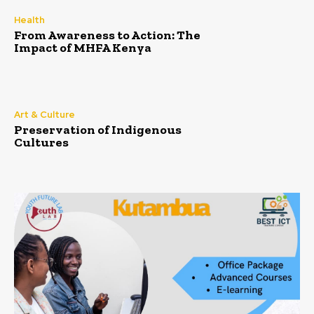
Health
From Awareness to Action: The
Impact of MHFA Kenya
Art & Culture
Preservation of Indigenous
Cultures