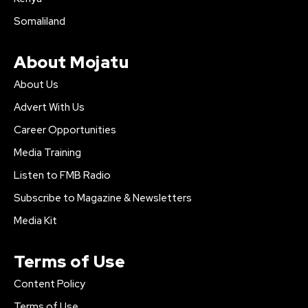
Somaliland
About Mojatu
About Us
Advert With Us
Career Opportunities
Media Training
Listen to FMB Radio
Subscribe to Magazine & Newsletters
Media Kit
Terms of Use
Content Policy
Terms of Use