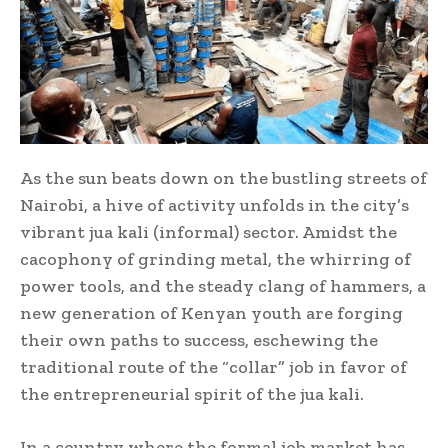
As the sun beats down on the bustling streets of
Nairobi, a hive of activity unfolds in the city’s
vibrant jua kali (informal) sector. Amidst the
cacophony of grinding metal, the whirring of
power tools, and the steady clang of hammers, a
new generation of Kenyan youth are forging
their own paths to success, eschewing the
traditional route of the “collar” job in favor of
the entrepreneurial spirit of the jua kali.
In a country where the formal job market has