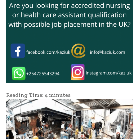
Reading Time:
4
minutes