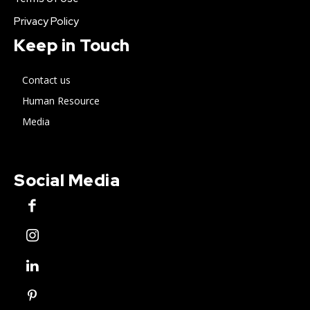
Privacy Policy
Keep in Touch
Contact us
Human Resource
Media
Social Media