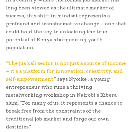
long been viewed as the ultimate marker of
success, this shift in mindset represents a
profound and transformative change – one that
could hold the key to unlocking the true
potential of Kenya’s burgeoning youth
population.
“
The jua kali sector is not just a source of income
– it’s a platform for innovation, creativity, and
self-empowerment
,” says Nyoike , a young
entrepreneur who runs a thriving
metalworking workshop in Nairobi’s Kibera
slum. “For many of us, it represents a chance to
break free from the constraints of the
traditional job market and forge our own
destinies.”