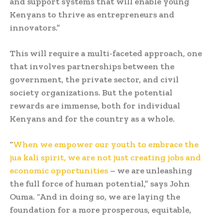
and support systems that will enable young
Kenyans to thrive as entrepreneurs and
innovators.”
This will require a multi-faceted approach, one
that involves partnerships between the
government, the private sector, and civil
society organizations. But the potential
rewards are immense, both for individual
Kenyans and for the country as a whole.
“
When we empower our youth to embrace the
jua kali spirit, we are not just creating jobs and
economic opportunities
– we are unleashing
the full force of human potential,” says John
Ouma. “And in doing so, we are laying the
foundation for a more prosperous, equitable,