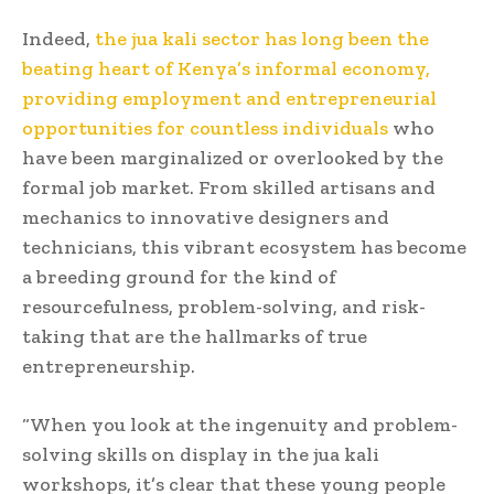
Indeed,
the jua kali sector has long been the
beating heart of Kenya’s informal economy,
providing employment and entrepreneurial
opportunities for countless individuals
who
have been marginalized or overlooked by the
formal job market. From skilled artisans and
mechanics to innovative designers and
technicians, this vibrant ecosystem has become
a breeding ground for the kind of
resourcefulness, problem-solving, and risk-
taking that are the hallmarks of true
entrepreneurship.
“When you look at the ingenuity and problem-
solving skills on display in the jua kali
workshops, it’s clear that these young people