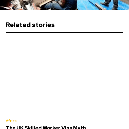
Related stories
Africa
The UK Skilled Worker Visa Myth