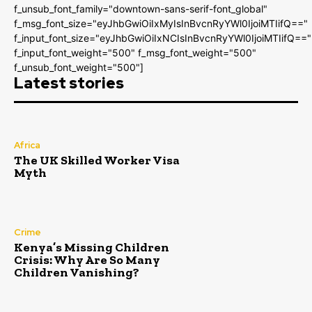
f_unsub_font_family="downtown-sans-serif-font_global"
f_msg_font_size="eyJhbGwiOiIxMyIsInBvcnRyYWl0IjoiMTIifQ=="
f_input_font_size="eyJhbGwiOiIxNCIsInBvcnRyYWl0IjoiMTIifQ=="
f_input_font_weight="500" f_msg_font_weight="500"
f_unsub_font_weight="500"]
Latest stories
Africa
The UK Skilled Worker Visa
Myth
Crime
Kenya’s Missing Children
Crisis: Why Are So Many
Children Vanishing?