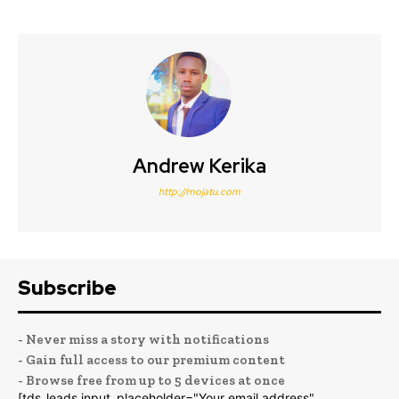
Andrew Kerika
http://mojatu.com
Subscribe
- Never miss a story with notifications
- Gain full access to our premium content
- Browse free from up to 5 devices at once
[tds_leads input_placeholder="Your email address"