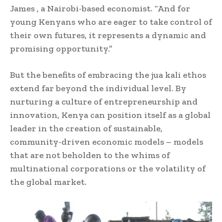
James , a Nairobi-based economist. “And for
young Kenyans who are eager to take control of
their own futures, it represents a dynamic and
promising opportunity.”
But the benefits of embracing the jua kali ethos
extend far beyond the individual level. By
nurturing a culture of entrepreneurship and
innovation, Kenya can position itself as a global
leader in the creation of sustainable,
community-driven economic models – models
that are not beholden to the whims of
multinational corporations or the volatility of
the global market.