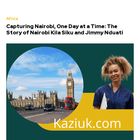
Africa
Capturing Nairobi, One Day at a Time: The
Story of Nairobi Kila Siku and Jimmy Nduati