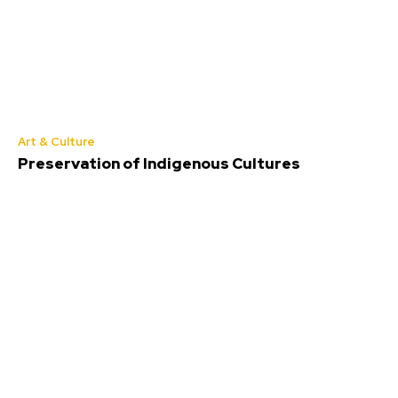
Art & Culture
Preservation of Indigenous Cultures