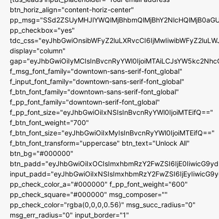
btn_horiz_align="content-horiz-center"
pp_msg="SSd2ZSUyMHJlYWQlMjBhbmQlMjBhY2NlcHQlMjB0aGU
pp_checkbox="yes"
tdc_css="eyJhbGwiOnsibWFyZ2luLXRvcCI6IjMwIiwibWFyZ2luL
display="column"
gap="eyJhbGwiOiIyMCIsInBvcnRyYWl0IjoiMTAiLCJsYW5kc2Nhc
f_msg_font_family="downtown-sans-serif-font_global"
f_input_font_family="downtown-sans-serif-font_global"
f_btn_font_family="downtown-sans-serif-font_global"
f_pp_font_family="downtown-serif-font_global"
f_pp_font_size="eyJhbGwiOiIxNSIsInBvcnRyYWl0IjoiMTEifQ=="
f_btn_font_weight="700"
f_btn_font_size="eyJhbGwiOiIxMyIsInBvcnRyYWl0IjoiMTEifQ=="
f_btn_font_transform="uppercase" btn_text="Unlock All"
btn_bg="#000000"
btn_padd="eyJhbGwiOiIxOCIsImxhbmRzY2FwZSI6IjE0IiwicG9y
input_padd="eyJhbGwiOiIxNSIsImxhbmRzY2FwZSI6IjEyIiwicG9
pp_check_color_a="#000000" f_pp_font_weight="600"
pp_check_square="#000000" msg_composer=""
pp_check_color="rgba(0,0,0,0.56)" msg_succ_radius="0"
msg_err_radius="0" input_border="1"