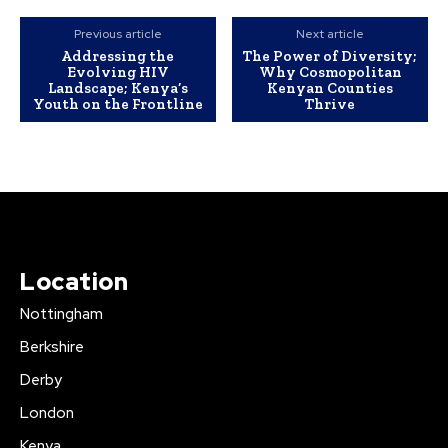
Previous article
Next article
Addressing the
The Power of Diversity;
Evolving HIV
Why Cosmopolitan
Landscape; Kenya’s
Kenyan Counties
Youth on the Frontline
Thrive
Location
Nottingham
Berkshire
Derby
London
Kenya