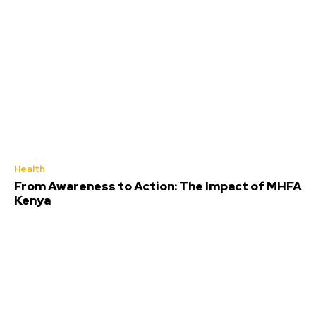
Health
From Awareness to Action: The Impact of MHFA
Kenya