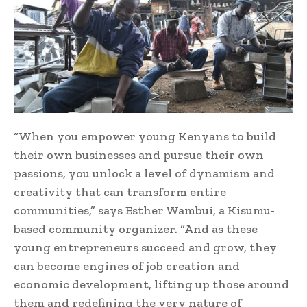
“When you empower young Kenyans to build
their own businesses and pursue their own
passions, you unlock a level of dynamism and
creativity that can transform entire
communities,” says Esther Wambui, a Kisumu-
based community organizer. “And as these
young entrepreneurs succeed and grow, they
can become engines of job creation and
economic development, lifting up those around
them and redefining the very nature of