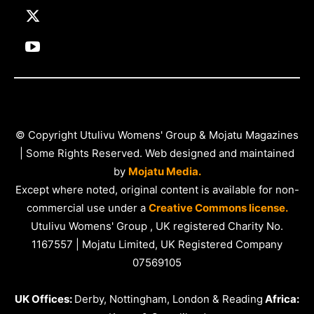
© Copyright Utulivu Womens' Group & Mojatu Magazines
| Some Rights Reserved. Web designed and maintained
by
Mojatu Media.
Except where noted, original content is available for non-
commercial use under a
Creative Commons license.
Utulivu Womens' Group , UK registered Charity No.
1167557 | Mojatu Limited, UK Registered Company
07569105
UK Offices:
Derby, Nottingham, London & Reading
Africa: