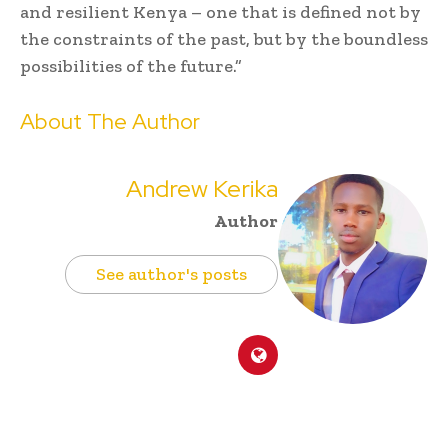
and resilient Kenya – one that is defined not by
the constraints of the past, but by the boundless
possibilities of the future.”
About The Author
Andrew Kerika
Author
See author's posts