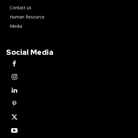
Contact us
Human Resource
Media
Social Media