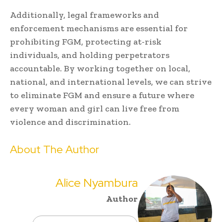
Additionally, legal frameworks and
enforcement mechanisms are essential for
prohibiting FGM, protecting at-risk
individuals, and holding perpetrators
accountable. By working together on local,
national, and international levels, we can strive
to eliminate FGM and ensure a future where
every woman and girl can live free from
violence and discrimination.
About The Author
Alice Nyambura
Author