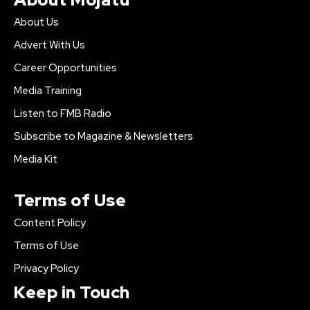
About Us
Advert With Us
Career Opportunities
Media Training
Listen to FMB Radio
Subscribe to Magazine & Newsletters
Media Kit
Terms of Use
Content Policy
Terms of Use
Privacy Policy
Keep in Touch