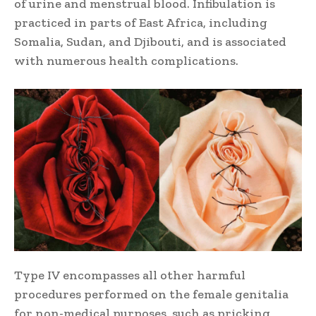
of urine and menstrual blood. Infibulation is
practiced in parts of East Africa, including
Somalia, Sudan, and Djibouti, and is associated
with numerous health complications.
Type IV encompasses all other harmful
procedures performed on the female genitalia
for non-medical purposes, such as pricking,