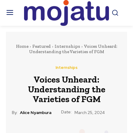
Home
Featured
Internships
Voices Unheard:
Understanding the Varieties of FGM
Internships
Voices Unheard:
Understanding the
Varieties of FGM
Date:
By:
Alice Nyambura
March 25, 2024