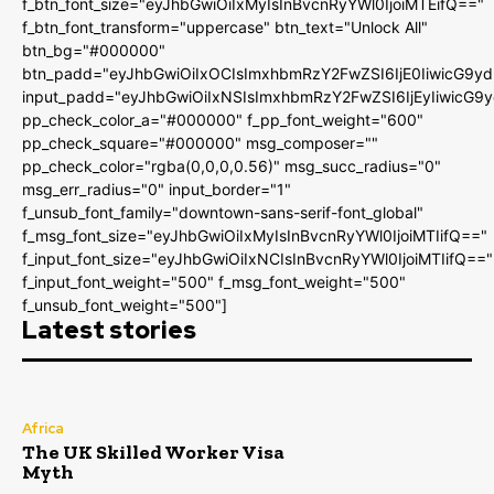
f_btn_font_size="eyJhbGwiOiIxMyIsInBvcnRyYWl0IjoiMTEifQ=="
f_btn_font_transform="uppercase" btn_text="Unlock All"
btn_bg="#000000"
btn_padd="eyJhbGwiOiIxOCIsImxhbmRzY2FwZSI6IjE0IiwicG9y
input_padd="eyJhbGwiOiIxNSIsImxhbmRzY2FwZSI6IjEyIiwicG9
pp_check_color_a="#000000" f_pp_font_weight="600"
pp_check_square="#000000" msg_composer=""
pp_check_color="rgba(0,0,0,0.56)" msg_succ_radius="0"
msg_err_radius="0" input_border="1"
f_unsub_font_family="downtown-sans-serif-font_global"
f_msg_font_size="eyJhbGwiOiIxMyIsInBvcnRyYWl0IjoiMTIifQ=="
f_input_font_size="eyJhbGwiOiIxNCIsInBvcnRyYWl0IjoiMTIifQ=="
f_input_font_weight="500" f_msg_font_weight="500"
f_unsub_font_weight="500"]
Latest stories
Africa
The UK Skilled Worker Visa
Myth