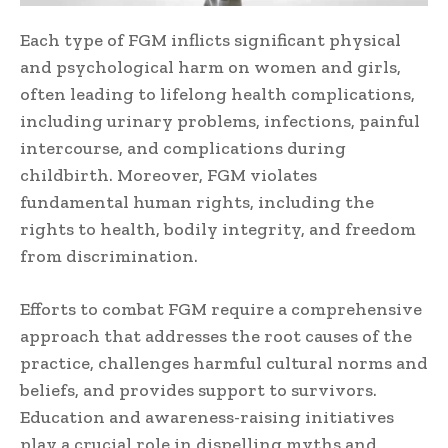
Each type of FGM inflicts significant physical
and psychological harm on women and girls,
often leading to lifelong health complications,
including urinary problems, infections, painful
intercourse, and complications during
childbirth. Moreover, FGM violates
fundamental human rights, including the
rights to health, bodily integrity, and freedom
from discrimination.
Efforts to combat FGM require a comprehensive
approach that addresses the root causes of the
practice, challenges harmful cultural norms and
beliefs, and provides support to survivors.
Education and awareness-raising initiatives
play a crucial role in dispelling myths and