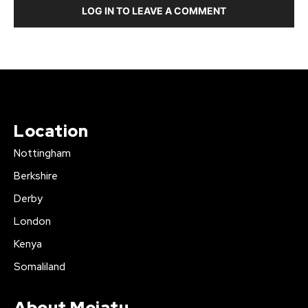
LOG IN TO LEAVE A COMMENT
Location
Nottingham
Berkshire
Derby
London
Kenya
Somaliland
About Mojatu