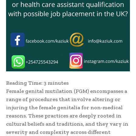
Reading Time:
3
minutes
Female genital mutilation (FGM) encompasses a
range of procedures that involve altering or
injuring the female genitalia for non-medical
reasons. These practices are deeply rooted in
cultural beliefs and traditions, and they vary in
severity and complexity across different