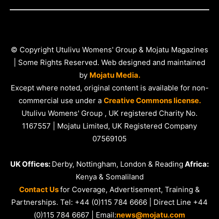
© Copyright Utulivu Womens' Group & Mojatu Magazines
| Some Rights Reserved. Web designed and maintained
by
Mojatu Media.
Except where noted, original content is available for non-
commercial use under a
Creative Commons license.
Utulivu Womens' Group , UK registered Charity No.
1167557 | Mojatu Limited, UK Registered Company
07569105
UK Offices:
Derby, Nottingham, London & Reading
Africa:
Kenya & Somaliland
Contact Us
for Coverage, Advertisement, Training &
Partnerships. Tel: +44 (0)115 784 6666 | Direct Line +44
(0)115 784 6667 | Email:
news@mojatu.com