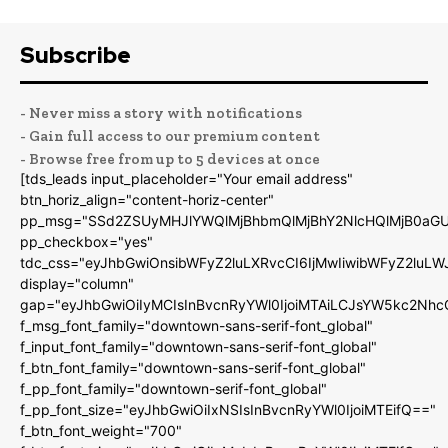
Subscribe
- Never miss a story with notifications
- Gain full access to our premium content
- Browse free from up to 5 devices at once
[tds_leads input_placeholder="Your email address"
btn_horiz_align="content-horiz-center"
pp_msg="SSd2ZSUyMHJlYWQlMjBhbmQlMjBhY2NlcHQlMjB0aGU
pp_checkbox="yes"
tdc_css="eyJhbGwiOnsibWFyZ2luLXRvcCI6IjMwIiwibWFyZ2luL
display="column"
gap="eyJhbGwiOiIyMCIsInBvcnRyYWl0IjoiMTAiLCJsYW5kc2Nhc
f_msg_font_family="downtown-sans-serif-font_global"
f_input_font_family="downtown-sans-serif-font_global"
f_btn_font_family="downtown-sans-serif-font_global"
f_pp_font_family="downtown-serif-font_global"
f_pp_font_size="eyJhbGwiOiIxNSIsInBvcnRyYWl0IjoiMTEifQ=="
f_btn_font_weight="700"