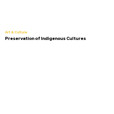
Art & Culture
Preservation of Indigenous Cultures