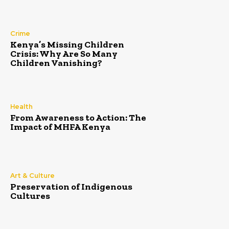
Crime
Kenya’s Missing Children
Crisis: Why Are So Many
Children Vanishing?
Health
From Awareness to Action: The
Impact of MHFA Kenya
Art & Culture
Preservation of Indigenous
Cultures