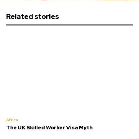
Related stories
Africa
The UK Skilled Worker Visa Myth