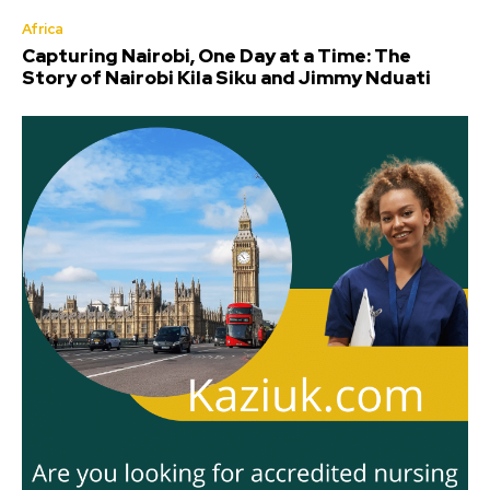
Africa
Capturing Nairobi, One Day at a Time: The
Story of Nairobi Kila Siku and Jimmy Nduati