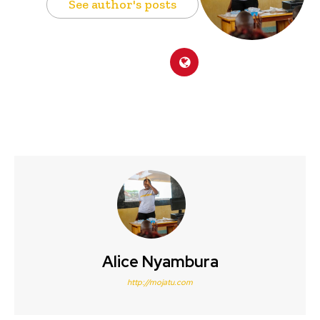
See author's posts
Alice Nyambura
http://mojatu.com