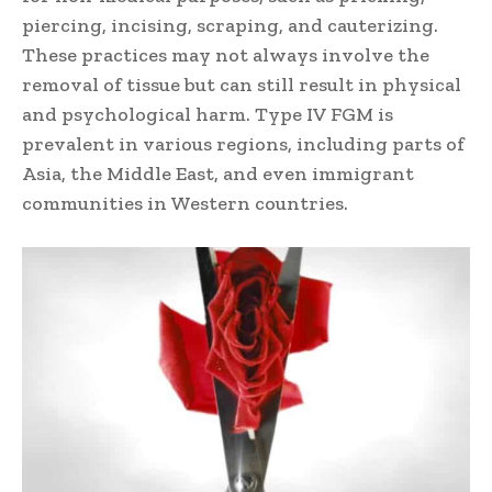
piercing, incising, scraping, and cauterizing.
These practices may not always involve the
removal of tissue but can still result in physical
and psychological harm. Type IV FGM is
prevalent in various regions, including parts of
Asia, the Middle East, and even immigrant
communities in Western countries.