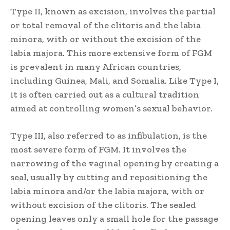
Type II, known as excision, involves the partial
or total removal of the clitoris and the labia
minora, with or without the excision of the
labia majora. This more extensive form of FGM
is prevalent in many African countries,
including Guinea, Mali, and Somalia. Like Type I,
it is often carried out as a cultural tradition
aimed at controlling women’s sexual behavior.
Type III, also referred to as infibulation, is the
most severe form of FGM. It involves the
narrowing of the vaginal opening by creating a
seal, usually by cutting and repositioning the
labia minora and/or the labia majora, with or
without excision of the clitoris. The sealed
opening leaves only a small hole for the passage