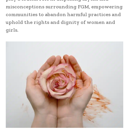
misconceptions surrounding FGM, empowering
communities to abandon harmful practices and
uphold the rights and dignity of women and
girls.