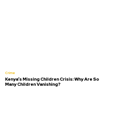
Crime
Kenya’s Missing Children Crisis: Why Are So
Many Children Vanishing?