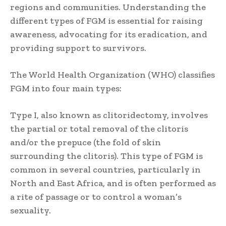
regions and communities. Understanding the
different types of FGM is essential for raising
awareness, advocating for its eradication, and
providing support to survivors.
The World Health Organization (WHO) classifies
FGM into four main types:
Type I, also known as clitoridectomy, involves
the partial or total removal of the clitoris
and/or the prepuce (the fold of skin
surrounding the clitoris). This type of FGM is
common in several countries, particularly in
North and East Africa, and is often performed as
a rite of passage or to control a woman’s
sexuality.