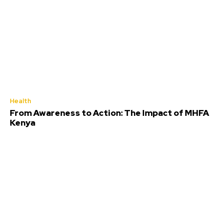
Health
From Awareness to Action: The Impact of MHFA
Kenya