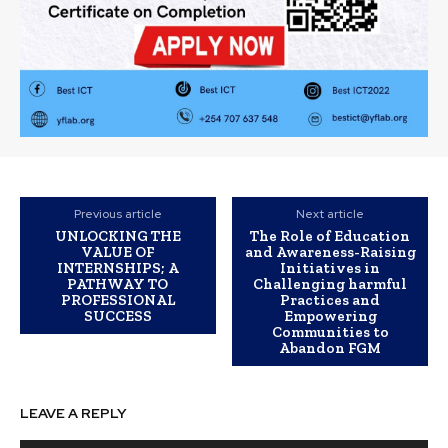
Previous article
Next article
UNLOCKING THE
The Role of Education
VALUE OF
and Awareness-Raising
INTERNSHIPS; A
Initiatives in
PATHWAY TO
Challenging harmful
PROFESSIONAL
Practices and
SUCCESS
Empowering
Communities to
Abandon FGM
LEAVE A REPLY