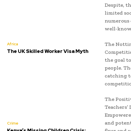
Despite, t
limited so
numerous o
well-know
The Notti
Africa
The UK Skilled Worker Visa Myth
Competitio
the goal t
people. Th
catching t
competitio
The Positi
Teachers’ 
Empowered 
and potent
Crime
Kenya’s Missing Children Crisis:
flyer and 