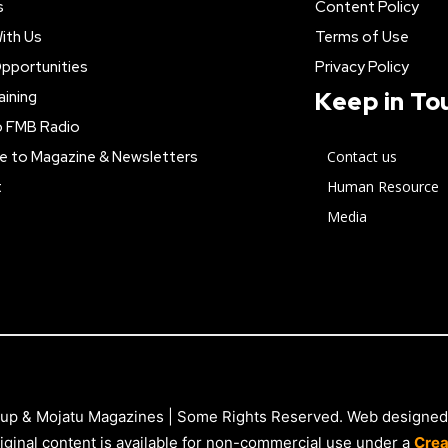
s
Content Policy
ith Us
Terms of Use
pportunities
Privacy Policy
Keep in To
aining
o FMB Radio
e to Magazine & Newsletters
Contact us
t
Human Resource
Media
up & Mojatu Magazines | Some Rights Reserved. Web designed
iginal content is available for non-commercial use under a
Crea