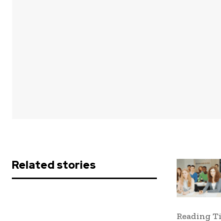
Share
Related stories
Reading T