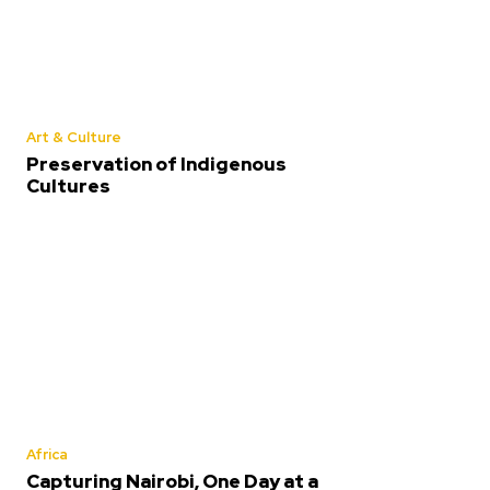
Art & Culture
Preservation of Indigenous
Cultures
Africa
Capturing Nairobi, One Day at a