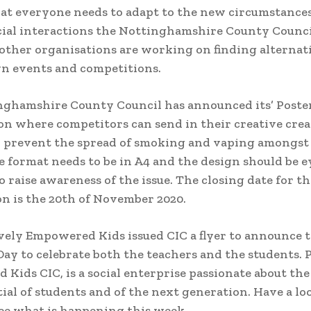
hat everyone needs to adapt to the new circumstance
cial interactions the Nottinghamshire County Counc
ther organisations are working on finding alternati
n events and competitions.
nghamshire County Council has announced its’ Poste
n where competitors can send in their creative cre
o prevent the spread of smoking and vaping amongs
e format needs to be in A4 and the design should be e
o raise awareness of the issue. The closing date for th
n is the 20th of November 2020.
vely Empowered Kids issued CIC a flyer to announce 
Day to celebrate both the teachers and the students. 
Kids CIC, is a social enterprise passionate about th
ial of students and of the next generation. Have a loo
see what is happening this week.