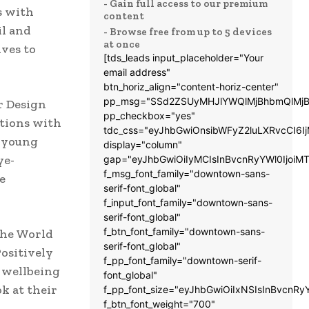
- Gain full access to our premium
s with
content
il and
- Browse free from up to 5 devices
at once
ves to
[tds_leads input_placeholder="Your
email address"
btn_horiz_align="content-horiz-center"
pp_msg="SSd2ZSUyMHJlYWQlMjBhbmQlMjB
r Design
pp_checkbox="yes"
ations with
tdc_css="eyJhbGwiOnsibWFyZ2luLXRvcCI6
t young
display="column"
ye-
gap="eyJhbGwiOiIyMCIsInBvcnRyYWl0IjoiM
f_msg_font_family="downtown-sans-
e
serif-font_global"
f_input_font_family="downtown-sans-
serif-font_global"
f_btn_font_family="downtown-sans-
the World
serif-font_global"
Positively
f_pp_font_family="downtown-serif-
e wellbeing
font_global"
k at their
f_pp_font_size="eyJhbGwiOiIxNSIsInBvcnRy
f_btn_font_weight="700"