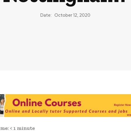
Date:
October 12, 2020
ime:
< 1
minute