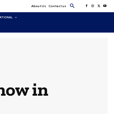
About Us
Contact us
ATIONAL
now in