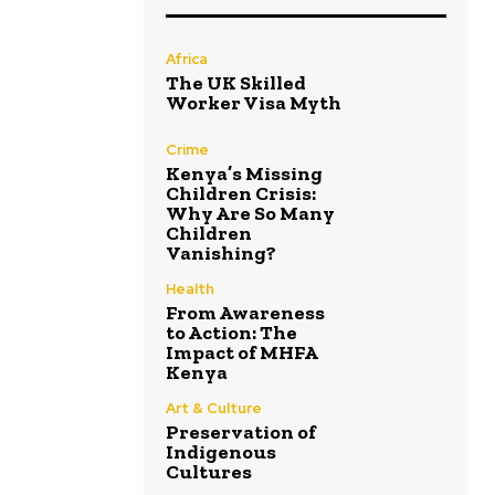
Africa
The UK Skilled
Worker Visa Myth
Crime
Kenya’s Missing
Children Crisis:
Why Are So Many
Children
Vanishing?
Health
From Awareness
to Action: The
Impact of MHFA
Kenya
Art & Culture
Preservation of
Indigenous
Cultures