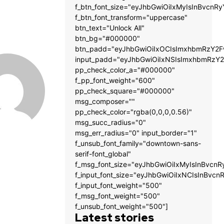
f_btn_font_size="eyJhbGwiOiIxMyIsInBvcnRy
f_btn_font_transform="uppercase"
btn_text="Unlock All"
btn_bg="#000000"
btn_padd="eyJhbGwiOiIxOCIsImxhbmRzY2Fw
input_padd="eyJhbGwiOiIxNSIsImxhbmRzY2
pp_check_color_a="#000000"
f_pp_font_weight="600"
pp_check_square="#000000"
msg_composer=""
pp_check_color="rgba(0,0,0,0.56)"
msg_succ_radius="0"
msg_err_radius="0" input_border="1"
f_unsub_font_family="downtown-sans-
serif-font_global"
f_msg_font_size="eyJhbGwiOiIxMyIsInBvcnR
f_input_font_size="eyJhbGwiOiIxNCIsInBvcn
f_input_font_weight="500"
f_msg_font_weight="500"
f_unsub_font_weight="500"]
Latest stories