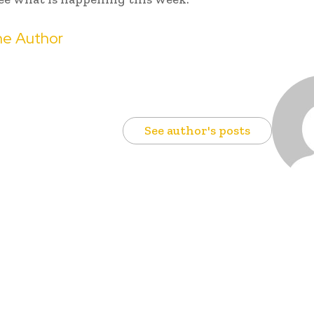
e Author
See author's posts