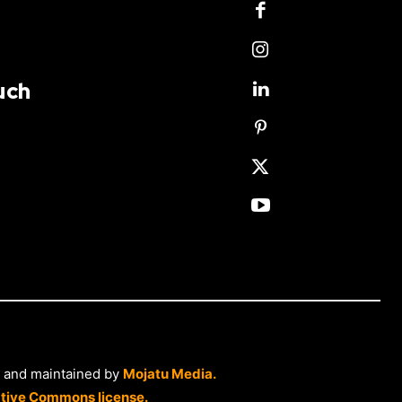
uch
 and maintained by
Mojatu Media.
tive Commons license.