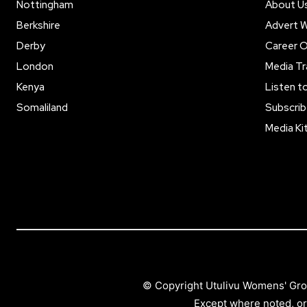
Nottingham
About U
Berkshire
Advert W
Derby
Career O
London
Media Tr
Kenya
Listen t
Somaliland
Subscrib
Media Ki
© Copyright Utulivu Womens' Gro
Except where noted, or