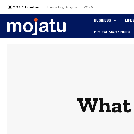
C
20.1
London
Thursday, August 6, 2026
BUSINESS
LIFE
DIGITAL MAGAZINES
What 