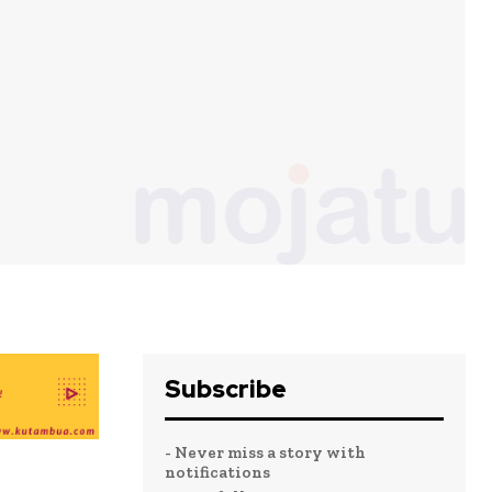
Subscribe
- Never miss a story with
notifications