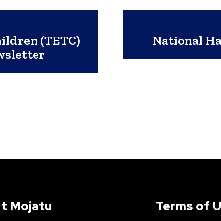
ildren (TETC)
National Ha
wsletter
t Mojatu
Terms of 