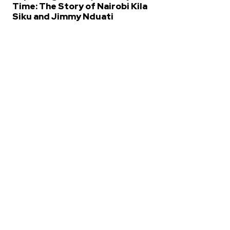
Time: The Story of Nairobi Kila
Siku and Jimmy Nduati