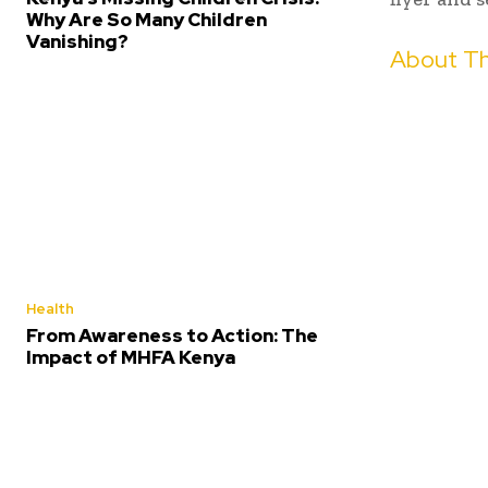
Why Are So Many Children
Vanishing?
About Th
Health
From Awareness to Action: The
Impact of MHFA Kenya
Share