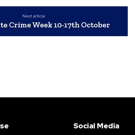
Next article
te Crime Week 10-17th October
Use
Social Media