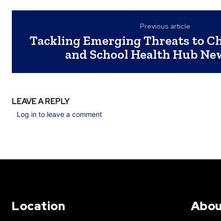
Previous article
Tackling Emerging Threats to Ch
and School Health Hub Ne
LEAVE A REPLY
Log in to leave a comment
Location
Abou