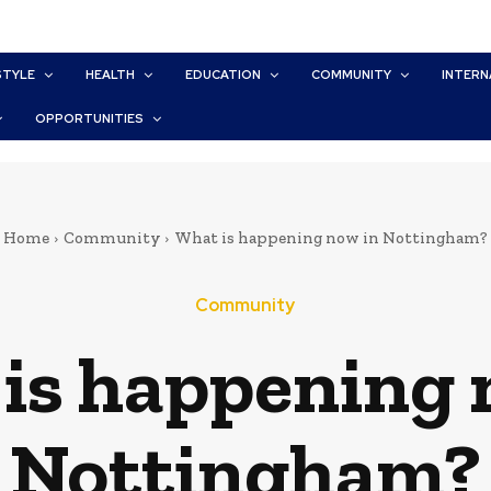
STYLE
HEALTH
EDUCATION
COMMUNITY
INTERN
OPPORTUNITIES
Home
Community
What is happening now in Nottingham?
Community
is happening 
Nottingham?