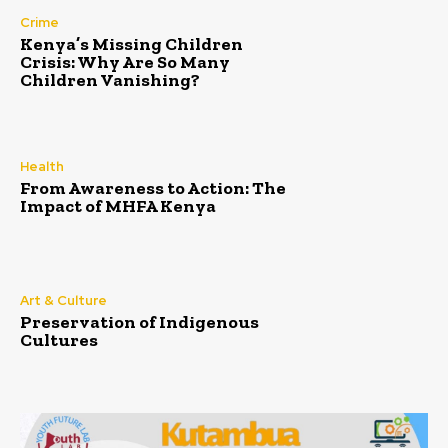
Crime
Kenya’s Missing Children
Crisis: Why Are So Many
Children Vanishing?
Health
From Awareness to Action: The
Impact of MHFA Kenya
Art & Culture
Preservation of Indigenous
Cultures