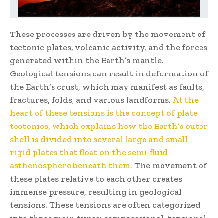
These processes are driven by the movement of
tectonic plates, volcanic activity, and the forces
generated within the Earth’s mantle.
Geological tensions can result in deformation of
the Earth’s crust, which may manifest as faults,
fractures, folds, and various landforms.
At the
heart of these tensions is the concept of plate
tectonics, which explains how the Earth’s outer
shell is divided into several large and small
rigid plates that float on the semi-fluid
asthenosphere beneath them.
The movement of
these plates relative to each other creates
immense pressure, resulting in geological
tensions. These tensions are often categorized