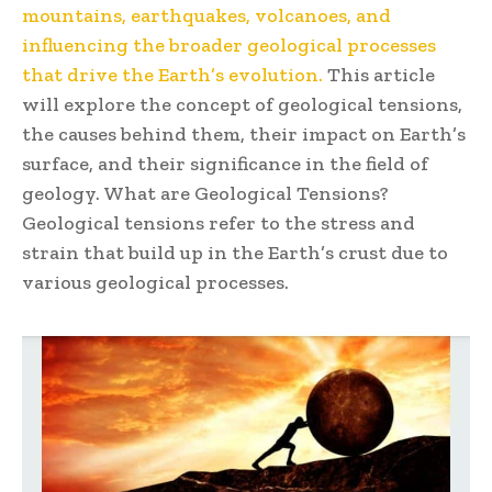
mountains, earthquakes, volcanoes, and
influencing the broader geological processes
that drive the Earth’s evolution.
This article
will explore the concept of geological tensions,
the causes behind them, their impact on Earth’s
surface, and their significance in the field of
geology. What are Geological Tensions?
Geological tensions refer to the stress and
strain that build up in the Earth’s crust due to
various geological processes.