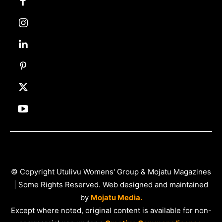
© Copyright Utulivu Womens' Group & Mojatu Magazines
| Some Rights Reserved. Web designed and maintained
by
Mojatu Media.
Except where noted, original content is available for non-