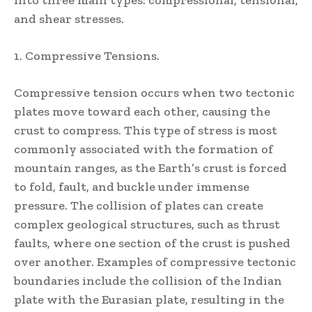
into three main types: compressional, tensional,
and shear stresses.
1. Compressive Tensions.
Compressive tension occurs when two tectonic
plates move toward each other, causing the
crust to compress. This type of stress is most
commonly associated with the formation of
mountain ranges, as the Earth’s crust is forced
to fold, fault, and buckle under immense
pressure. The collision of plates can create
complex geological structures, such as thrust
faults, where one section of the crust is pushed
over another. Examples of compressive tectonic
boundaries include the collision of the Indian
plate with the Eurasian plate, resulting in the