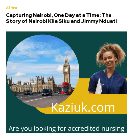
Africa
Capturing Nairobi, One Day at a Time: The
Story of Nairobi Kila Siku and Jimmy Nduati