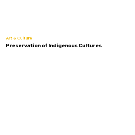
Art & Culture
Preservation of Indigenous Cultures