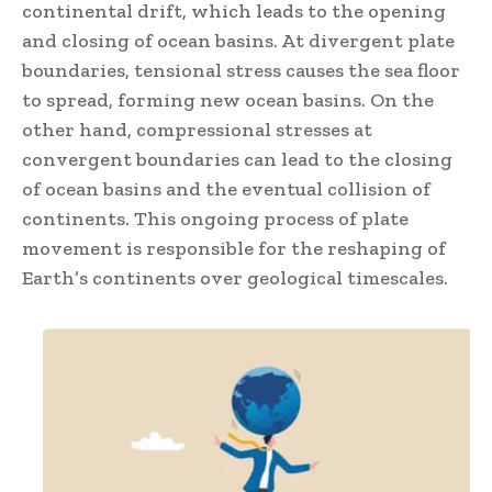
continental drift, which leads to the opening
and closing of ocean basins. At divergent plate
boundaries, tensional stress causes the sea floor
to spread, forming new ocean basins. On the
other hand, compressional stresses at
convergent boundaries can lead to the closing
of ocean basins and the eventual collision of
continents. This ongoing process of plate
movement is responsible for the reshaping of
Earth’s continents over geological timescales.