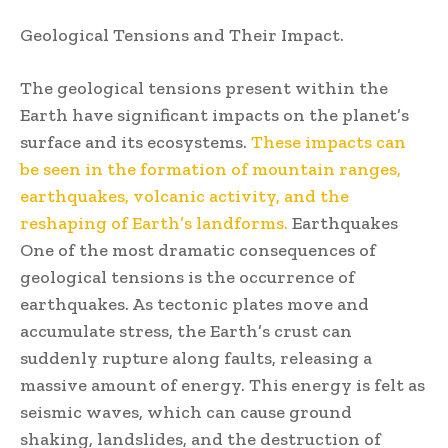
Geological Tensions and Their Impact.
The geological tensions present within the
Earth have significant impacts on the planet’s
surface and its ecosystems.
These impacts can
be seen in the formation of mountain ranges,
earthquakes, volcanic activity, and the
reshaping of Earth’s landforms.
Earthquakes
One of the most dramatic consequences of
geological tensions is the occurrence of
earthquakes. As tectonic plates move and
accumulate stress, the Earth’s crust can
suddenly rupture along faults, releasing a
massive amount of energy. This energy is felt as
seismic waves, which can cause ground
shaking, landslides, and the destruction of