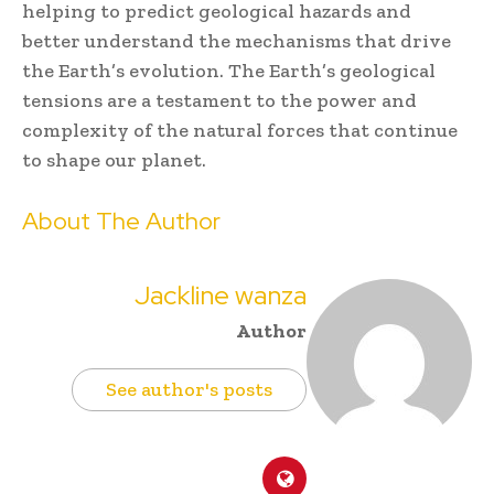
helping to predict geological hazards and
better understand the mechanisms that drive
the Earth’s evolution. The Earth’s geological
tensions are a testament to the power and
complexity of the natural forces that continue
to shape our planet.
About The Author
Jackline wanza
Author
See author's posts