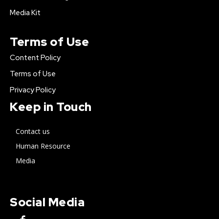
Media Kit
Terms of Use
Content Policy
Terms of Use
Privacy Policy
Keep in Touch
Contact us
Human Resource
Media
Social Media