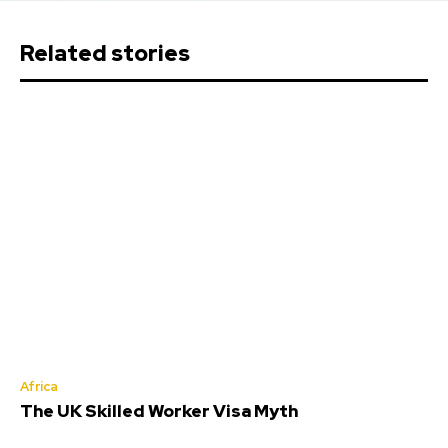
Related stories
Africa
The UK Skilled Worker Visa Myth