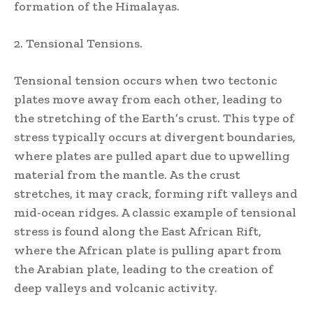
formation of the Himalayas.
2. Tensional Tensions.
Tensional tension occurs when two tectonic
plates move away from each other, leading to
the stretching of the Earth’s crust. This type of
stress typically occurs at divergent boundaries,
where plates are pulled apart due to upwelling
material from the mantle. As the crust
stretches, it may crack, forming rift valleys and
mid-ocean ridges. A classic example of tensional
stress is found along the East African Rift,
where the African plate is pulling apart from
the Arabian plate, leading to the creation of
deep valleys and volcanic activity.