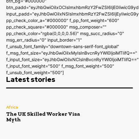
btn_bg="#000000"
btn_padd="eyJhbGwiOiIxOCIsImxhbmRzY2FwZSI6IjE0IiwicG9y
input_padd="eyJhbGwiOiIxNSIsImxhbmRzY2FwZSI6IjEyIiwicG9
pp_check_color_a="#000000" f_pp_font_weight="600"
pp_check_square="#000000" msg_composer=""
pp_check_color="rgba(0,0,0,0.56)" msg_succ_radius="0"
msg_err_radius="0" input_border="1"
f_unsub_font_family="downtown-sans-serif-font_global"
f_msg_font_size="eyJhbGwiOiIxMyIsInBvcnRyYWl0IjoiMTIifQ=="
f_input_font_size="eyJhbGwiOiIxNCIsInBvcnRyYWl0IjoiMTIifQ=="
f_input_font_weight="500" f_msg_font_weight="500"
f_unsub_font_weight="500"]
Latest stories
Africa
The UK Skilled Worker Visa
Myth