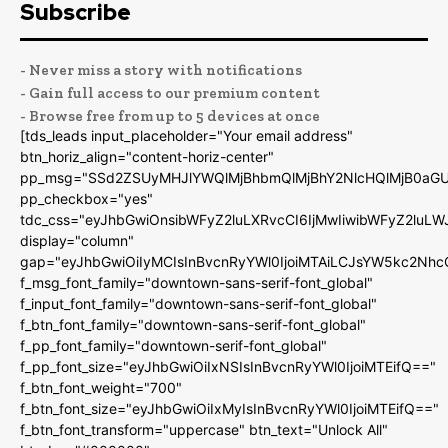
Subscribe
- Never miss a story with notifications
- Gain full access to our premium content
- Browse free from up to 5 devices at once
[tds_leads input_placeholder="Your email address"
btn_horiz_align="content-horiz-center"
pp_msg="SSd2ZSUyMHJlYWQlMjBhbmQlMjBhY2NlcHQlMjB0aGU
pp_checkbox="yes"
tdc_css="eyJhbGwiOnsibWFyZ2luLXRvcCI6IjMwIiwibWFyZ2luL
display="column"
gap="eyJhbGwiOiIyMCIsInBvcnRyYWl0IjoiMTAiLCJsYW5kc2Nhc
f_msg_font_family="downtown-sans-serif-font_global"
f_input_font_family="downtown-sans-serif-font_global"
f_btn_font_family="downtown-sans-serif-font_global"
f_pp_font_family="downtown-serif-font_global"
f_pp_font_size="eyJhbGwiOiIxNSIsInBvcnRyYWl0IjoiMTEifQ=="
f_btn_font_weight="700"
f_btn_font_size="eyJhbGwiOiIxMyIsInBvcnRyYWl0IjoiMTEifQ=="
f_btn_font_transform="uppercase" btn_text="Unlock All"