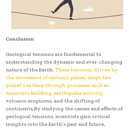
Conclusion
Geological tensions are fundamental to
understanding the dynamic and ever-changing
nature of the Earth.
These tensions, driven by
the movement of tectonic plates, shape the
planet’s surface through processes such as
mountain building, earthquake activity,
volcanic eruptions, and the shifting of
continents.By studying the causes and effects of
geological tensions, scientists gain critical
insights into the Earth’s past and future,