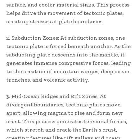
surface, and cooler material sinks. This process
helps drive the movement of tectonic plates,
creating stresses at plate boundaries.
2. Subduction Zones: At subduction zones, one
tectonic plate is forced beneath another. As the
subducting plate descends into the mantle, it
generates immense compressive forces, leading
to the creation of mountain ranges, deep ocean
trenches, and volcanic activity.
3. Mid-Ocean Ridges and Rift Zones: At
divergent boundaries, tectonic plates move
apart, allowing magma to rise and form new
crust. This process generates tensional forces,
which stretch and crack the Earth’s crust,
creating features like rift valleys and ocean