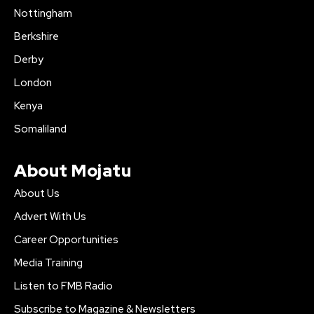
Nottingham
Berkshire
Derby
London
Kenya
Somaliland
About Mojatu
About Us
Advert With Us
Career Opportunities
Media Training
Listen to FMB Radio
Subscribe to Magazine & Newsletters