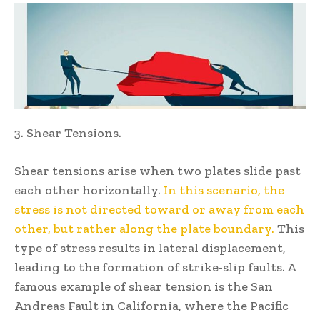
3. Shear Tensions.
Shear tensions arise when two plates slide past
each other horizontally.
In this scenario, the
stress is not directed toward or away from each
other, but rather along the plate boundary.
This
type of stress results in lateral displacement,
leading to the formation of strike-slip faults. A
famous example of shear tension is the San
Andreas Fault in California, where the Pacific