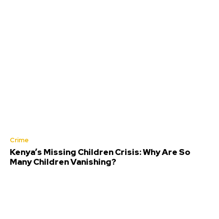
Crime
Kenya’s Missing Children Crisis: Why Are So
Many Children Vanishing?