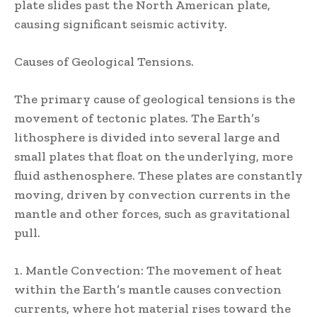
plate slides past the North American plate,
causing significant seismic activity.
Causes of Geological Tensions.
The primary cause of geological tensions is the
movement of tectonic plates. The Earth’s
lithosphere is divided into several large and
small plates that float on the underlying, more
fluid asthenosphere. These plates are constantly
moving, driven by convection currents in the
mantle and other forces, such as gravitational
pull.
1. Mantle Convection: The movement of heat
within the Earth’s mantle causes convection
currents, where hot material rises toward the