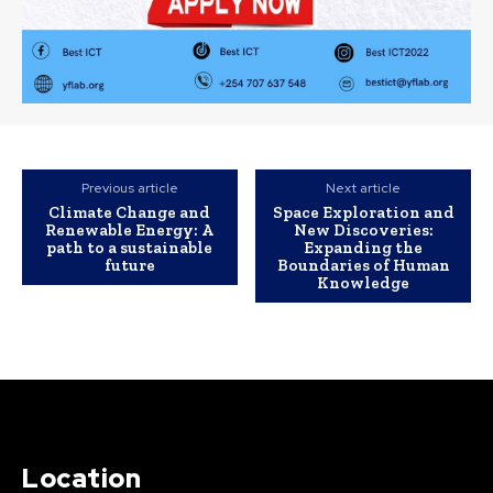
Previous article
Next article
Climate Change and
Space Exploration and
Renewable Energy: A
New Discoveries:
path to a sustainable
Expanding the
future
Boundaries of Human
Knowledge
Location