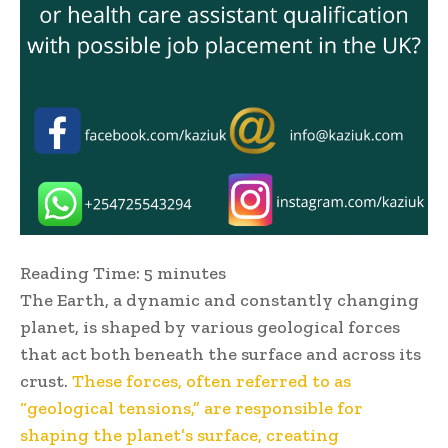
Reading Time:
5
minutes
The Earth, a dynamic and constantly changing
planet, is shaped by various geological forces
that act both beneath the surface and across its
crust.
These forces, often referred to as
“geological tensions,” are responsible for
shaping the planet’s surface, creating