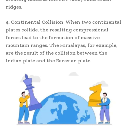
ridges.
4. Continental Collision: When two continental
plates collide, the resulting compressional
forces lead to the formation of massive
mountain ranges. The Himalayas, for example,
are the result of the collision between the
Indian plate and the Eurasian plate.