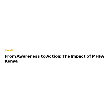
Health
From Awareness to Action: The Impact of MHFA
Kenya