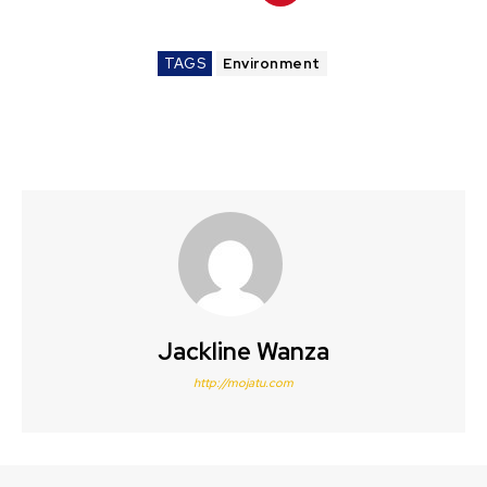
TAGS
Environment
Jackline Wanza
http://mojatu.com