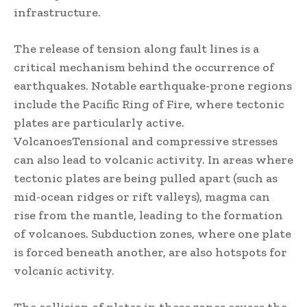
infrastructure.
The release of tension along fault lines is a
critical mechanism behind the occurrence of
earthquakes. Notable earthquake-prone regions
include the Pacific Ring of Fire, where tectonic
plates are particularly active.
VolcanoesTensional and compressive stresses
can also lead to volcanic activity. In areas where
tectonic plates are being pulled apart (such as
mid-ocean ridges or rift valleys), magma can
rise from the mantle, leading to the formation
of volcanoes. Subduction zones, where one plate
is forced beneath another, are also hotspots for
volcanic activity.
The collision of plates in these zones causes the