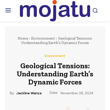
Home
Environment
Geological Tensions:
Understanding Earth's Dynamic Forces
Environment
Geological Tensions:
Understanding Earth’s
Dynamic Forces
Date:
By:
Jackline Wanza
November 28, 2024