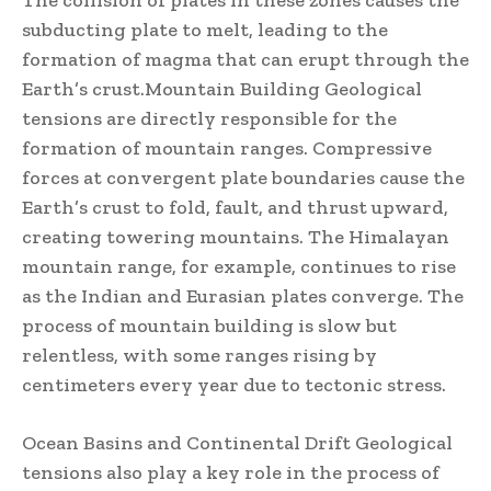
subducting plate to melt, leading to the
formation of magma that can erupt through the
Earth’s crust.Mountain Building Geological
tensions are directly responsible for the
formation of mountain ranges. Compressive
forces at convergent plate boundaries cause the
Earth’s crust to fold, fault, and thrust upward,
creating towering mountains. The Himalayan
mountain range, for example, continues to rise
as the Indian and Eurasian plates converge. The
process of mountain building is slow but
relentless, with some ranges rising by
centimeters every year due to tectonic stress.
Ocean Basins and Continental Drift Geological
tensions also play a key role in the process of