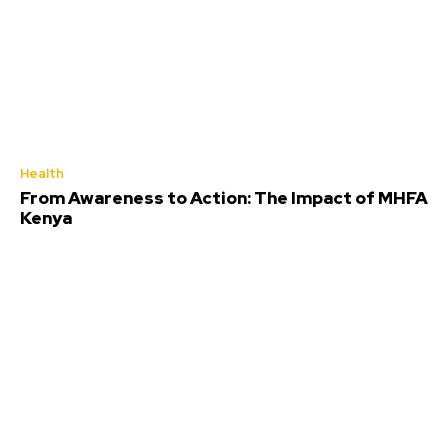
Health
From Awareness to Action: The Impact of MHFA
Kenya