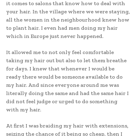
it comes to salons that know how to deal with
your hair. In the village where we were staying,
all the women in the neighbourhood knew how
to plant hair. I even had men doing my hair
which in Europe just never happened.
It allowed me to not only feel comfortable
taking my hair out but also to let them breathe
for days. I knew that whenever I would be
ready there would be someone available to do
my hair. And since everyone around me was
literally doing the same and had the same hair I
did not feel judge or urged to do something
with my hair.
At first I was braiding my hair with extensions,
seizing the chance of it being so cheap, then I