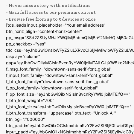
- Never miss a story with notifications
- Gain full access to our premium content
- Browse free from up to 5 devices at once
[tds_leads input_placeholder="Your email address"
btn_horiz_align="content-horiz-center"
pp_msg="SSd2ZSUyMHJlYWQlMjBhbmQlMjBhY2NlcHQlMjB0aGU
pp_checkbox="yes"
tdc_css="eyJhbGwiOnsibWFyZ2luLXRvcCI6IjMwIiwibWFyZ2luL
display="column"
gap="eyJhbGwiOiIyMCIsInBvcnRyYWl0IjoiMTAiLCJsYW5kc2Nhc
f_msg_font_family="downtown-sans-serif-font_global"
f_input_font_family="downtown-sans-serif-font_global"
f_btn_font_family="downtown-sans-serif-font_global"
f_pp_font_family="downtown-serif-font_global"
f_pp_font_size="eyJhbGwiOiIxNSIsInBvcnRyYWl0IjoiMTEifQ=="
f_btn_font_weight="700"
f_btn_font_size="eyJhbGwiOiIxMyIsInBvcnRyYWl0IjoiMTEifQ=="
f_btn_font_transform="uppercase" btn_text="Unlock All"
btn_bg="#000000"
btn_padd="eyJhbGwiOiIxOCIsImxhbmRzY2FwZSI6IjE0IiwicG9y
input_padd="eyJhbGwiOiIxNSIsImxhbmRzY2FwZSI6IjEyIiwicG9