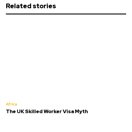
Related stories
Africa
The UK Skilled Worker Visa Myth