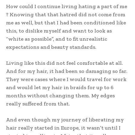
How could I continue living hating a part of me
? Knowing that that hatred did not come from
me as well, but that I had been conditioned like
this, to dislike myself and want to look as
“white as possible”, and to fit unrealistic
expectations and beauty standards.
Living like this did not feel comfortable at all.
And for my hair, it had been so damaging so far.
They were cases where I would travel for work
and would let my hair in braids for up to 6
months without changing them. My edges
really suffered from that.
And even though my journey of liberating my
hair really started in Europe, it wasn’t until I