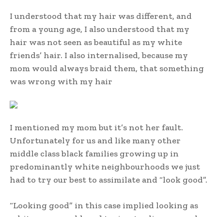
I understood that my hair was different, and
from a young age, I also understood that my
hair was not seen as beautiful as my white
friends’ hair. I also internalised, because my
mom would always braid them, that something
was wrong with my hair
I mentioned my mom but it’s not her fault.
Unfortunately for us and like many other
middle class black families growing up in
predominantly white neighbourhoods we just
had to try our best to assimilate and “look good”.
“Looking good” in this case implied looking as