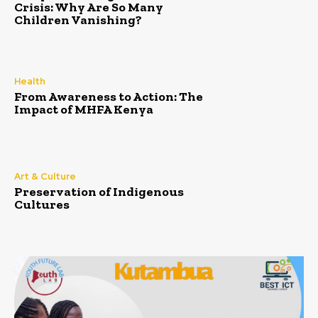
Crisis: Why Are So Many
Children Vanishing?
Health
From Awareness to Action: The
Impact of MHFA Kenya
Art & Culture
Preservation of Indigenous
Cultures