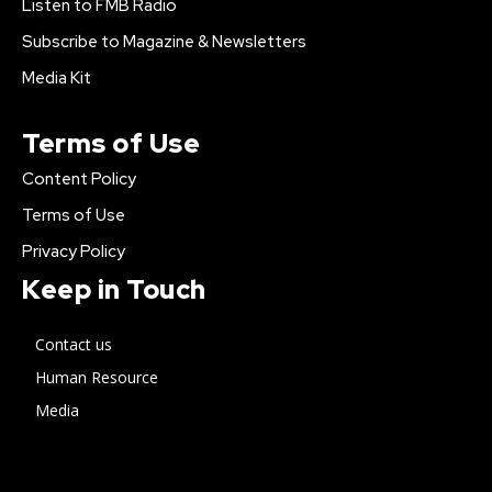
Listen to FMB Radio
Subscribe to Magazine & Newsletters
Media Kit
Terms of Use
Content Policy
Terms of Use
Privacy Policy
Keep in Touch
Contact us
Human Resource
Media