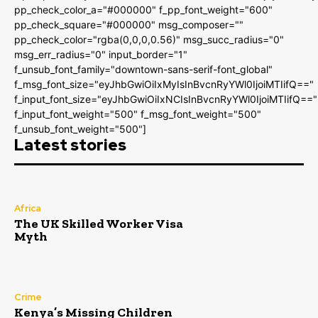
pp_check_color_a="#000000" f_pp_font_weight="600"
pp_check_square="#000000" msg_composer=""
pp_check_color="rgba(0,0,0,0.56)" msg_succ_radius="0"
msg_err_radius="0" input_border="1"
f_unsub_font_family="downtown-sans-serif-font_global"
f_msg_font_size="eyJhbGwiOiIxMyIsInBvcnRyYWl0IjoiMTIifQ=="
f_input_font_size="eyJhbGwiOiIxNCIsInBvcnRyYWl0IjoiMTIifQ=="
f_input_font_weight="500" f_msg_font_weight="500"
f_unsub_font_weight="500"]
Latest stories
Africa
The UK Skilled Worker Visa
Myth
Crime
Kenya’s Missing Children