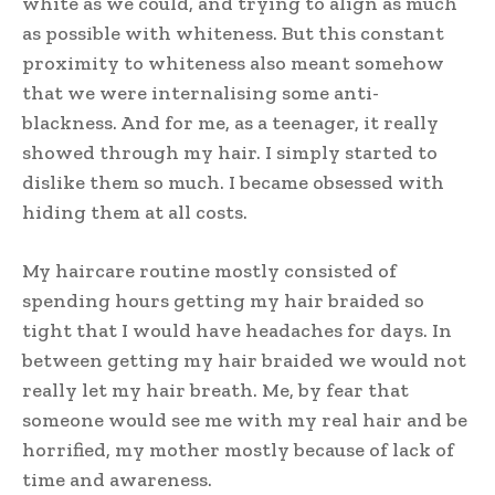
white as we could, and trying to align as much
as possible with whiteness. But this constant
proximity to whiteness also meant somehow
that we were internalising some anti-
blackness. And for me, as a teenager, it really
showed through my hair. I simply started to
dislike them so much. I became obsessed with
hiding them at all costs.
My haircare routine mostly consisted of
spending hours getting my hair braided so
tight that I would have headaches for days. In
between getting my hair braided we would not
really let my hair breath. Me, by fear that
someone would see me with my real hair and be
horrified, my mother mostly because of lack of
time and awareness.