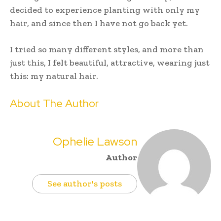
decided to experience planting with only my
hair, and since then I have not go back yet.
I tried so many different styles, and more than
just this, I felt beautiful, attractive, wearing just
this: my natural hair.
About The Author
Ophelie Lawson
Author
See author's posts