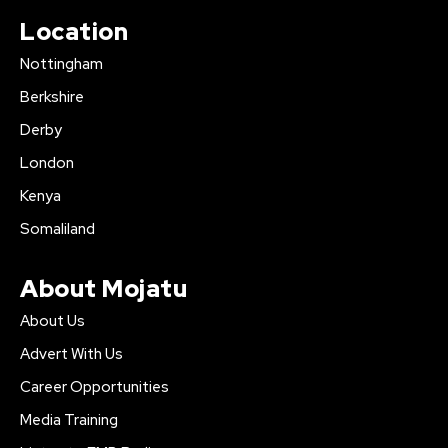
Location
Nottingham
Berkshire
Derby
London
Kenya
Somaliland
About Mojatu
About Us
Advert With Us
Career Opportunities
Media Training