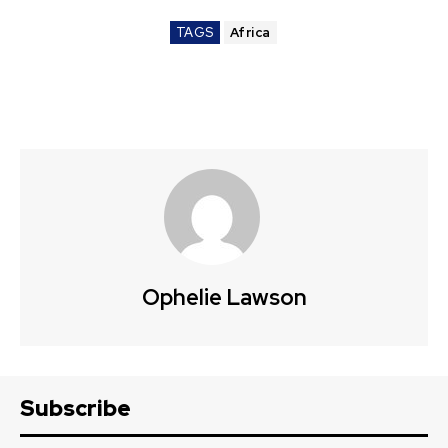
TAGS
Africa
Ophelie Lawson
Subscribe