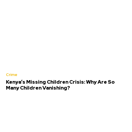
Crime
Kenya’s Missing Children Crisis: Why Are So
Many Children Vanishing?