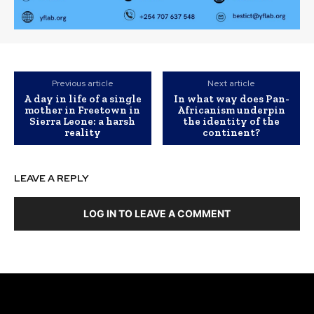
Previous article
Next article
A day in life of a single
In what way does Pan-
mother in Freetown in
Africanism underpin
Sierra Leone: a harsh
the identity of the
reality
continent?
LEAVE A REPLY
LOG IN TO LEAVE A COMMENT