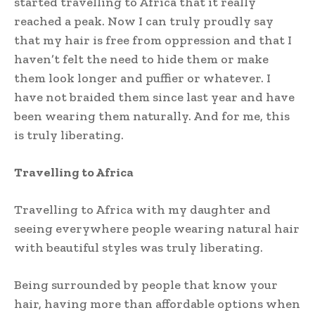
started travelling to Africa that it really
reached a peak. Now I can truly proudly say
that my hair is free from oppression and that I
haven’t felt the need to hide them or make
them look longer and puffier or whatever. I
have not braided them since last year and have
been wearing them naturally. And for me, this
is truly liberating.
Travelling to Africa
Travelling to Africa with my daughter and
seeing everywhere people wearing natural hair
with beautiful styles was truly liberating.
Being surrounded by people that know your
hair, having more than affordable options when