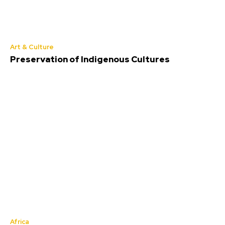
Art & Culture
Preservation of Indigenous Cultures
Africa