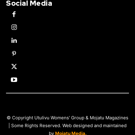
Social Media
© Copyright Utulivu Womens' Group & Mojatu Magazines
| Some Rights Reserved. Web designed and maintained
by
Mojatu Media.