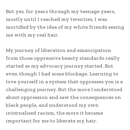
But yes, for years through my teenage years,
mostly until I reached my twenties, I was
mortified by the idea of my white friends seeing
me with my real hair.
My journey of liberation and emancipation
from those oppressive beauty standards really
started as my advocacy journey started. But
even though I had some blockage. Learning to
love yourself in a system that oppresses you is a
challenging journey. But the more I understood
about oppression and saw the consequences on
black people, and understood my own
internalised racism, the more it became
important for me to liberate my hair.