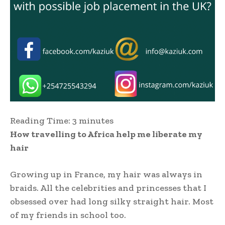
Reading Time:
3
minutes
How travelling to Africa help me liberate my
hair
Growing up in France, my hair was always in
braids. All the celebrities and princesses that I
obsessed over had long silky straight hair. Most
of my friends in school too.