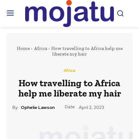
Home
Africa
How travelling to Africa help me
liberate my hair
Africa
How travelling to Africa
help me liberate my hair
Date:
By:
Ophelie Lawson
April 2, 2023