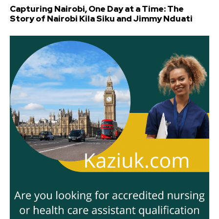
Capturing Nairobi, One Day at a Time: The
Story of Nairobi Kila Siku and Jimmy Nduati