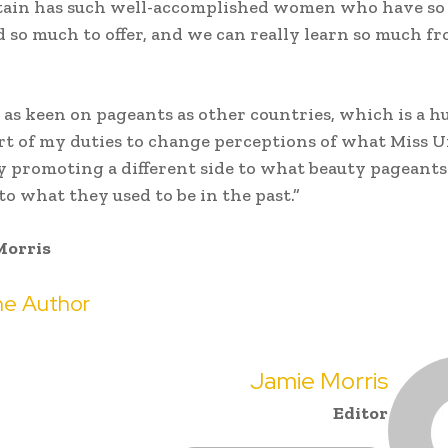
itain has such well-accomplished women who have s
d so much to offer, and we can really learn so much f
 as keen on pageants as other countries, which is a 
part of my duties to change perceptions of what Miss U
by promoting a different side to what beauty pageants
o what they used to be in the past.”
Morris
e Author
Jamie Morris
Editor