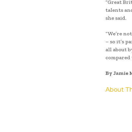
“Great Br
talents an
she said.
“We’re not
– so it’s 
all about 
compared t
By Jamie 
About Th