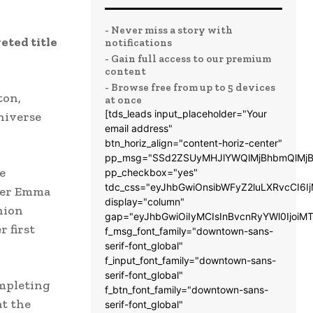
- Never miss a story with
eted title
notifications
- Gain full access to our premium
content
- Browse free from up to 5 devices
ton,
at once
[tds_leads input_placeholder="Your
niverse
email address"
btn_horiz_align="content-horiz-center"
pp_msg="SSd2ZSUyMHJlYWQlMjBhbmQlMjB
e
pp_checkbox="yes"
tdc_css="eyJhbGwiOnsibWFyZ2luLXRvcCI6
lder Emma
display="column"
hion
gap="eyJhbGwiOiIyMCIsInBvcnRyYWl0IjoiM
 first
f_msg_font_family="downtown-sans-
serif-font_global"
f_input_font_family="downtown-sans-
serif-font_global"
mpleting
f_btn_font_family="downtown-sans-
at the
serif-font_global"