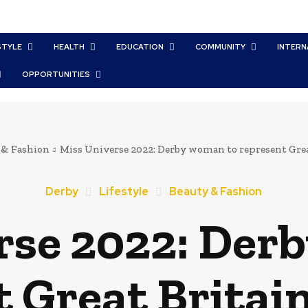
STYLE
HEALTH
EDUCATION
COMMUNITY
INTERN
OPPORTUNITIES
 & Fashion
Miss Universe 2022: Derby woman to represent Great
Derby
Lifestyle
Beauty & Fashion
rse 2022: Der
 Great Britain