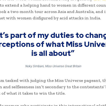
to extend a helping hand to women in different count
took a two-month tour across Asia and Australia, and 
met with women disfigured by acid attacks in India.
It’s part of my duties to chan
rceptions of what Miss Unive
is all about”
Noky Simbani, Miss Universe Great Britain
am tasked with judging the Miss Universe pageant, thi
 and selflessness isn’t secondary to the contestants’
rt of what it takes to win the title.
e women who participate in this international pla