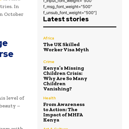
f_input_font_weight="500"
ries. In
f_msg_font_weight="500"
f_unsub_font_weight="500"]
in October
Latest stories
Africa
ge
The UK Skilled
Worker Visa Myth
rse
Crime
Kenya’s Missing
Children Crisis:
Why Are So Many
Children
Vanishing?
s level of
Health
From Awareness
 beauty –
to Action: The
Impact of MHFA
Kenya
tform with