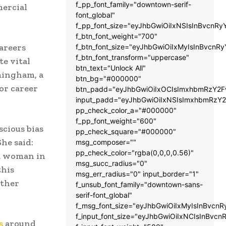
f_pp_font_family="downtown-serif-
ercial
font_global"
f_pp_font_size="eyJhbGwiOiIxNSIsInBvcnRy
f_btn_font_weight="700"
careers
f_btn_font_size="eyJhbGwiOiIxMyIsInBvcnRy
f_btn_font_transform="uppercase"
e vital
btn_text="Unlock All"
mingham, a
btn_bg="#000000"
or career
btn_padd="eyJhbGwiOiIxOCIsImxhbmRzY2Fw
input_padd="eyJhbGwiOiIxNSIsImxhbmRzY2
pp_check_color_a="#000000"
f_pp_font_weight="600"
scious bias
pp_check_square="#000000"
he said:
msg_composer=""
pp_check_color="rgba(0,0,0,0.56)"
a woman in
msg_succ_radius="0"
this
msg_err_radius="0" input_border="1"
ther
f_unsub_font_family="downtown-sans-
serif-font_global"
f_msg_font_size="eyJhbGwiOiIxMyIsInBvcnR
f_input_font_size="eyJhbGwiOiIxNCIsInBvcn
s
around