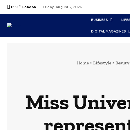
C
12.9
London
Friday, August 7, 2026
BUSINESS
LIFE
DIGITAL MAGAZINES
Home
Lifestyle
Beauty
Miss Unive
represent