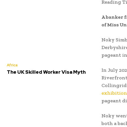
Reading T
A banker f
of Miss Un
Noky Simb
Derbyshire
pageant in
Africa
In July 20
The UK Skilled Worker Visa Myth
Riverfront
Collingrid
exhibition
pageant di
Noky went
both a bac