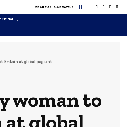
About Us
Contact us
ATIONAL
 Britain at global pageant
by woman to
 at global