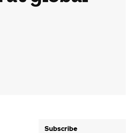
Subscribe