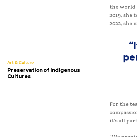
the world 
2019, she 
2022, she 
“
pe
Art & Culture
Preservation of Indigenous
Cultures
For the te
compassion
it’s all pa
“We provid