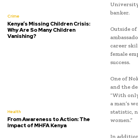
Universit
banker.
Crime
Kenya’s Missing Children Crisis:
Outside of
Why Are So Many Children
Vanishing?
ambassador
career ski
female em
success.
One of Nok
and the de
“With onl
a man’s wo
statistic,
Health
From Awareness to Action: The
women.”
Impact of MHFA Kenya
In additio