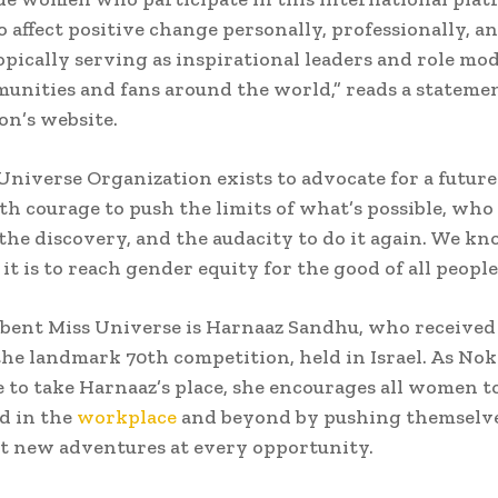
to affect positive change personally, professionally, a
pically serving as inspirational leaders and role mod
unities and fans around the world,” reads a stateme
on’s website.
Universe Organization exists to advocate for a future
h courage to push the limits of what’s possible, who
 the discovery, and the audacity to do it again. We 
it is to reach gender equity for the good of all people
ent Miss Universe is Harnaaz Sandhu, who received 
 the landmark 70th competition, held in Israel. As No
 to take Harnaaz’s place, she encourages all women to
 in the
workplace
and beyond by pushing themselv
t new adventures at every opportunity.