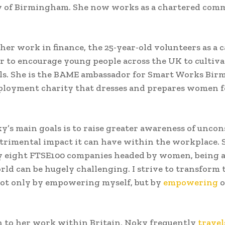
y of Birmingham. She now works as a chartered comm
 her work in finance, the 25-year-old volunteers as a 
 to encourage young people across the UK to cultivat
lls. She is the BAME ambassador for Smart Works Bir
ployment charity that dresses and prepares women f
y’s main goals is to raise greater awareness of uncon
trimental impact it can have within the workplace. S
y eight FTSE100 companies headed by women, being 
rld can be hugely challenging. I strive to transform 
 not only by empowering myself, but by
empowering
o
n to her work within Britain, Noky frequently
travel