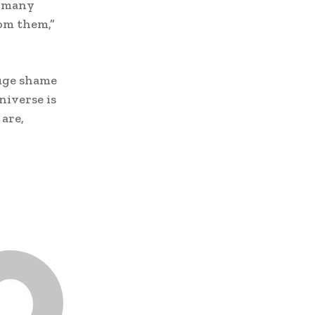
o many
rom them,”
huge shame
niverse is
 are,