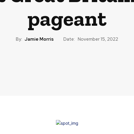
pageant
By:
Jamie Morris
Date:
November 15, 2022