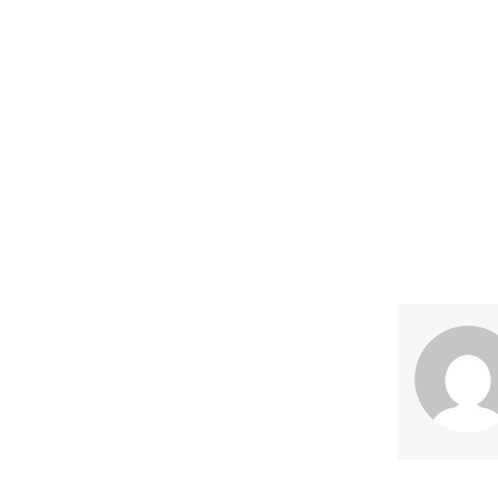
Share