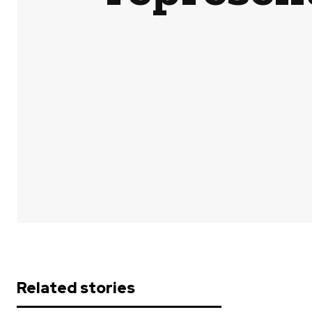
Share
Related stories