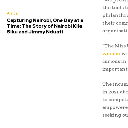
the tools 
Africa
philanthro
Capturing Nairobi, One Day at a
their comm
Time: The Story of Nairobi Kila
organisati
Siku and Jimmy Nduati
“The Miss 
women
wit
curious in
important 
The incumb
in 2021 at
to compete
empowered
seeking ou