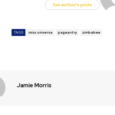
See author's posts
TAGS
miss universe
pageantry
zimbabwe
Jamie Morris