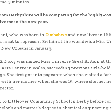
ime:
3
minutes
rom Derbyshire will be competing for the highly-cov
iverse in the new year.
ani, who was born in
Zimbabwe
and now lives in Hil
, is set to represent Britain at the worldwide Miss U
 New Orleans in January.
22, Noky was named Miss Universe Great Britain at th
 Arts Centre in Wales, succeeding previous title-ho
ge. She first got into pageants when she visited a fas
with her mother when she was 15, where she met her
rector.
 to Littleover Community School in Derby before co
helor’s and master’s degree in chemical engineering 