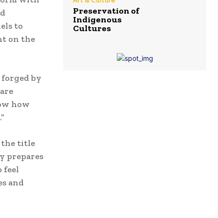
Art & Culture
Preservation of
nd
Indigenous
els to
Cultures
nt on the
 forged by
 are
know how
.”
the title
ky prepares
 feel
es and