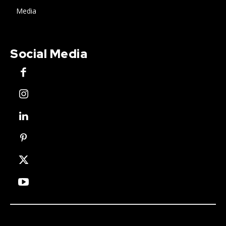
Media
Social Media