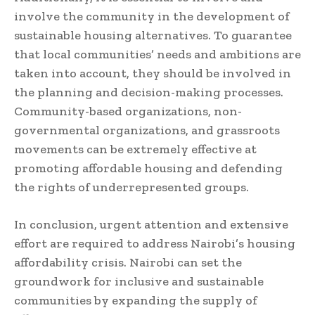
involve the community in the development of
sustainable housing alternatives. To guarantee
that local communities’ needs and ambitions are
taken into account, they should be involved in
the planning and decision-making processes.
Community-based organizations, non-
governmental organizations, and grassroots
movements can be extremely effective at
promoting affordable housing and defending
the rights of underrepresented groups.
In conclusion, urgent attention and extensive
effort are required to address Nairobi’s housing
affordability crisis. Nairobi can set the
groundwork for inclusive and sustainable
communities by expanding the supply of