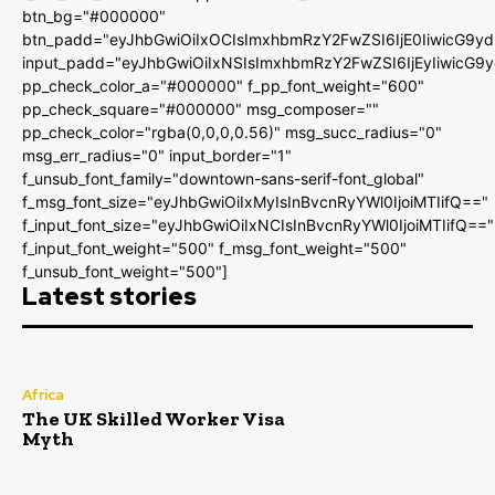
btn_bg="#000000"
btn_padd="eyJhbGwiOiIxOCIsImxhbmRzY2FwZSI6IjE0IiwicG9y
input_padd="eyJhbGwiOiIxNSIsImxhbmRzY2FwZSI6IjEyIiwicG9
pp_check_color_a="#000000" f_pp_font_weight="600"
pp_check_square="#000000" msg_composer=""
pp_check_color="rgba(0,0,0,0.56)" msg_succ_radius="0"
msg_err_radius="0" input_border="1"
f_unsub_font_family="downtown-sans-serif-font_global"
f_msg_font_size="eyJhbGwiOiIxMyIsInBvcnRyYWl0IjoiMTIifQ=="
f_input_font_size="eyJhbGwiOiIxNCIsInBvcnRyYWl0IjoiMTIifQ=="
f_input_font_weight="500" f_msg_font_weight="500"
f_unsub_font_weight="500"]
Latest stories
Africa
The UK Skilled Worker Visa
Myth