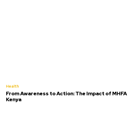
Health
From Awareness to Action: The Impact of MHFA
Kenya