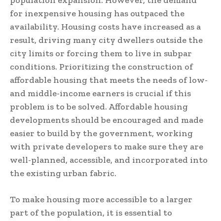
population expansion. However, the demand
for inexpensive housing has outpaced the
availability. Housing costs have increased as a
result, driving many city dwellers outside the
city limits or forcing them to live in subpar
conditions. Prioritizing the construction of
affordable housing that meets the needs of low-
and middle-income earners is crucial if this
problem is to be solved. Affordable housing
developments should be encouraged and made
easier to build by the government, working
with private developers to make sure they are
well-planned, accessible, and incorporated into
the existing urban fabric.
To make housing more accessible to a larger
part of the population, it is essential to