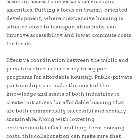
assuring access to necessary services and
amenities. Putting a focus on transit-oriented
development, where inexpensive housing is
situated close to transportation hubs, can
improve accessibility and lower commute costs
for locals.
Effective coordination between the public and
private sectors is necessary to support
programs for affordable housing. Public-private
partnerships can make the most of the
knowledge and assets of both industries to
create initiatives for affordable housing that
are both commercially successful and socially
sustainable. Along with lowering
environmental effect and long-term housing
costs, this collaboration can make sure that