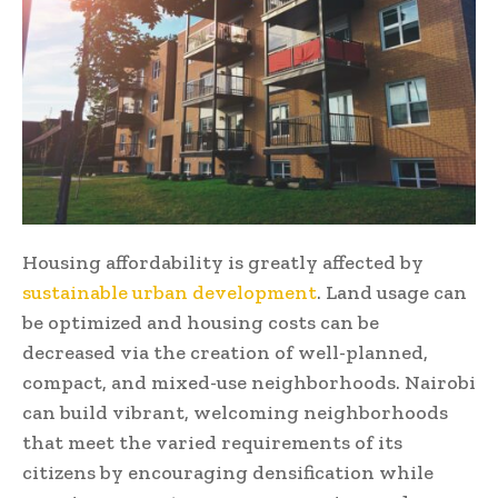
Housing affordability is greatly affected by
sustainable urban development
. Land usage can
be optimized and housing costs can be
decreased via the creation of well-planned,
compact, and mixed-use neighborhoods. Nairobi
can build vibrant, welcoming neighborhoods
that meet the varied requirements of its
citizens by encouraging densification while