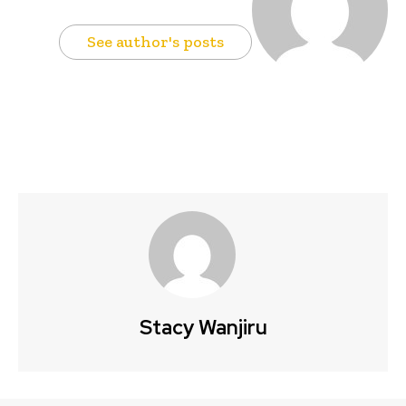
See author's posts
Stacy Wanjiru