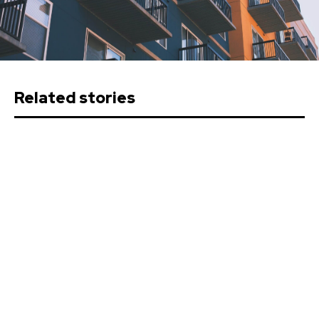
Related stories