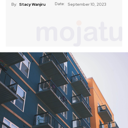
Date:
By:
Stacy Wanjiru
September 10, 2023