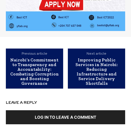
Previous article
Next article
Nairobi’s Commitment
Improving Public
to Transparency and
Services in Nairobi:
Accountability:
Reducing
Combating Corruption
Infrastructure and
and Boosting
Service Delivery
Governance
Shortfalls
LEAVE A REPLY
LOG IN TO LEAVE A COMMENT