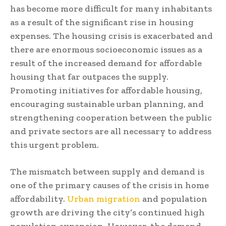
has become more difficult for many inhabitants
as a result of the significant rise in housing
expenses. The housing crisis is exacerbated and
there are enormous socioeconomic issues as a
result of the increased demand for affordable
housing that far outpaces the supply.
Promoting initiatives for affordable housing,
encouraging sustainable urban planning, and
strengthening cooperation between the public
and private sectors are all necessary to address
this urgent problem.
The mismatch between supply and demand is
one of the primary causes of the crisis in home
affordability.
Urban migration
and population
growth are driving the city’s continued high