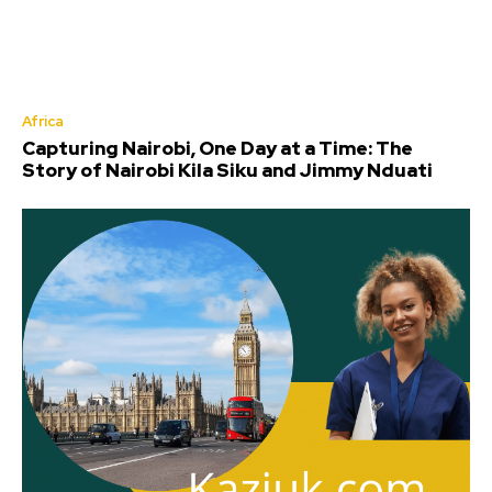
Africa
Capturing Nairobi, One Day at a Time: The
Story of Nairobi Kila Siku and Jimmy Nduati