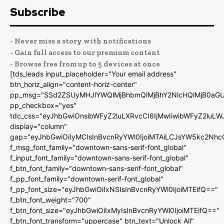
Subscribe
- Never miss a story with notifications
- Gain full access to our premium content
- Browse free from up to 5 devices at once
[tds_leads input_placeholder="Your email address"
btn_horiz_align="content-horiz-center"
pp_msg="SSd2ZSUyMHJlYWQlMjBhbmQlMjBhY2NlcHQlMjB0aGU
pp_checkbox="yes"
tdc_css="eyJhbGwiOnsibWFyZ2luLXRvcCI6IjMwIiwibWFyZ2luL
display="column"
gap="eyJhbGwiOiIyMCIsInBvcnRyYWl0IjoiMTAiLCJsYW5kc2Nhc
f_msg_font_family="downtown-sans-serif-font_global"
f_input_font_family="downtown-sans-serif-font_global"
f_btn_font_family="downtown-sans-serif-font_global"
f_pp_font_family="downtown-serif-font_global"
f_pp_font_size="eyJhbGwiOiIxNSIsInBvcnRyYWl0IjoiMTEifQ=="
f_btn_font_weight="700"
f_btn_font_size="eyJhbGwiOiIxMyIsInBvcnRyYWl0IjoiMTEifQ=="
f_btn_font_transform="uppercase" btn_text="Unlock All"