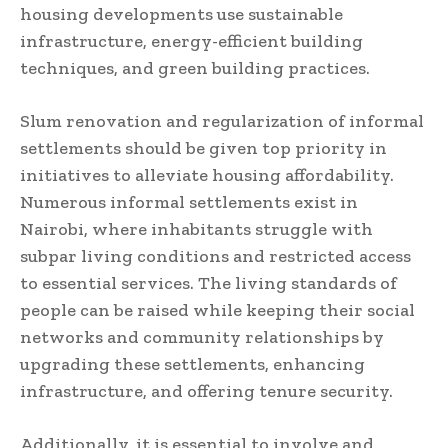
housing developments use sustainable
infrastructure, energy-efficient building
techniques, and green building practices.
Slum renovation and regularization of informal
settlements should be given top priority in
initiatives to alleviate housing affordability.
Numerous informal settlements exist in
Nairobi, where inhabitants struggle with
subpar living conditions and restricted access
to essential services. The living standards of
people can be raised while keeping their social
networks and community relationships by
upgrading these settlements, enhancing
infrastructure, and offering tenure security.
Additionally, it is essential to involve and