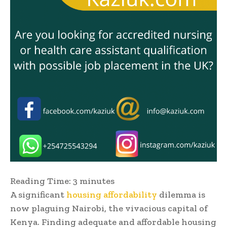
Reading Time:
3
minutes
A significant
housing affordability
dilemma is
now plaguing Nairobi, the vivacious capital of
Kenya. Finding adequate and affordable housing