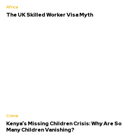
Africa
The UK Skilled Worker Visa Myth
Crime
Kenya’s Missing Children Crisis: Why Are So
Many Children Vanishing?