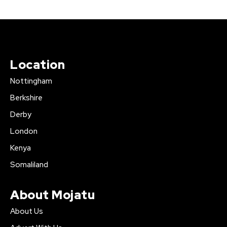
Location
Nottingham
Berkshire
Derby
London
Kenya
Somaliland
About Mojatu
About Us