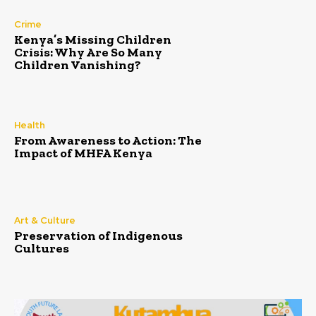
Crime
Kenya’s Missing Children
Crisis: Why Are So Many
Children Vanishing?
Health
From Awareness to Action: The
Impact of MHFA Kenya
Art & Culture
Preservation of Indigenous
Cultures