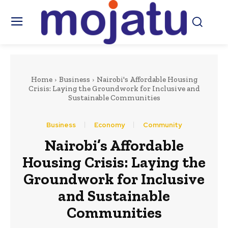
Home
Business
Nairobi's Affordable Housing
Crisis: Laying the Groundwork for Inclusive and
Sustainable Communities
Business
Economy
Community
Nairobi’s Affordable
Housing Crisis: Laying the
Groundwork for Inclusive
and Sustainable
Communities