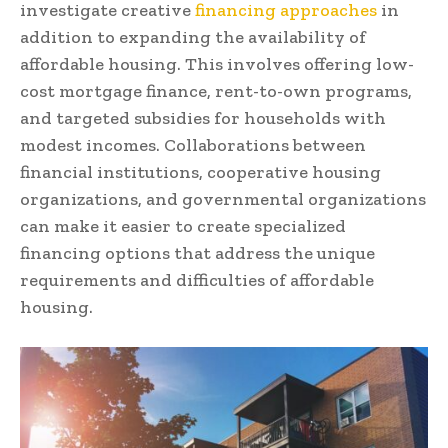
investigate creative
financing approaches
in
addition to expanding the availability of
affordable housing. This involves offering low-
cost mortgage finance, rent-to-own programs,
and targeted subsidies for households with
modest incomes. Collaborations between
financial institutions, cooperative housing
organizations, and governmental organizations
can make it easier to create specialized
financing options that address the unique
requirements and difficulties of affordable
housing.