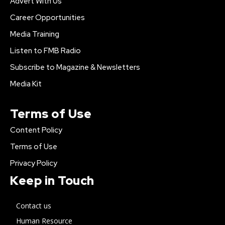
Advert With Us
Career Opportunities
Media Training
Listen to FMB Radio
Subscribe to Magazine & Newsletters
Media Kit
Terms of Use
Content Policy
Terms of Use
Privacy Policy
Keep in Touch
Contact us
Human Resource