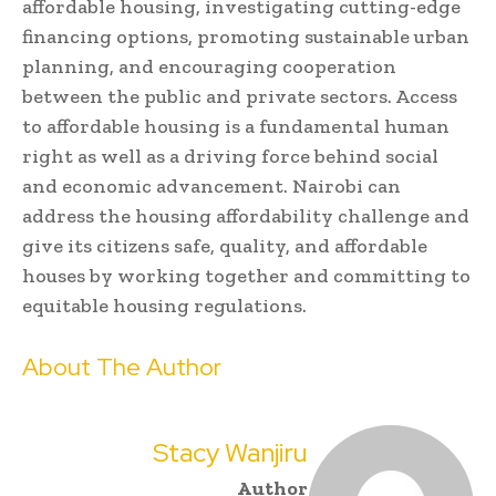
affordable housing, investigating cutting-edge
financing options, promoting sustainable urban
planning, and encouraging cooperation
between the public and private sectors. Access
to affordable housing is a fundamental human
right as well as a driving force behind social
and economic advancement. Nairobi can
address the housing affordability challenge and
give its citizens safe, quality, and affordable
houses by working together and committing to
equitable housing regulations.
About The Author
Stacy Wanjiru
Author