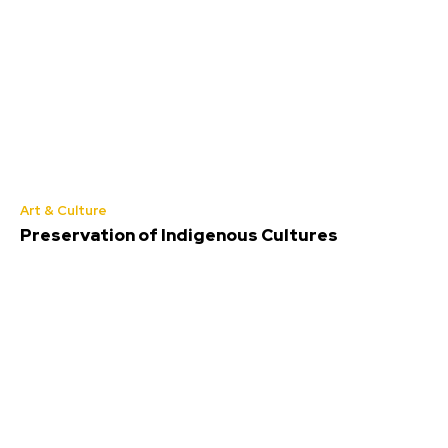
Art & Culture
Preservation of Indigenous Cultures