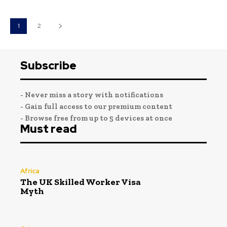
1
2
Subscribe
- Never miss a story with notifications
- Gain full access to our premium content
- Browse free from up to 5 devices at once
Must read
Africa
The UK Skilled Worker Visa
Myth