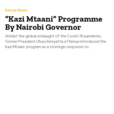
Kenya News
“Kazi Mtaani” Programme
By Nairobi Governor
Amidst the global onslaught of the Covid-19 pandemic,
former President Uhuru Kenyatta of Kenya introduced the
Kazi Mtaani program as a strategic response to...