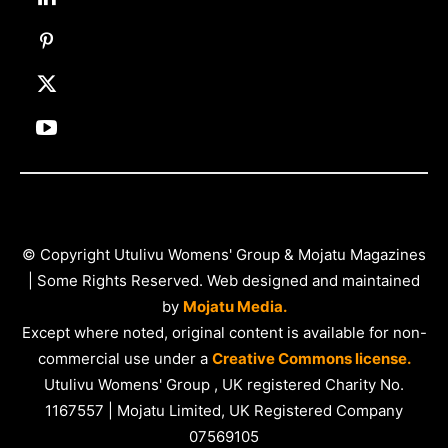
© Copyright Utulivu Womens' Group & Mojatu Magazines
| Some Rights Reserved. Web designed and maintained
by
Mojatu Media.
Except where noted, original content is available for non-
commercial use under a
Creative Commons license.
Utulivu Womens' Group , UK registered Charity No.
1167557 | Mojatu Limited, UK Registered Company
07569105