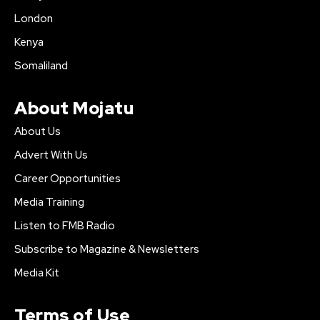
London
Kenya
Somaliland
About Mojatu
About Us
Advert With Us
Career Opportunities
Media Training
Listen to FMB Radio
Subscribe to Magazine & Newsletters
Media Kit
Terms of Use