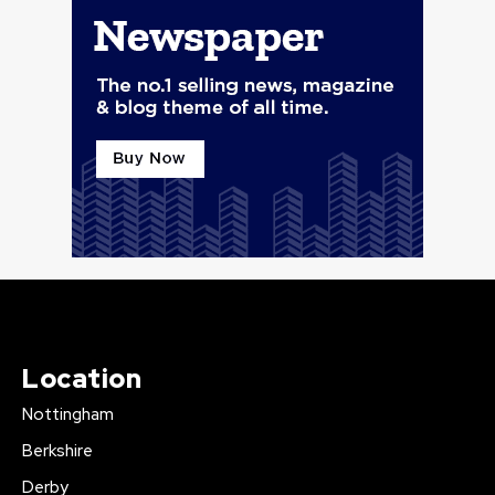
Location
Nottingham
Berkshire
Derby