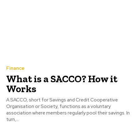
Finance
What is a SACCO? How it
Works
A SACCO, short for Savings and Credit Cooperative
Organisation or Society, functions as a voluntary
association where members regularly pool their savings. In
turn,...