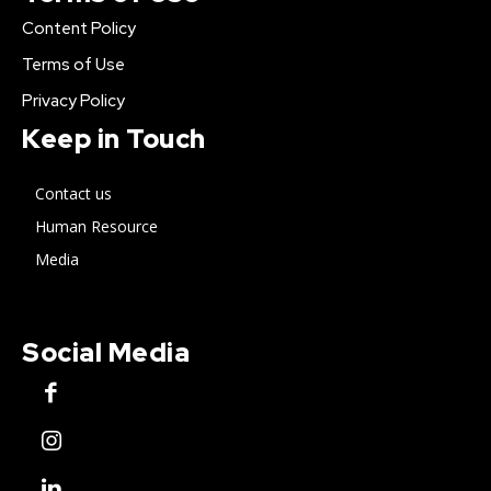
Content Policy
Terms of Use
Privacy Policy
Keep in Touch
Contact us
Human Resource
Media
Social Media