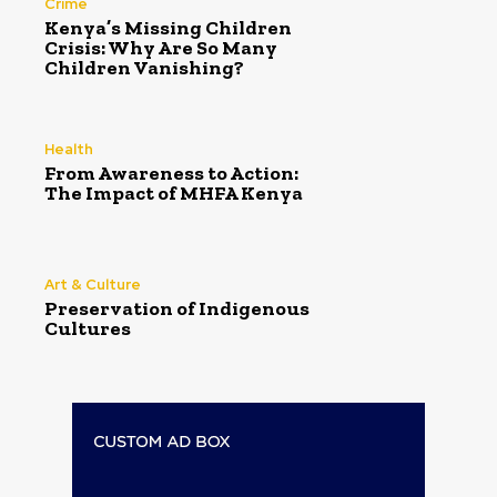
Crime
Kenya’s Missing Children
Crisis: Why Are So Many
Children Vanishing?
Health
From Awareness to Action:
The Impact of MHFA Kenya
Art & Culture
Preservation of Indigenous
Cultures