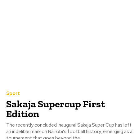
Sport
Sakaja Supercup First
Edition
The recently concluded inaugural Sakaja Super Cup has left
an indelible mark on Nairobi's football history, emerging as a
tournament that goes beyond the...