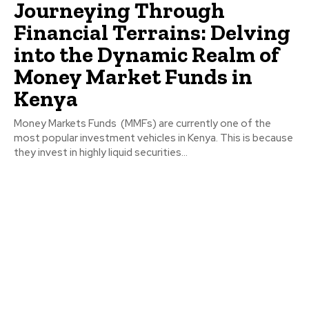
Journeying Through
Financial Terrains: Delving
into the Dynamic Realm of
Money Market Funds in
Kenya
Money Markets Funds (MMFs) are currently one of the
most popular investment vehicles in Kenya. This is because
they invest in highly liquid securities...