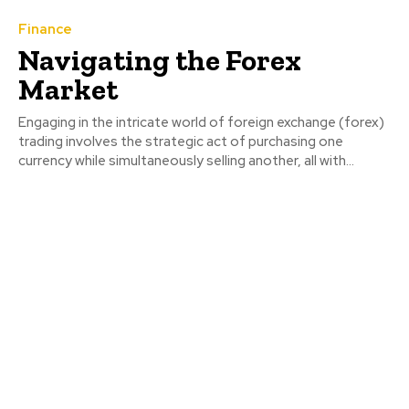
Finance
Navigating the Forex
Market
Engaging in the intricate world of foreign exchange (forex)
trading involves the strategic act of purchasing one
currency while simultaneously selling another, all with...