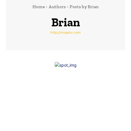
Home
Authors
Posts by Brian
Brian
http://mojatu.com