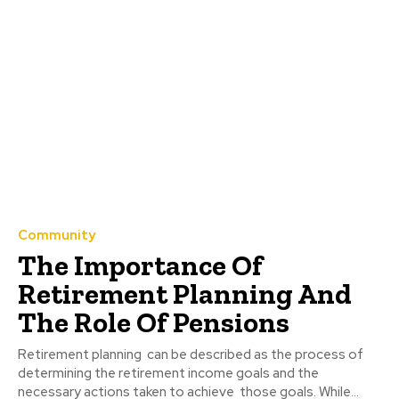
Community
The Importance Of
Retirement Planning And
The Role Of Pensions
Retirement planning can be described as the process of
determining the retirement income goals and the
necessary actions taken to achieve those goals. While...