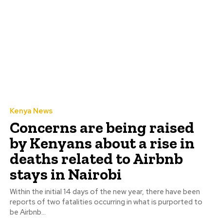
Kenya News
Concerns are being raised
by Kenyans about a rise in
deaths related to Airbnb
stays in Nairobi
Within the initial 14 days of the new year, there have been
reports of two fatalities occurring in what is purported to
be Airbnb...