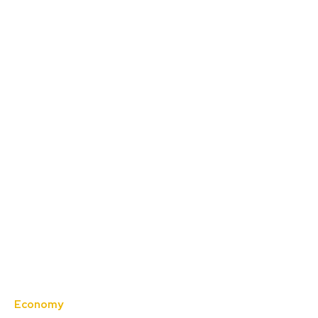
Economy