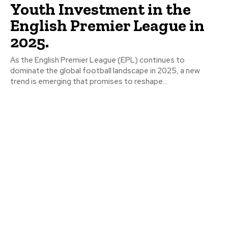
Youth Investment in the
English Premier League in
2025.
As the English Premier League (EPL) continues to
dominate the global football landscape in 2025, a new
trend is emerging that promises to reshape...