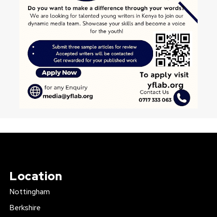
Location
Nottingham
Berkshire