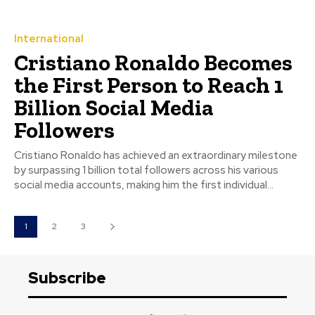
International
Cristiano Ronaldo Becomes
the First Person to Reach 1
Billion Social Media
Followers
Cristiano Ronaldo has achieved an extraordinary milestone
by surpassing 1 billion total followers across his various
social media accounts, making him the first individual...
1
2
3
Subscribe