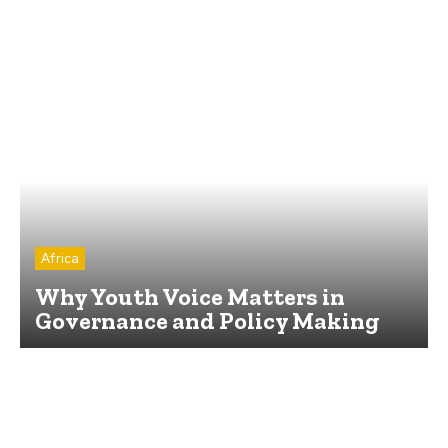
Africa
Why Youth Voice Matters in
Governance and Policy Making