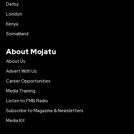
Derby
London
Kenya
Somaliland
About Mojatu
About Us
Advert With Us
Career Opportunities
Media Training
Listen to FMB Radio
Subscribe to Magazine & Newsletters
Media Kit