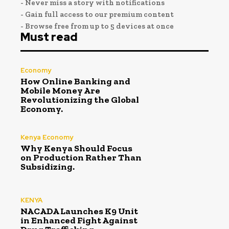
- Never miss a story with notifications
- Gain full access to our premium content
- Browse free from up to 5 devices at once
Must read
Economy
How Online Banking and
Mobile Money Are
Revolutionizing the Global
Economy.
Kenya Economy
Why Kenya Should Focus
on Production Rather Than
Subsidizing.
KENYA
NACADA Launches K9 Unit
in Enhanced Fight Against