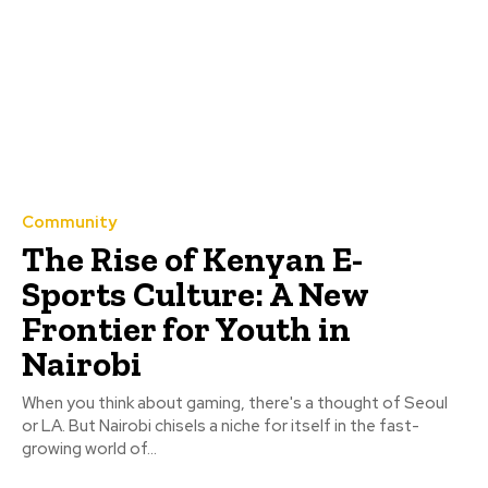
Community
The Rise of Kenyan E-
Sports Culture: A New
Frontier for Youth in
Nairobi
When you think about gaming, there's a thought of Seoul
or LA. But Nairobi chisels a niche for itself in the fast-
growing world of...