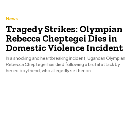
News
Tragedy Strikes: Olympian
Rebecca Cheptegei Dies in
Domestic Violence Incident
In a shocking and heartbreaking incident, Ugandan Olympian
Rebecca Cheptegei has died following a brutal attack by
her ex-boyfriend, who allegedly set her on...