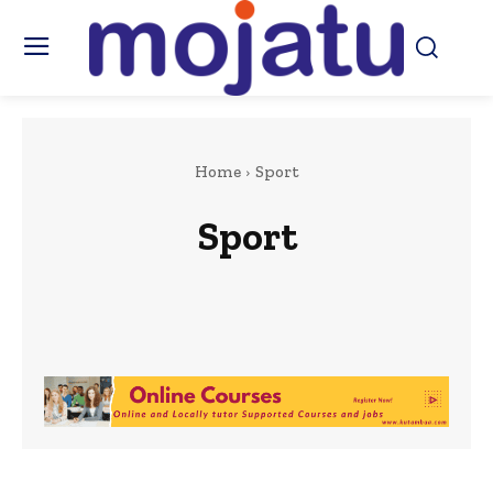
Home
Sport
Sport
Africa
Art & Culture
Beauty & Fashion
Berkshire
Business