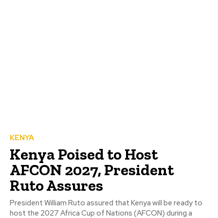
KENYA
Kenya Poised to Host
AFCON 2027, President
Ruto Assures
President William Ruto assured that Kenya will be ready to
host the 2027 Africa Cup of Nations (AFCON) during a