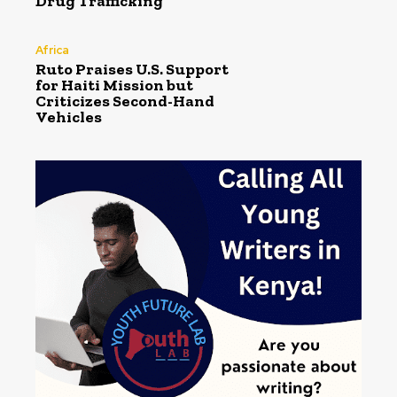
Drug Trafficking
Africa
Ruto Praises U.S. Support
for Haiti Mission but
Criticizes Second-Hand
Vehicles