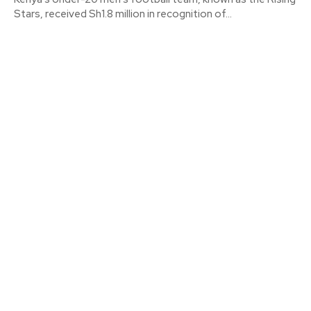
Stars, received Sh1.8 million in recognition of...