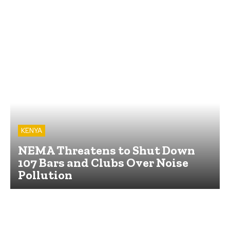
KENYA
NEMA Threatens to Shut Down
107 Bars and Clubs Over Noise
Pollution