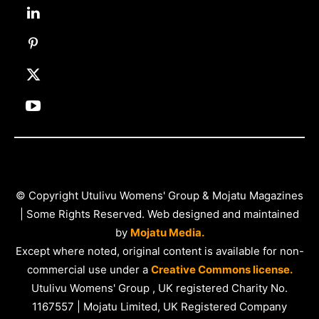
© Copyright Utulivu Womens' Group & Mojatu Magazines
| Some Rights Reserved. Web designed and maintained
by
Mojatu Media.
Except where noted, original content is available for non-
commercial use under a
Creative Commons license.
Utulivu Womens' Group , UK registered Charity No.
1167557 | Mojatu Limited, UK Registered Company