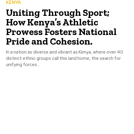
KENYA
Uniting Through Sport;
How Kenya’s Athletic
Prowess Fosters National
Pride and Cohesion.
In a nation as diverse and vibrant as Kenya, where over 40
distinct ethnic groups call this land home, the search for
unifying forces...