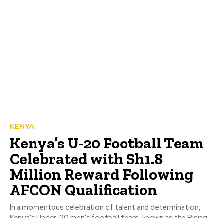
KENYA
Kenya’s U-20 Football Team
Celebrated with Sh1.8
Million Reward Following
AFCON Qualification
In a momentous celebration of talent and determination,
Kenya's Under-20 men's football team, known as the Rising