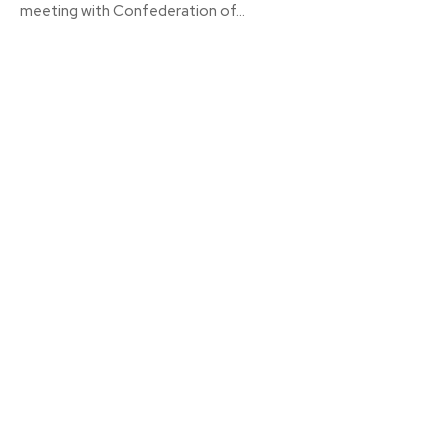
meeting with Confederation of...