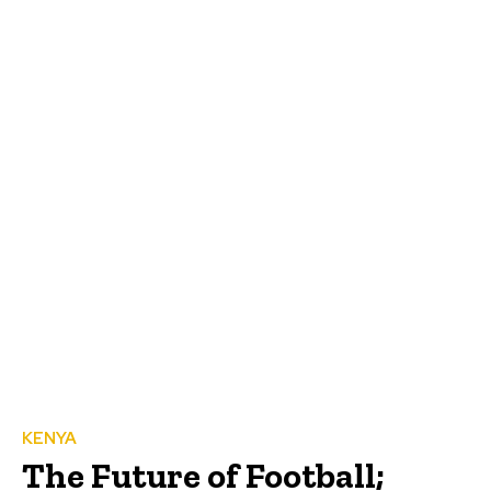
KENYA
The Future of Football;