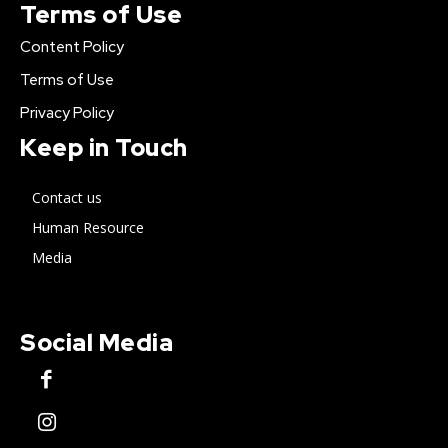
Terms of Use
Content Policy
Terms of Use
Privacy Policy
Keep in Touch
Contact us
Human Resource
Media
Social Media