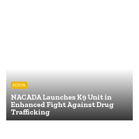
KENYA
NACADA Launches K9 Unit in
Enhanced Fight Against Drug
Trafficking