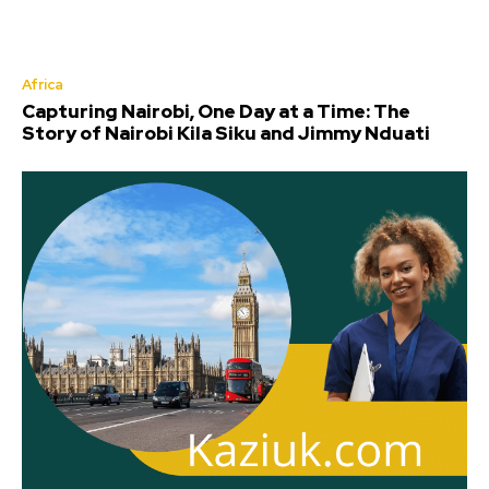
Africa
Capturing Nairobi, One Day at a Time: The
Story of Nairobi Kila Siku and Jimmy Nduati