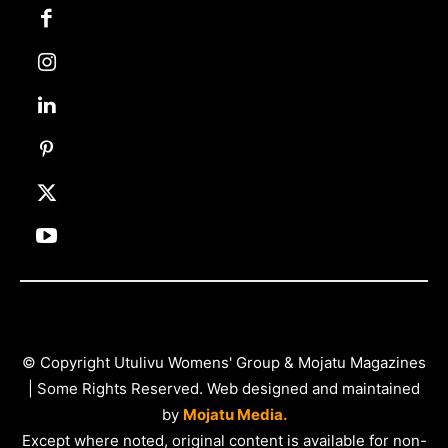
© Copyright Utulivu Womens' Group & Mojatu Magazines
| Some Rights Reserved. Web designed and maintained
by
Mojatu Media.
Except where noted, original content is available for non-