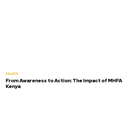
Health
From Awareness to Action: The Impact of MHFA
Kenya