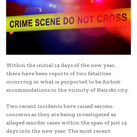
Within the initial 14 days of the new year,
there have been reports of two fatalities
occurring in what is purported to be Airbnb
accommodations in the vicinity of Nairobi city.
Two recent incidents have raised serious
concerns as they are being investigated as
alleged murder cases within the span of just 14
days into the new year. The most recent