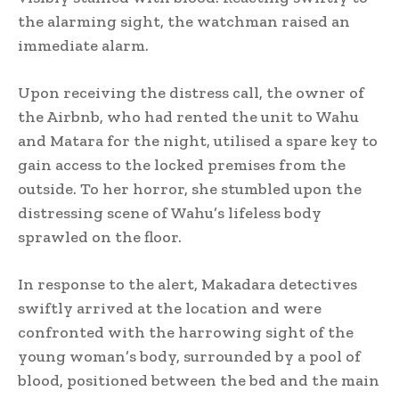
the alarming sight, the watchman raised an
immediate alarm.
Upon receiving the distress call, the owner of
the Airbnb, who had rented the unit to Wahu
and Matara for the night, utilised a spare key to
gain access to the locked premises from the
outside. To her horror, she stumbled upon the
distressing scene of Wahu’s lifeless body
sprawled on the floor.
In response to the alert, Makadara detectives
swiftly arrived at the location and were
confronted with the harrowing sight of the
young woman’s body, surrounded by a pool of
blood, positioned between the bed and the main