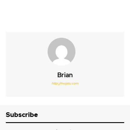
Brian
http://mojatu.com
Subscribe