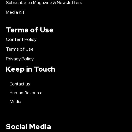
Subscribe to Magazine & Newsletters
Media Kit
Terms of Use
Content Policy
Terms of Use
Privacy Policy
Keep in Touch
Contact us
Human Resource
Media
Social Media