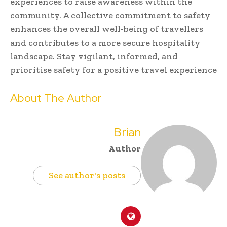
experiences to raise awareness within the
community. A collective commitment to safety
enhances the overall well-being of travellers
and contributes to a more secure hospitality
landscape. Stay vigilant, informed, and
prioritise safety for a positive travel experience
About The Author
Brian
Author
See author's posts