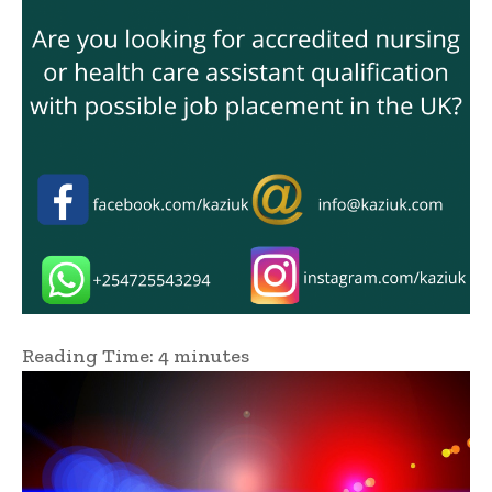
Reading Time:
4
minutes