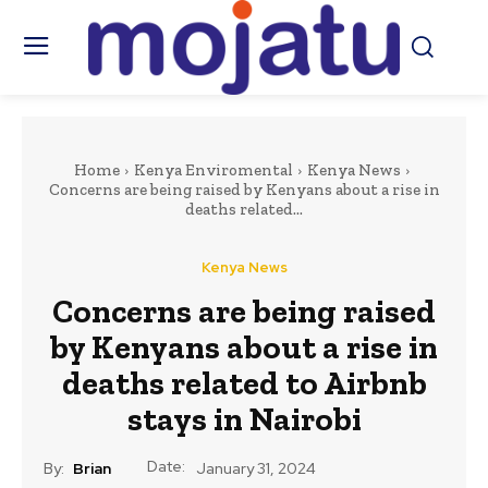
Home
Kenya Enviromental
Kenya News
Concerns are being raised by Kenyans about a rise in
deaths related...
Kenya News
Concerns are being raised
by Kenyans about a rise in
deaths related to Airbnb
stays in Nairobi
Date:
By:
Brian
January 31, 2024