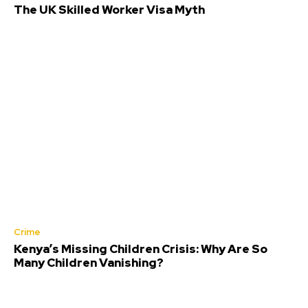
The UK Skilled Worker Visa Myth
Crime
Kenya’s Missing Children Crisis: Why Are So
Many Children Vanishing?