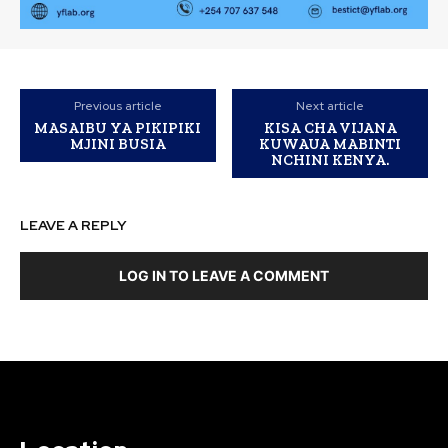
Previous article
Next article
MASAIBU YA PIKIPIKI
KISA CHA VIJANA
MJINI BUSIA
KUWAUA MABINTI
NCHINI KENYA.
LEAVE A REPLY
LOG IN TO LEAVE A COMMENT