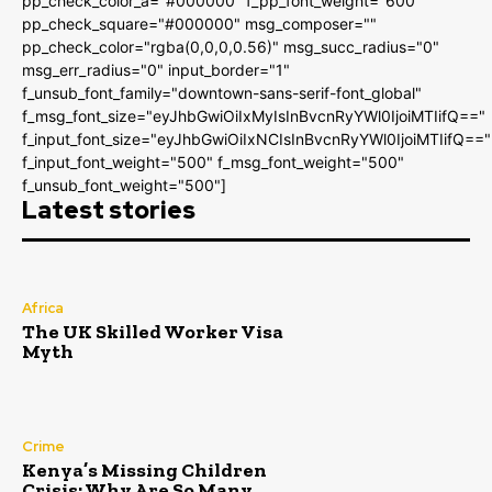
pp_check_color_a="#000000" f_pp_font_weight="600"
pp_check_square="#000000" msg_composer=""
pp_check_color="rgba(0,0,0,0.56)" msg_succ_radius="0"
msg_err_radius="0" input_border="1"
f_unsub_font_family="downtown-sans-serif-font_global"
f_msg_font_size="eyJhbGwiOiIxMyIsInBvcnRyYWl0IjoiMTIifQ=="
f_input_font_size="eyJhbGwiOiIxNCIsInBvcnRyYWl0IjoiMTIifQ=="
f_input_font_weight="500" f_msg_font_weight="500"
f_unsub_font_weight="500"]
Latest stories
Africa
The UK Skilled Worker Visa
Myth
Crime
Kenya’s Missing Children
Crisis: Why Are So Many