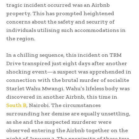
tragic incident occurred was an Airbnb
property. This has prompted heightened
concerns about the safety and security of
individuals utilising such accommodations in
the region.
In a chilling sequence, this incident on TRM
Drive transpired just eight days after another
shocking event—a suspect was apprehended in
connection with the brutal murder of socialite
Starlet Wahu Mwangi. Wahu’s lifeless body was
discovered in another Airbnb, this time in
South B
, Nairobi. The circumstances
surrounding her demise are equally unsettling,
as she and the suspected murderer were
observed entering the Airbnb together on the
night of January 3. The proximity of these two