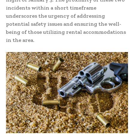
incidents within a short timeframe
underscores the urgency of addressing
potential safety issues and ensuring the well-
being of those utilizing rental accommodations
in the area.