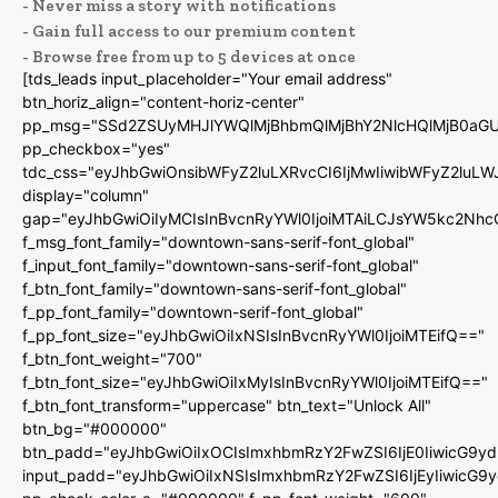
- Never miss a story with notifications
- Gain full access to our premium content
- Browse free from up to 5 devices at once
[tds_leads input_placeholder="Your email address"
btn_horiz_align="content-horiz-center"
pp_msg="SSd2ZSUyMHJlYWQlMjBhbmQlMjBhY2NlcHQlMjB0aGU
pp_checkbox="yes"
tdc_css="eyJhbGwiOnsibWFyZ2luLXRvcCI6IjMwIiwibWFyZ2luL
display="column"
gap="eyJhbGwiOiIyMCIsInBvcnRyYWl0IjoiMTAiLCJsYW5kc2Nhc
f_msg_font_family="downtown-sans-serif-font_global"
f_input_font_family="downtown-sans-serif-font_global"
f_btn_font_family="downtown-sans-serif-font_global"
f_pp_font_family="downtown-serif-font_global"
f_pp_font_size="eyJhbGwiOiIxNSIsInBvcnRyYWl0IjoiMTEifQ=="
f_btn_font_weight="700"
f_btn_font_size="eyJhbGwiOiIxMyIsInBvcnRyYWl0IjoiMTEifQ=="
f_btn_font_transform="uppercase" btn_text="Unlock All"
btn_bg="#000000"
btn_padd="eyJhbGwiOiIxOCIsImxhbmRzY2FwZSI6IjE0IiwicG9y
input_padd="eyJhbGwiOiIxNSIsImxhbmRzY2FwZSI6IjEyIiwicG9