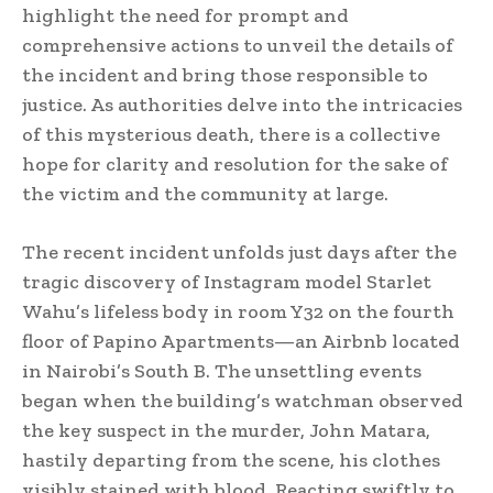
highlight the need for prompt and
comprehensive actions to unveil the details of
the incident and bring those responsible to
justice. As authorities delve into the intricacies
of this mysterious death, there is a collective
hope for clarity and resolution for the sake of
the victim and the community at large.
The recent incident unfolds just days after the
tragic discovery of Instagram model Starlet
Wahu’s lifeless body in room Y32 on the fourth
floor of Papino Apartments—an Airbnb located
in Nairobi’s South B. The unsettling events
began when the building’s watchman observed
the key suspect in the murder, John Matara,
hastily departing from the scene, his clothes
visibly stained with blood. Reacting swiftly to