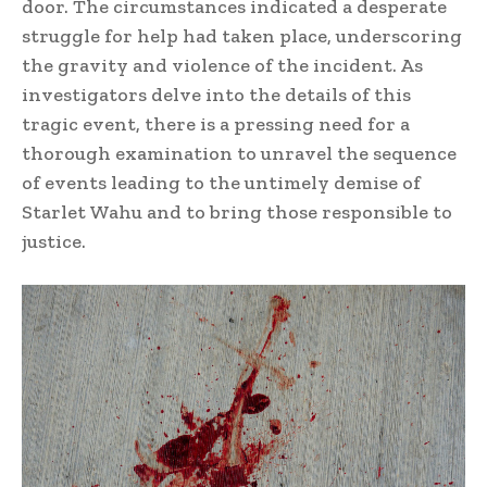
door. The circumstances indicated a desperate
struggle for help had taken place, underscoring
the gravity and violence of the incident. As
investigators delve into the details of this
tragic event, there is a pressing need for a
thorough examination to unravel the sequence
of events leading to the untimely demise of
Starlet Wahu and to bring those responsible to
justice.