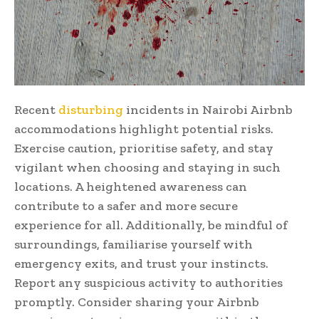
Recent
disturbing
incidents in Nairobi Airbnb
accommodations highlight potential risks.
Exercise caution, prioritise safety, and stay
vigilant when choosing and staying in such
locations. A heightened awareness can
contribute to a safer and more secure
experience for all. Additionally, be mindful of
surroundings, familiarise yourself with
emergency exits, and trust your instincts.
Report any suspicious activity to authorities
promptly. Consider sharing your Airbnb