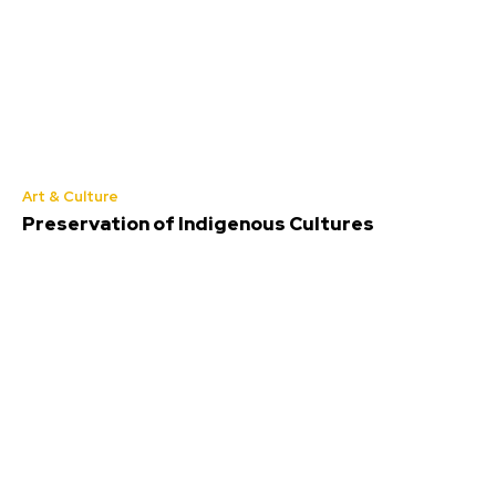
Art & Culture
Preservation of Indigenous Cultures