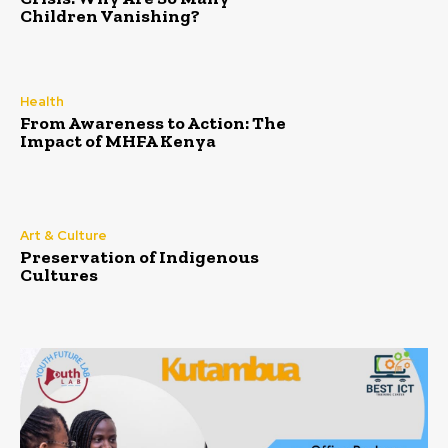
Children Vanishing?
Health
From Awareness to Action: The
Impact of MHFA Kenya
Art & Culture
Preservation of Indigenous
Cultures