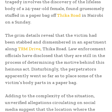
tragedy involves the discovery of the lifeless
body of a 24-year-old female, found gruesomely
stuffed in a paper bag off
Thika Road
in Nairobi
on a Sunday.
The grim details reveal that the victim had
been stabbed and dismembered in an apartment
along
TRM Drive
, Thika Road. Law enforcement
officials have disclosed that they are still in the
process of determining the motive behind this
heinous act. Disturbingly, the perpetrators
apparently went so far as to place some of the
victim’s body parts in a paper bag.
Adding to the complexity of the situation,
unverified allegations circulating on social
media suggest that the location where the