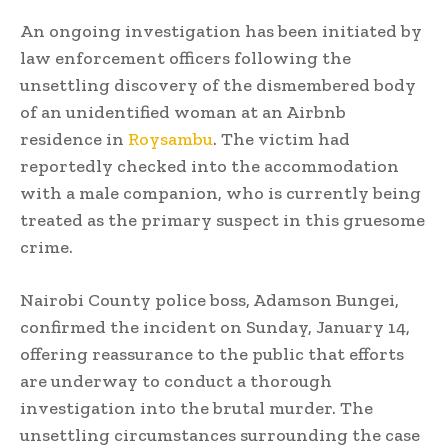
An ongoing investigation has been initiated by
law enforcement officers following the
unsettling discovery of the dismembered body
of an unidentified woman at an Airbnb
residence in
Roysambu
. The victim had
reportedly checked into the accommodation
with a male companion, who is currently being
treated as the primary suspect in this gruesome
crime.
Nairobi County police boss, Adamson Bungei,
confirmed the incident on Sunday, January 14,
offering reassurance to the public that efforts
are underway to conduct a thorough
investigation into the brutal murder. The
unsettling circumstances surrounding the case