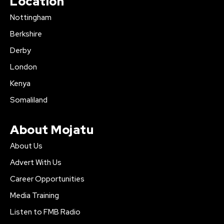
Location
Nottingham
Berkshire
Derby
London
Kenya
Somaliland
About Mojatu
About Us
Advert With Us
Career Opportunities
Media Training
Listen to FMB Radio