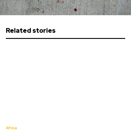
Related stories
Africa