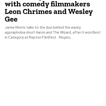
with comedy filmmakers
Leon Chrimes and Wesley
Gee
Jamie Morris talks to the duo behind the wacky
agoraphobia short Aaron and The Wizard, after it won Best
in Category at Repton FilmFest… Mojatu:...