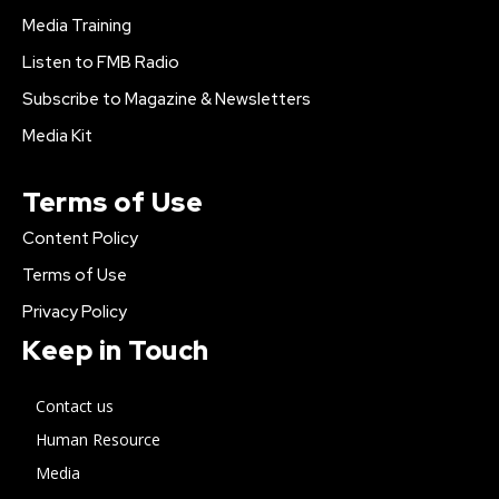
Media Training
Listen to FMB Radio
Subscribe to Magazine & Newsletters
Media Kit
Terms of Use
Content Policy
Terms of Use
Privacy Policy
Keep in Touch
Contact us
Human Resource
Media