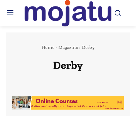
Home
Magazine
Derby
Derby
Berkshire
Kenya
London
Nottingham