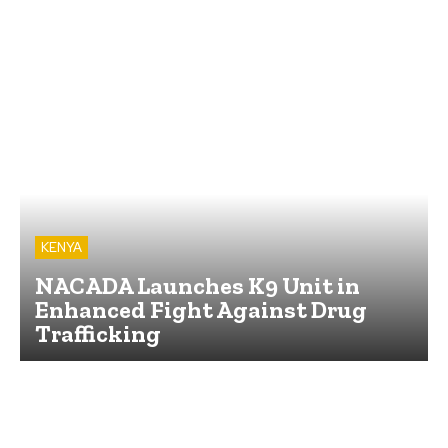
KENYA
NACADA Launches K9 Unit in
Enhanced Fight Against Drug
Trafficking