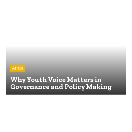
Africa
Why Youth Voice Matters in
Governance and Policy Making