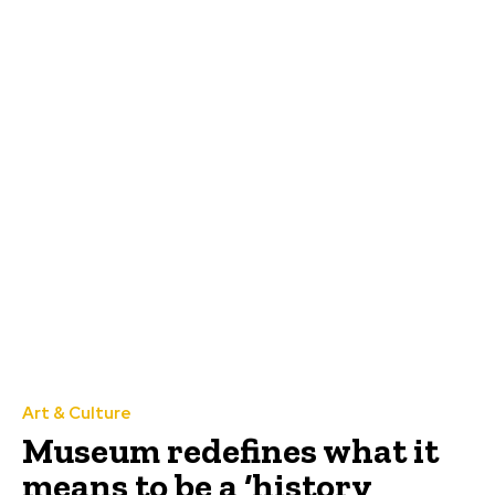
Art & Culture
Museum redefines what it
means to be a ‘history