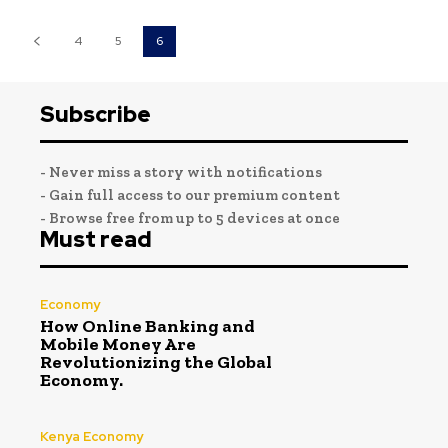
4
5
6
Subscribe
- Never miss a story with notifications
- Gain full access to our premium content
- Browse free from up to 5 devices at once
Must read
Economy
How Online Banking and
Mobile Money Are
Revolutionizing the Global
Economy.
Kenya Economy