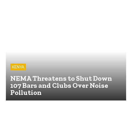
KENYA
NEMA Threatens to Shut Down
107 Bars and Clubs Over Noise
Pollution