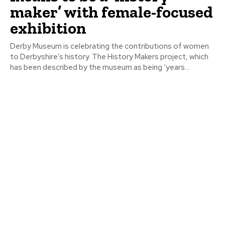
maker’ with female-focused
exhibition
Derby Museum is celebrating the contributions of women
to Derbyshire’s history. The History Makers project, which
has been described by the museum as being ‘years...