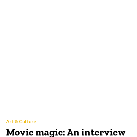
Art & Culture
Movie magic: An interview