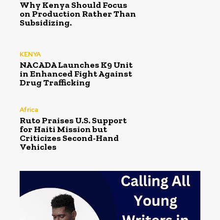
Why Kenya Should Focus
on Production Rather Than
Subsidizing.
KENYA
NACADA Launches K9 Unit
in Enhanced Fight Against
Drug Trafficking
Africa
Ruto Praises U.S. Support
for Haiti Mission but
Criticizes Second-Hand
Vehicles