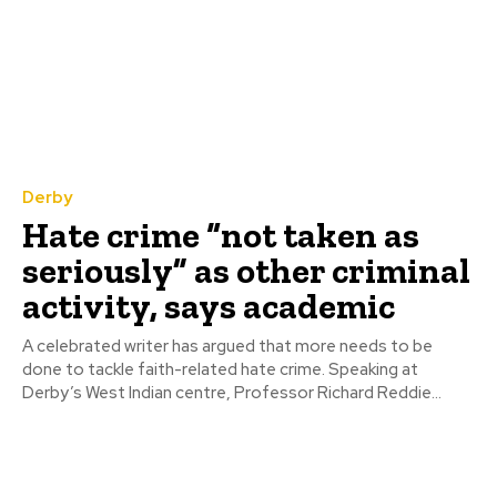
Derby
Hate crime “not taken as
seriously” as other criminal
activity, says academic
A celebrated writer has argued that more needs to be
done to tackle faith-related hate crime. Speaking at
Derby’s West Indian centre, Professor Richard Reddie...