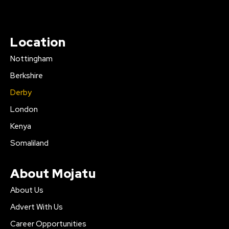
Location
Nottingham
Berkshire
Derby
London
Kenya
Somaliland
About Mojatu
About Us
Advert With Us
Career Opportunities