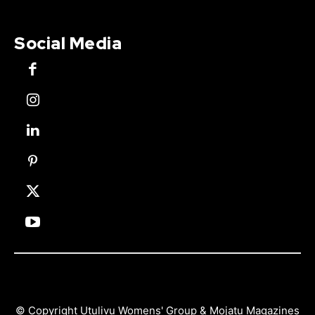
Social Media
© Copyright Utulivu Womens' Group & Mojatu Magazines