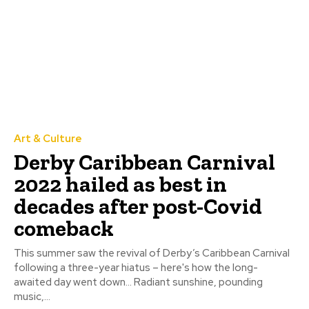
Art & Culture
Derby Caribbean Carnival
2022 hailed as best in
decades after post-Covid
comeback
This summer saw the revival of Derby’s Caribbean Carnival
following a three-year hiatus – here's how the long-
awaited day went down… Radiant sunshine, pounding
music,...