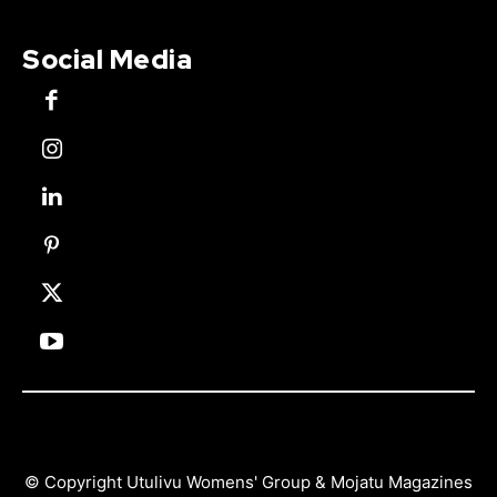
Social Media
© Copyright Utulivu Womens' Group & Mojatu Magazines