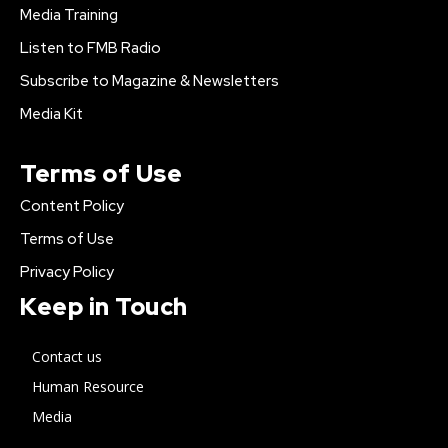
Media Training
Listen to FMB Radio
Subscribe to Magazine & Newsletters
Media Kit
Terms of Use
Content Policy
Terms of Use
Privacy Policy
Keep in Touch
Contact us
Human Resource
Media