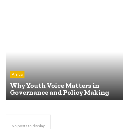
Africa
Why Youth Voice Matters in
Governance and Policy Making
No posts to display