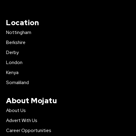
Location
Nottingham
Berkshire
Derby
London
Kenya
Somaliland
About Mojatu
About Us
Advert With Us
Career Opportunities