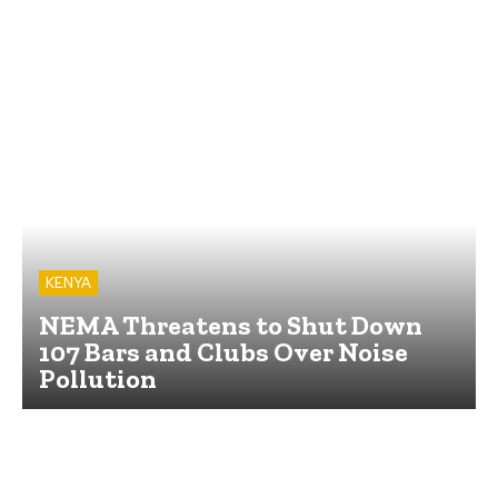
KENYA
NEMA Threatens to Shut Down
107 Bars and Clubs Over Noise
Pollution