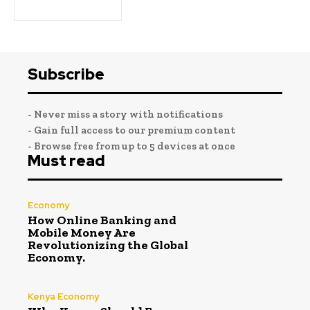
Subscribe
- Never miss a story with notifications
- Gain full access to our premium content
- Browse free from up to 5 devices at once
Must read
Economy
How Online Banking and
Mobile Money Are
Revolutionizing the Global
Economy.
Kenya Economy