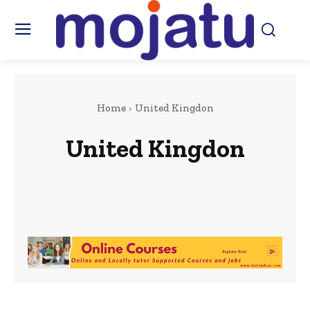
Home
United Kingdon
United Kingdon
Africa
Art & Culture
Beauty & Fashion
Berkshire
Business