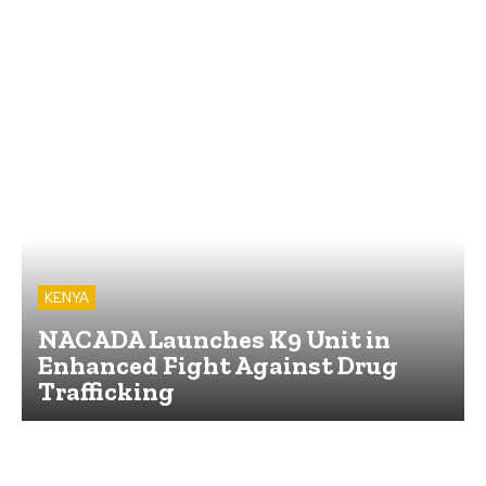
KENYA
NACADA Launches K9 Unit in
Enhanced Fight Against Drug
Trafficking