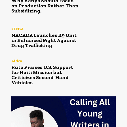
Why Kenya Should Focus
on Production Rather Than
Subsidizing.
KENYA
NACADA Launches K9 Unit
in Enhanced Fight Against
Drug Trafficking
Africa
Ruto Praises U.S. Support
for Haiti Mission but
Criticizes Second-Hand
Vehicles