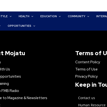
STYLE
HEALTH
EDUCATION
COMMUNITY
INTERN
OPPORTUNITIES
t Mojatu
Terms of 
s
Content Policy
ith Us
Terms of Use
pportunities
Privacy Policy
Keep in To
aining
o FMB Radio
e to Magazine & Newsletters
Contact us
t
Human Resource