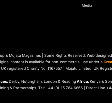
Media
up & Mojatu Magazines | Some Rights Reserved. Web designed
iginal content is available for non-commercial use under a
Crea
 UK registered Charity No. 1167557 | Mojatu Limited, UK Reg
ices:
Derby, Nottingham, London & Reading
Africa:
Kenya & Som
ning & Partnerships. Tel: +44 (0)115 784 6666 | Direct Line +4