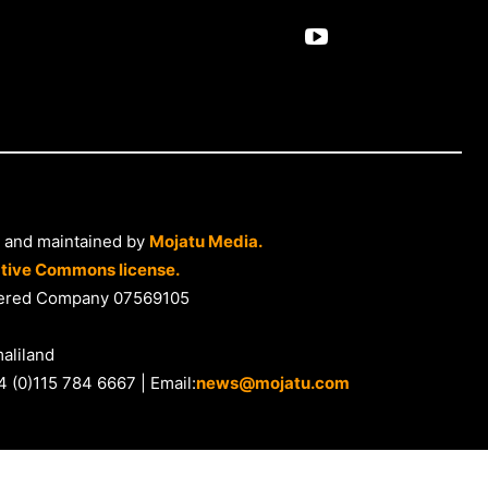
 and maintained by
Mojatu Media.
tive Commons license.
istered Company 07569105
aliland
4 (0)115 784 6667 | Email:
news@mojatu.com