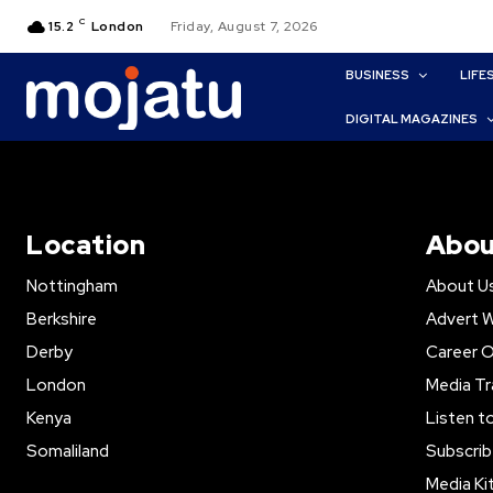
C
15.2
London
Friday, August 7, 2026
BUSINESS
LIFE
DIGITAL MAGAZINES
Location
Abou
Nottingham
About U
Berkshire
Advert W
Derby
Career O
London
Media Tr
Kenya
Listen t
Somaliland
Subscrib
Media Ki