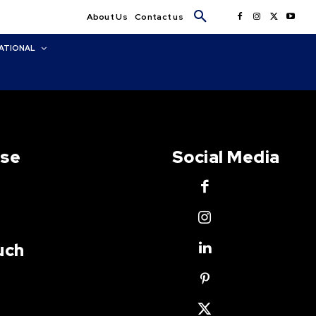
About Us
Contact us
ATIONAL
Use
Social Media
uch