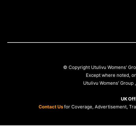
© Copyright Utulivu Womens' Gro
Except where noted, or
Utulivu Womens' Group ,
UK Off
Contact Us
for Coverage, Advertisement, Trai