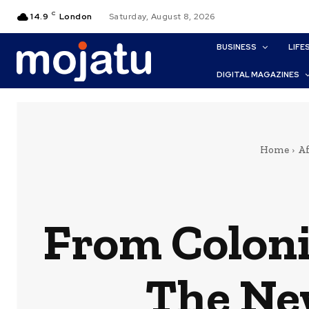
C
14.9
London
Saturday, August 8, 2026
BUSINESS
LIFE
DIGITAL MAGAZINES
Home
Af
From Coloni
The New