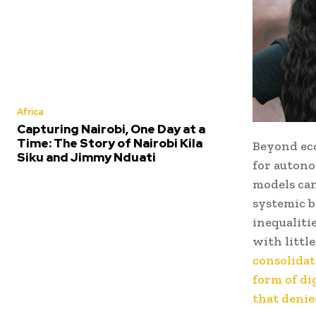
Africa
Capturing Nairobi, One Day at a
Time: The Story of Nairobi Kila
Beyond eco
Siku and Jimmy Nduati
for autono
models can
systemic b
inequaliti
with littl
consolidat
form of di
that denie