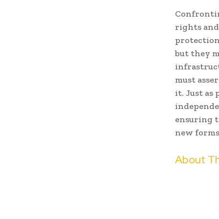
Confrontin
rights and
protection
but they m
infrastruc
must asser
it. Just a
independe
ensuring t
new forms 
About Th