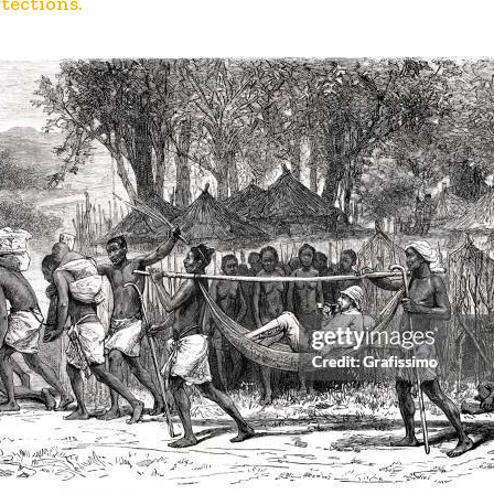
otections.