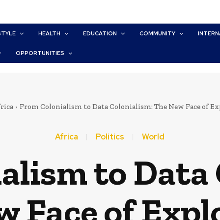
STYLE
HEALTH
EDUCATION
COMMUNITY
INTERN
OPPORTUNITIES
rica
From Colonialism to Data Colonialism: The New Face of Ex
Africa
Politics
World
alism to Data 
 Face of Expl