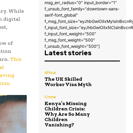
msg_err_radius="0" input_border="1"
f_unsub_font_family="downtown-sans-
try. While
serif-font_global"
n digital
f_msg_font_size="eyJhbGwiOiIxMyIsInBvcnR
est,
f_input_font_size="eyJhbGwiOiIxNCIsInBvcn
f_input_font_weight="500"
f_msg_font_weight="500"
ow of
f_unsub_font_weight="500"]
ation
Latest stories
urn.
This
al
Africa
eaving
The UK Skilled
tion.
Worker Visa Myth
Crime
Kenya’s Missing
Children Crisis:
Why Are So Many
Children
Vanishing?