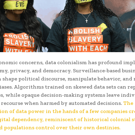
nomic concerns, data colonialism has profound impl
my, privacy, and democracy. Surveillance-based busi
 shape political discourse, manipulate behavior, and 
iases. Algorithms trained on skewed data sets can r
es, while opaque decision-making systems leave indiv
e recourse when harmed by automated decisions.
The
ion of data power in the hands of a few companies cr
gital dependency, reminiscent of historical colonial 
d populations control over their own destinies.