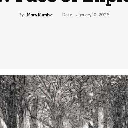
By:
Mary Kumbe
Date:
January 10, 2026