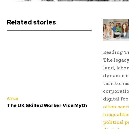
Related stories
Reading T
The legacy
land, labo
dynamic is
territorie
corporatio
digital fo
Africa
The UK Skilled Worker Visa Myth
often carr
inequaliti
political 