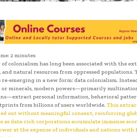
ime:
2
minutes
 of colonialism has long been associated with the ext
r, and natural resources from oppressed populations. 
 re-emerging in a new form: data colonialism. Instea
s or minerals, modern powers—primarily multinatio
ns—extract personal information, behavioral patter
otprints from billions of users worldwide.
This extrac
ied out without meaningful consent, reinforcing glo
es as data-rich corporations accumulate immense ec
power at the expense of individuals and nations with