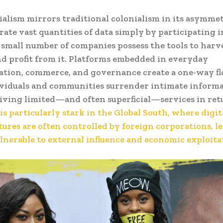
ialism mirrors traditional colonialism in its asymme
rate vast quantities of data simply by participating i
 a small number of companies possess the tools to harv
nd profit from it. Platforms embedded in everyday
tion, commerce, and governance create a one-way fl
ividuals and communities surrender intimate inform
iving limited—and often superficial—services in ret
is particularly stark in the Global South, where digit
tures are often controlled by foreign corporations, l
lnerable to external influence and economic exploita