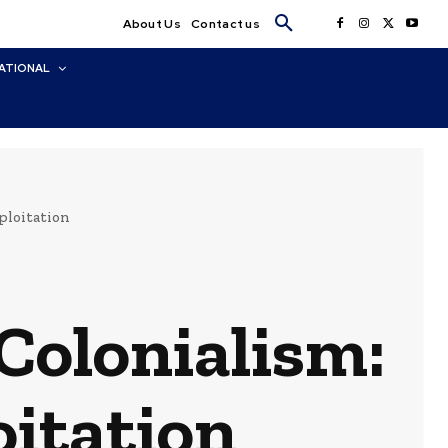
About Us
Contact us
ATIONAL
ploitation
Colonialism:
oitation