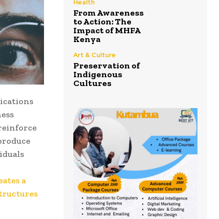
Health
From Awareness
to Action: The
Impact of MHFA
Kenya
Art & Culture
Preservation of
Indigenous
Cultures
ications
ness
reinforce
eproduce
iduals
eates a
structures