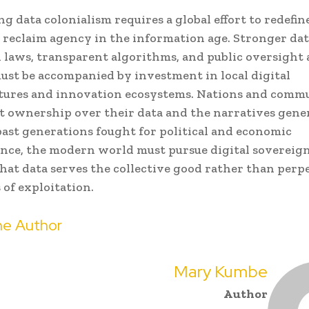
g data colonialism requires a global effort to redefine
 reclaim agency in the information age. Stronger da
 laws, transparent algorithms, and public oversight a
ust be accompanied by investment in local digital
tures and innovation ecosystems. Nations and comm
t ownership over their data and the narratives gene
s past generations fought for political and economic
nce, the modern world must pursue digital soverei
hat data serves the collective good rather than perp
of exploitation.
e Author
Mary Kumbe
Author