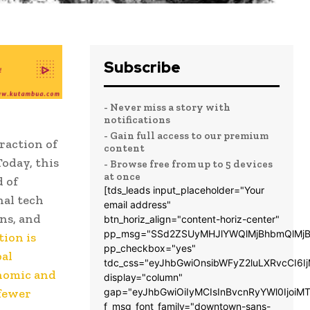
Subscribe
- Never miss a story with
notifications
- Gain full access to our premium
raction of
content
Today, this
- Browse free from up to 5 devices
at once
d of
[tds_leads input_placeholder="Your
nal tech
email address"
ns, and
btn_horiz_align="content-horiz-center"
pp_msg="SSd2ZSUyMHJlYWQlMjBhbmQlMjB
tion is
pp_checkbox="yes"
bal
tdc_css="eyJhbGwiOnsibWFyZ2luLXRvcCI6
onomic and
display="column"
 fewer
gap="eyJhbGwiOiIyMCIsInBvcnRyYWl0IjoiM
f_msg_font_family="downtown-sans-