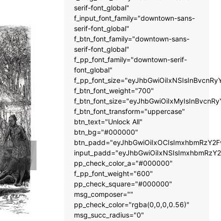
serif-font_global"
f_input_font_family="downtown-sans-
serif-font_global"
f_btn_font_family="downtown-sans-
serif-font_global"
f_pp_font_family="downtown-serif-
font_global"
f_pp_font_size="eyJhbGwiOiIxNSIsInBvcnRy
f_btn_font_weight="700"
f_btn_font_size="eyJhbGwiOiIxMyIsInBvcnRy
f_btn_font_transform="uppercase"
btn_text="Unlock All"
btn_bg="#000000"
btn_padd="eyJhbGwiOiIxOCIsImxhbmRzY2Fw
input_padd="eyJhbGwiOiIxNSIsImxhbmRzY2
pp_check_color_a="#000000"
f_pp_font_weight="600"
pp_check_square="#000000"
msg_composer=""
pp_check_color="rgba(0,0,0,0.56)"
msg_succ_radius="0"