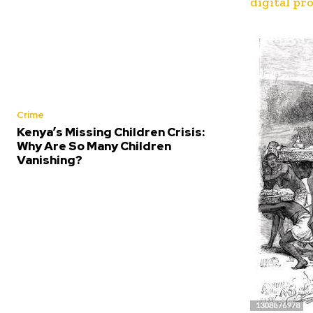
digital pr
Crime
Kenya’s Missing Children Crisis:
Why Are So Many Children
Vanishing?