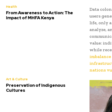
Health
Data colon
From Awareness to Action: The
users gene
Impact of MHFA Kenya
life, only
analyze, a
communica
value: ind
while rece
imbalance 
infrastruc
nations vu
Art & Culture
Preservation of Indigenous
Cultures