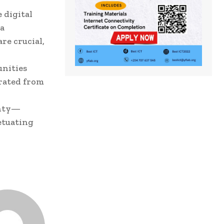
 digital
ta
re crucial,
unities
rated from
gnty—
etuating