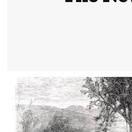
Share