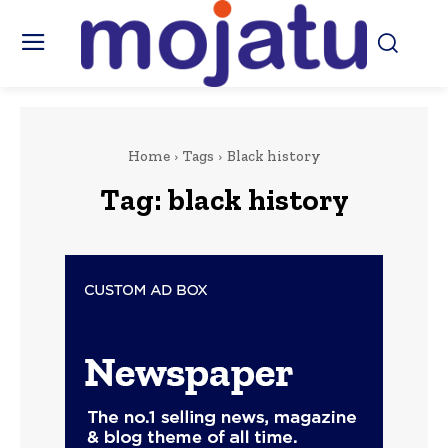
Home
Tags
Black history
Tag:
black history