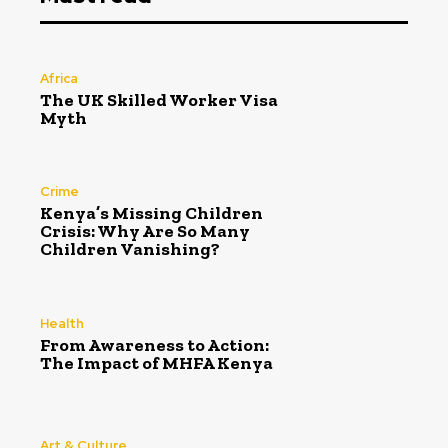
Africa
The UK Skilled Worker Visa
Myth
Crime
Kenya’s Missing Children
Crisis: Why Are So Many
Children Vanishing?
Health
From Awareness to Action:
The Impact of MHFA Kenya
Art & Culture