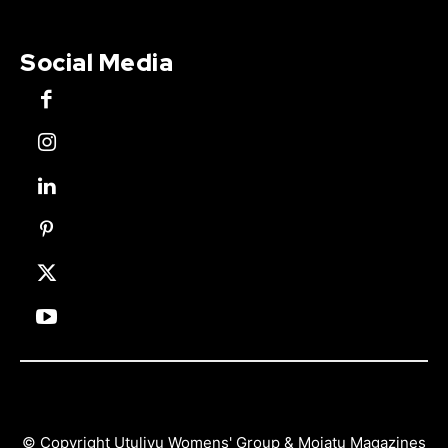
Social Media
© Copyright Utulivu Womens' Group & Mojatu Magazines