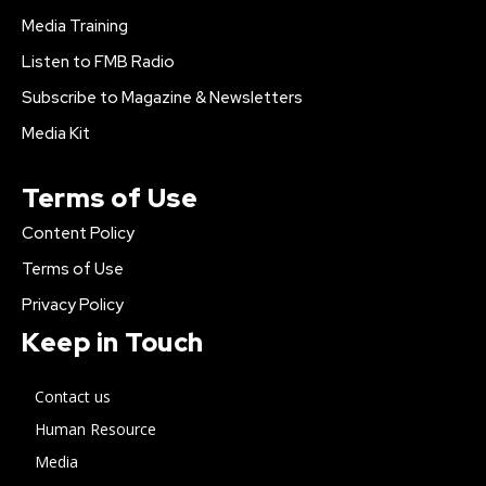
Media Training
Listen to FMB Radio
Subscribe to Magazine & Newsletters
Media Kit
Terms of Use
Content Policy
Terms of Use
Privacy Policy
Keep in Touch
Contact us
Human Resource
Media