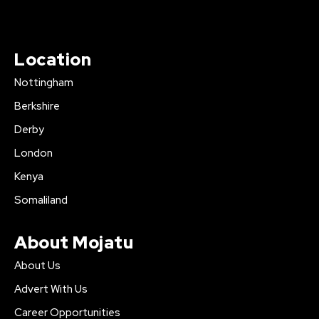
Location
Nottingham
Berkshire
Derby
London
Kenya
Somaliland
About Mojatu
About Us
Advert With Us
Career Opportunities