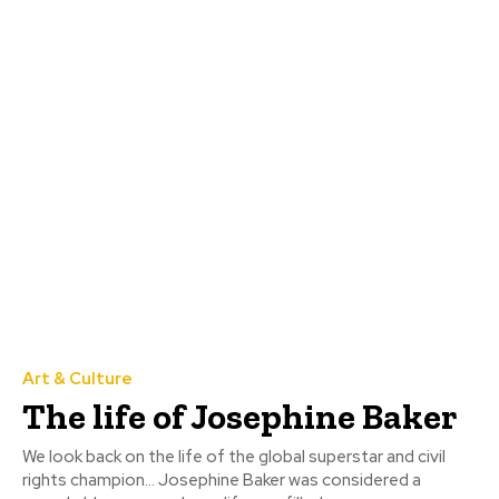
Art & Culture
The life of Josephine Baker
We look back on the life of the global superstar and civil
rights champion... Josephine Baker was considered a