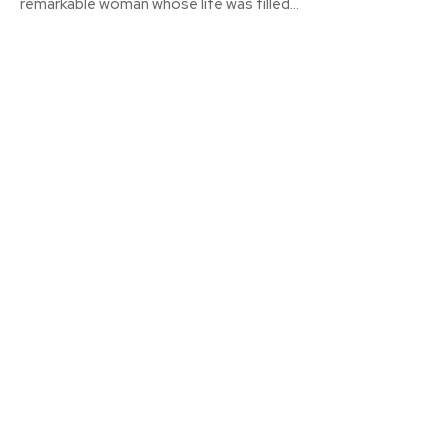
remarkable woman whose life was filled...