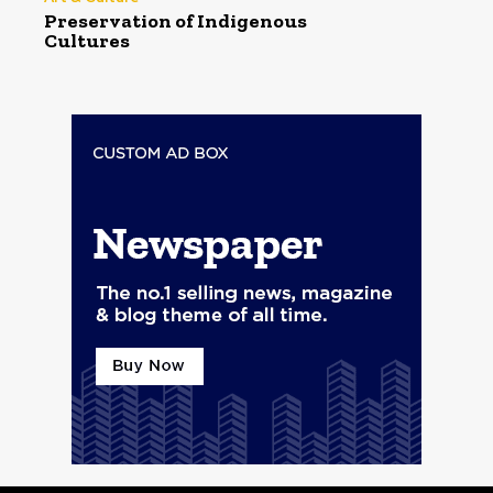
Preservation of Indigenous
Cultures