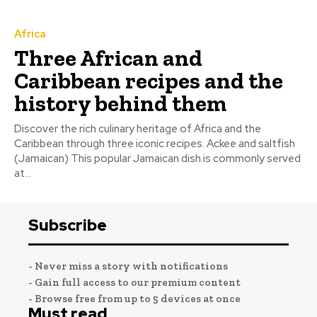
Africa
Three African and
Caribbean recipes and the
history behind them
Discover the rich culinary heritage of Africa and the
Caribbean through three iconic recipes. Ackee and saltfish
(Jamaican) This popular Jamaican dish is commonly served
at...
Subscribe
- Never miss a story with notifications
- Gain full access to our premium content
- Browse free from up to 5 devices at once
Must read