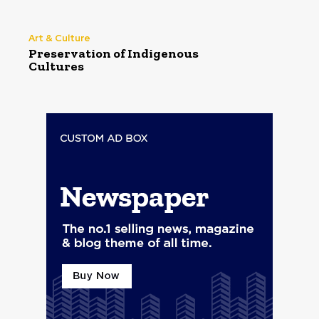
Art & Culture
Preservation of Indigenous
Cultures