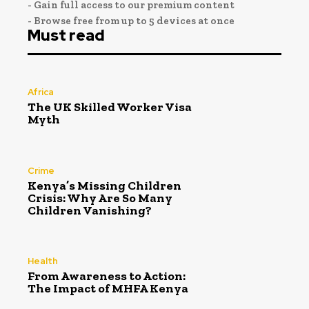
- Gain full access to our premium content
- Browse free from up to 5 devices at once
Must read
Africa
The UK Skilled Worker Visa
Myth
Crime
Kenya’s Missing Children
Crisis: Why Are So Many
Children Vanishing?
Health
From Awareness to Action:
The Impact of MHFA Kenya