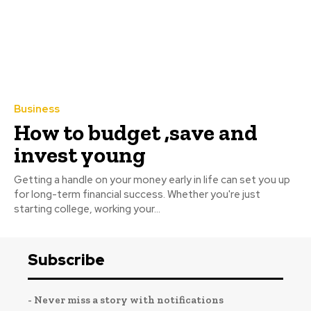
Business
How to budget ,save and
invest young
Getting a handle on your money early in life can set you up
for long-term financial success. Whether you're just
starting college, working your...
Subscribe
- Never miss a story with notifications