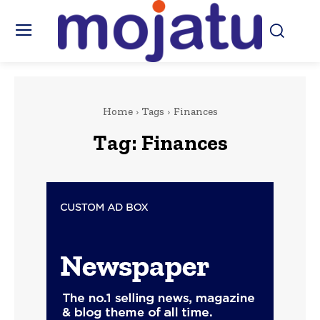
Home
Tags
Finances
Tag:
Finances