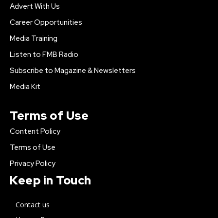
Advert With Us
Career Opportunities
Media Training
Listen to FMB Radio
Subscribe to Magazine & Newsletters
Media Kit
Terms of Use
Content Policy
Terms of Use
Privacy Policy
Keep in Touch
Contact us