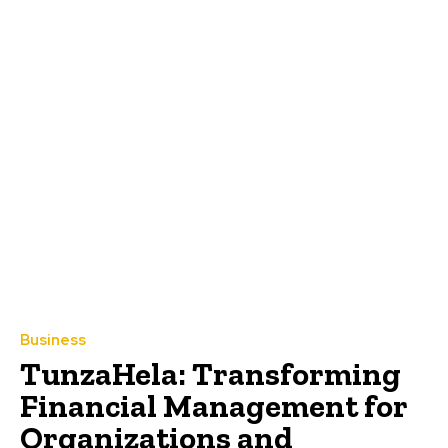
Business
TunzaHela: Transforming
Financial Management for
Organizations and