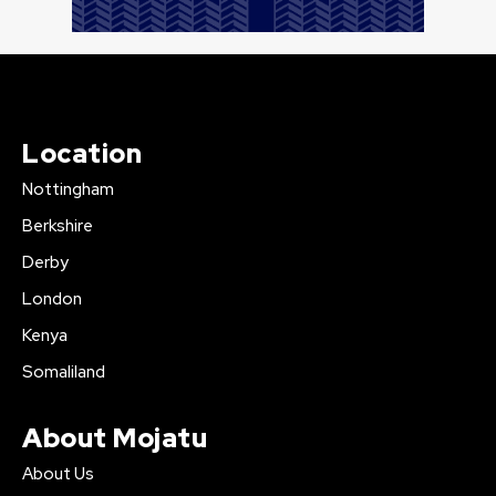
Location
Nottingham
Berkshire
Derby
London
Kenya
Somaliland
About Mojatu
About Us