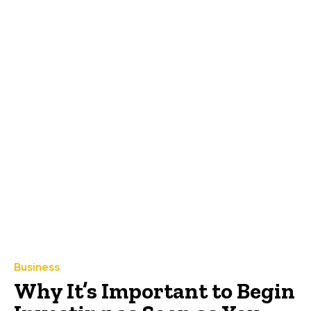
Business
Why It’s Important to Begin