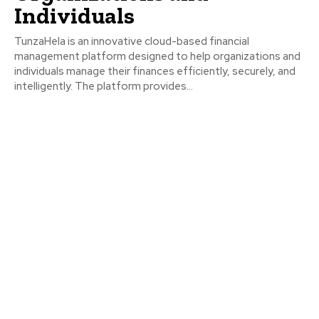
Individuals
TunzaHela is an innovative cloud-based financial
management platform designed to help organizations and
individuals manage their finances efficiently, securely, and
intelligently. The platform provides...