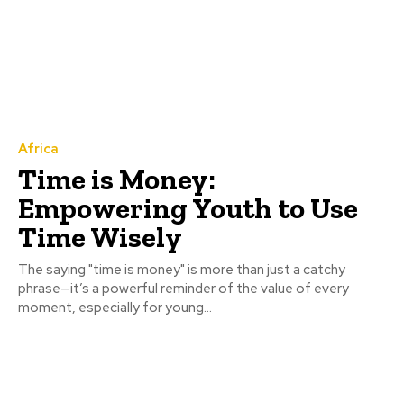
Africa
Time is Money:
Empowering Youth to Use
Time Wisely
The saying "time is money" is more than just a catchy
phrase—it’s a powerful reminder of the value of every
moment, especially for young...