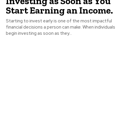
Investing as Soon as You
Start Earning an Income.
Starting to invest early is one of the most impactful
financial decisions a person can make. When individuals
begin investing as soon as they...