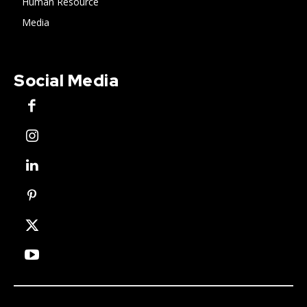
Human Resource
Media
Social Media