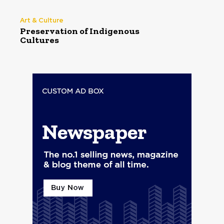
Art & Culture
Preservation of Indigenous
Cultures