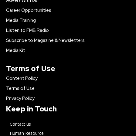
Advert With Us
Career Opportunities
Media Training
Listen to FMB Radio
Subscribe to Magazine & Newsletters
Media Kit
Terms of Use
Content Policy
Terms of Use
Privacy Policy
Keep in Touch
Contact us
Human Resource