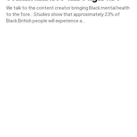
We talk to the content creator bringing Black mental health
to the fore… Studies show that approximately 23% of
Black British people will experience a...