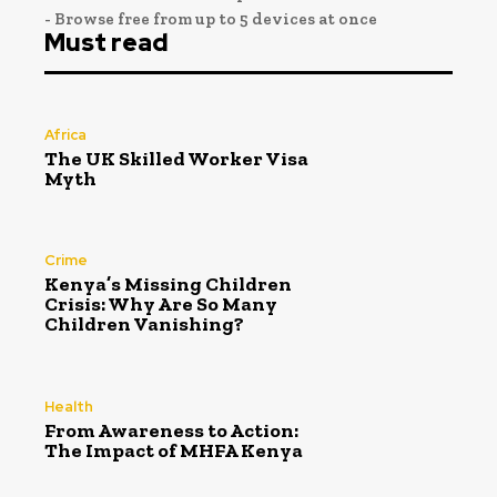
- Browse free from up to 5 devices at once
Must read
Africa
The UK Skilled Worker Visa
Myth
Crime
Kenya’s Missing Children
Crisis: Why Are So Many
Children Vanishing?
Health
From Awareness to Action:
The Impact of MHFA Kenya