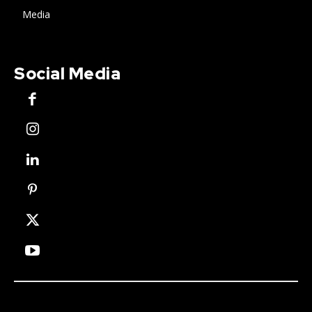
Media
Social Media