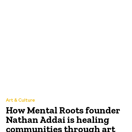
Art & Culture
How Mental Roots founder
Nathan Addai is healing
communities through art