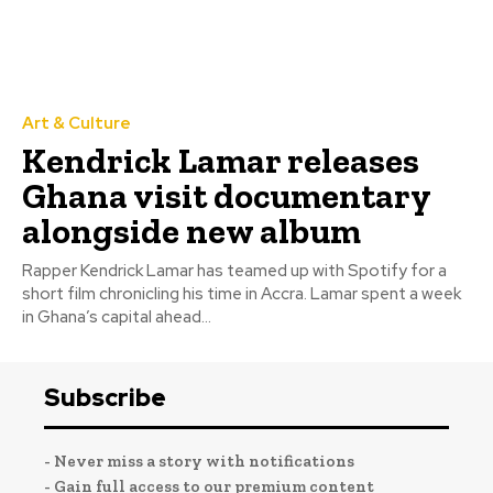
Art & Culture
Kendrick Lamar releases
Ghana visit documentary
alongside new album
Rapper Kendrick Lamar has teamed up with Spotify for a
short film chronicling his time in Accra. Lamar spent a week
in Ghana’s capital ahead...
Subscribe
- Never miss a story with notifications
- Gain full access to our premium content