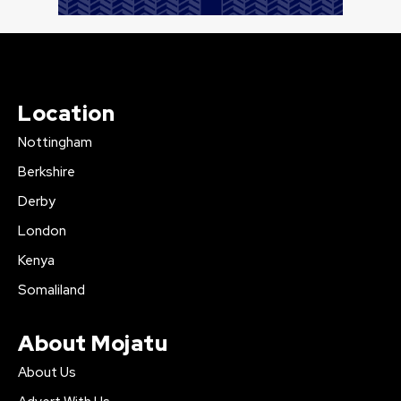
Location
Nottingham
Berkshire
Derby
London
Kenya
Somaliland
About Mojatu
About Us