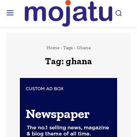
Home
Tags
Ghana
Tag:
ghana