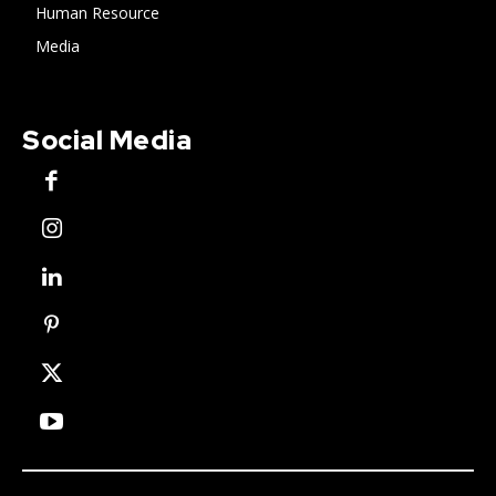
Human Resource
Media
Social Media