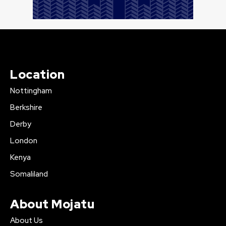
Location
Nottingham
Berkshire
Derby
London
Kenya
Somaliland
About Mojatu
About Us