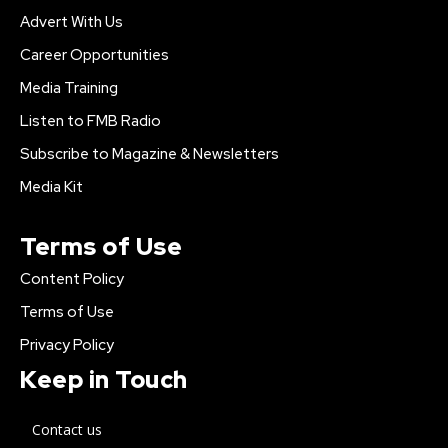
Advert With Us
Career Opportunities
Media Training
Listen to FMB Radio
Subscribe to Magazine & Newsletters
Media Kit
Terms of Use
Content Policy
Terms of Use
Privacy Policy
Keep in Touch
Contact us