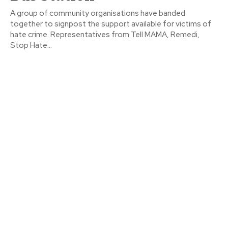
A group of community organisations have banded
together to signpost the support available for victims of
hate crime. Representatives from Tell MAMA, Remedi,
Stop Hate...