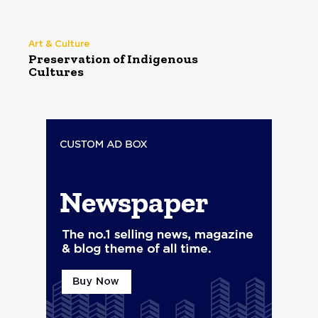
Art & Culture
Preservation of Indigenous
Cultures