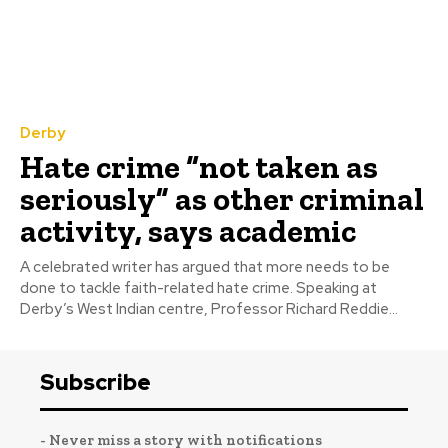
Derby
Hate crime “not taken as
seriously” as other criminal
activity, says academic
A celebrated writer has argued that more needs to be
done to tackle faith-related hate crime. Speaking at
Derby’s West Indian centre, Professor Richard Reddie...
Subscribe
- Never miss a story with notifications