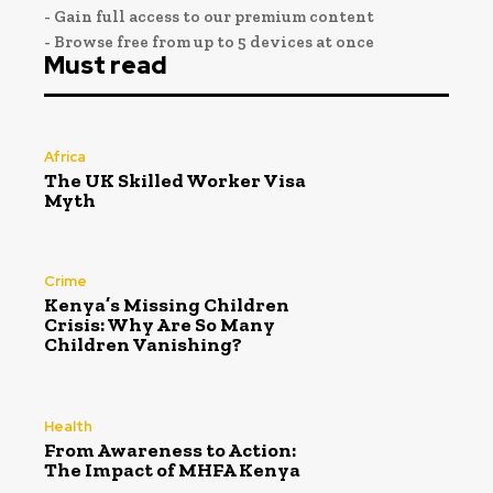
- Gain full access to our premium content
- Browse free from up to 5 devices at once
Must read
Africa
The UK Skilled Worker Visa
Myth
Crime
Kenya’s Missing Children
Crisis: Why Are So Many
Children Vanishing?
Health
From Awareness to Action:
The Impact of MHFA Kenya