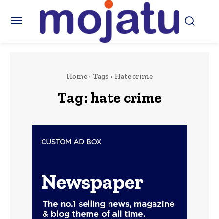
Home
Tags
Hate crime
Tag:
hate crime