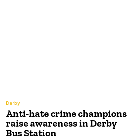
Derby
Anti-hate crime champions
raise awareness in Derby
Bus Station