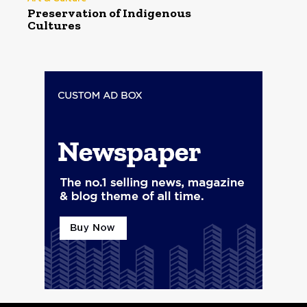
Preservation of Indigenous
Cultures