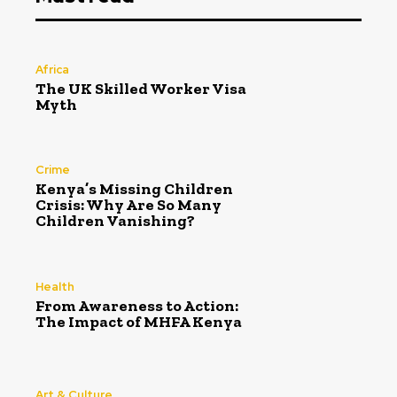
Africa
The UK Skilled Worker Visa
Myth
Crime
Kenya’s Missing Children
Crisis: Why Are So Many
Children Vanishing?
Health
From Awareness to Action:
The Impact of MHFA Kenya
Art & Culture