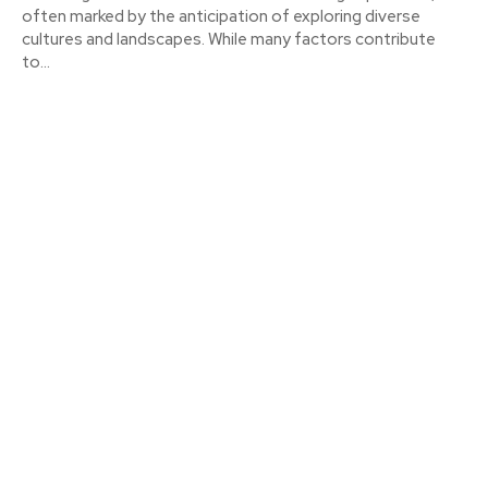
often marked by the anticipation of exploring diverse
cultures and landscapes. While many factors contribute
to...