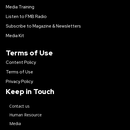
Media Training
Listen to FMB Radio
Subscribe to Magazine & Newsletters
Media Kit
Terms of Use
Content Policy
Terms of Use
Privacy Policy
Keep in Touch
Contact us
Human Resource
Media