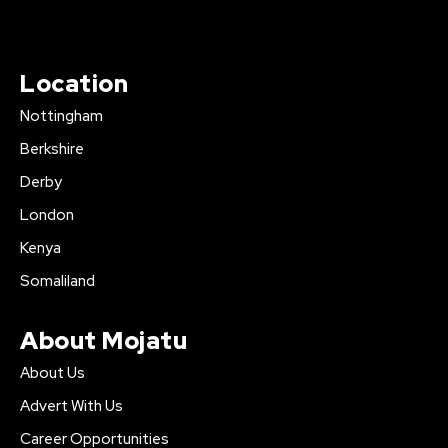
Location
Nottingham
Berkshire
Derby
London
Kenya
Somaliland
About Mojatu
About Us
Advert With Us
Career Opportunities