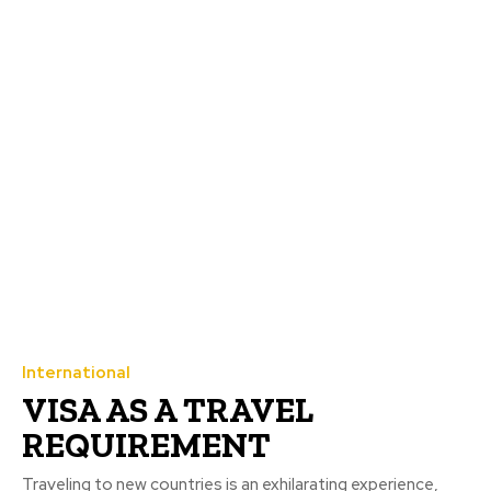
International
VISA AS A TRAVEL
REQUIREMENT
Traveling to new countries is an exhilarating experience,