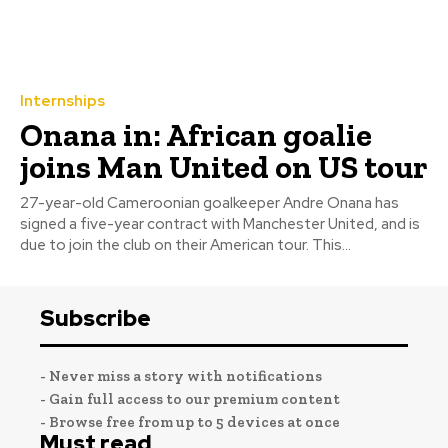
Internships
Onana in: African goalie
joins Man United on US tour
27-year-old Cameroonian goalkeeper Andre Onana has
signed a five-year contract with Manchester United, and is
due to join the club on their American tour. This...
Subscribe
- Never miss a story with notifications
- Gain full access to our premium content
- Browse free from up to 5 devices at once
Must read