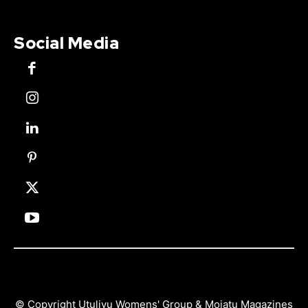
Social Media
© Copyright Utulivu Womens' Group & Mojatu Magazines