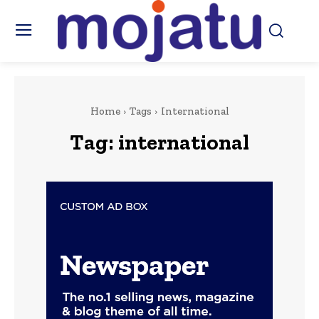
Home
Tags
International
Tag:
international