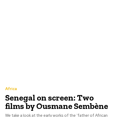
Africa
Senegal on screen: Two
films by Ousmane Sembène
We take a look at the early works of the ‘father of African