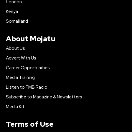
London
Kenya
Somaliland
About Mojatu
About Us
Advert With Us
Career Opportunities
Media Training
Listen to FMB Radio
Subscribe to Magazine & Newsletters
Media Kit
Terms of Use