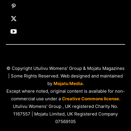
© Copyright Utulivu Womens' Group & Mojatu Magazines
| Some Rights Reserved. Web designed and maintained
by
Mojatu Media.
Except where noted, original content is available for non-
commercial use under a
Creative Commons license.
Utulivu Womens' Group , UK registered Charity No.
1167557 | Mojatu Limited, UK Registered Company
07569105