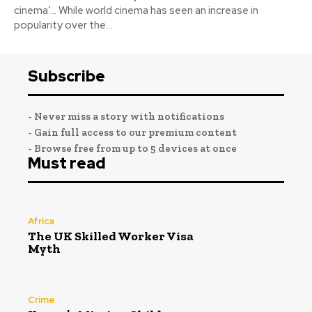
cinema’… While world cinema has seen an increase in
popularity over the...
Subscribe
- Never miss a story with notifications
- Gain full access to our premium content
- Browse free from up to 5 devices at once
Must read
Africa
The UK Skilled Worker Visa
Myth
Crime