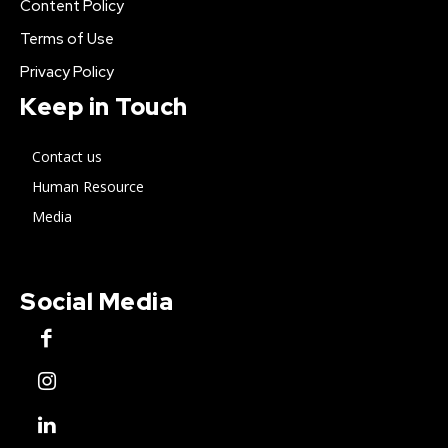
Content Policy
Terms of Use
Privacy Policy
Keep in Touch
Contact us
Human Resource
Media
Social Media