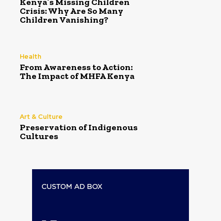
Kenya’s Missing Children
Crisis: Why Are So Many
Children Vanishing?
Health
From Awareness to Action:
The Impact of MHFA Kenya
Art & Culture
Preservation of Indigenous
Cultures