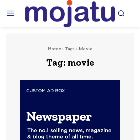
Home
Tags
Movie
Tag:
movie