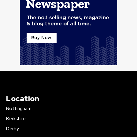
Location
Nottingham
Berkshire
Derby