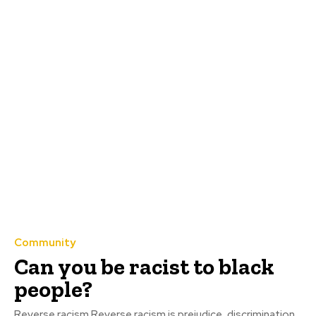
Community
Can you be racist to black
people?
Reverse racism Reverse racism is prejudice, discrimination,