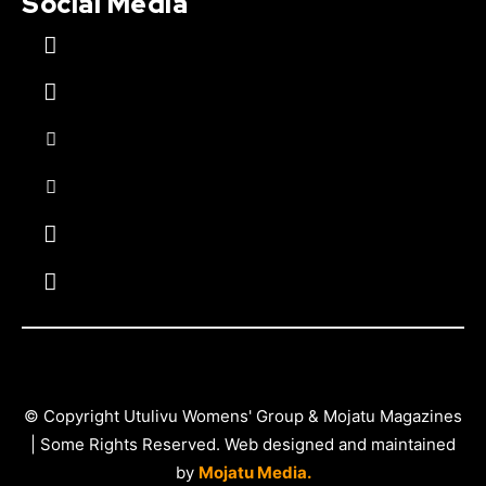
Social Media
© Copyright Utulivu Womens' Group & Mojatu Magazines
| Some Rights Reserved. Web designed and maintained
by
Mojatu Media.