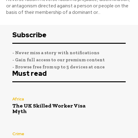
or antagonism directed against a person or people on the
basis of their membership of a dominant or...
Subscribe
- Never miss a story with notifications
- Gain full access to our premium content
- Browse free from up to 5 devices at once
Must read
Africa
The UK Skilled Worker Visa
Myth
Crime