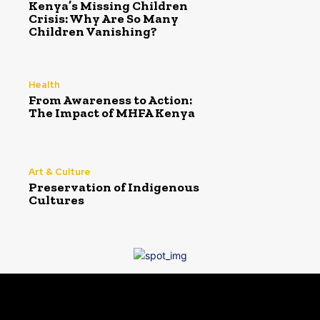
Kenya’s Missing Children
Crisis: Why Are So Many
Children Vanishing?
Health
From Awareness to Action:
The Impact of MHFA Kenya
Art & Culture
Preservation of Indigenous
Cultures