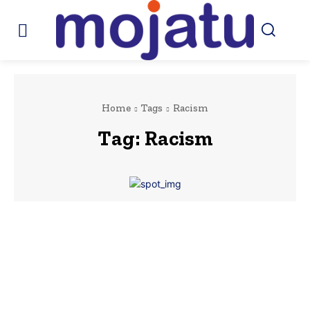
Home
Tags
Racism
Tag:
Racism