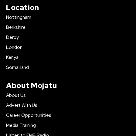
Location
Nottingham
Berkshire
Derby
London
Kenya
Somaliland
About Mojatu
About Us
Advert With Us
Career Opportunities
Media Training
Listen to FMB Radio