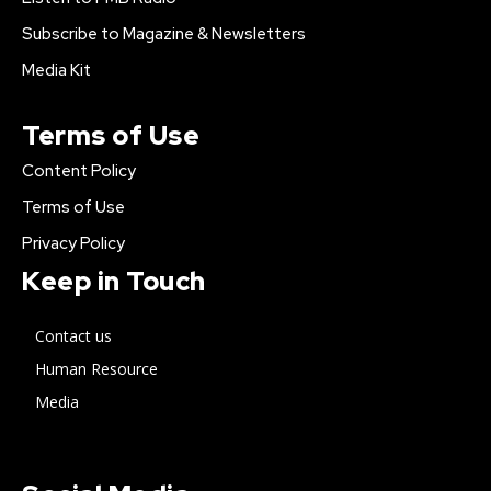
Subscribe to Magazine & Newsletters
Media Kit
Terms of Use
Content Policy
Terms of Use
Privacy Policy
Keep in Touch
Contact us
Human Resource
Media