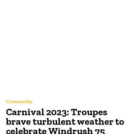
Community
Carnival 2023: Troupes
brave turbulent weather to
celebrate Windrush 75