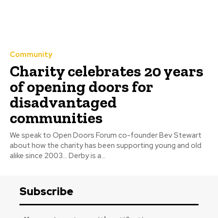
Community
Charity celebrates 20 years
of opening doors for
disadvantaged
communities
We speak to Open Doors Forum co-founder Bev Stewart
about how the charity has been supporting young and old
alike since 2003… Derby is a...
Subscribe