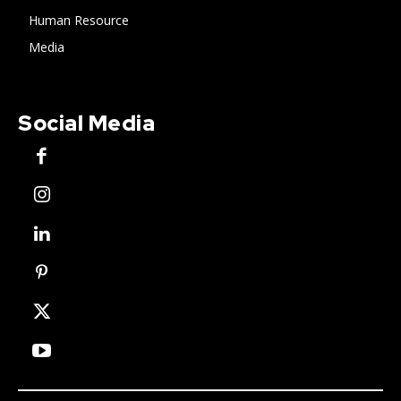
Human Resource
Media
Social Media