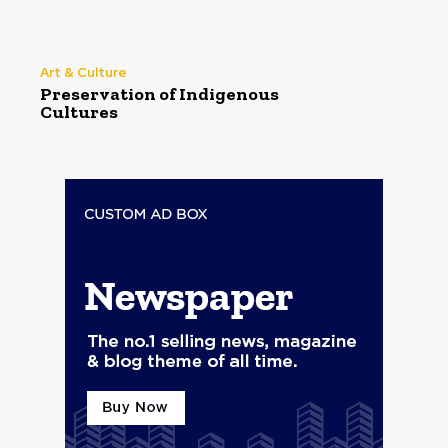
Art & Culture
Preservation of Indigenous
Cultures