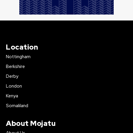
Location
Nottingham
Berkshire
Derby
London
Kenya
Somaliland
About Mojatu
About Us