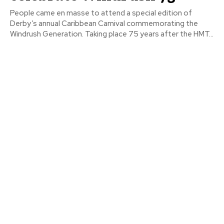
People came en masse to attend a special edition of
Derby’s annual Caribbean Carnival commemorating the
Windrush Generation. Taking place 75 years after the HMT...