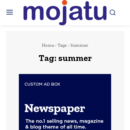
Home
Tags
Summer
Tag:
summer