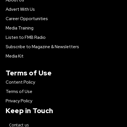
Advert With Us
Career Opportunities
Media Training
Listen to FMB Radio
Subscribe to Magazine & Newsletters
Media Kit
Terms of Use
Content Policy
Terms of Use
Privacy Policy
Keep in Touch
Contact us