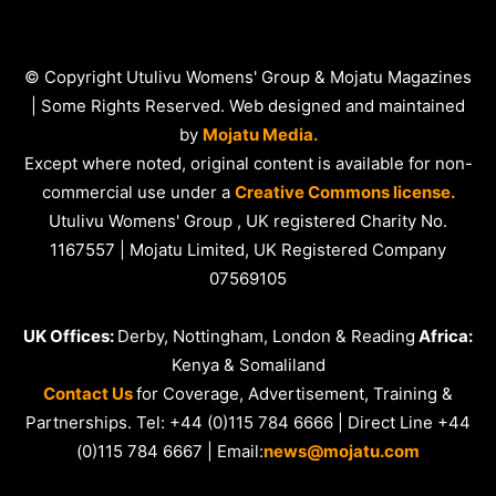
© Copyright Utulivu Womens' Group & Mojatu Magazines
| Some Rights Reserved. Web designed and maintained
by
Mojatu Media.
Except where noted, original content is available for non-
commercial use under a
Creative Commons license.
Utulivu Womens' Group , UK registered Charity No.
1167557 | Mojatu Limited, UK Registered Company
07569105
UK Offices:
Derby, Nottingham, London & Reading
Africa:
Kenya & Somaliland
Contact Us
for Coverage, Advertisement, Training &
Partnerships. Tel: +44 (0)115 784 6666 | Direct Line +44
(0)115 784 6667 | Email:
news@mojatu.com