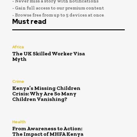
- Never miss a story with notifications
- Gain full access to our premium content
- Browse free from up to 5 devices at once
Must read
Africa
The UK Skilled Worker Visa
Myth
Crime
Kenya’s Missing Children
Crisis: Why Are So Many
Children Vanishing?
Health
From Awareness to Action:
The Impact of MHFA Kenya