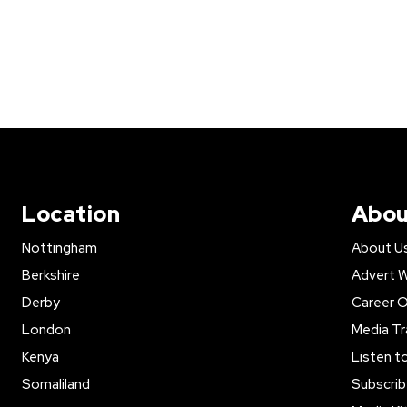
Location
Abou
Nottingham
About U
Berkshire
Advert W
Derby
Career O
London
Media Tr
Kenya
Listen t
Somaliland
Subscrib