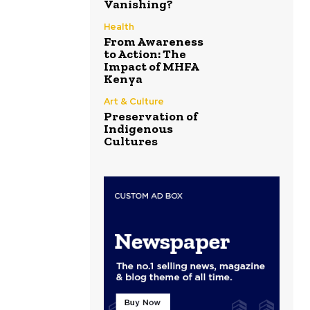
Vanishing?
Health
From Awareness
to Action: The
Impact of MHFA
Kenya
Art & Culture
Preservation of
Indigenous
Cultures