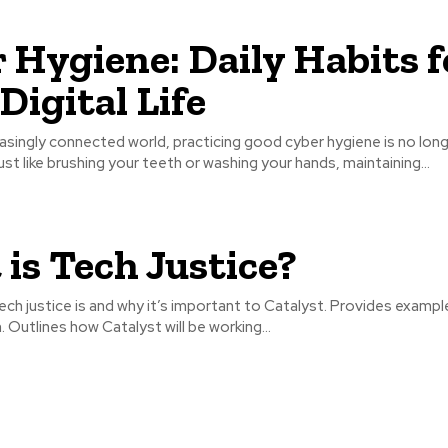
 Hygiene: Daily Habits f
Digital Life
easingly connected world, practicing good cyber hygiene is no lon
Just like brushing your teeth or washing your hands, maintaining...
is Tech Justice?
ech justice is and why it’s important to Catalyst. Provides exampl
n. Outlines how Catalyst will be working...