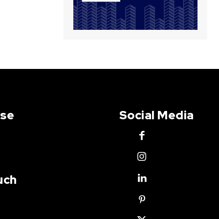
Use
Social Media
uch