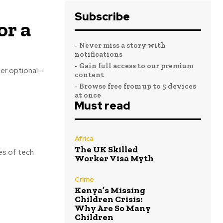
Subscribe
or a
- Never miss a story with
notifications
- Gain full access to our premium
ger optional—
content
- Browse free from up to 5 devices
at once
Must read
Africa
The UK Skilled
es of tech
Worker Visa Myth
Crime
Kenya’s Missing
Children Crisis:
Why Are So Many
Children