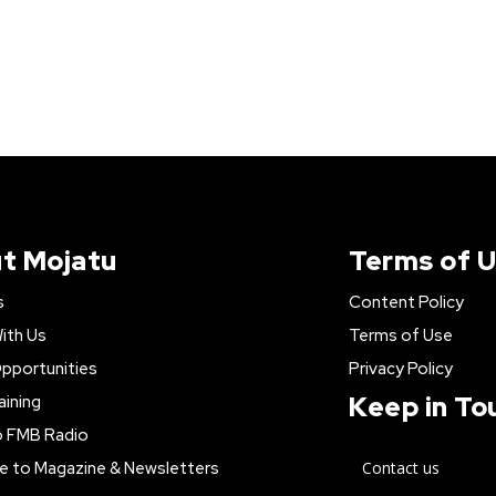
t Mojatu
Terms of 
s
Content Policy
ith Us
Terms of Use
pportunities
Privacy Policy
Keep in To
aining
o FMB Radio
e to Magazine & Newsletters
Contact us