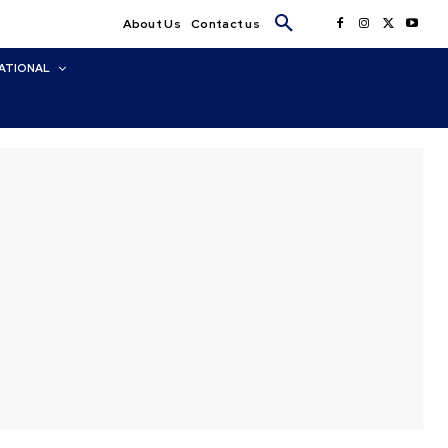
About Us
Contact us
ATIONAL