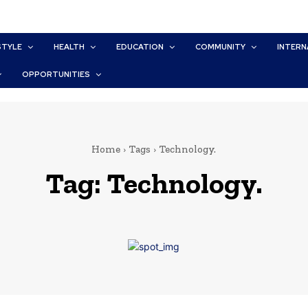
STYLE
HEALTH
EDUCATION
COMMUNITY
INTERN
OPPORTUNITIES
Home
Tags
Technology.
Tag:
Technology.