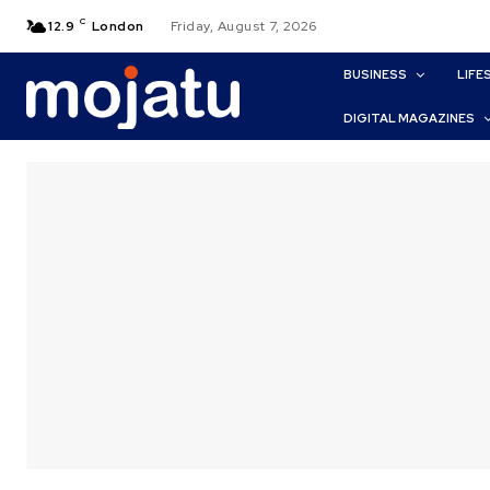
C
12.9
London
Friday, August 7, 2026
BUSINESS
LIFE
DIGITAL MAGAZINES