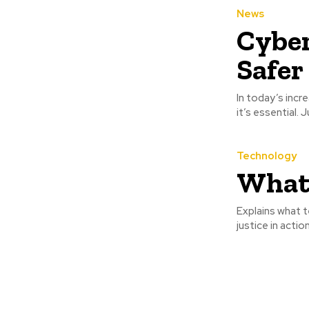
News
Cyber
Safer 
In today’s incr
it’s essential. 
Technology
What 
Explains what t
justice in actio