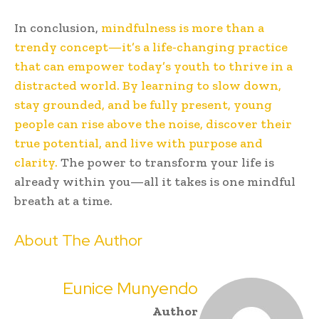
In conclusion,
mindfulness is more than a
trendy concept—it’s a life-changing practice
that can empower today’s youth to thrive in a
distracted world. By learning to slow down,
stay grounded, and be fully present, young
people can rise above the noise, discover their
true potential, and live with purpose and
clarity.
The power to transform your life is
already within you—all it takes is one mindful
breath at a time.
About The Author
Eunice Munyendo
Author