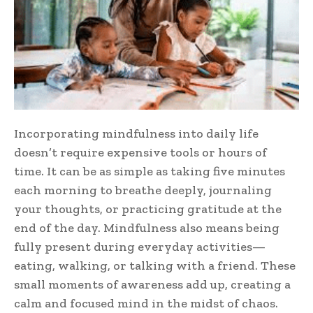
Incorporating mindfulness into daily life
doesn’t require expensive tools or hours of
time. It can be as simple as taking five minutes
each morning to breathe deeply, journaling
your thoughts, or practicing gratitude at the
end of the day. Mindfulness also means being
fully present during everyday activities—
eating, walking, or talking with a friend. These
small moments of awareness add up, creating a
calm and focused mind in the midst of chaos.