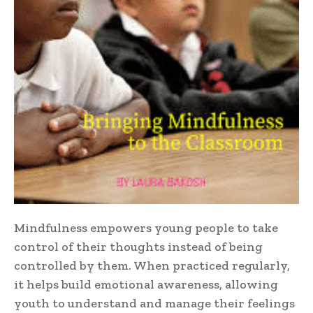
Mindfulness empowers young people to take
control of their thoughts instead of being
controlled by them. When practiced regularly,
it helps build emotional awareness, allowing
youth to understand and manage their feelings