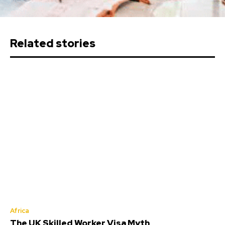
Related stories
Africa
The UK Skilled Worker Visa Myth