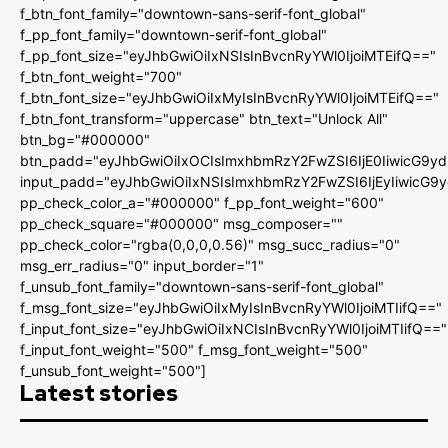
f_btn_font_family="downtown-sans-serif-font_global"
f_pp_font_family="downtown-serif-font_global"
f_pp_font_size="eyJhbGwiOiIxNSIsInBvcnRyYWl0IjoiMTEifQ=="
f_btn_font_weight="700"
f_btn_font_size="eyJhbGwiOiIxMyIsInBvcnRyYWl0IjoiMTEifQ=="
f_btn_font_transform="uppercase" btn_text="Unlock All"
btn_bg="#000000"
btn_padd="eyJhbGwiOiIxOCIsImxhbmRzY2FwZSI6IjE0IiwicG9y
input_padd="eyJhbGwiOiIxNSIsImxhbmRzY2FwZSI6IjEyIiwicG9
pp_check_color_a="#000000" f_pp_font_weight="600"
pp_check_square="#000000" msg_composer=""
pp_check_color="rgba(0,0,0,0.56)" msg_succ_radius="0"
msg_err_radius="0" input_border="1"
f_unsub_font_family="downtown-sans-serif-font_global"
f_msg_font_size="eyJhbGwiOiIxMyIsInBvcnRyYWl0IjoiMTIifQ=="
f_input_font_size="eyJhbGwiOiIxNCIsInBvcnRyYWl0IjoiMTIifQ=="
f_input_font_weight="500" f_msg_font_weight="500"
f_unsub_font_weight="500"]
Latest stories