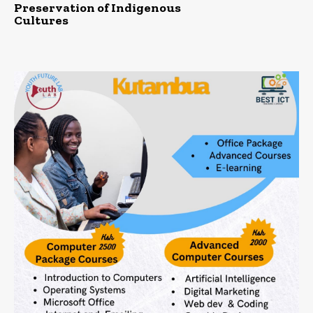
Preservation of Indigenous
Cultures