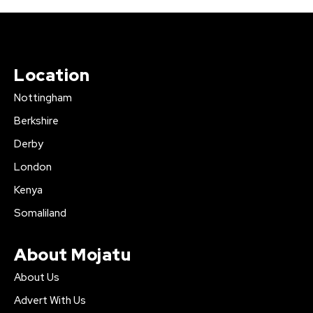
Location
Nottingham
Berkshire
Derby
London
Kenya
Somaliland
About Mojatu
About Us
Advert With Us