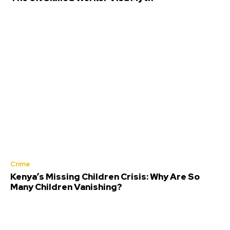
Crime
Kenya’s Missing Children Crisis: Why Are So
Many Children Vanishing?