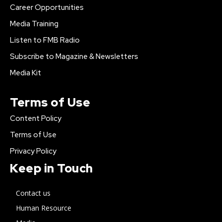
Career Opportunities
Media Training
Listen to FMB Radio
Subscribe to Magazine & Newsletters
Media Kit
Terms of Use
Content Policy
Terms of Use
Privacy Policy
Keep in Touch
Contact us
Human Resource