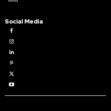
Media
Social Media