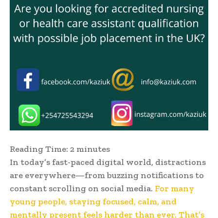
Reading Time:
2
minutes
In today’s fast-paced digital world, distractions
are everywhere—from buzzing notifications to
constant scrolling on social media.
For many
young people, staying focused, calm, and
mentally present feels harder than ever. That’s