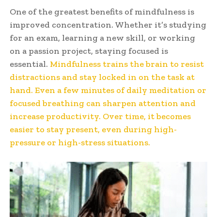
One of the greatest benefits of mindfulness is
improved concentration. Whether it’s studying
for an exam, learning a new skill, or working
on a passion project, staying focused is
essential.
Mindfulness trains the brain to resist
distractions and stay locked in on the task at
hand. Even a few minutes of daily meditation or
focused breathing can sharpen attention and
increase productivity. Over time, it becomes
easier to stay present, even during high-
pressure or high-stress situations.