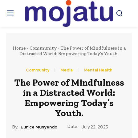
Home
Community
The Power of Mindfulness in a
Distracted World: Empowering Today’s Youth.
Community
Media
Mental Health
The Power of Mindfulness
in a Distracted World:
Empowering Today’s
Youth.
Date:
By:
Eunice Munyendo
July 22, 2025