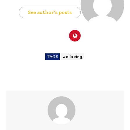
See author's posts
TAGS
wellbeing