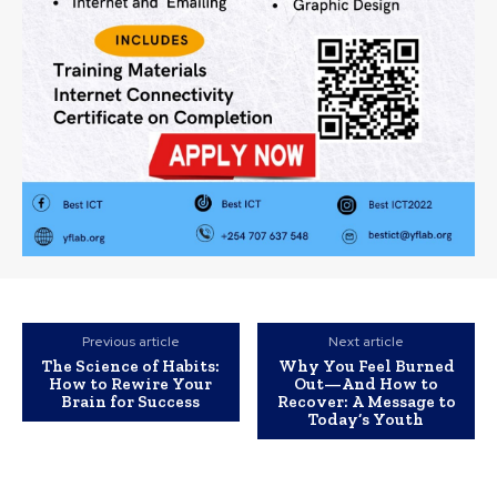
Previous article
Next article
The Science of Habits:
Why You Feel Burned
How to Rewire Your
Out—And How to
Brain for Success
Recover: A Message to
Today’s Youth