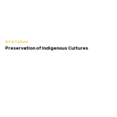
Art & Culture
Preservation of Indigenous Cultures