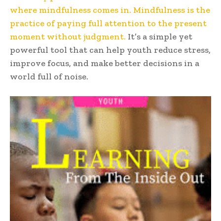
where mindfulness comes in. Mindfulness is the
practice of paying full attention to the present
moment without judgment.
It’s a simple yet
powerful tool that can help youth reduce stress,
improve focus, and make better decisions in a
world full of noise.