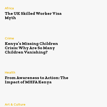
Africa
The UK Skilled Worker Visa
Myth
Crime
Kenya’s Missing Children
Crisis: Why Are So Many
Children Vanishing?
Health
From Awareness to Action: The
Impact of MHFA Kenya
Art & Culture