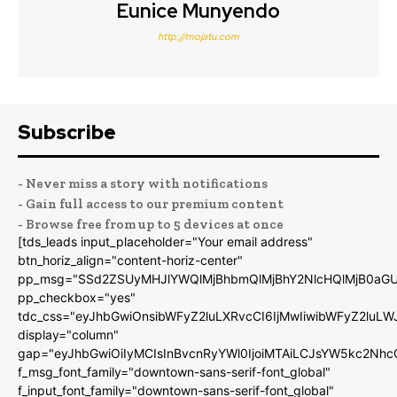
Eunice Munyendo
http://mojatu.com
Subscribe
- Never miss a story with notifications
- Gain full access to our premium content
- Browse free from up to 5 devices at once
[tds_leads input_placeholder="Your email address"
btn_horiz_align="content-horiz-center"
pp_msg="SSd2ZSUyMHJlYWQlMjBhbmQlMjBhY2NlcHQlMjB0aGU
pp_checkbox="yes"
tdc_css="eyJhbGwiOnsibWFyZ2luLXRvcCI6IjMwIiwibWFyZ2luL
display="column"
gap="eyJhbGwiOiIyMCIsInBvcnRyYWl0IjoiMTAiLCJsYW5kc2Nhc
f_msg_font_family="downtown-sans-serif-font_global"
f_input_font_family="downtown-sans-serif-font_global"