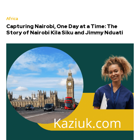
Africa
Capturing Nairobi, One Day at a Time: The
Story of Nairobi Kila Siku and Jimmy Nduati