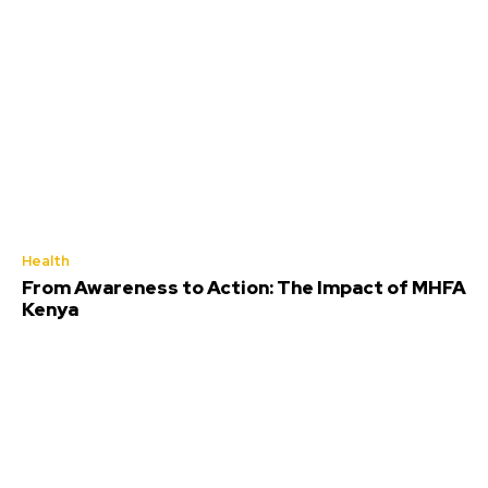
Health
From Awareness to Action: The Impact of MHFA
Kenya