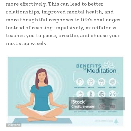
more effectively. This can lead to better
relationships, improved mental health, and
more thoughtful responses to life’s challenges.
Instead of reacting impulsively, mindfulness
teaches you to pause, breathe, and choose your
next step wisely.