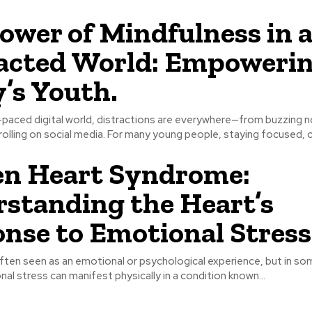
ower of Mindfulness in 
acted World: Empoweri
’s Youth.
-paced digital world, distractions are everywhere—from buzzing n
olling on social media. For many young people, staying focused, ca
en Heart Syndrome:
standing the Heart’s
nse to Emotional Stress
ften seen as an emotional or psychological experience, but in so
al stress can manifest physically in a condition known...