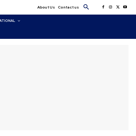
About Us
Contact us
ATIONAL