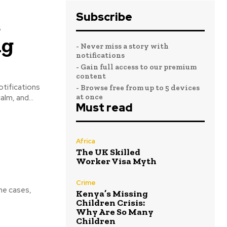
Subscribe
a
ng
- Never miss a story with
notifications
- Gain full access to our premium
content
otifications
- Browse free from up to 5 devices
at once
lm, and...
Must read
Africa
The UK Skilled
Worker Visa Myth
Crime
me cases,
Kenya’s Missing
Children Crisis:
Why Are So Many
Children