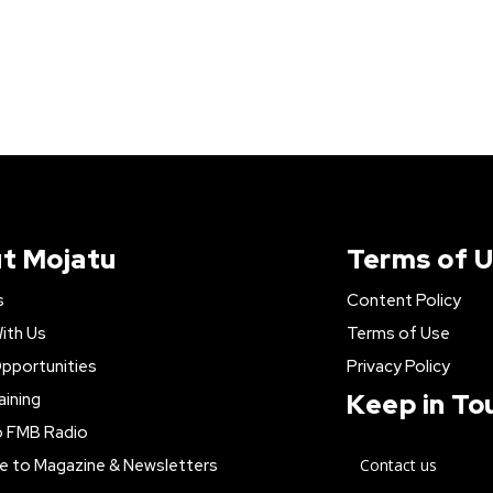
t Mojatu
Terms of 
s
Content Policy
ith Us
Terms of Use
pportunities
Privacy Policy
Keep in To
aining
o FMB Radio
e to Magazine & Newsletters
Contact us