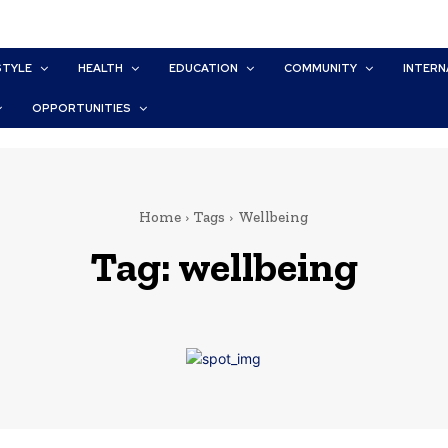
STYLE
HEALTH
EDUCATION
COMMUNITY
INTERN
OPPORTUNITIES
Home
Tags
Wellbeing
Tag:
wellbeing