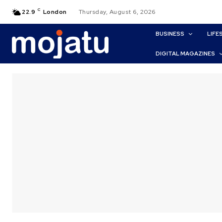
C
22.9
London
Thursday, August 6, 2026
BUSINESS
LIFE
DIGITAL MAGAZINES