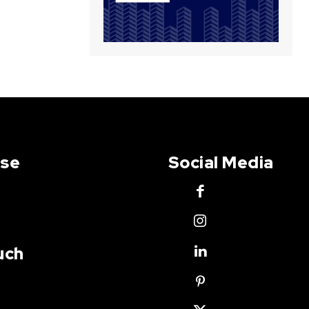
Use
Social Media
uch