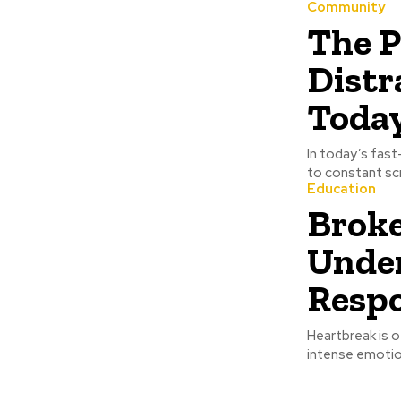
Community
The P
Distr
Today
In today’s fast
to constant scr
Education
Brok
Under
Respo
Heartbreak is o
intense emotion