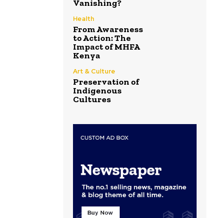
Vanishing?
Health
From Awareness
to Action: The
Impact of MHFA
Kenya
Art & Culture
Preservation of
Indigenous
Cultures