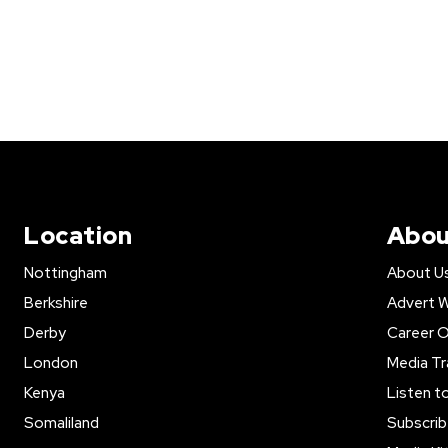
Location
Abou
Nottingham
About U
Berkshire
Advert W
Derby
Career O
London
Media Tr
Kenya
Listen t
Somaliland
Subscrib