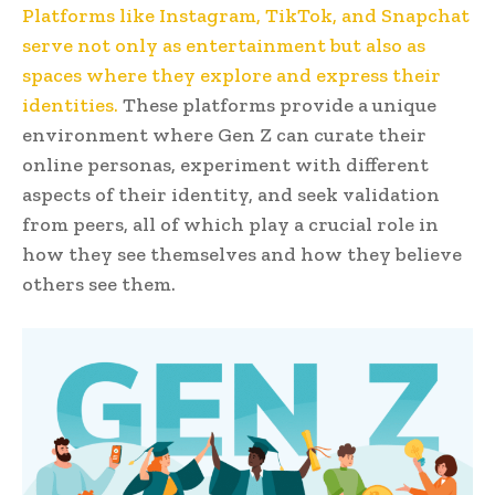
Platforms like Instagram, TikTok, and Snapchat
serve not only as entertainment but also as
spaces where they explore and express their
identities.
These platforms provide a unique
environment where Gen Z can curate their
online personas, experiment with different
aspects of their identity, and seek validation
from peers, all of which play a crucial role in
how they see themselves and how they believe
others see them.