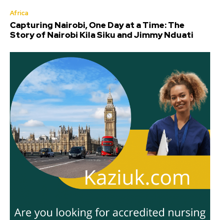
Africa
Capturing Nairobi, One Day at a Time: The
Story of Nairobi Kila Siku and Jimmy Nduati