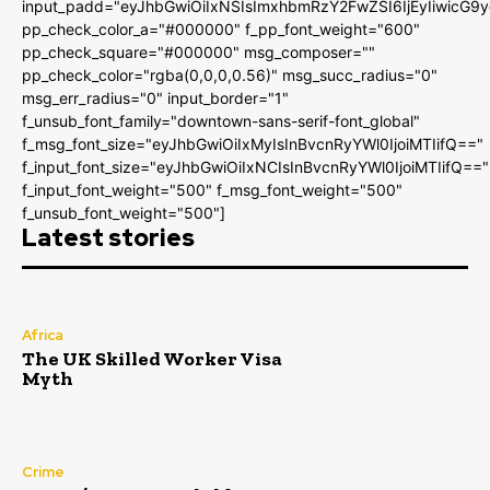
input_padd="eyJhbGwiOiIxNSIsImxhbmRzY2FwZSI6IjEyIiwicG9
pp_check_color_a="#000000" f_pp_font_weight="600"
pp_check_square="#000000" msg_composer=""
pp_check_color="rgba(0,0,0,0.56)" msg_succ_radius="0"
msg_err_radius="0" input_border="1"
f_unsub_font_family="downtown-sans-serif-font_global"
f_msg_font_size="eyJhbGwiOiIxMyIsInBvcnRyYWl0IjoiMTIifQ=="
f_input_font_size="eyJhbGwiOiIxNCIsInBvcnRyYWl0IjoiMTIifQ=="
f_input_font_weight="500" f_msg_font_weight="500"
f_unsub_font_weight="500"]
Latest stories
Africa
The UK Skilled Worker Visa
Myth
Crime