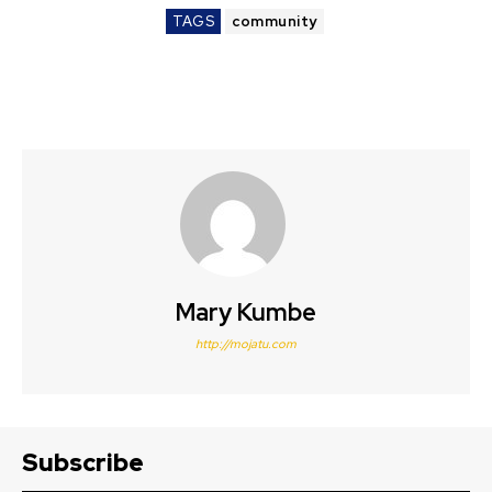
TAGS
community
Mary Kumbe
http://mojatu.com
Subscribe