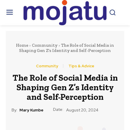
Home
Community
The Role of Social Media in
Shaping Gen Z's Identity and Self-Perception
Community
Tips & Advice
The Role of Social Media in
Shaping Gen Z’s Identity
and Self-Perception
Date:
By:
Mary Kumbe
August 20, 2024