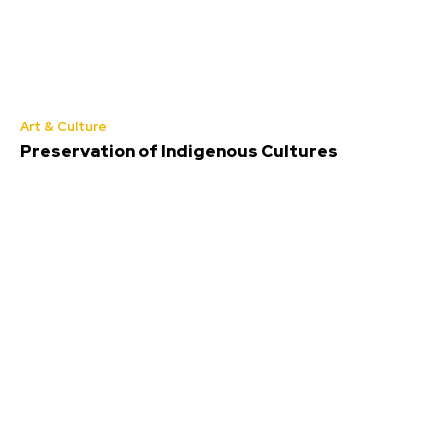
Art & Culture
Preservation of Indigenous Cultures