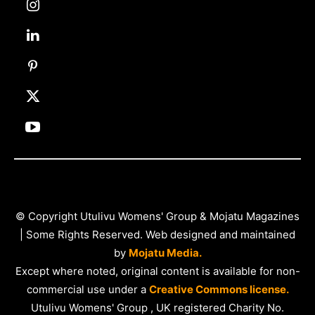
© Copyright Utulivu Womens' Group & Mojatu Magazines
| Some Rights Reserved. Web designed and maintained
by
Mojatu Media.
Except where noted, original content is available for non-
commercial use under a
Creative Commons license.
Utulivu Womens' Group , UK registered Charity No.