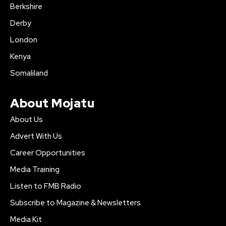
Berkshire
Derby
London
Kenya
Somaliland
About Mojatu
About Us
Advert With Us
Career Opportunities
Media Training
Listen to FMB Radio
Subscribe to Magazine & Newsletters
Media Kit