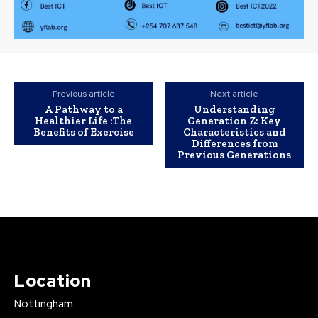
Previous article
Next article
A Pathway to a
Understanding
Healthier Life :The
Generation Z: Key
Benefits of Exercise
Characteristics and
Differences from
Previous Generations
Location
Nottingham