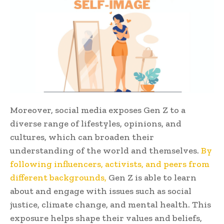
Moreover, social media exposes Gen Z to a
diverse range of lifestyles, opinions, and
cultures, which can broaden their
understanding of the world and themselves.
By
following influencers, activists, and peers from
different backgrounds,
Gen Z is able to learn
about and engage with issues such as social
justice, climate change, and mental health. This
exposure helps shape their values and beliefs,