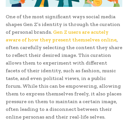
One of the most significant ways social media
shapes Gen Z’s identity is through the curation
of personal brands.
Gen Z users are acutely
aware of how they present themselves online
,
often carefully selecting the content they share
to reflect their desired image. This curation
allows them to experiment with different
facets of their identity, such as fashion, music
taste, and even political views, in a public
forum. While this can be empowering, allowing
them to express themselves freely, it also places
pressure on them to maintain a certain image,
often leading to a disconnect between their
online personas and their real-life selves.