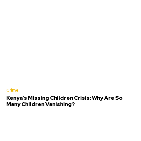
Crime
Kenya’s Missing Children Crisis: Why Are So
Many Children Vanishing?