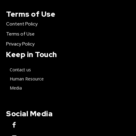
Terms of Use
Content Policy
Terms of Use
Privacy Policy
Keep in Touch
Contact us
Human Resource
Media
Social Media