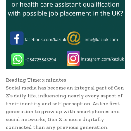
Reading Time:
3
minutes
Social media has become an integral part of Gen
Z’s daily life, influencing nearly every aspect of
their identity and self-perception. As the first
generation to grow up with smartphones and
social networks, Gen Z is more digitally
connected than any previous generation.