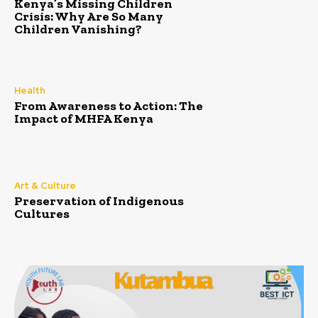
Kenya’s Missing Children
Crisis: Why Are So Many
Children Vanishing?
Health
From Awareness to Action: The
Impact of MHFA Kenya
Art & Culture
Preservation of Indigenous
Cultures