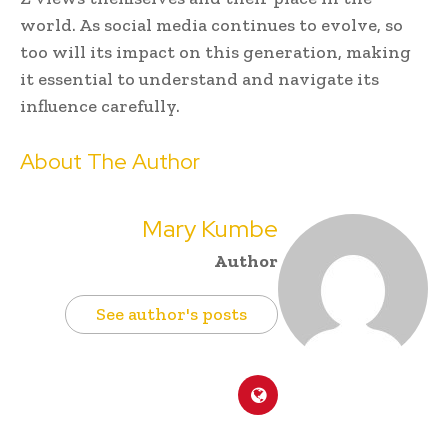
world. As social media continues to evolve, so
too will its impact on this generation, making
it essential to understand and navigate its
influence carefully.
About The Author
Mary Kumbe
Author
See author's posts