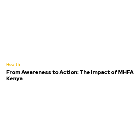
Health
From Awareness to Action: The Impact of MHFA
Kenya