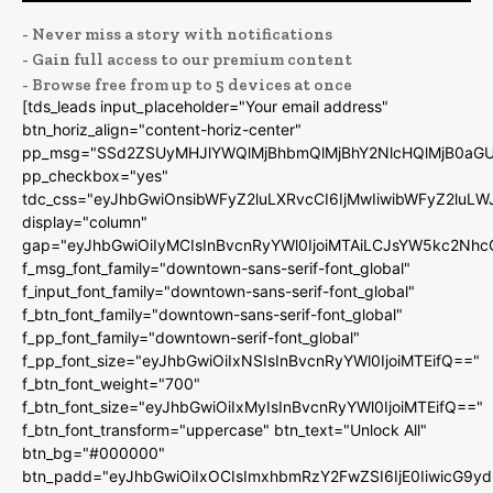
- Never miss a story with notifications
- Gain full access to our premium content
- Browse free from up to 5 devices at once
[tds_leads input_placeholder="Your email address"
btn_horiz_align="content-horiz-center"
pp_msg="SSd2ZSUyMHJlYWQlMjBhbmQlMjBhY2NlcHQlMjB0aGU
pp_checkbox="yes"
tdc_css="eyJhbGwiOnsibWFyZ2luLXRvcCI6IjMwIiwibWFyZ2luL
display="column"
gap="eyJhbGwiOiIyMCIsInBvcnRyYWl0IjoiMTAiLCJsYW5kc2Nhc
f_msg_font_family="downtown-sans-serif-font_global"
f_input_font_family="downtown-sans-serif-font_global"
f_btn_font_family="downtown-sans-serif-font_global"
f_pp_font_family="downtown-serif-font_global"
f_pp_font_size="eyJhbGwiOiIxNSIsInBvcnRyYWl0IjoiMTEifQ=="
f_btn_font_weight="700"
f_btn_font_size="eyJhbGwiOiIxMyIsInBvcnRyYWl0IjoiMTEifQ=="
f_btn_font_transform="uppercase" btn_text="Unlock All"
btn_bg="#000000"
btn_padd="eyJhbGwiOiIxOCIsImxhbmRzY2FwZSI6IjE0IiwicG9y