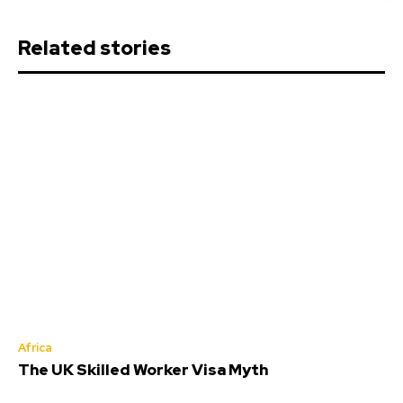
Related stories
Africa
The UK Skilled Worker Visa Myth