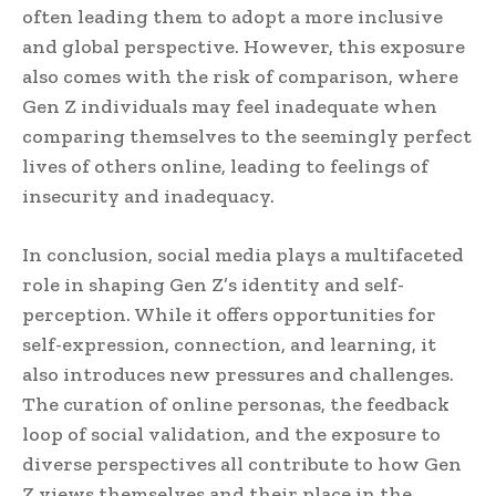
often leading them to adopt a more inclusive
and global perspective. However, this exposure
also comes with the risk of comparison, where
Gen Z individuals may feel inadequate when
comparing themselves to the seemingly perfect
lives of others online, leading to feelings of
insecurity and inadequacy.
In conclusion, social media plays a multifaceted
role in shaping Gen Z’s identity and self-
perception. While it offers opportunities for
self-expression, connection, and learning, it
also introduces new pressures and challenges.
The curation of online personas, the feedback
loop of social validation, and the exposure to
diverse perspectives all contribute to how Gen
Z views themselves and their place in the