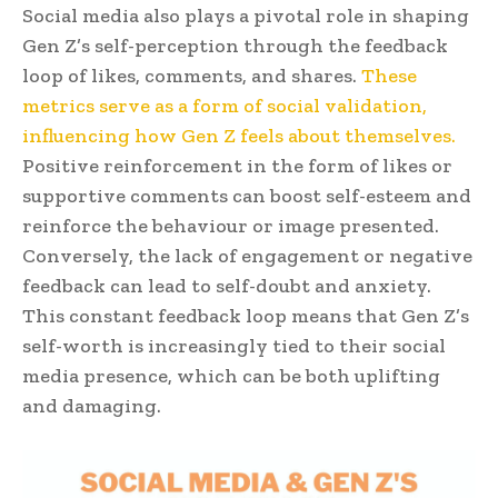
Social media also plays a pivotal role in shaping
Gen Z’s self-perception through the feedback
loop of likes, comments, and shares.
These
metrics serve as a form of social validation,
influencing how Gen Z feels about themselves.
Positive reinforcement in the form of likes or
supportive comments can boost self-esteem and
reinforce the behaviour or image presented.
Conversely, the lack of engagement or negative
feedback can lead to self-doubt and anxiety.
This constant feedback loop means that Gen Z’s
self-worth is increasingly tied to their social
media presence, which can be both uplifting
and damaging.