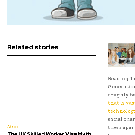
Related stories
Reading T
Generation
roughly b
that is va
technolog
social chan
them apart
Africa
The UK Skilled Worker Visa Myth