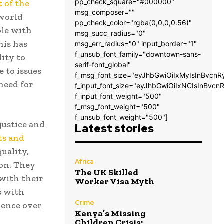
pp_check_square="#000000"
 of the
msg_composer=""
world
pp_check_color="rgba(0,0,0,0.56)"
ble with
msg_succ_radius="0"
his has
msg_err_radius="0" input_border="1"
f_unsub_font_family="downtown-sans-
ity to
serif-font_global"
 to issues
f_msg_font_size="eyJhbGwiOiIxMyIsInBvcnR
need for
f_input_font_size="eyJhbGwiOiIxNCIsInBvcn
f_input_font_weight="500"
f_msg_font_weight="500"
f_unsub_font_weight="500"]
justice and
Latest stories
ts and
quality,
Africa
ion. They
The UK Skilled
 with their
Worker Visa Myth
s with
Crime
ience over
Kenya’s Missing
Children Crisis: