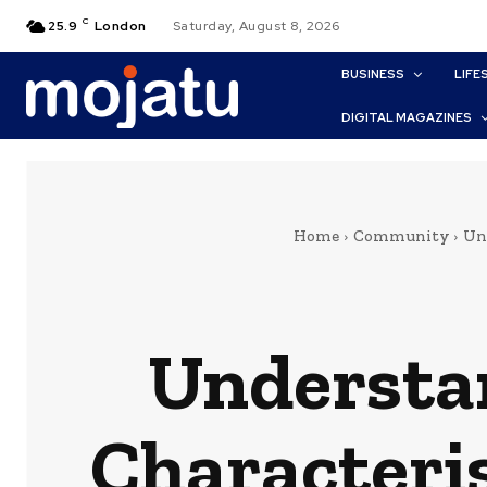
C
25.9
London
Saturday, August 8, 2026
BUSINESS
LIFE
DIGITAL MAGAZINES
Home
Community
Und
Understan
Characteris