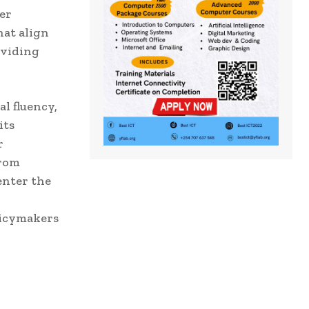
eer
hat align
oviding
l fluency,
its
r
from
enter the
olicymakers