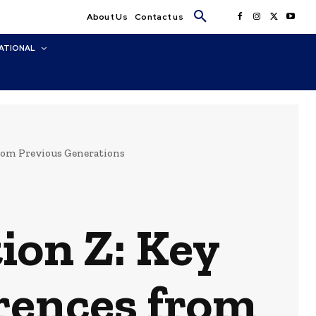
About Us
Contact us
ATIONAL
from Previous Generations
ion Z: Key
erences from