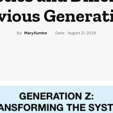
vious Generat
By:
Mary Kumbe
Date:
August 21, 2024