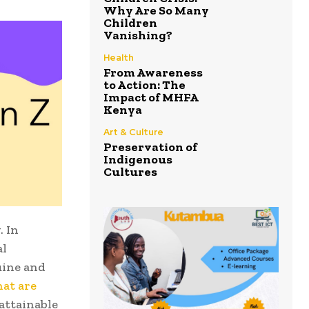
Why Are So Many
Children
Vanishing?
Health
From Awareness
to Action: The
Impact of MHFA
Kenya
Art & Culture
Preservation of
Indigenous
Cultures
. In
al
uine and
hat are
nattainable