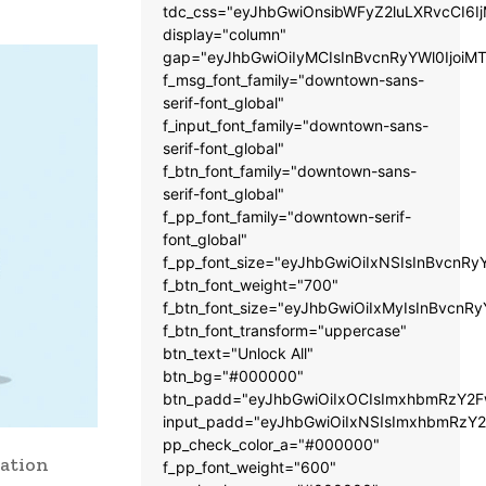
tdc_css="eyJhbGwiOnsibWFyZ2luLXRvcCI6
display="column"
gap="eyJhbGwiOiIyMCIsInBvcnRyYWl0IjoiM
f_msg_font_family="downtown-sans-
serif-font_global"
f_input_font_family="downtown-sans-
serif-font_global"
f_btn_font_family="downtown-sans-
serif-font_global"
f_pp_font_family="downtown-serif-
font_global"
f_pp_font_size="eyJhbGwiOiIxNSIsInBvcnRy
f_btn_font_weight="700"
f_btn_font_size="eyJhbGwiOiIxMyIsInBvcnRy
f_btn_font_transform="uppercase"
btn_text="Unlock All"
btn_bg="#000000"
btn_padd="eyJhbGwiOiIxOCIsImxhbmRzY2Fw
input_padd="eyJhbGwiOiIxNSIsImxhbmRzY2
pp_check_color_a="#000000"
ration
f_pp_font_weight="600"