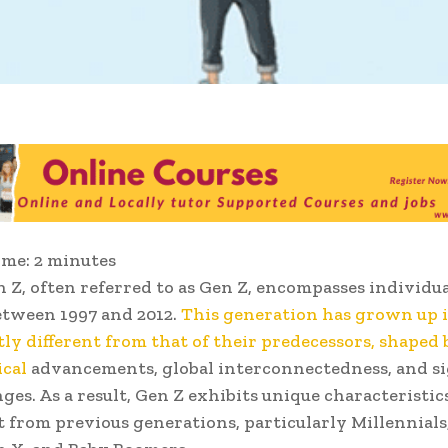
ime:
2
minutes
 Z, often referred to as Gen Z, encompasses individu
etween 1997 and 2012.
This generation has grown up 
stly different from that of their predecessors, shaped 
ical
advancements, global interconnectedness, and si
ges. As a result, Gen Z exhibits unique characteristic
 from previous generations, particularly Millennials