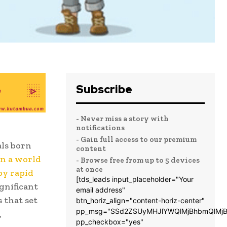
Subscribe
- Never miss a story with
notifications
- Gain full access to our premium
als born
content
in a world
- Browse free from up to 5 devices
at once
by rapid
[tds_leads input_placeholder="Your
gnificant
email address"
s that set
btn_horiz_align="content-horiz-center"
pp_msg="SSd2ZSUyMHJlYWQlMjBhbmQlMjB
,
pp_checkbox="yes"