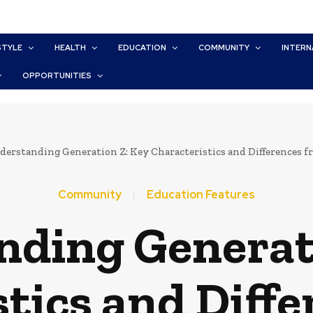
STYLE
HEALTH
EDUCATION
COMMUNITY
INTERN
OPPORTUNITIES
erstanding Generation Z: Key Characteristics and Differences 
Community
Education Features
ding Generat
tics and Diff