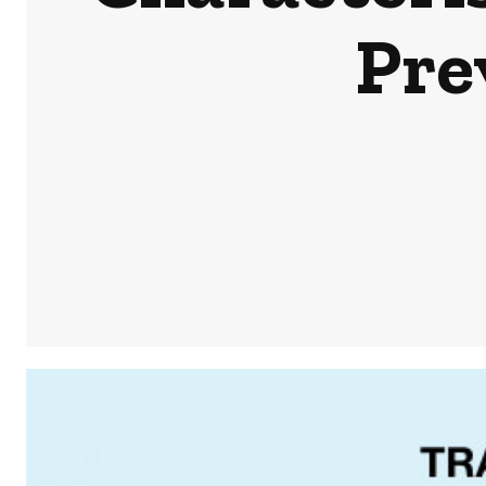
Pre
Share