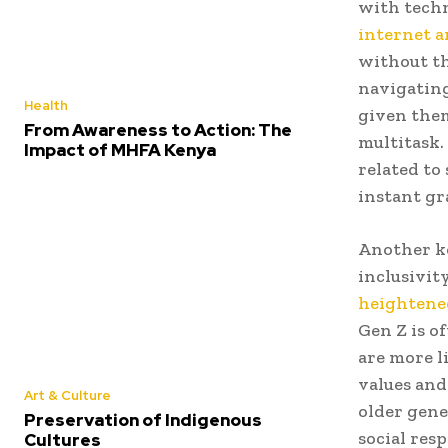
with tech
internet an
without th
navigating
Health
given them
From Awareness to Action: The
multitask.
Impact of MHFA Kenya
related to
instant gra
Another ke
inclusivity
heighten
Gen Z is o
are more l
values and
Art & Culture
older gene
Preservation of Indigenous
social resp
Cultures