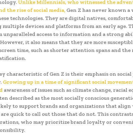
nology.
Unlike Millennials, who witnessed the advent
d the rise of social media,
Gen Z has never known a 
ese technologies. They are digital natives, comforta
 multiple devices and platforms from an early age. T
 unparalleled access to information and a strong abil
 However, it also means that they are more susceptible
 screen time, such as shorter attention spans and the 
tification.
y characteristic of Gen Z is their emphasis on social 
.
Growing up in a time of significant social movemen
ed
awareness of issues such as climate change, racial e
ften described as the most socially conscious generat
ikely to support brands and organizations that align
 are quick to call out those that do not. This contrast
rations, who may prioritize brand loyalty or conven
onsibility.