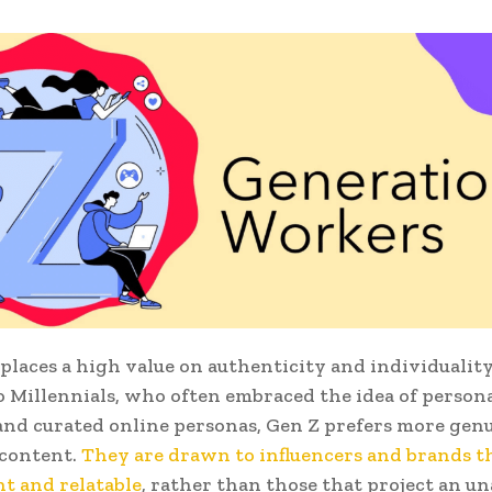
 places a high value on authenticity and individuality
o Millennials, who often embraced the idea of person
nd curated online personas, Gen Z prefers more gen
 content.
They are drawn to influencers and brands t
t and relatable
, rather than those that project an u