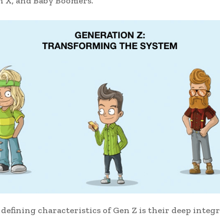
n X, and Baby Boomers.
 defining characteristics of Gen Z is their deep integ