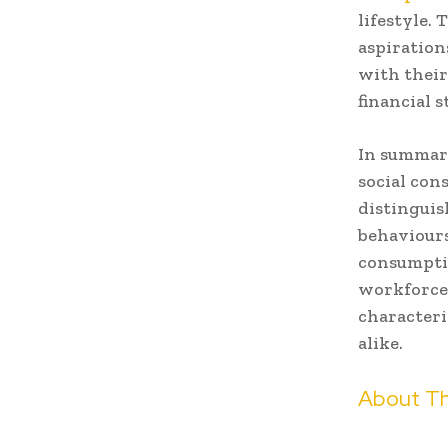
lifestyle.
aspiration
with their
financial s
In summary
social con
distinguis
behaviours
consumptio
workforce 
characteri
alike.
About Th