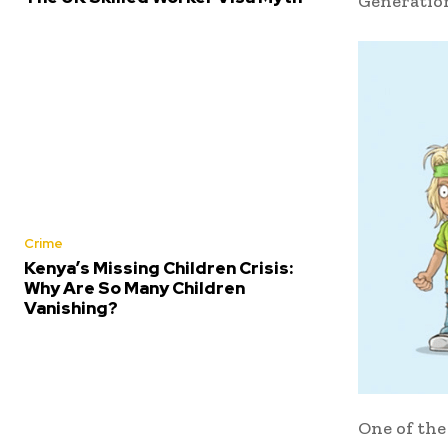
Generatio
Crime
Kenya’s Missing Children Crisis:
Why Are So Many Children
Vanishing?
One of the