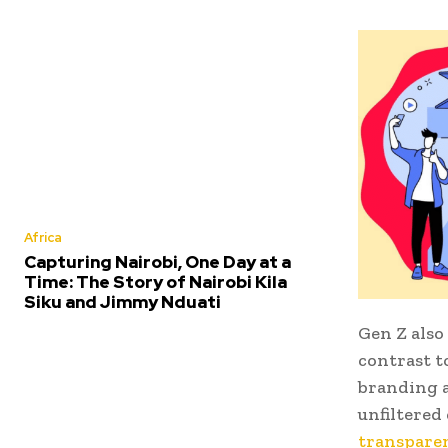
Africa
Capturing Nairobi, One Day at a
Time: The Story of Nairobi Kila
Siku and Jimmy Nduati
Gen Z also
contrast t
branding a
unfiltered
transparen