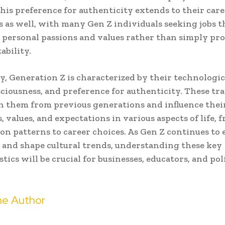
 This preference for authenticity extends to their car
s as well, with many Gen Z individuals seeking jobs t
 personal passions and values rather than simply pr
tability.
, Generation Z is characterized by their technologica
sciousness, and preference for authenticity. These tra
h them from previous generations and influence thei
, values, and expectations in various aspects of life, 
n patterns to career choices. As Gen Z continues to 
and shape cultural trends, understanding these key
stics will be crucial for businesses, educators, and p
e Author