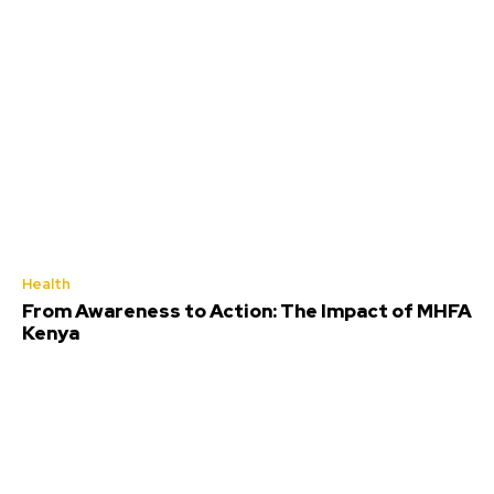
Health
From Awareness to Action: The Impact of MHFA
Kenya