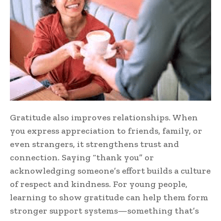
Gratitude also improves relationships. When
you express appreciation to friends, family, or
even strangers, it strengthens trust and
connection. Saying “thank you” or
acknowledging someone’s effort builds a culture
of respect and kindness. For young people,
learning to show gratitude can help them form
stronger support systems—something that’s