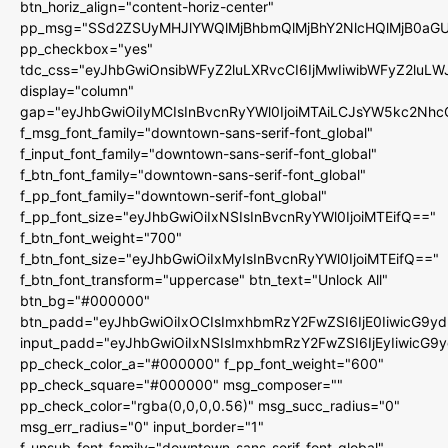
btn_horiz_align="content-horiz-center"
pp_msg="SSd2ZSUyMHJlYWQlMjBhbmQlMjBhY2NlcHQlMjB0aGU
pp_checkbox="yes"
tdc_css="eyJhbGwiOnsibWFyZ2luLXRvcCI6IjMwIiwibWFyZ2luL
display="column"
gap="eyJhbGwiOiIyMCIsInBvcnRyYWl0IjoiMTAiLCJsYW5kc2Nhc
f_msg_font_family="downtown-sans-serif-font_global"
f_input_font_family="downtown-sans-serif-font_global"
f_btn_font_family="downtown-sans-serif-font_global"
f_pp_font_family="downtown-serif-font_global"
f_pp_font_size="eyJhbGwiOiIxNSIsInBvcnRyYWl0IjoiMTEifQ=="
f_btn_font_weight="700"
f_btn_font_size="eyJhbGwiOiIxMyIsInBvcnRyYWl0IjoiMTEifQ=="
f_btn_font_transform="uppercase" btn_text="Unlock All"
btn_bg="#000000"
btn_padd="eyJhbGwiOiIxOCIsImxhbmRzY2FwZSI6IjE0IiwicG9y
input_padd="eyJhbGwiOiIxNSIsImxhbmRzY2FwZSI6IjEyIiwicG9
pp_check_color_a="#000000" f_pp_font_weight="600"
pp_check_square="#000000" msg_composer=""
pp_check_color="rgba(0,0,0,0.56)" msg_succ_radius="0"
msg_err_radius="0" input_border="1"
f_unsub_font_family="downtown-sans-serif-font_global"