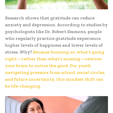
Research shows that gratitude can reduce
anxiety and depression. According to studies by
psychologists like Dr. Robert Emmons, people
who regularly practice gratitude experience
higher levels of happiness and lower levels of
stress. Why?
Because focusing on what’s going
right—rather than what’s missing—rewires
your brain to notice the good. For youth
navigating pressure from school, social circles,
and future uncertainty, this mindset shift can
be life-changing.