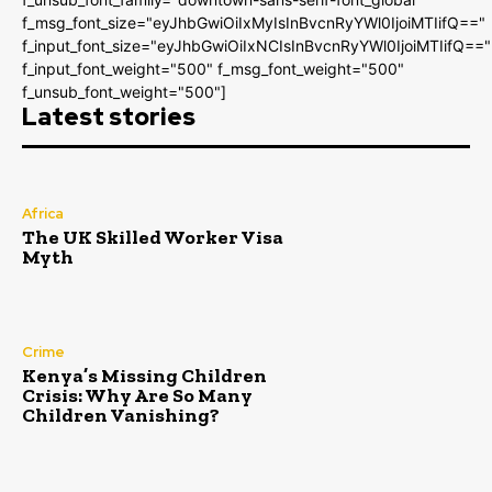
f_msg_font_size="eyJhbGwiOiIxMyIsInBvcnRyYWl0IjoiMTIifQ=="
f_input_font_size="eyJhbGwiOiIxNCIsInBvcnRyYWl0IjoiMTIifQ=="
f_input_font_weight="500" f_msg_font_weight="500"
f_unsub_font_weight="500"]
Latest stories
Africa
The UK Skilled Worker Visa
Myth
Crime
Kenya’s Missing Children
Crisis: Why Are So Many
Children Vanishing?