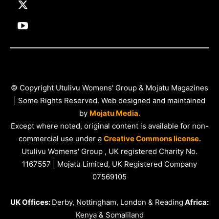
© Copyright Utulivu Womens' Group & Mojatu Magazines
| Some Rights Reserved. Web designed and maintained
by
Mojatu Media.
Except where noted, original content is available for non-
commercial use under a
Creative Commons license.
Utulivu Womens' Group , UK registered Charity No.
1167557 | Mojatu Limited, UK Registered Company
07569105
UK Offices:
Derby, Nottingham, London & Reading
Africa:
Kenya & Somaliland