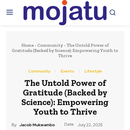
Home
Community
The Untold Power of
Gratitude (Backed by Science): Empowering Youth to
Thrive
Community
Events
Lifestyle
The Untold Power of
Gratitude (Backed by
Science): Empowering
Youth to Thrive
Date:
By:
Jacob Mukwambo
July 22, 2025