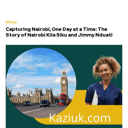
Africa
Capturing Nairobi, One Day at a Time: The
Story of Nairobi Kila Siku and Jimmy Nduati