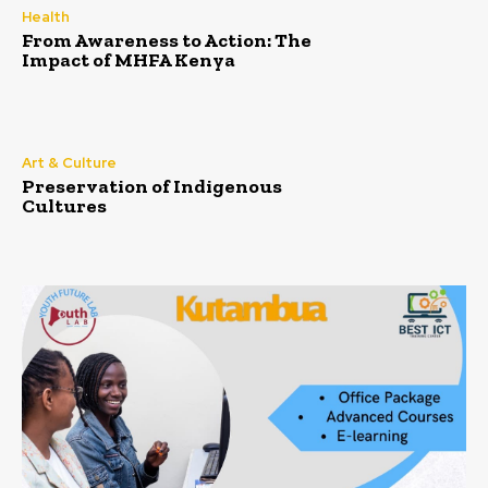
Health
From Awareness to Action: The
Impact of MHFA Kenya
Art & Culture
Preservation of Indigenous
Cultures