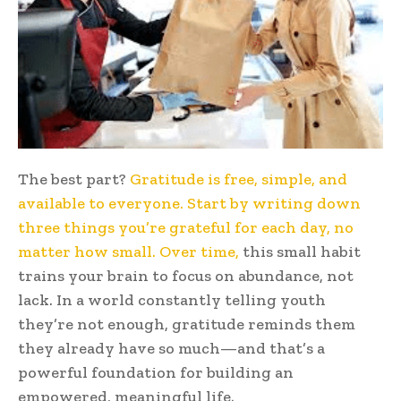
The best part?
Gratitude is free, simple, and
available to everyone. Start by writing down
three things you’re grateful for each day, no
matter how small. Over time,
this small habit
trains your brain to focus on abundance, not
lack. In a world constantly telling youth
they’re not enough, gratitude reminds them
they already have so much—and that’s a
powerful foundation for building an
empowered, meaningful life.