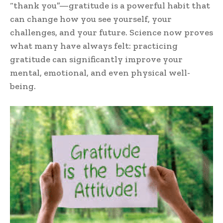
“thank you”—gratitude is a powerful habit that
can change how you see yourself, your
challenges, and your future. Science now proves
what many have always felt: practicing
gratitude can significantly improve your
mental, emotional, and even physical well-
being.