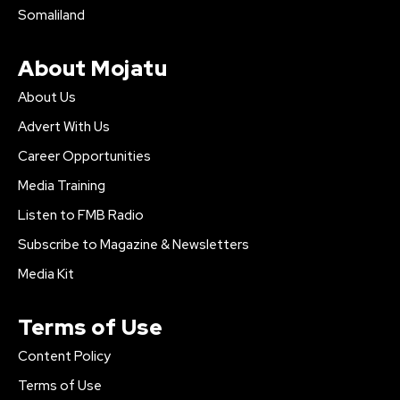
Somaliland
About Mojatu
About Us
Advert With Us
Career Opportunities
Media Training
Listen to FMB Radio
Subscribe to Magazine & Newsletters
Media Kit
Terms of Use
Content Policy
Terms of Use