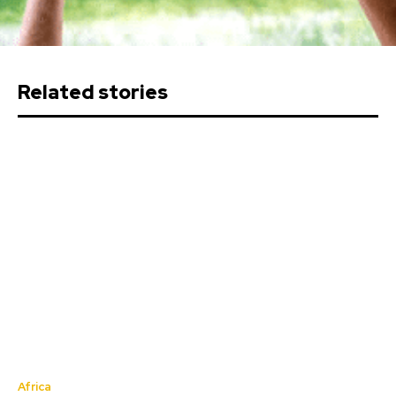
Related stories
Africa