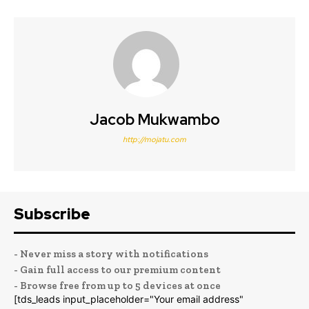
Jacob Mukwambo
http://mojatu.com
Subscribe
- Never miss a story with notifications
- Gain full access to our premium content
- Browse free from up to 5 devices at once
[tds_leads input_placeholder="Your email address"