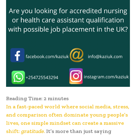
Reading Time:
2
minutes
In a fast-paced world where social media, stress,
and comparison often dominate young people’s
lives, one simple mindset can create a massive
shift:
gratitude
.
It’s more than just saying