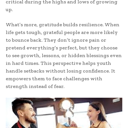
critical during the highs and lows of growing
up.
What’s more, gratitude builds resilience. When
life gets tough, grateful people are more likely
to bounce back. They don’t ignore pain or
pretend everything’s perfect, but they choose
to see growth, lessons, or hidden blessings even
in hard times. This perspective helps youth
handle setbacks without losing confidence. It
empowers them to face challenges with
strength instead of fear.