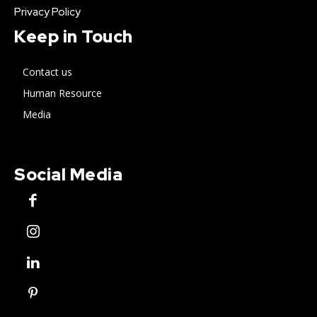
Privacy Policy
Keep in Touch
Contact us
Human Resource
Media
Social Media