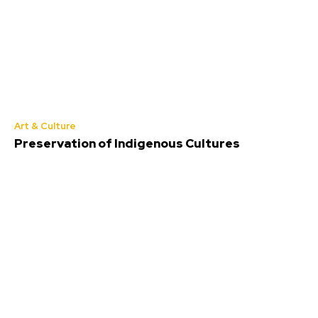
Art & Culture
Preservation of Indigenous Cultures