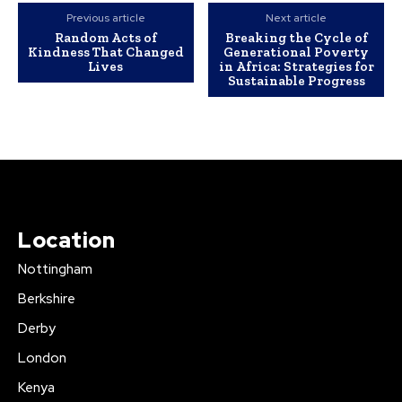
Previous article
Next article
Random Acts of
Breaking the Cycle of
Kindness That Changed
Generational Poverty
Lives
in Africa: Strategies for
Sustainable Progress
Location
Nottingham
Berkshire
Derby
London
Kenya