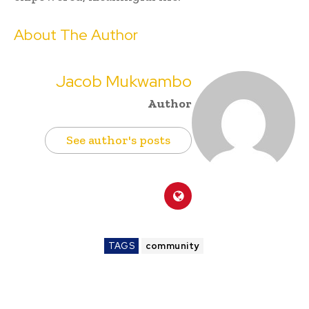
About The Author
Jacob Mukwambo
Author
See author's posts
TAGS
community