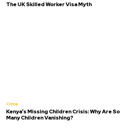
The UK Skilled Worker Visa Myth
Crime
Kenya’s Missing Children Crisis: Why Are So
Many Children Vanishing?