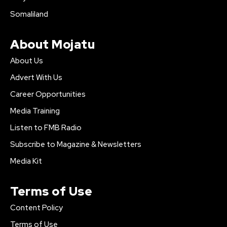
Somaliland
About Mojatu
About Us
Advert With Us
Career Opportunities
Media Training
Listen to FMB Radio
Subscribe to Magazine & Newsletters
Media Kit
Terms of Use
Content Policy
Terms of Use