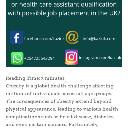
Reading Time:
3
minutes
Obesity is a global health challenge affecting
millions of individuals across all age groups.
The consequences of obesity extend beyond
physical appearance, leading to various health
complications such as heart disease, diabetes,
and even certain cancers. Fortunately,