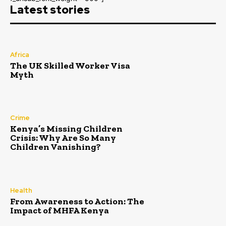
Latest stories
Africa
The UK Skilled Worker Visa
Myth
Crime
Kenya’s Missing Children
Crisis: Why Are So Many
Children Vanishing?
Health
From Awareness to Action: The
Impact of MHFA Kenya