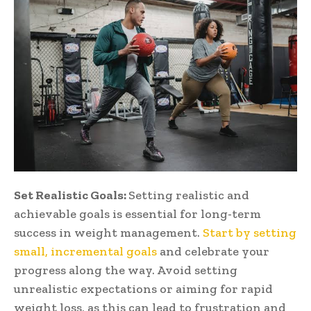
Set Realistic Goals:
Setting realistic and
achievable goals is essential for long-term
success in weight management.
Start by setting
small, incremental goals
and celebrate your
progress along the way. Avoid setting
unrealistic expectations or aiming for rapid
weight loss, as this can lead to frustration and