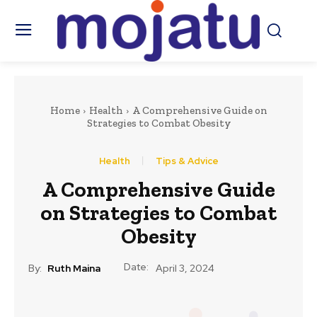
Home
Health
A Comprehensive Guide on
Strategies to Combat Obesity
Health
Tips & Advice
A Comprehensive Guide
on Strategies to Combat
Obesity
Date:
By:
Ruth Maina
April 3, 2024