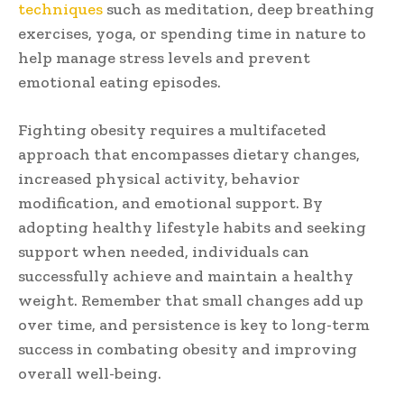
techniques
such as meditation, deep breathing
exercises, yoga, or spending time in nature to
help manage stress levels and prevent
emotional eating episodes.
Fighting obesity requires a multifaceted
approach that encompasses dietary changes,
increased physical activity, behavior
modification, and emotional support. By
adopting healthy lifestyle habits and seeking
support when needed, individuals can
successfully achieve and maintain a healthy
weight. Remember that small changes add up
over time, and persistence is key to long-term
success in combating obesity and improving
overall well-being.