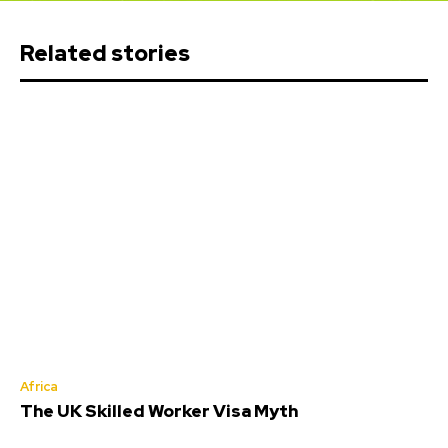
Related stories
Africa
The UK Skilled Worker Visa Myth