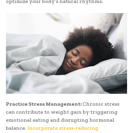
optimize your body’s natural rhythms.
Practice Stress Management:
Chronic stress
can contribute to weight gain by triggering
emotional eating and disrupting hormonal
balance.
Incorporate stress-reducing