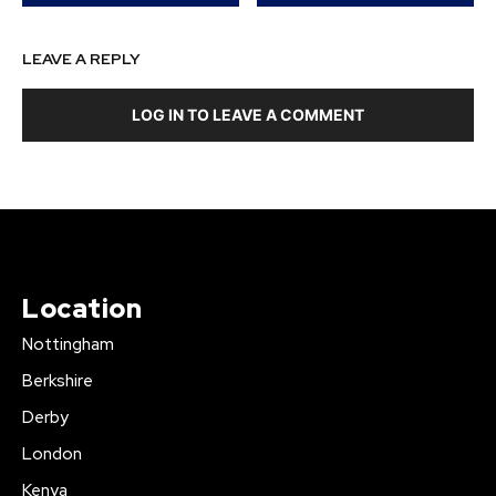
LEAVE A REPLY
LOG IN TO LEAVE A COMMENT
Location
Nottingham
Berkshire
Derby
London
Kenya