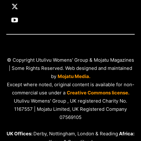
© Copyright Utulivu Womens' Group & Mojatu Magazines
| Some Rights Reserved. Web designed and maintained
by
Mojatu Media.
Except where noted, original content is available for non-
commercial use under a
Creative Commons license.
Utulivu Womens' Group , UK registered Charity No.
1167557 | Mojatu Limited, UK Registered Company
07569105
UK Offices:
Derby, Nottingham, London & Reading
Africa: