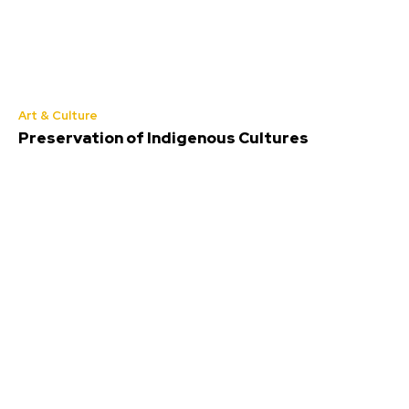
Art & Culture
Preservation of Indigenous Cultures