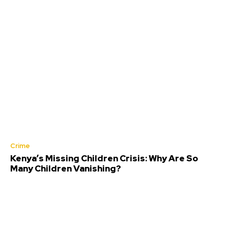
Crime
Kenya’s Missing Children Crisis: Why Are So
Many Children Vanishing?