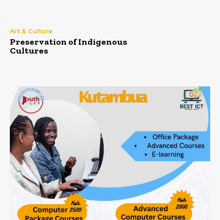
Art & Culture
Preservation of Indigenous
Cultures