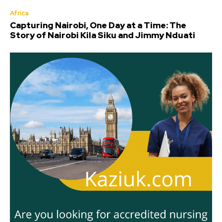
Africa
Capturing Nairobi, One Day at a Time: The
Story of Nairobi Kila Siku and Jimmy Nduati