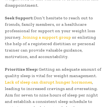
disappointment.
Seek Support:
Don’t hesitate to reach out to
friends, family members, or a healthcare
professional for support on your weight loss
journey.
Joining a support group
or enlisting
the help of a registered dietitian or personal
trainer can provide valuable guidance,
motivation, and accountability.
Prioritize Sleep:
Getting an adequate amount of
quality sleep is vital for weight management.
Lack of sleep can disrupt hunger hormones
,
leading to increased cravings and overeating.
Aim for seven to nine hours of sleep per night
and establish a consistent sleep schedule to