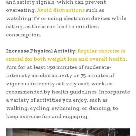
and satiety signals, which can prevent
overeating.
Avoid distractions
such as
watching TV or using electronic devices while
eating, as these can lead to mindless
consumption.
Increase Physical Activity:
Regular exercise is
crucial for both weight loss and overall health
.
Aim for at least 150 minutes of moderate-
intensity aerobic activity or 75 minutes of
vigorous-intensity activity each week, as
recommended by health guidelines. Incorporate
a variety of activities you enjoy, such as
walking, cycling, swimming, or dancing, to
keep exercise fun and engaging.