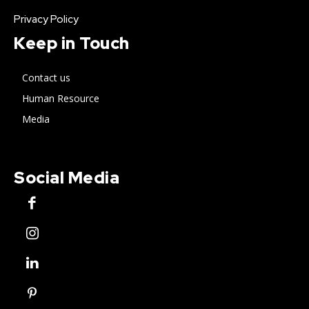
Privacy Policy
Keep in Touch
Contact us
Human Resource
Media
Social Media