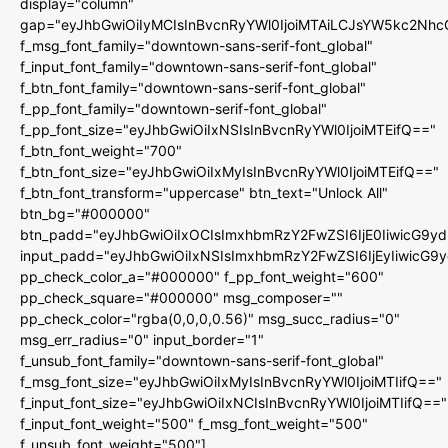
display="column"
gap="eyJhbGwiOiIyMCIsInBvcnRyYWl0IjoiMTAiLCJsYW5kc2Nhc
f_msg_font_family="downtown-sans-serif-font_global"
f_input_font_family="downtown-sans-serif-font_global"
f_btn_font_family="downtown-sans-serif-font_global"
f_pp_font_family="downtown-serif-font_global"
f_pp_font_size="eyJhbGwiOiIxNSIsInBvcnRyYWl0IjoiMTEifQ=="
f_btn_font_weight="700"
f_btn_font_size="eyJhbGwiOiIxMyIsInBvcnRyYWl0IjoiMTEifQ=="
f_btn_font_transform="uppercase" btn_text="Unlock All"
btn_bg="#000000"
btn_padd="eyJhbGwiOiIxOCIsImxhbmRzY2FwZSI6IjE0IiwicG9y
input_padd="eyJhbGwiOiIxNSIsImxhbmRzY2FwZSI6IjEyIiwicG9
pp_check_color_a="#000000" f_pp_font_weight="600"
pp_check_square="#000000" msg_composer=""
pp_check_color="rgba(0,0,0,0.56)" msg_succ_radius="0"
msg_err_radius="0" input_border="1"
f_unsub_font_family="downtown-sans-serif-font_global"
f_msg_font_size="eyJhbGwiOiIxMyIsInBvcnRyYWl0IjoiMTIifQ=="
f_input_font_size="eyJhbGwiOiIxNCIsInBvcnRyYWl0IjoiMTIifQ=="
f_input_font_weight="500" f_msg_font_weight="500"
f_unsub_font_weight="500"]