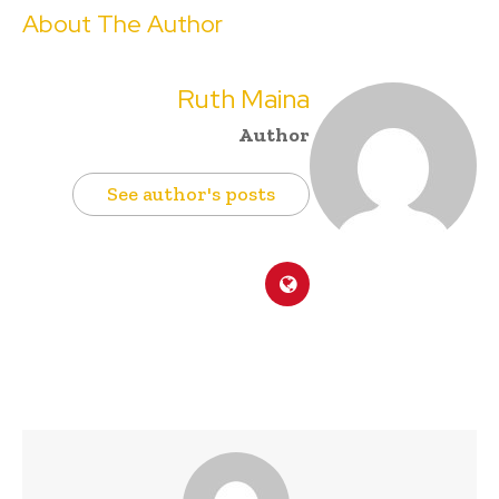
About The Author
Ruth Maina
Author
See author's posts