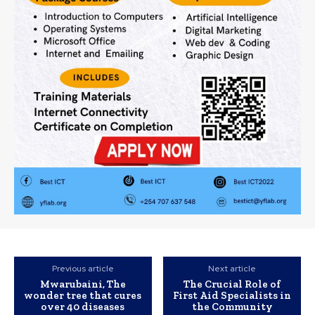
Previous article
Next article
Mwarubaini, The
The Crucial Role of
wonder tree that cures
First Aid Specialists in
over 40 diseases
the Community