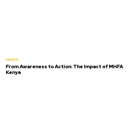
Health
From Awareness to Action: The Impact of MHFA
Kenya