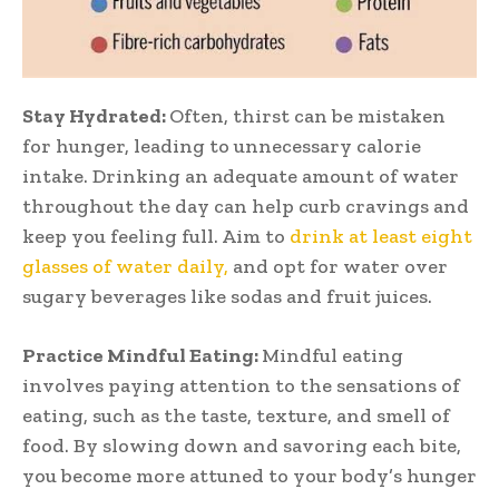
Stay Hydrated:
Often, thirst can be mistaken
for hunger, leading to unnecessary calorie
intake. Drinking an adequate amount of water
throughout the day can help curb cravings and
keep you feeling full. Aim to
drink at least eight
glasses of water daily,
and opt for water over
sugary beverages like sodas and fruit juices.
Practice Mindful Eating:
Mindful eating
involves paying attention to the sensations of
eating, such as the taste, texture, and smell of
food. By slowing down and savoring each bite,
you become more attuned to your body’s hunger