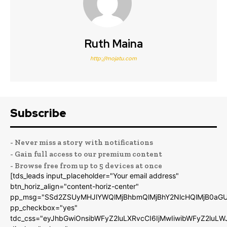
Ruth Maina
http://mojatu.com
Subscribe
- Never miss a story with notifications
- Gain full access to our premium content
- Browse free from up to 5 devices at once
[tds_leads input_placeholder="Your email address"
btn_horiz_align="content-horiz-center"
pp_msg="SSd2ZSUyMHJlYWQlMjBhbmQlMjBhY2NlcHQlMjB0aGU
pp_checkbox="yes"
tdc_css="eyJhbGwiOnsibWFyZ2luLXRvcCI6IjMwIiwibWFyZ2luL