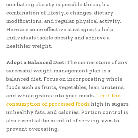
combating obesity is possible through a
combination of lifestyle changes, dietary
modifications, and regular physical activity.
Here are some effective strategies to help
individuals tackle obesity and achieve a
healthier weight.
Adopt a Balanced Diet:
The cornerstone of any
successful weight management plan is a
balanced diet. Focus on incorporating whole
foods such as fruits, vegetables, lean proteins,
and whole grains into your meals.
Limit the
consumption of processed foods
high in sugars,
unhealthy fats, and calories. Portion control is
also essential; be mindful of serving sizes to
prevent overeating.