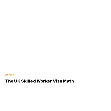
Africa
The UK Skilled Worker Visa Myth