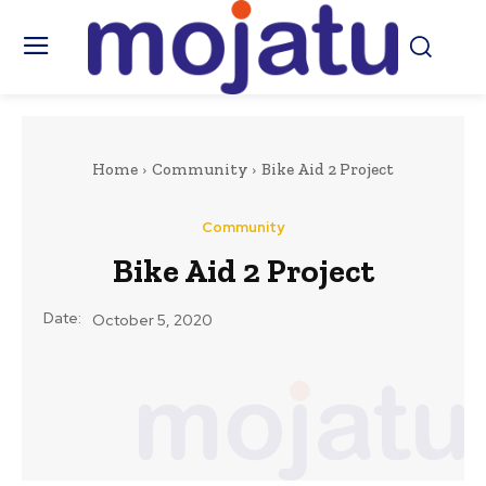
Home
Community
Bike Aid 2 Project
Community
Bike Aid 2 Project
Date:
October 5, 2020