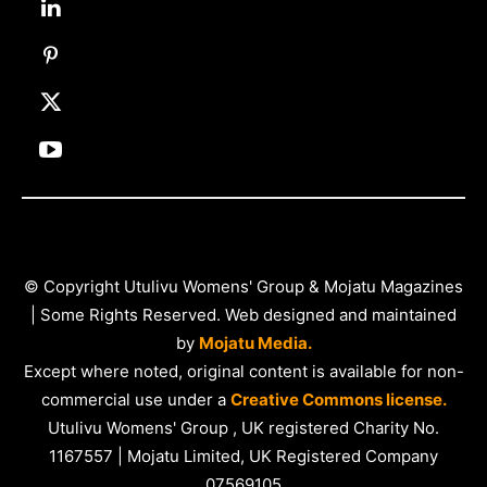
© Copyright Utulivu Womens' Group & Mojatu Magazines
| Some Rights Reserved. Web designed and maintained
by
Mojatu Media.
Except where noted, original content is available for non-
commercial use under a
Creative Commons license.
Utulivu Womens' Group , UK registered Charity No.
1167557 | Mojatu Limited, UK Registered Company
07569105