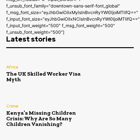
f_unsub_font_family="downtown-sans-serif-font_global"
f_msg_font_size="eyJhbGwiOiIxMyIsInBvcnRyYWl0IjoiMTIifQ=="
f_input_font_size="eyJhbGwiOiIxNCIsInBvcnRyYWl0IjoiMTIifQ=="
f_input_font_weight="500" f_msg_font_weight="500"
f_unsub_font_weight="500"]
Latest stories
Africa
The UK Skilled Worker Visa
Myth
Crime
Kenya’s Missing Children
Crisis: Why Are So Many
Children Vanishing?