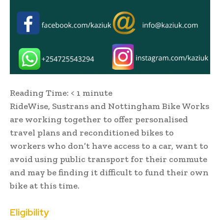
Reading Time:
< 1
minute
RideWise, Sustrans and Nottingham Bike Works
are working together to offer personalised
travel plans and reconditioned bikes to
workers who don’t have access to a car, want to
avoid using public transport for their commute
and may be finding it difficult to fund their own
bike at this time.
Eligibility