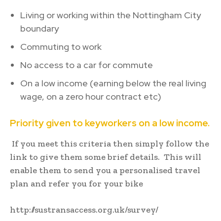
Living or working within the Nottingham City
boundary
Commuting to work
No access to a car for commute
On a low income (earning below the real living
wage, on a zero hour contract etc)
Priority given to keyworkers on a low income.
If you meet this criteria then simply follow the
link to give them some brief details. This will
enable them to send you a personalised travel
plan and refer you for your bike
http://sustransaccess.org.uk/survey/