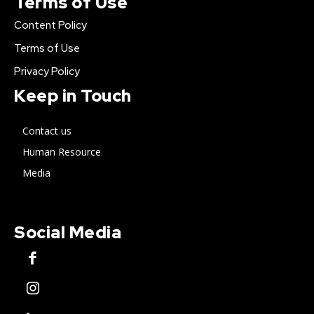
Terms of Use
Content Policy
Terms of Use
Privacy Policy
Keep in Touch
Contact us
Human Resource
Media
Social Media