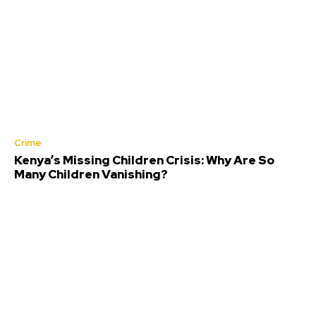
Crime
Kenya’s Missing Children Crisis: Why Are So
Many Children Vanishing?