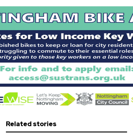
Related stories