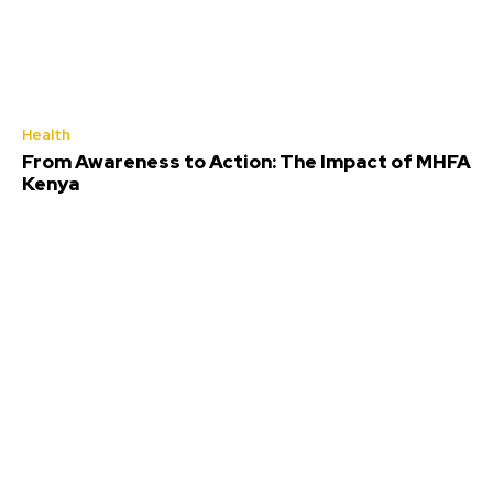
Health
From Awareness to Action: The Impact of MHFA
Kenya