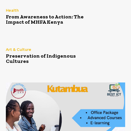
Health
From Awareness to Action: The
Impact of MHFA Kenya
Art & Culture
Preservation of Indigenous
Cultures