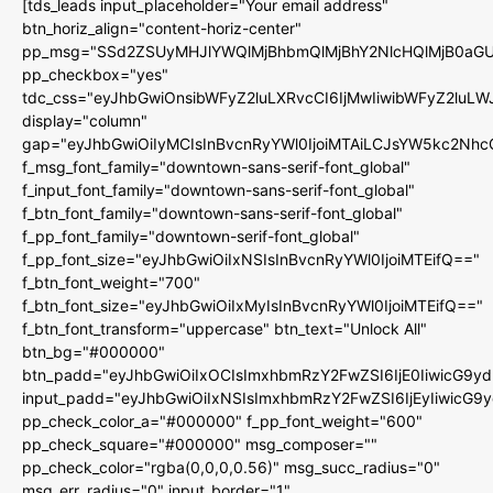
[tds_leads input_placeholder="Your email address"
btn_horiz_align="content-horiz-center"
pp_msg="SSd2ZSUyMHJlYWQlMjBhbmQlMjBhY2NlcHQlMjB0aGU
pp_checkbox="yes"
tdc_css="eyJhbGwiOnsibWFyZ2luLXRvcCI6IjMwIiwibWFyZ2luL
display="column"
gap="eyJhbGwiOiIyMCIsInBvcnRyYWl0IjoiMTAiLCJsYW5kc2Nhc
f_msg_font_family="downtown-sans-serif-font_global"
f_input_font_family="downtown-sans-serif-font_global"
f_btn_font_family="downtown-sans-serif-font_global"
f_pp_font_family="downtown-serif-font_global"
f_pp_font_size="eyJhbGwiOiIxNSIsInBvcnRyYWl0IjoiMTEifQ=="
f_btn_font_weight="700"
f_btn_font_size="eyJhbGwiOiIxMyIsInBvcnRyYWl0IjoiMTEifQ=="
f_btn_font_transform="uppercase" btn_text="Unlock All"
btn_bg="#000000"
btn_padd="eyJhbGwiOiIxOCIsImxhbmRzY2FwZSI6IjE0IiwicG9y
input_padd="eyJhbGwiOiIxNSIsImxhbmRzY2FwZSI6IjEyIiwicG9
pp_check_color_a="#000000" f_pp_font_weight="600"
pp_check_square="#000000" msg_composer=""
pp_check_color="rgba(0,0,0,0.56)" msg_succ_radius="0"
msg_err_radius="0" input_border="1"