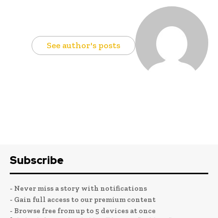
See author's posts
Subscribe
- Never miss a story with notifications
- Gain full access to our premium content
- Browse free from up to 5 devices at once