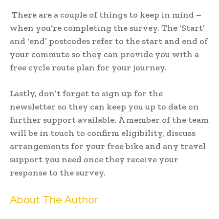
There are a couple of things to keep in mind –
when you’re completing the survey. The ‘Start’
and ‘end’ postcodes refer to the start and end of
your commute so they can provide you with a
free cycle route plan for your journey.
Lastly, don’t forget to sign up for the
newsletter so they can keep you up to date on
further support available. A member of the team
will be in touch to confirm eligibility, discuss
arrangements for your free bike and any travel
support you need once they receive your
response to the survey.
About The Author