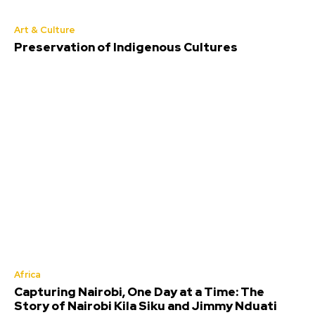
Art & Culture
Preservation of Indigenous Cultures
Africa
Capturing Nairobi, One Day at a Time: The
Story of Nairobi Kila Siku and Jimmy Nduati