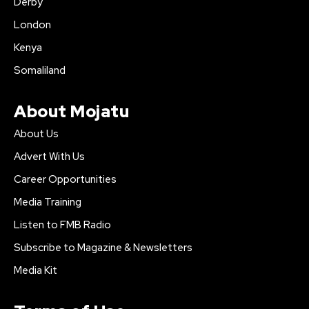
Derby
London
Kenya
Somaliland
About Mojatu
About Us
Advert With Us
Career Opportunities
Media Training
Listen to FMB Radio
Subscribe to Magazine & Newsletters
Media Kit