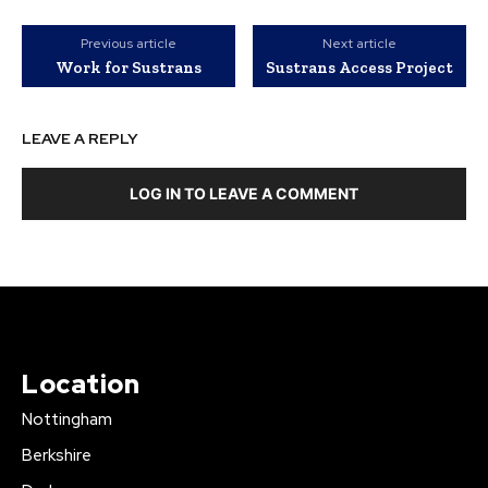
Previous article
Next article
Work for Sustrans
Sustrans Access Project
LEAVE A REPLY
LOG IN TO LEAVE A COMMENT
Location
Nottingham
Berkshire