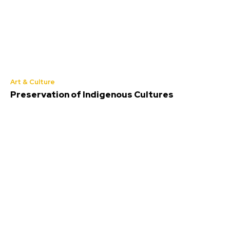
Art & Culture
Preservation of Indigenous Cultures