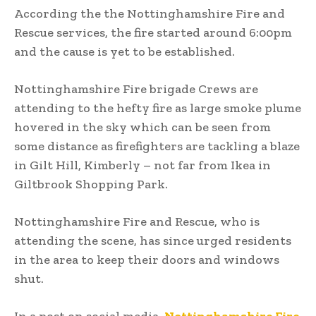
According the the Nottinghamshire Fire and
Rescue services, the fire started around 6:00pm
and the cause is yet to be established.
Nottinghamshire Fire brigade Crews are
attending to the hefty fire as large smoke plume
hovered in the sky which can be seen from
some distance as firefighters are tackling a blaze
in Gilt Hill, Kimberly – not far from Ikea in
Giltbrook Shopping Park.
Nottinghamshire Fire and Rescue, who is
attending the scene, has since urged residents
in the area to keep their doors and windows
shut.