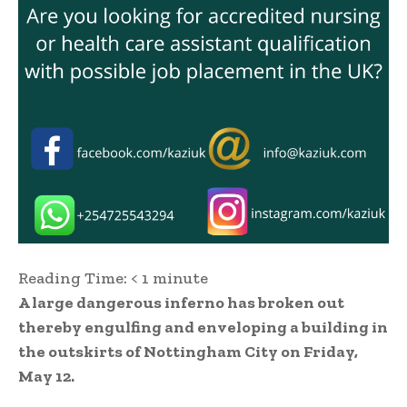
Reading Time:
< 1
minute
A large dangerous inferno has broken out
thereby engulfing and enveloping a building in
the outskirts of Nottingham City on Friday,
May 12.