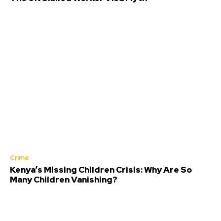
Crime
Kenya’s Missing Children Crisis: Why Are So
Many Children Vanishing?