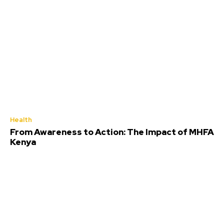
Health
From Awareness to Action: The Impact of MHFA
Kenya