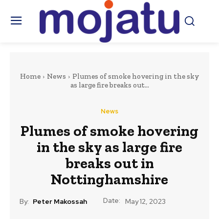
Home
News
Plumes of smoke hovering in the sky
as large fire breaks out...
News
Plumes of smoke hovering
in the sky as large fire
breaks out in
Nottinghamshire
Date:
By:
Peter Makossah
May 12, 2023