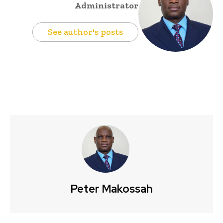
Administrator
See author's posts
Peter Makossah