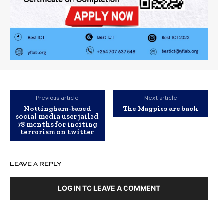
Previous article
Next article
Nottingham-based
The Magpies are back
social media user jailed
78 months for inciting
terrorism on twitter
LEAVE A REPLY
LOG IN TO LEAVE A COMMENT