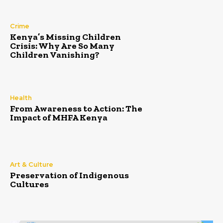
Crime
Kenya’s Missing Children
Crisis: Why Are So Many
Children Vanishing?
Health
From Awareness to Action: The
Impact of MHFA Kenya
Art & Culture
Preservation of Indigenous
Cultures