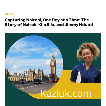
Africa
Capturing Nairobi, One Day at a Time: The
Story of Nairobi Kila Siku and Jimmy Nduati