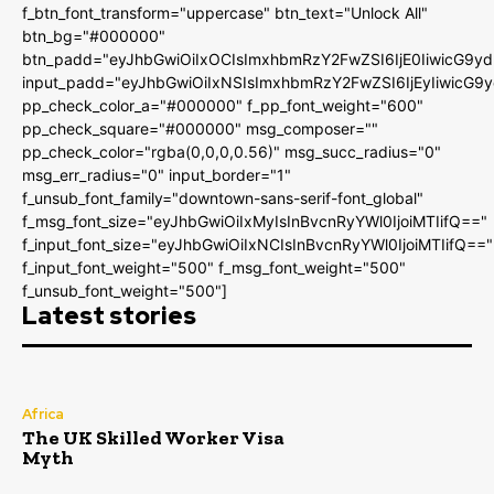
f_btn_font_transform="uppercase" btn_text="Unlock All"
btn_bg="#000000"
btn_padd="eyJhbGwiOiIxOCIsImxhbmRzY2FwZSI6IjE0IiwicG9y
input_padd="eyJhbGwiOiIxNSIsImxhbmRzY2FwZSI6IjEyIiwicG9
pp_check_color_a="#000000" f_pp_font_weight="600"
pp_check_square="#000000" msg_composer=""
pp_check_color="rgba(0,0,0,0.56)" msg_succ_radius="0"
msg_err_radius="0" input_border="1"
f_unsub_font_family="downtown-sans-serif-font_global"
f_msg_font_size="eyJhbGwiOiIxMyIsInBvcnRyYWl0IjoiMTIifQ=="
f_input_font_size="eyJhbGwiOiIxNCIsInBvcnRyYWl0IjoiMTIifQ=="
f_input_font_weight="500" f_msg_font_weight="500"
f_unsub_font_weight="500"]
Latest stories
Africa
The UK Skilled Worker Visa
Myth