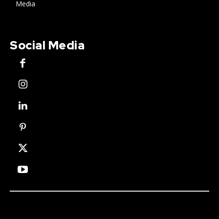
Media
Social Media