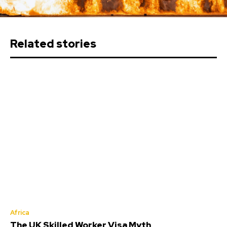
Related stories
Africa
The UK Skilled Worker Visa Myth