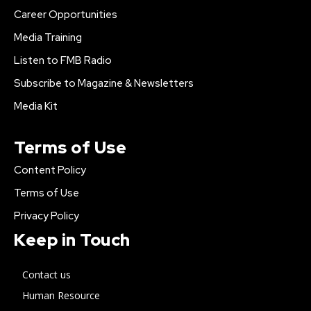
Career Opportunities
Media Training
Listen to FMB Radio
Subscribe to Magazine & Newsletters
Media Kit
Terms of Use
Content Policy
Terms of Use
Privacy Policy
Keep in Touch
Contact us
Human Resource