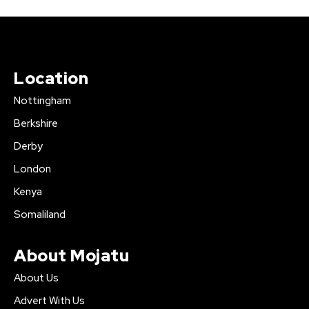
Location
Nottingham
Berkshire
Derby
London
Kenya
Somaliland
About Mojatu
About Us
Advert With Us