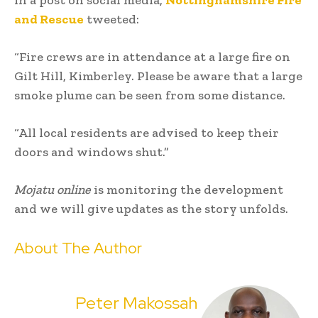
In a post on social media,
Nottinghamshire Fire
and Rescue
tweeted:
“Fire crews are in attendance at a large fire on
Gilt Hill, Kimberley. Please be aware that a large
smoke plume can be seen from some distance.
“All local residents are advised to keep their
doors and windows shut.”
Mojatu online
is monitoring the development
and we will give updates as the story unfolds.
About The Author
Peter Makossah