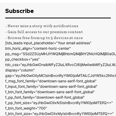
Subscribe
- Never miss a story with notifications
- Gain full access to our premium content
- Browse free from up to 5 devices at once
[tds_leads input_placeholder="Your email address"
btn_horiz_align="content-horiz-center"
pp_msg="SSd2ZSUyMHJlYWQlMjBhbmQlMjBhY2NlcHQlMjB0aGU
pp_checkbox="yes"
tdc_css="eyJhbGwiOnsibWFyZ2luLXRvcCI6IjMwIiwibWFyZ2luL
display="column"
gap="eyJhbGwiOiIyMCIsInBvcnRyYWl0IjoiMTAiLCJsYW5kc2Nhc
f_msg_font_family="downtown-sans-serif-font_global"
f_input_font_family="downtown-sans-serif-font_global"
f_btn_font_family="downtown-sans-serif-font_global"
f_pp_font_family="downtown-serif-font_global"
f_pp_font_size="eyJhbGwiOiIxNSIsInBvcnRyYWl0IjoiMTEifQ=="
f_btn_font_weight="700"
f_btn_font_size="eyJhbGwiOiIxMyIsInBvcnRyYWl0IjoiMTEifQ=="