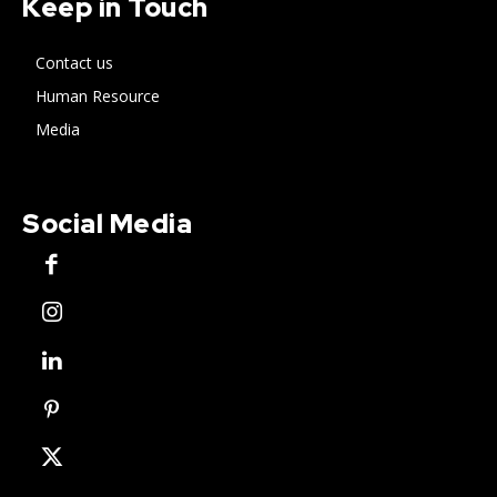
Keep in Touch
Contact us
Human Resource
Media
Social Media