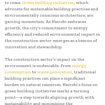
to come.
Green building initiatives
, which
advocate for sustainable building practices and
environmentally conscious architecture, are
gaining momentum. As Nairobi embraces
growth, the city’s commitment to energy
efficiency and reduced environmental impact in
the construction sector emerges as a beacon of
innovation and stewardship.
The construction sector’s impact on the
environment is undeniable. From
energy
consumption
to
waste generation
, traditional
building practices can place a significant
burden on natural resources. Nairobi’s focus on
green building initiatives marks a turning
point—a step towards aligning growth with
sustainability and minimizing the