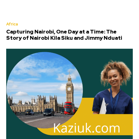
Africa
Capturing Nairobi, One Day at a Time: The
Story of Nairobi Kila Siku and Jimmy Nduati