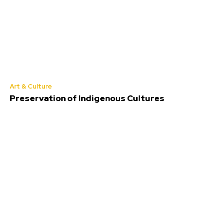
Art & Culture
Preservation of Indigenous Cultures