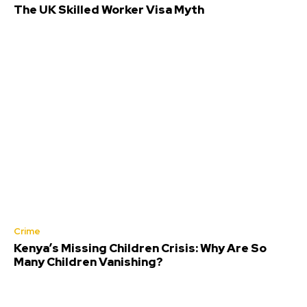
The UK Skilled Worker Visa Myth
Crime
Kenya’s Missing Children Crisis: Why Are So
Many Children Vanishing?