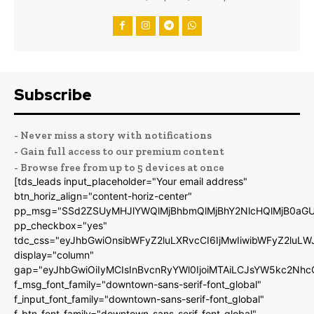
Subscribe
- Never miss a story with notifications
- Gain full access to our premium content
- Browse free from up to 5 devices at once
[tds_leads input_placeholder="Your email address"
btn_horiz_align="content-horiz-center"
pp_msg="SSd2ZSUyMHJlYWQlMjBhbmQlMjBhY2NlcHQlMjB0aGU
pp_checkbox="yes"
tdc_css="eyJhbGwiOnsibWFyZ2luLXRvcCI6IjMwIiwibWFyZ2luL
display="column"
gap="eyJhbGwiOiIyMCIsInBvcnRyYWl0IjoiMTAiLCJsYW5kc2Nhc
f_msg_font_family="downtown-sans-serif-font_global"
f_input_font_family="downtown-sans-serif-font_global"
f_btn_font_family="downtown-sans-serif-font_global"