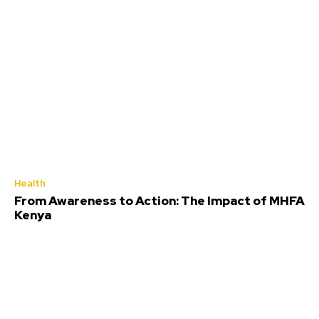
Health
From Awareness to Action: The Impact of MHFA
Kenya