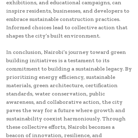
exhibitions, and educational campaigns, can
inspire residents, businesses, and developers to
embrace sustainable construction practices.
Informed choices lead to collective action that
shapes the city’s built environment.
In conclusion, Nairobi’s journey toward green
building initiatives is a testament to its
commitment to building a sustainable legacy. By
prioritizing energy efficiency, sustainable
materials, green architecture, certification
standards, water conservation, public
awareness, and collaborative action, the city
paves the way for a future where growth and
sustainability coexist harmoniously. Through
these collective efforts, Nairobi becomes a
beacon of innovation, resilience, and