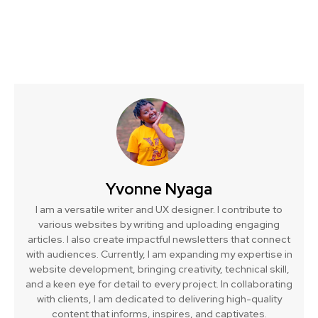
Yvonne Nyaga
I am a versatile writer and UX designer. I contribute to
various websites by writing and uploading engaging
articles. I also create impactful newsletters that connect
with audiences. Currently, I am expanding my expertise in
website development, bringing creativity, technical skill,
and a keen eye for detail to every project. In collaborating
with clients, I am dedicated to delivering high-quality
content that informs, inspires, and captivates.