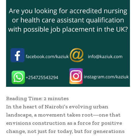
Reading Time:
2
minutes
In the heart of Nairobi’s evolving urban
landscape, a movement takes root—one that
envisions construction as a force for positive
change, not just for today, but for generations