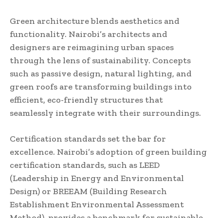
Green architecture blends aesthetics and
functionality. Nairobi’s architects and
designers are reimagining urban spaces
through the lens of sustainability. Concepts
such as passive design, natural lighting, and
green roofs are transforming buildings into
efficient, eco-friendly structures that
seamlessly integrate with their surroundings.
Certification standards set the bar for
excellence. Nairobi’s adoption of green building
certification standards, such as LEED
(Leadership in Energy and Environmental
Design) or BREEAM (Building Research
Establishment Environmental Assessment
Method), provides a benchmark for sustainable