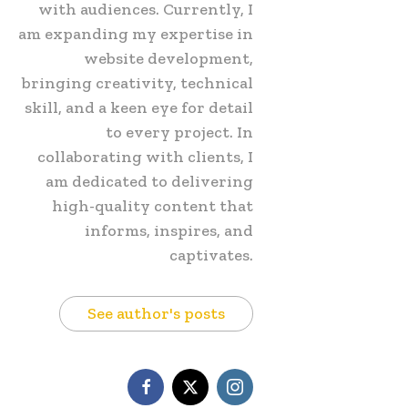
with audiences. Currently, I
am expanding my expertise in
website development,
bringing creativity, technical
skill, and a keen eye for detail
to every project. In
collaborating with clients, I
am dedicated to delivering
high-quality content that
informs, inspires, and
captivates.
See author's posts