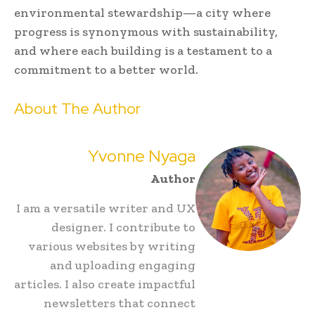
environmental stewardship—a city where
progress is synonymous with sustainability,
and where each building is a testament to a
commitment to a better world.
About The Author
Yvonne Nyaga
Author
I am a versatile writer and UX
designer. I contribute to
various websites by writing
and uploading engaging
articles. I also create impactful
newsletters that connect