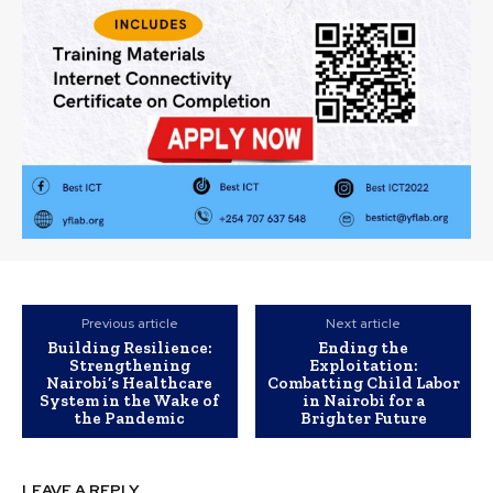
Previous article
Next article
Building Resilience:
Ending the
Strengthening
Exploitation:
Nairobi’s Healthcare
Combatting Child Labor
System in the Wake of
in Nairobi for a
the Pandemic
Brighter Future
LEAVE A REPLY