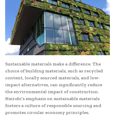
Sustainable materials make a difference. The
choice of building materials, such as recycled
content, locally sourced materials, and low-
impact alternatives, can significantly reduce
the environmental impact of construction.
Nairobi’s emphasis on sustainable materials
fosters a culture of responsible sourcing and
promotes circular economy principles.