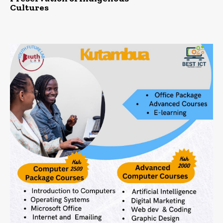
Cultures