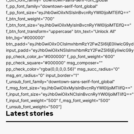
f_pp_font_family="downtown-serif-font_global"
f_pp_font_size="eyJhbGwiOiIxNSIsInBvcnRyYWl0IjoiMTEifQ=="
f_btn_font_weight="700"
f_btn_font_size="eyJhbGwiOiIxMyIsInBvcnRyYWl0IjoiMTEifQ=="
f_btn_font_transform="uppercase" btn_text="Unlock All"
btn_bg="#000000"
btn_padd="eyJhbGwiOiIxOCIsImxhbmRzY2FwZSI6IjE0IiwicG9y
input_padd="eyJhbGwiOiIxNSIsImxhbmRzY2FwZSI6IjEyIiwicG9
pp_check_color_a="#000000" f_pp_font_weight="600"
pp_check_square="#000000" msg_composer=""
pp_check_color="rgba(0,0,0,0.56)" msg_succ_radius="0"
msg_err_radius="0" input_border="1"
f_unsub_font_family="downtown-sans-serif-font_global"
f_msg_font_size="eyJhbGwiOiIxMyIsInBvcnRyYWl0IjoiMTIifQ=="
f_input_font_size="eyJhbGwiOiIxNCIsInBvcnRyYWl0IjoiMTIifQ=="
f_input_font_weight="500" f_msg_font_weight="500"
f_unsub_font_weight="500"]
Latest stories