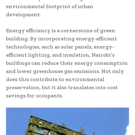
environmental footprint of urban
development.
Energy efficiency is a cornerstone of green
building. By incorporating energy-efficient
technologies, such as solar panels, energy-
efficient lighting, and insulation, Nairobi’s
buildings can reduce their energy consumption
and lower greenhouse gas emissions. Not only
does this contribute to environmental
preservation, but it also translates into cost
savings for occupants.