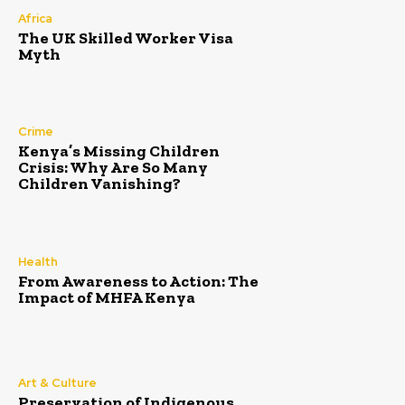
Africa
The UK Skilled Worker Visa
Myth
Crime
Kenya’s Missing Children
Crisis: Why Are So Many
Children Vanishing?
Health
From Awareness to Action: The
Impact of MHFA Kenya
Art & Culture
Preservation of Indigenous