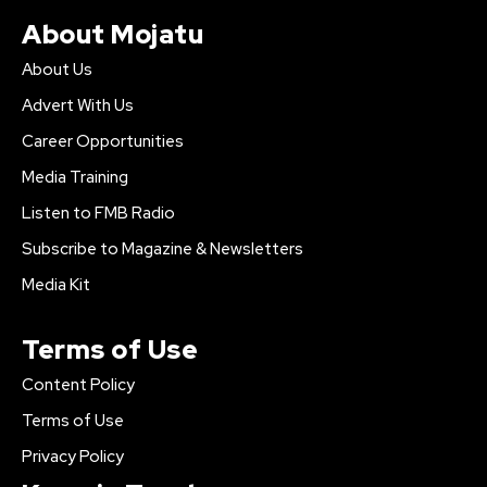
About Mojatu
About Us
Advert With Us
Career Opportunities
Media Training
Listen to FMB Radio
Subscribe to Magazine & Newsletters
Media Kit
Terms of Use
Content Policy
Terms of Use
Privacy Policy