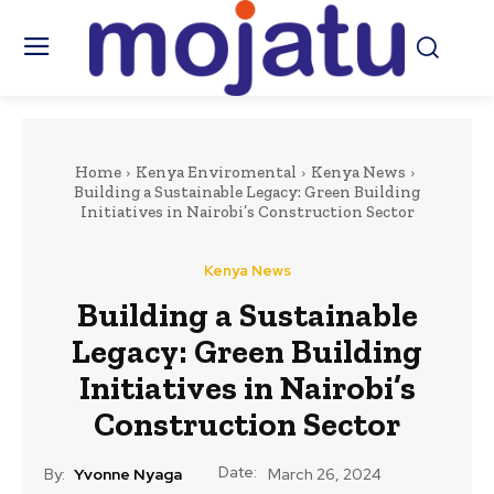
Home
Kenya Enviromental
Kenya News
Building a Sustainable Legacy: Green Building
Initiatives in Nairobi’s Construction Sector
Kenya News
Building a Sustainable
Legacy: Green Building
Initiatives in Nairobi’s
Construction Sector
Date:
By:
Yvonne Nyaga
March 26, 2024