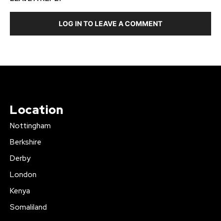
LOG IN TO LEAVE A COMMENT
Location
Nottingham
Berkshire
Derby
London
Kenya
Somaliland