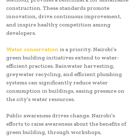
construction. These standards promote
innovation, drive continuous improvement,
and inspire healthy competition among
developers.
Water conservation
is a priority. Nairobi’s
green building initiatives extend to water-
efficient practices. Rainwater harvesting,
greywater recycling, and efficient plumbing
systems can significantly reduce water
consumption in buildings, easing pressure on
the city’s water resources.
Public awareness drives change. Nairobi’s
efforts to raise awareness about the benefits of
green building, through workshops,