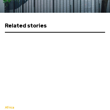
Related stories
Africa