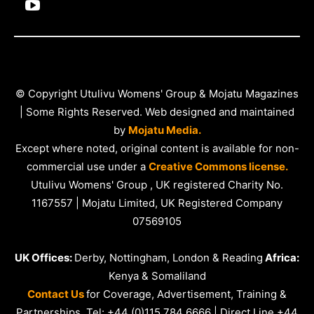
© Copyright Utulivu Womens' Group & Mojatu Magazines
| Some Rights Reserved. Web designed and maintained
by
Mojatu Media.
Except where noted, original content is available for non-
commercial use under a
Creative Commons license.
Utulivu Womens' Group , UK registered Charity No.
1167557 | Mojatu Limited, UK Registered Company
07569105
UK Offices:
Derby, Nottingham, London & Reading
Africa:
Kenya & Somaliland
Contact Us
for Coverage, Advertisement, Training &
Partnerships. Tel: +44 (0)115 784 6666 | Direct Line +44