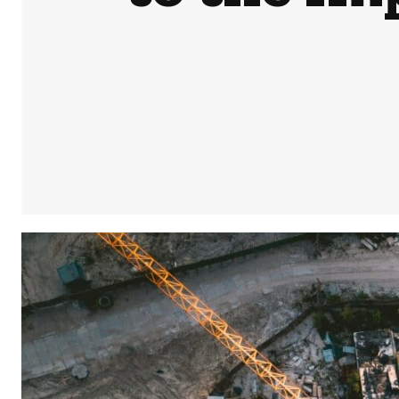
Share