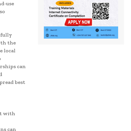
nd-use
so
fully
ith the
e local
o
erships can
d
pread best
nt with
ons can