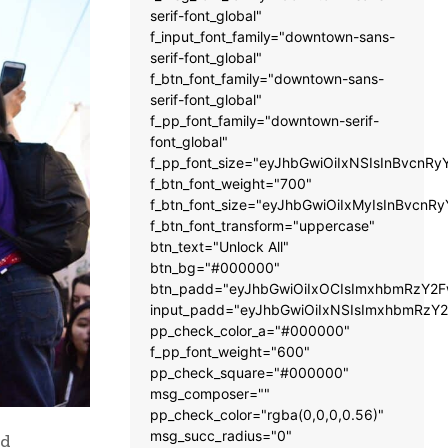
serif-font_global"
f_input_font_family="downtown-sans-
serif-font_global"
f_btn_font_family="downtown-sans-
serif-font_global"
f_pp_font_family="downtown-serif-
font_global"
f_pp_font_size="eyJhbGwiOiIxNSIsInBvcnRy
f_btn_font_weight="700"
f_btn_font_size="eyJhbGwiOiIxMyIsInBvcnRy
f_btn_font_transform="uppercase"
btn_text="Unlock All"
btn_bg="#000000"
btn_padd="eyJhbGwiOiIxOCIsImxhbmRzY2Fw
input_padd="eyJhbGwiOiIxNSIsImxhbmRzY2
pp_check_color_a="#000000"
f_pp_font_weight="600"
pp_check_square="#000000"
msg_composer=""
pp_check_color="rgba(0,0,0,0.56)"
msg_succ_radius="0"
nd