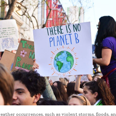
ather occurrences, such as violent storms, floods, a