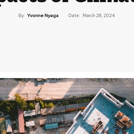
By:
Yvonne Nyaga
Date:
March 28, 2024