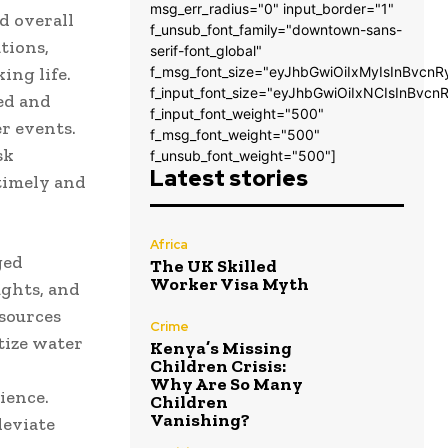
msg_err_radius="0" input_border="1"
d overall
f_unsub_font_family="downtown-sans-
tions,
serif-font_global"
ing life.
f_msg_font_size="eyJhbGwiOiIxMyIsInBvcnR
f_input_font_size="eyJhbGwiOiIxNCIsInBvcn
ed and
f_input_font_weight="500"
r events.
f_msg_font_weight="500"
sk
f_unsub_font_weight="500"]
Latest stories
timely and
Africa
ged
The UK Skilled
Worker Visa Myth
ughts, and
esources
Crime
tize water
Kenya’s Missing
Children Crisis:
Why Are So Many
ience.
Children
Vanishing?
leviate