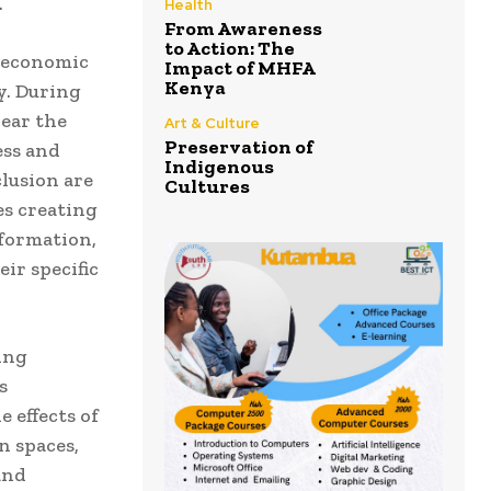
.
Health
From Awareness
to Action: The
d economic
Impact of MHFA
Kenya
y. During
ear the
Art & Culture
Preservation of
ess and
Indigenous
clusion are
Cultures
es creating
nformation,
ir specific
ing
s
e effects of
n spaces,
and