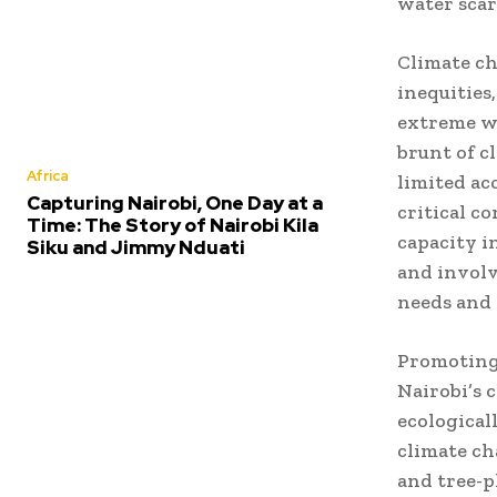
water scar
Climate ch
inequities
extreme we
brunt of c
Africa
limited ac
Capturing Nairobi, One Day at a
critical c
Time: The Story of Nairobi Kila
capacity i
Siku and Jimmy Nduati
and involv
needs and 
Promoting 
Nairobi’s 
ecologicall
climate ch
and tree-p