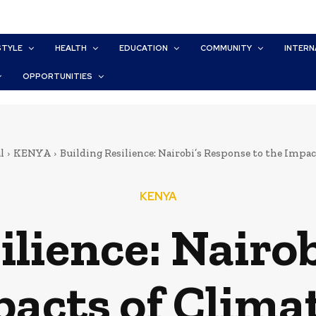
STYLE
HEALTH
EDUCATION
COMMUNITY
INTERN
OPPORTUNITIES
l
KENYA
Building Resilience: Nairobi’s Response to the Impa
KENYA
ilience: Nairo
pacts of Clim