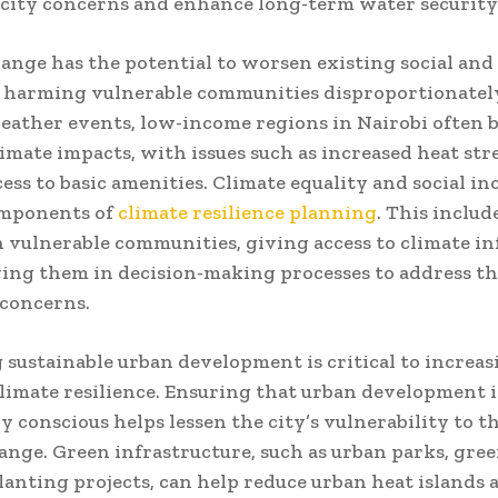
city concerns and enhance long-term water security
ange has the potential to worsen existing social an
, harming vulnerable communities disproportionatel
ather events, low-income regions in Nairobi often b
limate impacts, with issues such as increased heat str
cess to basic amenities. Climate equality and social in
omponents of
climate resilience planning
. This includ
n vulnerable communities, giving access to climate i
ing them in decision-making processes to address the
concerns.
sustainable urban development is critical to increas
climate resilience. Ensuring that urban development i
y conscious helps lessen the city’s vulnerability to th
ange. Green infrastructure, such as urban parks, gree
lanting projects, can help reduce urban heat islands 