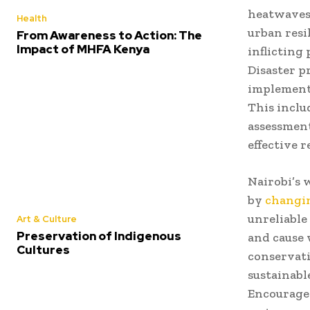
heatwaves,
Health
urban resi
From Awareness to Action: The
Impact of MHFA Kenya
inflicting
Disaster p
implemente
This inclu
assessment
effective 
Nairobi’s 
by
changin
unreliable
Art & Culture
Preservation of Indigenous
and cause 
Cultures
conservati
sustainab
Encouragem