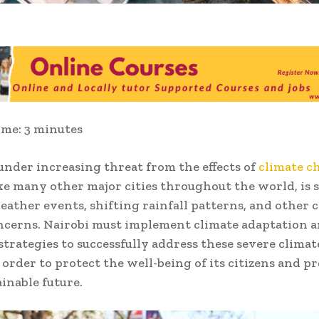
ime:
3
minutes
 under increasing threat from the effects of
climate c
ike many other major cities throughout the world, is s
ather events, shifting rainfall patterns, and other c
ncerns. Nairobi must implement climate adaptation 
 strategies to successfully address these severe clima
 order to protect the well-being of its citizens and p
ainable future.