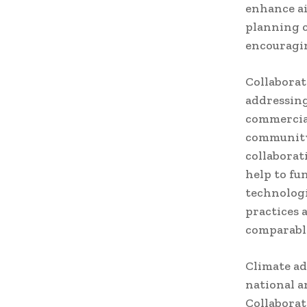
enhance ai
planning c
encouragin
Collaborat
addressin
commercial
community 
collaborat
help to fu
technologi
practices 
comparable
Climate ad
national a
Collaborat