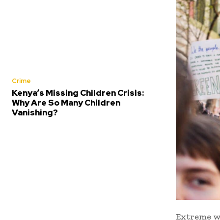
Crime
Kenya’s Missing Children Crisis:
Why Are So Many Children
Vanishing?
Extreme we