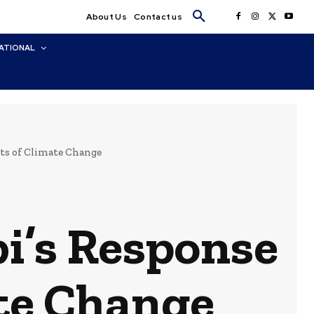
About Us
Contact us
ATIONAL
cts of Climate Change
bi’s Response
ate Change