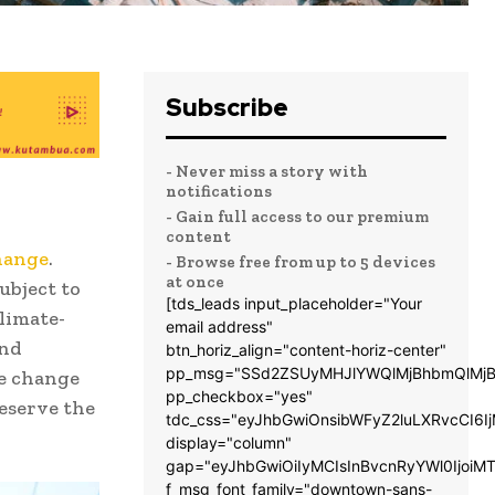
Subscribe
- Never miss a story with
notifications
- Gain full access to our premium
content
hange
.
- Browse free from up to 5 devices
at once
ubject to
[tds_leads input_placeholder="Your
limate-
email address"
and
btn_horiz_align="content-horiz-center"
pp_msg="SSd2ZSUyMHJlYWQlMjBhbmQlMjB
te change
pp_checkbox="yes"
reserve the
tdc_css="eyJhbGwiOnsibWFyZ2luLXRvcCI6
display="column"
gap="eyJhbGwiOiIyMCIsInBvcnRyYWl0IjoiM
f_msg_font_family="downtown-sans-