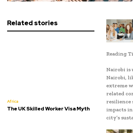
Related stories
Reading T
Nairobi is
Nairobi, l
extreme we
related co
resilience
Africa
The UK Skilled Worker Visa Myth
impacts in
city’s sust