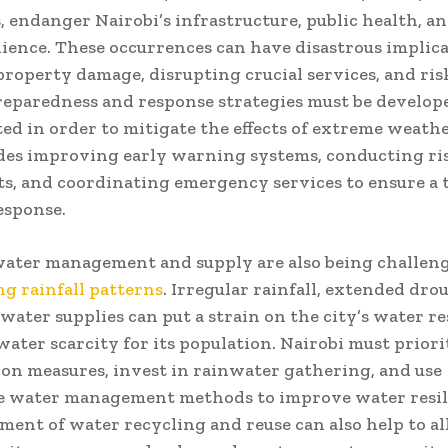
 endanger Nairobi’s infrastructure, public health, an
lience. These occurrences can have disastrous implica
 property damage, disrupting crucial services, and risk
reparedness and response strategies must be develop
d in order to mitigate the effects of extreme weathe
des improving early warning systems, conducting ri
s, and coordinating emergency services to ensure a 
response.
water management and supply are also being challen
g rainfall patterns
. Irregular rainfall, extended dro
 water supplies can put a strain on the city’s water r
water scarcity for its population. Nairobi must priori
on measures, invest in rainwater gathering, and use
le water management methods to improve water resil
ent of water recycling and reuse can also help to al