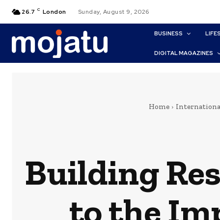
C
26.7
London
Sunday, August 9, 2026
BUSINESS
LIFE
DIGITAL MAGAZINES
Home
Internationa
Building Res
to the Im