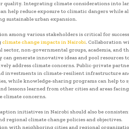
r quality. Integrating climate considerations into la
an help reduce exposure to climatic dangers while al
g sustainable urban expansion.
ion among various stakeholders is critical for success
g
climate change impacts in Nairobi
. Collaboration w
 sector, non-governmental groups, academia, and th
can generate innovative ideas and pool resources t
ively address climate concerns. Public-private partn
nd investments in climate-resilient infrastructure an
es, while knowledge-sharing programs can help to s
and lessons learned from other cities and areas facing
 climate concerns.
aption initiatives in Nairobi should also be consiste
nd regional climate change policies and objectives.
ion with neighboring cities and regional organizati