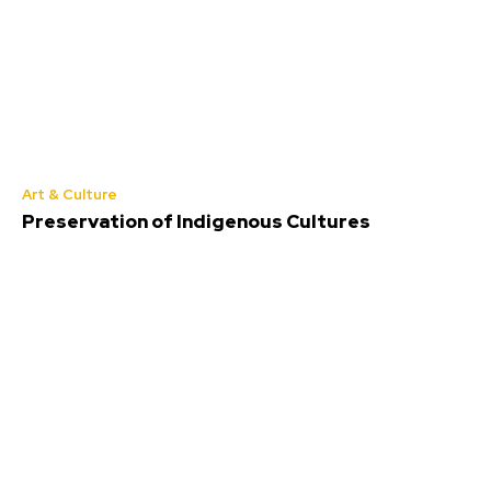
Art & Culture
Preservation of Indigenous Cultures