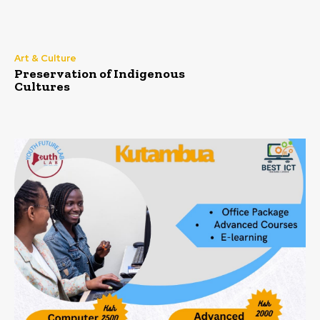
Art & Culture
Preservation of Indigenous
Cultures