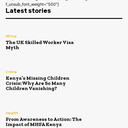
f_unsub_font_weight="500"]
Latest stories
Africa
The UK Skilled Worker Visa
Myth
Crime
Kenya’s Missing Children
Crisis: Why Are So Many
Children Vanishing?
Health
From Awareness to Action: The
Impact of MHFA Kenya