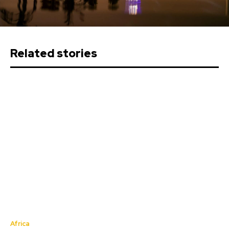
Related stories
Africa