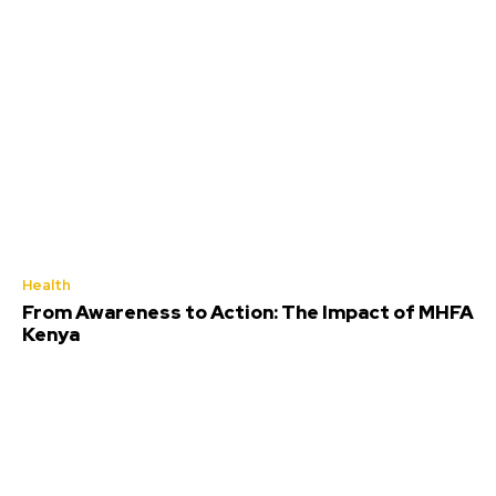
Health
From Awareness to Action: The Impact of MHFA
Kenya