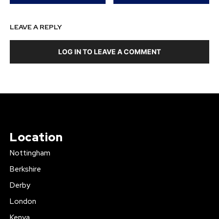
LEAVE A REPLY
LOG IN TO LEAVE A COMMENT
Location
Nottingham
Berkshire
Derby
London
Kenya