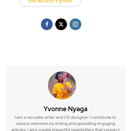
See author's posts
Yvonne Nyaga
I am a versatile writer and UX designer. I contribute to
various websites by writing and uploading engaging
articles. I also create impactful newsletters that connect