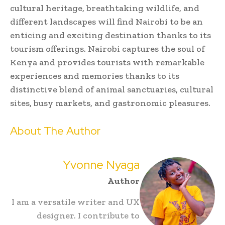
cultural heritage, breathtaking wildlife, and
different landscapes will find Nairobi to be an
enticing and exciting destination thanks to its
tourism offerings. Nairobi captures the soul of
Kenya and provides tourists with remarkable
experiences and memories thanks to its
distinctive blend of animal sanctuaries, cultural
sites, busy markets, and gastronomic pleasures.
About The Author
Yvonne Nyaga
Author
I am a versatile writer and UX
designer. I contribute to