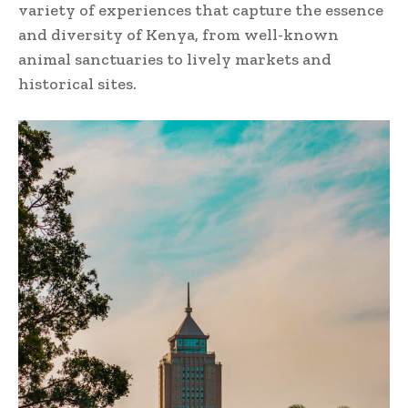
variety of experiences that capture the essence
and diversity of Kenya, from well-known
animal sanctuaries to lively markets and
historical sites.