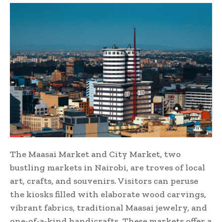
The Maasai Market and City Market, two
bustling markets in Nairobi, are troves of local
art, crafts, and souvenirs. Visitors can peruse
the kiosks filled with elaborate wood carvings,
vibrant fabrics, traditional Maasai jewelry, and
one-of-a-kind handicrafts. These markets offer a