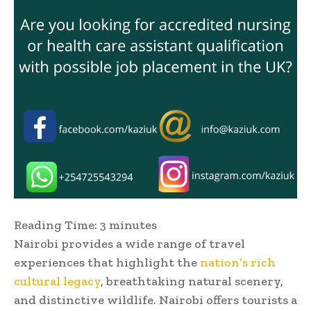
Reading Time:
3
minutes
Nairobi provides a wide range of travel
experiences that highlight the
nation’s rich
cultural legacy
, breathtaking natural scenery,
and distinctive wildlife. Nairobi offers tourists a