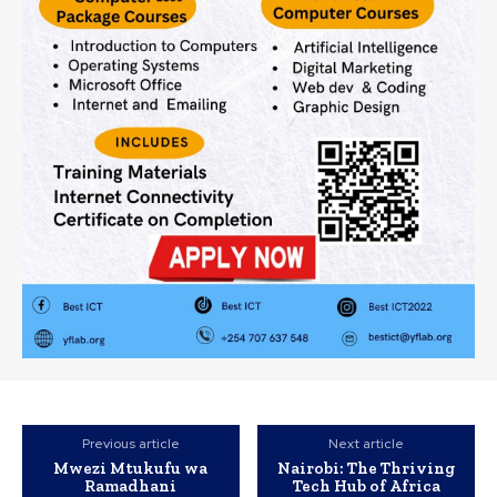
Previous article
Next article
Mwezi Mtukufu wa
Nairobi: The Thriving
Ramadhani
Tech Hub of Africa