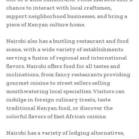
chance to interact with local craftsmen,
support neighborhood businesses, and bring a
piece of Kenyan culture home.
Nairobi also has a bustling restaurant and food
scene, with a wide variety of establishments
serving a fusion of regional and international
flavors. Nairobi offers food for all tastes and
inclinations, from fancy restaurants providing
gourmet cuisine to street sellers selling
mouthwatering local specialties. Visitors can
indulge in foreign culinary treats, taste
traditional Kenyan food, or discover the
colorful flavors of East African cuisine.
Nairobi has a variety of lodging alternatives,