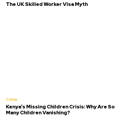
The UK Skilled Worker Visa Myth
Crime
Kenya’s Missing Children Crisis: Why Are So
Many Children Vanishing?