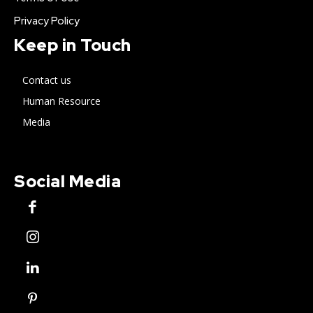
Privacy Policy
Keep in Touch
Contact us
Human Resource
Media
Social Media