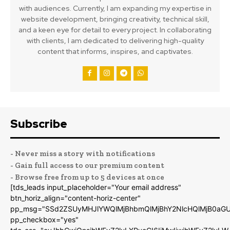
with audiences. Currently, I am expanding my expertise in
website development, bringing creativity, technical skill,
and a keen eye for detail to every project. In collaborating
with clients, I am dedicated to delivering high-quality
content that informs, inspires, and captivates.
Subscribe
- Never miss a story with notifications
- Gain full access to our premium content
- Browse free from up to 5 devices at once
[tds_leads input_placeholder="Your email address"
btn_horiz_align="content-horiz-center"
pp_msg="SSd2ZSUyMHJlYWQlMjBhbmQlMjBhY2NlcHQlMjB0aGU
pp_checkbox="yes"