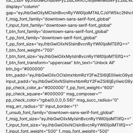
tdc_css="eyJhbGwiOnsibWFyZ2luLXRvcCI6IjMwIiwibWFyZ2luL
display="column"
gap="eyJhbGwiOiIyMCIsInBvcnRyYWl0IjoiMTAiLCJsYW5kc2Nhc
f_msg_font_family="downtown-sans-serif-font_global"
f_input_font_family="downtown-sans-serif-font_global"
f_btn_font_family="downtown-sans-serif-font_global"
f_pp_font_family="downtown-serif-font_global"
f_pp_font_size="eyJhbGwiOiIxNSIsInBvcnRyYWl0IjoiMTEifQ=="
f_btn_font_weight="700"
f_btn_font_size="eyJhbGwiOiIxMyIsInBvcnRyYWl0IjoiMTEifQ=="
f_btn_font_transform="uppercase" btn_text="Unlock All"
btn_bg="#000000"
btn_padd="eyJhbGwiOiIxOCIsImxhbmRzY2FwZSI6IjE0IiwicG9y
input_padd="eyJhbGwiOiIxNSIsImxhbmRzY2FwZSI6IjEyIiwicG9
pp_check_color_a="#000000" f_pp_font_weight="600"
pp_check_square="#000000" msg_composer=""
pp_check_color="rgba(0,0,0,0.56)" msg_succ_radius="0"
msg_err_radius="0" input_border="1"
f_unsub_font_family="downtown-sans-serif-font_global"
f_msg_font_size="eyJhbGwiOiIxMyIsInBvcnRyYWl0IjoiMTIifQ=="
f_input_font_size="eyJhbGwiOiIxNCIsInBvcnRyYWl0IjoiMTIifQ=="
f_input_font_weight="500" f_msg_font_weight="500"