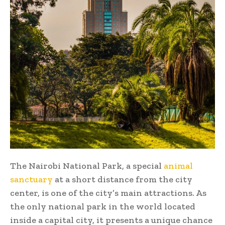
The Nairobi National Park, a special
animal
sanctuary
at a short distance from the city
center, is one of the city’s main attractions. As
the only national park in the world located
inside a capital city, it presents a unique chance