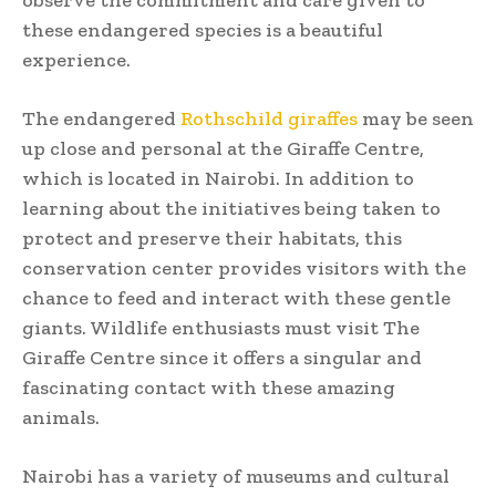
these endangered species is a beautiful
experience.
The endangered
Rothschild giraffes
may be seen
up close and personal at the Giraffe Centre,
which is located in Nairobi. In addition to
learning about the initiatives being taken to
protect and preserve their habitats, this
conservation center provides visitors with the
chance to feed and interact with these gentle
giants. Wildlife enthusiasts must visit The
Giraffe Centre since it offers a singular and
fascinating contact with these amazing
animals.
Nairobi has a variety of museums and cultural