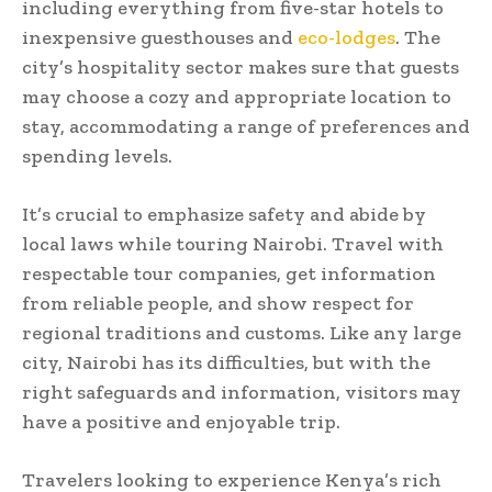
including everything from five-star hotels to
inexpensive guesthouses and
eco-lodges
. The
city’s hospitality sector makes sure that guests
may choose a cozy and appropriate location to
stay, accommodating a range of preferences and
spending levels.
It’s crucial to emphasize safety and abide by
local laws while touring Nairobi. Travel with
respectable tour companies, get information
from reliable people, and show respect for
regional traditions and customs. Like any large
city, Nairobi has its difficulties, but with the
right safeguards and information, visitors may
have a positive and enjoyable trip.
Travelers looking to experience Kenya’s rich