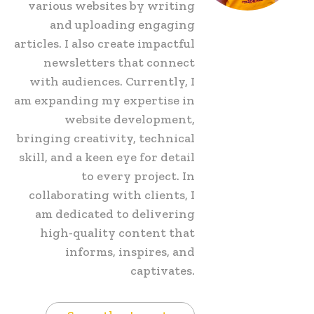
various websites by writing
and uploading engaging
articles. I also create impactful
newsletters that connect
with audiences. Currently, I
am expanding my expertise in
website development,
bringing creativity, technical
skill, and a keen eye for detail
to every project. In
collaborating with clients, I
am dedicated to delivering
high-quality content that
informs, inspires, and
captivates.