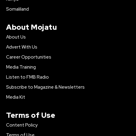
Somaliland
About Mojatu
About Us
Advert With Us
Career Opportunities
Media Training
Listen to FMB Radio
Subscribe to Magazine & Newsletters
Media Kit
Terms of Use
Content Policy
Terms of Use