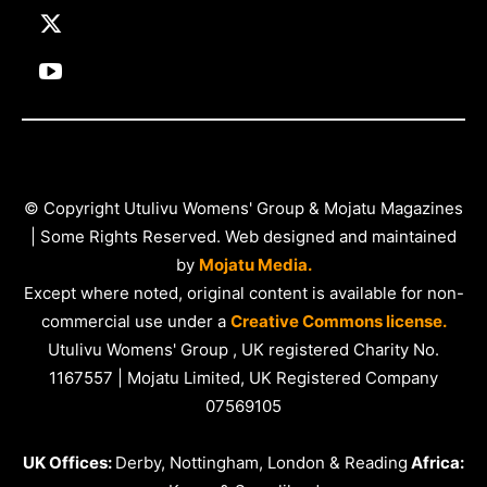
© Copyright Utulivu Womens' Group & Mojatu Magazines
| Some Rights Reserved. Web designed and maintained
by
Mojatu Media.
Except where noted, original content is available for non-
commercial use under a
Creative Commons license.
Utulivu Womens' Group , UK registered Charity No.
1167557 | Mojatu Limited, UK Registered Company
07569105
UK Offices:
Derby, Nottingham, London & Reading
Africa: