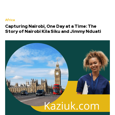
Africa
Capturing Nairobi, One Day at a Time: The
Story of Nairobi Kila Siku and Jimmy Nduati