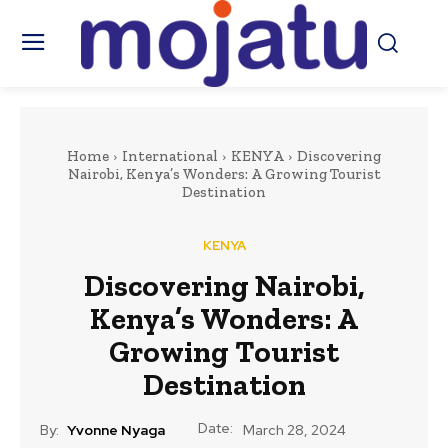
Home
International
KENYA
Discovering
Nairobi, Kenya’s Wonders: A Growing Tourist
Destination
KENYA
Discovering Nairobi,
Kenya’s Wonders: A
Growing Tourist
Destination
Date:
By:
Yvonne Nyaga
March 28, 2024