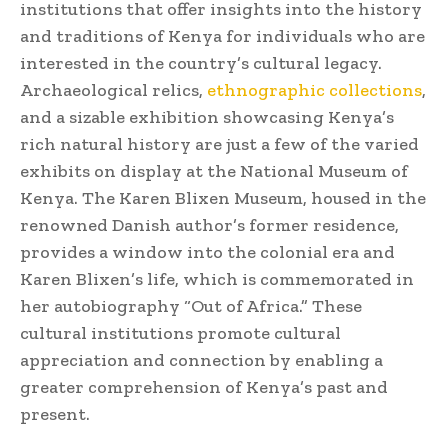
institutions that offer insights into the history
and traditions of Kenya for individuals who are
interested in the country’s cultural legacy.
Archaeological relics,
ethnographic collections
,
and a sizable exhibition showcasing Kenya’s
rich natural history are just a few of the varied
exhibits on display at the National Museum of
Kenya. The Karen Blixen Museum, housed in the
renowned Danish author’s former residence,
provides a window into the colonial era and
Karen Blixen’s life, which is commemorated in
her autobiography “Out of Africa.” These
cultural institutions promote cultural
appreciation and connection by enabling a
greater comprehension of Kenya’s past and
present.