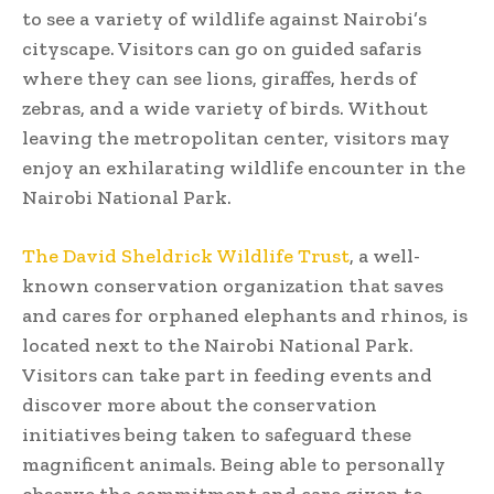
to see a variety of wildlife against Nairobi’s
cityscape. Visitors can go on guided safaris
where they can see lions, giraffes, herds of
zebras, and a wide variety of birds. Without
leaving the metropolitan center, visitors may
enjoy an exhilarating wildlife encounter in the
Nairobi National Park.
The David Sheldrick Wildlife Trust
, a well-
known conservation organization that saves
and cares for orphaned elephants and rhinos, is
located next to the Nairobi National Park.
Visitors can take part in feeding events and
discover more about the conservation
initiatives being taken to safeguard these
magnificent animals. Being able to personally
observe the commitment and care given to