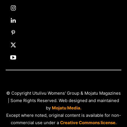
© Copyright Utulivu Womens' Group & Mojatu Magazines
| Some Rights Reserved. Web designed and maintained
by
Mojatu Media.
Except where noted, original content is available for non-
commercial use under a
Creative Commons license.