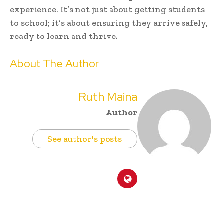
experience. It’s not just about getting students
to school; it’s about ensuring they arrive safely,
ready to learn and thrive.
About The Author
Ruth Maina
Author
See author's posts