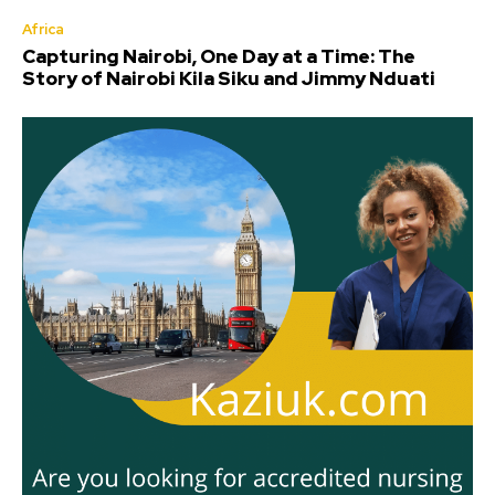
Africa
Capturing Nairobi, One Day at a Time: The
Story of Nairobi Kila Siku and Jimmy Nduati