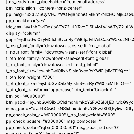
[tds_leads input_placeholder="Your email address"
btn_horiz_align="content-horiz-center"
pp_msg="SSd2ZSUyMHJlYWQlMjBhbmQlMjBhY2NlcHQlMjB0aGU
pp_checkbox="yes"
tdc_css="eyJhbGwiOnsibWFyZ2luLXRvcCI6IjMwIiwibWFyZ2luL
display="column"
gap="eyJhbGwiOiIyMCIsInBvcnRyYWl0IjoiMTAiLCJsYW5kc2Nhc
f_msg_font_family="downtown-sans-serif-font_global"
f_input_font_family="downtown-sans-serif-font_global"
f_btn_font_family="downtown-sans-serif-font_global"
f_pp_font_family="downtown-serif-font_global"
f_pp_font_size="eyJhbGwiOiIxNSIsInBvcnRyYWl0IjoiMTEifQ=="
f_btn_font_weight="700"
f_btn_font_size="eyJhbGwiOiIxMyIsInBvcnRyYWl0IjoiMTEifQ=="
f_btn_font_transform="uppercase" btn_text="Unlock All"
btn_bg="#000000"
btn_padd="eyJhbGwiOiIxOCIsImxhbmRzY2FwZSI6IjE0IiwicG9y
input_padd="eyJhbGwiOiIxNSIsImxhbmRzY2FwZSI6IjEyIiwicG9
pp_check_color_a="#000000" f_pp_font_weight="600"
pp_check_square="#000000" msg_composer=""
pp_check_color="rgba(0,0,0,0.56)" msg_succ_radius="0"
msg_err_radius="0" input_border="1"