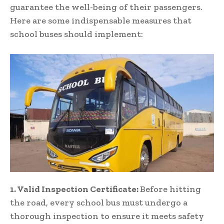
guarantee the well-being of their passengers.
Here are some indispensable measures that
school buses should implement:
1. Valid Inspection Certificate:
Before hitting
the road, every school bus must undergo a
thorough inspection to ensure it meets safety