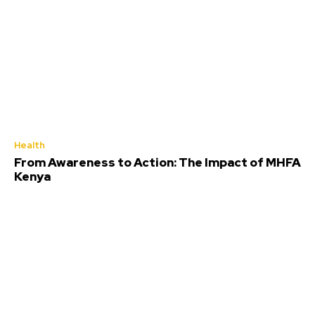
Health
From Awareness to Action: The Impact of MHFA
Kenya