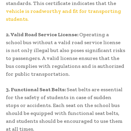
standards. This certificate indicates that the
vehicle is roadworthy and fit for transporting
students.
2. Valid Road Service License:
Operating a
school bus without a valid road service license
is not only illegal but also poses significant risks
to passengers. A valid license ensures that the
bus complies with regulations and is authorized
for public transportation.
3. Functional Seat Belts:
Seat belts are essential
for the safety of students in case of sudden
stops or accidents. Each seat on the school bus
should be equipped with functional seat belts,
and students should be encouraged to use them
at all times.