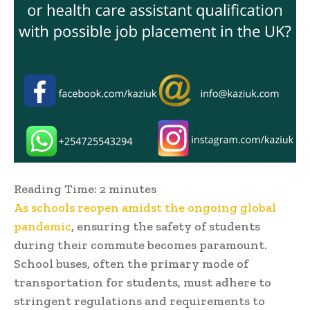
Reading Time:
2
minutes
As schools reopen amidst the ongoing global
pandemic
, ensuring the safety of students
during their commute becomes paramount.
School buses, often the primary mode of
transportation for students, must adhere to
stringent regulations and requirements to