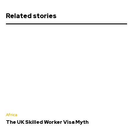
Related stories
Africa
The UK Skilled Worker Visa Myth