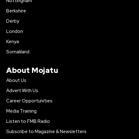
Nottingham
Berkshire
Derby
London
Kenya
Somaliland
About Mojatu
About Us
Advert With Us
Career Opportunities
Media Training
Listen to FMB Radio
Subscribe to Magazine & Newsletters