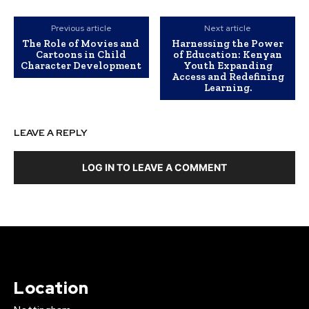
Previous article
Next article
The Role of Movies and
Harnessing the Power
Cartoons in Child
of Education: Kenyan
Character Development
Youth Expanding
Access and Redefining
Learning.
LEAVE A REPLY
LOG IN TO LEAVE A COMMENT
Location