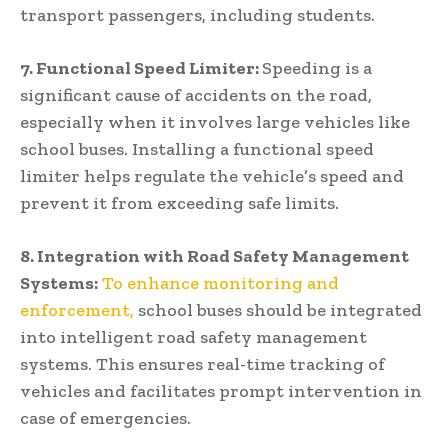
transport passengers, including students.
7. Functional Speed Limiter:
Speeding is a
significant cause of accidents on the road,
especially when it involves large vehicles like
school buses. Installing a functional speed
limiter helps regulate the vehicle’s speed and
prevent it from exceeding safe limits.
8. Integration with Road Safety Management
Systems:
To enhance monitoring and
enforcement,
school buses should be integrated
into intelligent road safety management
systems. This ensures real-time tracking of
vehicles and facilitates prompt intervention in
case of emergencies.