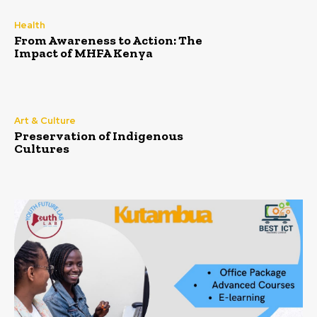
Health
From Awareness to Action: The
Impact of MHFA Kenya
Art & Culture
Preservation of Indigenous
Cultures