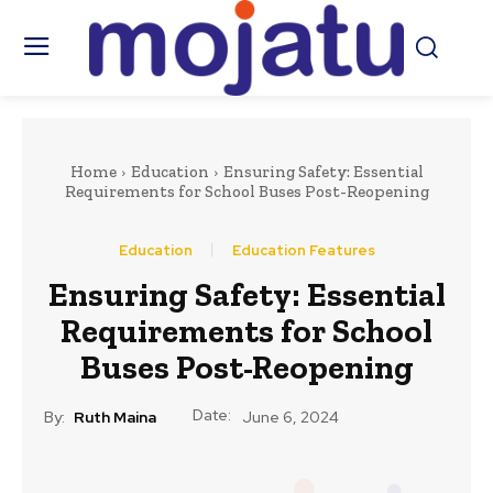
Home
Education
Ensuring Safety: Essential
Requirements for School Buses Post-Reopening
Education
Education Features
Ensuring Safety: Essential
Requirements for School
Buses Post-Reopening
Date:
By:
Ruth Maina
June 6, 2024