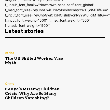
f_unsub_font_family="downtown-sans-serif-font_global"
f_msg_font_size="eyJhbGwiOiIxMyIsInBvcnRyYWl0IjoiMTIifQ=="
f_input_font_size="eyJhbGwiOiIxNCIsInBvcnRyYWl0IjoiMTIifQ=="
f_input_font_weight="500" f_msg_font_weight="500"
f_unsub_font_weight="500"]
Latest stories
Africa
The UK Skilled Worker Visa
Myth
Crime
Kenya’s Missing Children
Crisis: Why Are So Many
Children Vanishing?