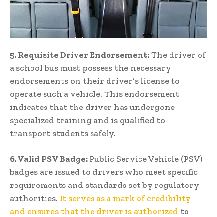
5. Requisite Driver Endorsement:
The driver of
a school bus must possess the necessary
endorsements on their driver’s license to
operate such a vehicle. This endorsement
indicates that the driver has undergone
specialized training and is qualified to
transport students safely.
6. Valid PSV Badge:
Public Service Vehicle (PSV)
badges are issued to drivers who meet specific
requirements and standards set by regulatory
authorities.
It serves as a mark of credibility
and ensures that the driver is authorized
to