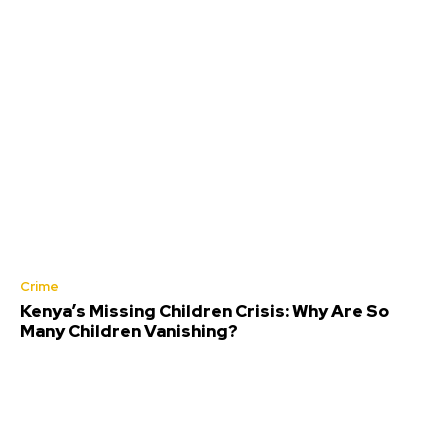
Crime
Kenya’s Missing Children Crisis: Why Are So
Many Children Vanishing?