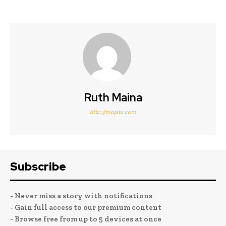
Ruth Maina
http://mojatu.com
Subscribe
- Never miss a story with notifications
- Gain full access to our premium content
- Browse free from up to 5 devices at once