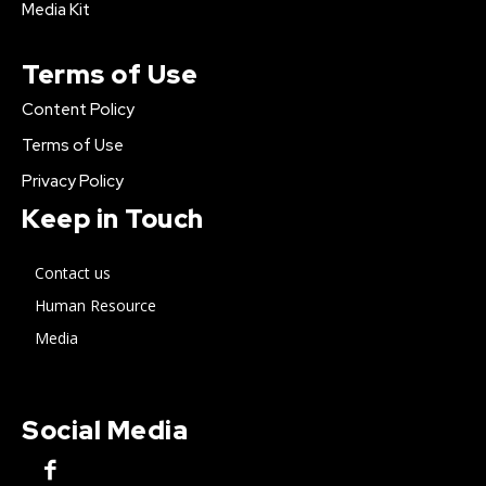
Media Kit
Terms of Use
Content Policy
Terms of Use
Privacy Policy
Keep in Touch
Contact us
Human Resource
Media
Social Media