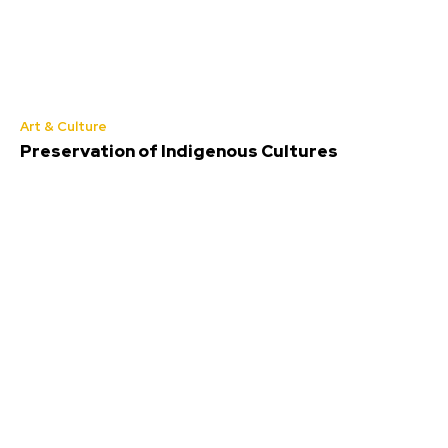
Art & Culture
Preservation of Indigenous Cultures