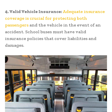
4. Valid Vehicle Insurance:
Adequate insurance
coverage is crucial for protecting both
passengers
and the vehicle in the event of an
accident. School buses must have valid
insurance policies that cover liabilities and
damages.