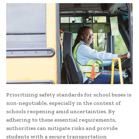
Prioritizing safety standards for school buses is
non-negotiable, especially in the context of
schools reopening amid uncertainties. By
adhering to these essential requirements,
authorities can mitigate risks and provide
students with a secure transportation