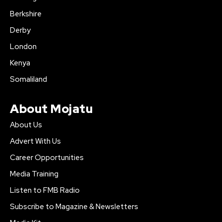
Berkshire
Derby
London
Kenya
Somaliland
About Mojatu
About Us
Advert With Us
Career Opportunities
Media Training
Listen to FMB Radio
Subscribe to Magazine & Newsletters