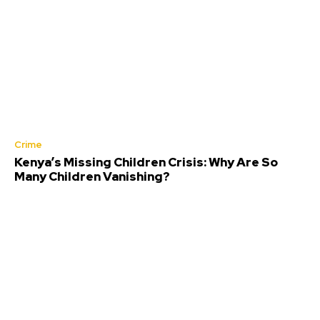
Crime
Kenya’s Missing Children Crisis: Why Are So
Many Children Vanishing?