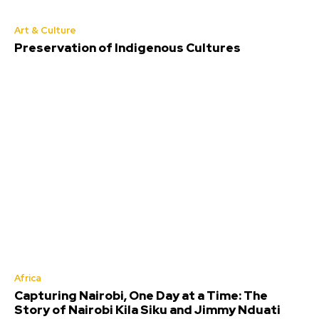
Art & Culture
Preservation of Indigenous Cultures
Africa
Capturing Nairobi, One Day at a Time: The
Story of Nairobi Kila Siku and Jimmy Nduati