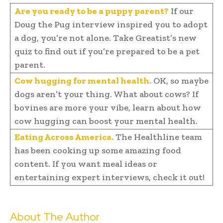
Are you ready to be a puppy parent?
If our
Doug the Pug interview inspired you to adopt
a dog, you’re not alone. Take Greatist’s new
quiz to find out if you’re prepared to be a pet
parent.
Cow hugging for mental health.
OK, so maybe
dogs aren’t your thing. What about cows? If
bovines are more your vibe, learn about how
cow hugging can boost your mental health.
Eating Across America.
The Healthline team
has been cooking up some amazing food
content. If you want meal ideas or
entertaining expert interviews, check it out!
About The Author