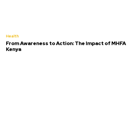
Health
From Awareness to Action: The Impact of MHFA
Kenya