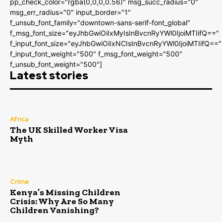
pp_check_color="rgba(0,0,0,0.56)" msg_succ_radius="0"
msg_err_radius="0" input_border="1"
f_unsub_font_family="downtown-sans-serif-font_global"
f_msg_font_size="eyJhbGwiOiIxMyIsInBvcnRyYWl0IjoiMTIifQ=="
f_input_font_size="eyJhbGwiOiIxNCIsInBvcnRyYWl0IjoiMTIifQ=="
f_input_font_weight="500" f_msg_font_weight="500"
f_unsub_font_weight="500"]
Latest stories
Africa
The UK Skilled Worker Visa
Myth
Crime
Kenya’s Missing Children
Crisis: Why Are So Many
Children Vanishing?