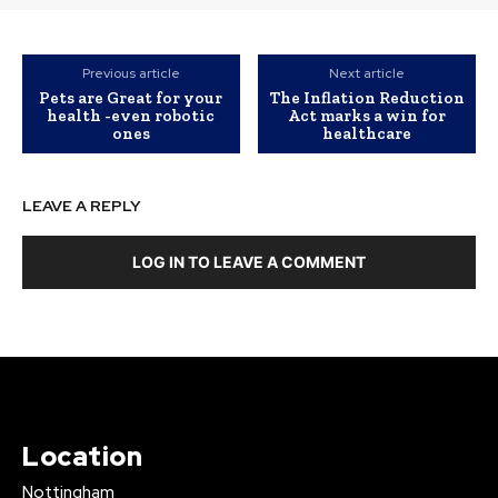
Previous article
Next article
Pets are Great for your
The Inflation Reduction
health -even robotic
Act marks a win for
ones
healthcare
LEAVE A REPLY
LOG IN TO LEAVE A COMMENT
Location
Nottingham