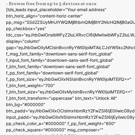
- Browse free from up to 5 devices at once
[tds_leads input_placeholder="Your email address"
btn_horiz_align="content-horiz-center"
pp_msg="SSd2ZSUyMHJlYWQlMjBhbmQlMjBhY2NlcHQlMjB0aGU
pp_checkbox="yes"
tdc_css="eyJhbGwiOnsibWFyZ2luLXRvcCI6IjMwIiwibWFyZ2luL
display="column"
gap="eyJhbGwiOiIyMCIsInBvcnRyYWl0IjoiMTAiLCJsYW5kc2Nhc
f_msg_font_family="downtown-sans-serif-font_global"
f_input_font_family="downtown-sans-serif-font_global"
f_btn_font_family="downtown-sans-serif-font_global"
f_pp_font_family="downtown-serif-font_global"
f_pp_font_size="eyJhbGwiOiIxNSIsInBvcnRyYWl0IjoiMTEifQ=="
f_btn_font_weight="700"
f_btn_font_size="eyJhbGwiOiIxMyIsInBvcnRyYWl0IjoiMTEifQ=="
f_btn_font_transform="uppercase" btn_text="Unlock All"
btn_bg="#000000"
btn_padd="eyJhbGwiOiIxOCIsImxhbmRzY2FwZSI6IjE0IiwicG9y
input_padd="eyJhbGwiOiIxNSIsImxhbmRzY2FwZSI6IjEyIiwicG9
pp_check_color_a="#000000" f_pp_font_weight="600"
pp_check_square="#000000" msg_composer=""