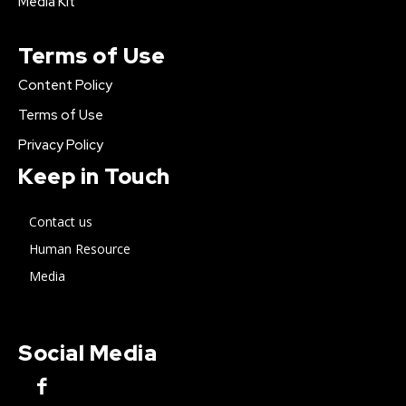
Media Kit
Terms of Use
Content Policy
Terms of Use
Privacy Policy
Keep in Touch
Contact us
Human Resource
Media
Social Media