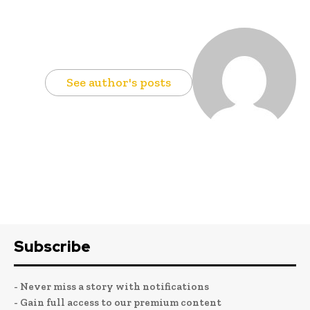
See author's posts
Subscribe
- Never miss a story with notifications
- Gain full access to our premium content