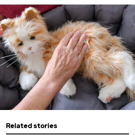
Related stories