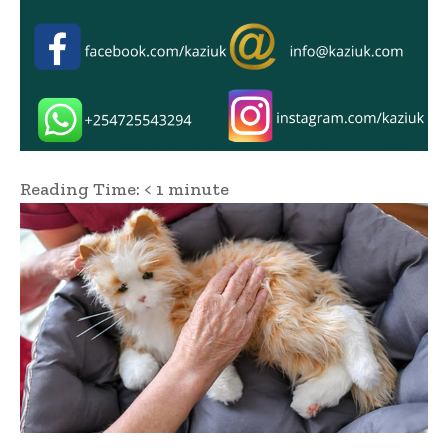
Reading Time:
< 1
minute