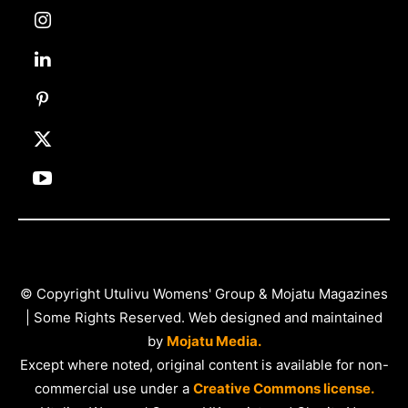
© Copyright Utulivu Womens' Group & Mojatu Magazines
| Some Rights Reserved. Web designed and maintained
by
Mojatu Media.
Except where noted, original content is available for non-
commercial use under a
Creative Commons license.