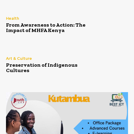
Health
From Awareness to Action: The
Impact of MHFA Kenya
Art & Culture
Preservation of Indigenous
Cultures