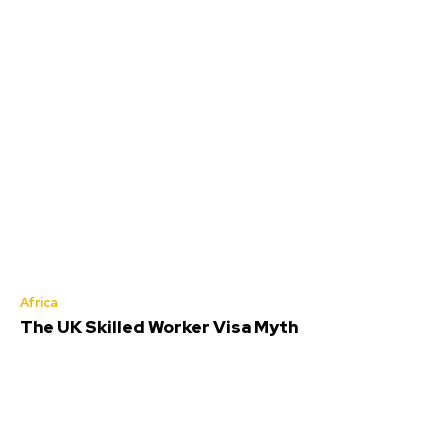
Africa
The UK Skilled Worker Visa Myth