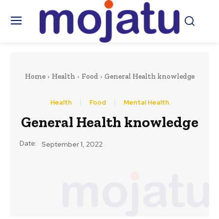
Home
Health
Food
General Health knowledge
Health
Food
Mental Health
General Health knowledge
Date:
September 1, 2022