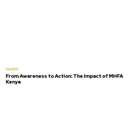
Health
From Awareness to Action: The Impact of MHFA
Kenya