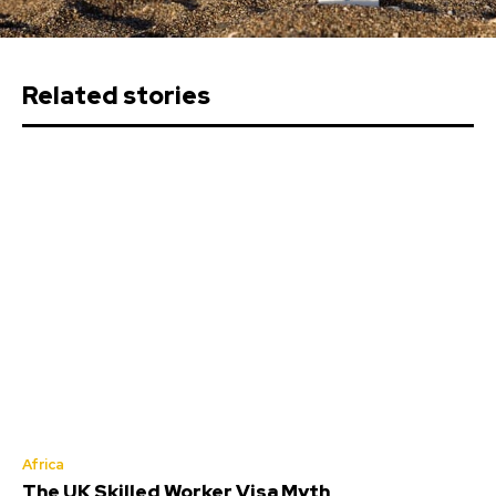
Related stories
Africa
The UK Skilled Worker Visa Myth