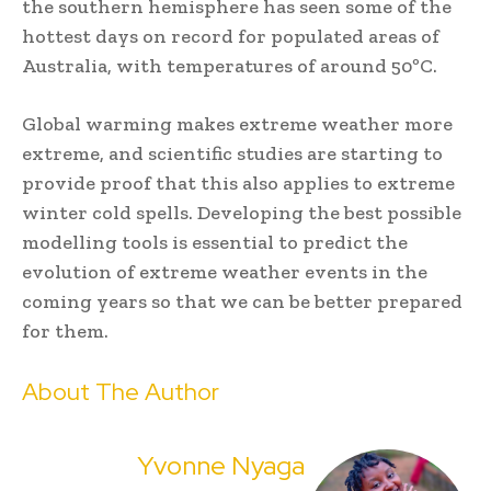
the southern hemisphere has seen some of the
hottest days on record for populated areas of
Australia, with temperatures of around 50ºC.
Global warming makes extreme weather more
extreme, and scientific studies are starting to
provide proof that this also applies to extreme
winter cold spells. Developing the best possible
modelling tools is essential to predict the
evolution of extreme weather events in the
coming years so that we can be better prepared
for them.
About The Author
Yvonne Nyaga