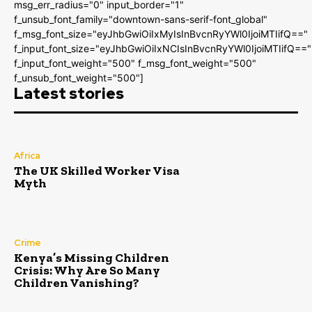
msg_err_radius="0" input_border="1"
f_unsub_font_family="downtown-sans-serif-font_global"
f_msg_font_size="eyJhbGwiOiIxMyIsInBvcnRyYWl0IjoiMTIifQ=="
f_input_font_size="eyJhbGwiOiIxNCIsInBvcnRyYWl0IjoiMTIifQ=="
f_input_font_weight="500" f_msg_font_weight="500"
f_unsub_font_weight="500"]
Latest stories
Africa
The UK Skilled Worker Visa
Myth
Crime
Kenya’s Missing Children
Crisis: Why Are So Many
Children Vanishing?