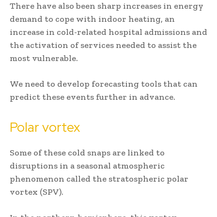
There have also been sharp increases in energy
demand to cope with indoor heating, an
increase in cold-related hospital admissions and
the activation of services needed to assist the
most vulnerable.
We need to develop forecasting tools that can
predict these events further in advance.
Polar vortex
Some of these cold snaps are linked to
disruptions in a seasonal atmospheric
phenomenon called the stratospheric polar
vortex (SPV).