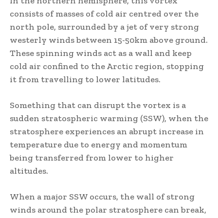
In the northern hemisphere, this vortex
consists of masses of cold air centred over the
north pole, surrounded by a jet of very strong
westerly winds between 15-50km above ground.
These spinning winds act as a wall and keep
cold air confined to the Arctic region, stopping
it from travelling to lower latitudes.
Something that can disrupt the vortex is a
sudden stratospheric warming (SSW), when the
stratosphere experiences an abrupt increase in
temperature due to energy and momentum
being transferred from lower to higher
altitudes.
When a major SSW occurs, the wall of strong
winds around the polar stratosphere can break,