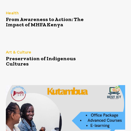
Health
From Awareness to Action: The
Impact of MHFA Kenya
Art & Culture
Preservation of Indigenous
Cultures