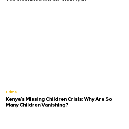
Crime
Kenya’s Missing Children Crisis: Why Are So
Many Children Vanishing?