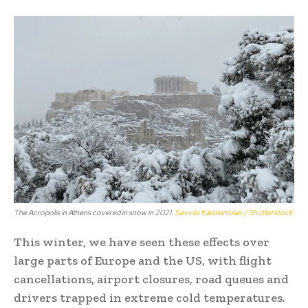
The Acropolis in Athens covered in snow in 2021.
Savvas Karmaniolas / Shutterstock
This winter, we have seen these effects over
large parts of Europe and the US, with flight
cancellations, airport closures, road queues and
drivers trapped in extreme cold temperatures.