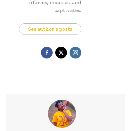
informs, inspires, and
captivates.
See author's posts