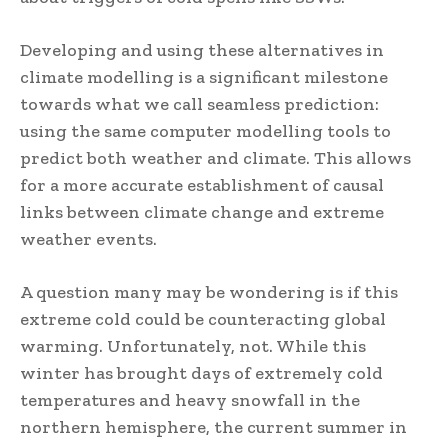
Developing and using these alternatives in
climate modelling is a significant milestone
towards what we call seamless prediction:
using the same computer modelling tools to
predict both weather and climate. This allows
for a more accurate establishment of causal
links between climate change and extreme
weather events.
A question many may be wondering is if this
extreme cold could be counteracting global
warming. Unfortunately, not. While this
winter has brought days of extremely cold
temperatures and heavy snowfall in the
northern hemisphere, the current summer in