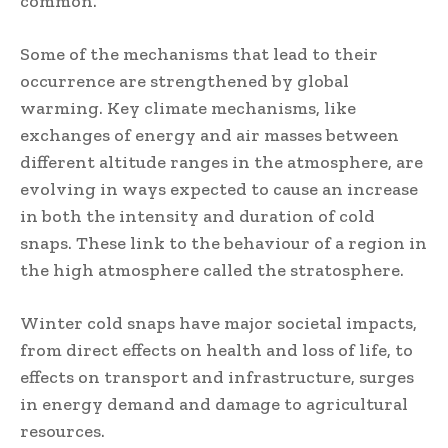
common.
Some of the mechanisms that lead to their
occurrence are strengthened by global
warming. Key climate mechanisms, like
exchanges of energy and air masses between
different altitude ranges in the atmosphere, are
evolving in ways expected to cause an increase
in both the intensity and duration of cold
snaps. These link to the behaviour of a region in
the high atmosphere called the stratosphere.
Winter cold snaps have major societal impacts,
from direct effects on health and loss of life, to
effects on transport and infrastructure, surges
in energy demand and damage to agricultural
resources.