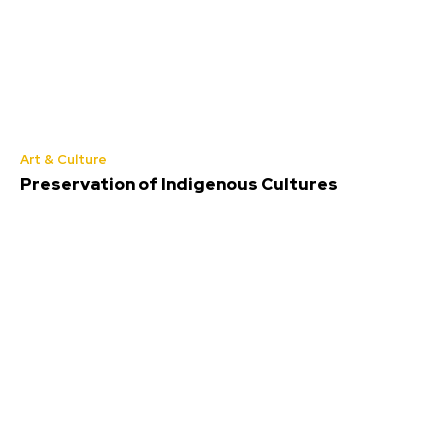
Art & Culture
Preservation of Indigenous Cultures