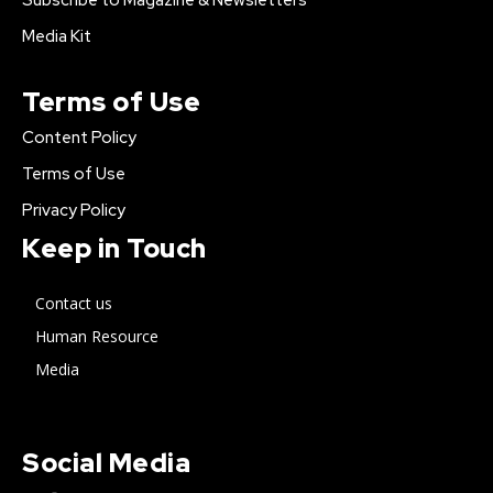
Subscribe to Magazine & Newsletters
Media Kit
Terms of Use
Content Policy
Terms of Use
Privacy Policy
Keep in Touch
Contact us
Human Resource
Media
Social Media