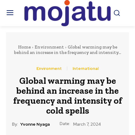
Home
Environment
Global warming may be
behind an increase in the frequency and intensity...
Environment
International
Global warming may be
behind an increase in the
frequency and intensity of
cold spells
Date:
By:
Yvonne Nyaga
March 7, 2024