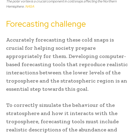
The polar vortex is a crucial component in cold snaps affecting the Northern
Hemisphere.
NASA
Forecasting challenge
Accurately forecasting these cold snaps is
crucial for helping society prepare
appropriately for them. Developing computer-
based forecasting tools that reproduce realistic
interactions between the lower levels of the
troposphere and the stratospheric region is an
essential step towards this goal.
To correctly simulate the behaviour of the
stratosphere and how it interacts with the
troposphere, forecasting tools must include
realistic descriptions of the abundance and