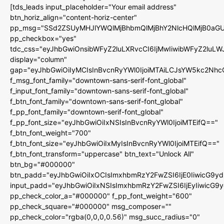
[tds_leads input_placeholder="Your email address"
btn_horiz_align="content-horiz-center"
pp_msg="SSd2ZSUyMHJlYWQlMjBhbmQlMjBhY2NlcHQlMjB0aGU
pp_checkbox="yes"
tdc_css="eyJhbGwiOnsibWFyZ2luLXRvcCI6IjMwIiwibWFyZ2luL
display="column"
gap="eyJhbGwiOiIyMCIsInBvcnRyYWl0IjoiMTAiLCJsYW5kc2Nhc
f_msg_font_family="downtown-sans-serif-font_global"
f_input_font_family="downtown-sans-serif-font_global"
f_btn_font_family="downtown-sans-serif-font_global"
f_pp_font_family="downtown-serif-font_global"
f_pp_font_size="eyJhbGwiOiIxNSIsInBvcnRyYWl0IjoiMTEifQ=="
f_btn_font_weight="700"
f_btn_font_size="eyJhbGwiOiIxMyIsInBvcnRyYWl0IjoiMTEifQ=="
f_btn_font_transform="uppercase" btn_text="Unlock All"
btn_bg="#000000"
btn_padd="eyJhbGwiOiIxOCIsImxhbmRzY2FwZSI6IjE0IiwicG9y
input_padd="eyJhbGwiOiIxNSIsImxhbmRzY2FwZSI6IjEyIiwicG9
pp_check_color_a="#000000" f_pp_font_weight="600"
pp_check_square="#000000" msg_composer=""
pp_check_color="rgba(0,0,0,0.56)" msg_succ_radius="0"