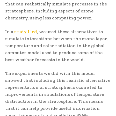
that can realistically simulate processes in the
stratosphere, including aspects of ozone
chemistry, using less computing power.
In a
study I led
, we used these alternatives to
simulate interactions between the ozone layer,
temperature and solar radiation in the global
computer model used to produce some of the
best weather forecasts in the world.
The experiments we did with this model
showed that including this realistic alternative
representation of stratospheric ozone led to
improvements in simulations of temperature
distribution in the stratosphere. This means
that it can help provide useful information
about triggers of cold spells like SSWs.