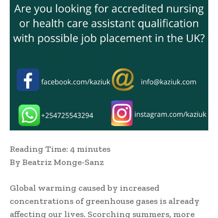
Reading Time:
4
minutes
By Beatriz Monge-Sanz
Global warming caused by increased
concentrations of greenhouse gases is already
affecting our lives. Scorching summers, more