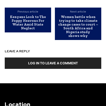
Previous article
Next article
Kenyans Look to The
Women battle when
Foggy Heavens For
trying to take climate
Water Amid State
change cases to court –
Neglect
South Africa and
Nigeria study
shows why
LEAVE A REPLY
LOG IN TO LEAVE A COMMENT
Location