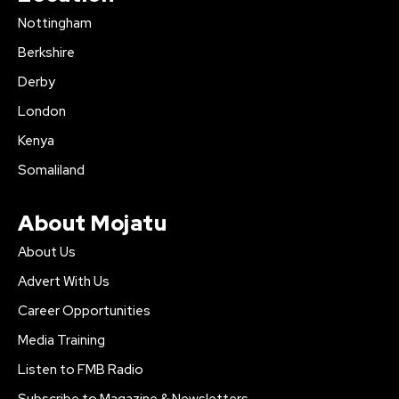
Nottingham
Berkshire
Derby
London
Kenya
Somaliland
About Mojatu
About Us
Advert With Us
Career Opportunities
Media Training
Listen to FMB Radio