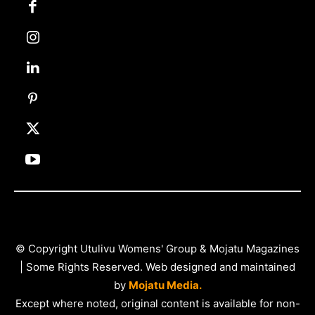
© Copyright Utulivu Womens' Group & Mojatu Magazines
| Some Rights Reserved. Web designed and maintained
by
Mojatu Media.
Except where noted, original content is available for non-