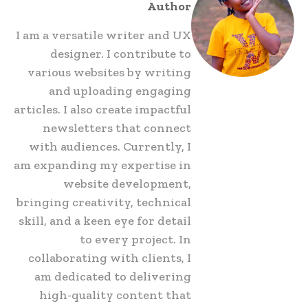
Author
I am a versatile writer and UX
designer. I contribute to
various websites by writing
and uploading engaging
articles. I also create impactful
newsletters that connect
with audiences. Currently, I
am expanding my expertise in
website development,
bringing creativity, technical
skill, and a keen eye for detail
to every project. In
collaborating with clients, I
am dedicated to delivering
high-quality content that