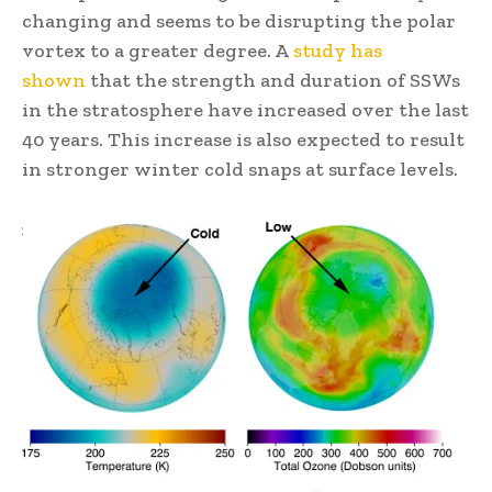
changing and seems to be disrupting the polar
vortex to a greater degree. A
study has
shown
that the strength and duration of SSWs
in the stratosphere have increased over the last
40 years. This increase is also expected to result
in stronger winter cold snaps at surface levels.