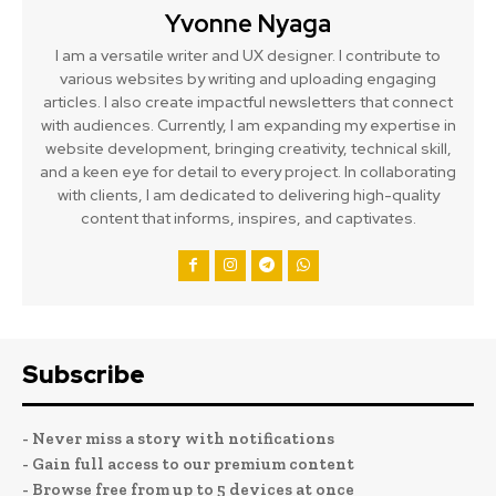
Yvonne Nyaga
I am a versatile writer and UX designer. I contribute to
various websites by writing and uploading engaging
articles. I also create impactful newsletters that connect
with audiences. Currently, I am expanding my expertise in
website development, bringing creativity, technical skill,
and a keen eye for detail to every project. In collaborating
with clients, I am dedicated to delivering high-quality
content that informs, inspires, and captivates.
Subscribe
- Never miss a story with notifications
- Gain full access to our premium content
- Browse free from up to 5 devices at once