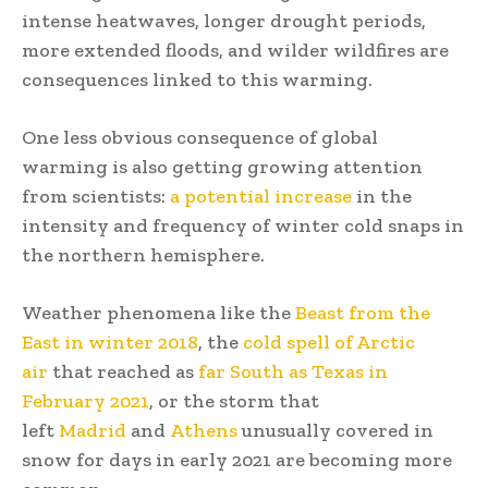
intense heatwaves, longer drought periods,
more extended floods, and wilder wildfires are
consequences linked to this warming.
One less obvious consequence of global
warming is also getting growing attention
from scientists:
a potential increase
in the
intensity and frequency of winter cold snaps in
the northern hemisphere.
Weather phenomena like the
Beast from the
East in winter 2018
, the
cold spell of Arctic
air
that reached as
far South as Texas in
February 2021
, or the storm that
left
Madrid
and
Athens
unusually covered in
snow for days in early 2021 are becoming more