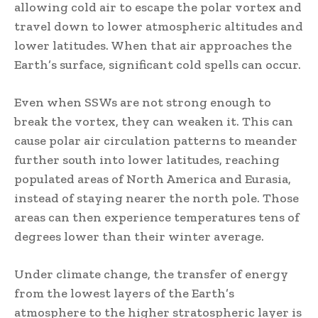
allowing cold air to escape the polar vortex and
travel down to lower atmospheric altitudes and
lower latitudes. When that air approaches the
Earth’s surface, significant cold spells can occur.
Even when SSWs are not strong enough to
break the vortex, they can weaken it. This can
cause polar air circulation patterns to meander
further south into lower latitudes, reaching
populated areas of North America and Eurasia,
instead of staying nearer the north pole. Those
areas can then experience temperatures tens of
degrees lower than their winter average.
Under climate change, the transfer of energy
from the lowest layers of the Earth’s
atmosphere to the higher stratospheric layer is