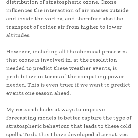
distribution of stratospheric ozone. Ozone
influences the interaction of air masses outside
and inside the vortex, and therefore also the
transport of colder air from higher to lower
altitudes.
However, including all the chemical processes
that ozone is involved in, at the resolution
needed to predict these weather events, is
prohibitive in terms of the computing power
needed. This is even truer if we want to predict
events one season ahead.
My research looks at ways to improve
forecasting models to better capture the type of
stratospheric behaviour that leads to these cold
spells. To do this I have developed alternatives