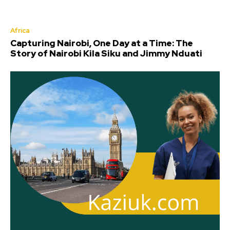
Africa
Capturing Nairobi, One Day at a Time: The
Story of Nairobi Kila Siku and Jimmy Nduati