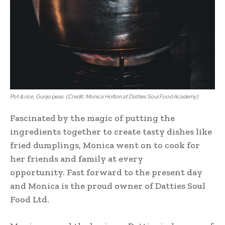
Pot & rice, Gunjo peas. (Credit: Monica Holton at Datties Soul Food Academy)
Fascinated by the magic of putting the
ingredients together to create tasty dishes like
fried dumplings, Monica went on to cook for
her friends and family at every
opportunity. Fast forward to the present day
and Monica is the proud owner of Datties Soul
Food Ltd.