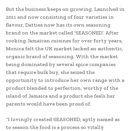
But the business keeps on growing. Launched in
2011 and now consisting of four varieties in
flavour, Datties now has its own seasoning
brand on the market called ‘SEASONED’. After
cooking Jamaican cuisines for over forty years,
Monica felt the UK market lacked an authentic,
organic brand of seasoning. With the market
being dominated by several spice companies
that require bulk buy, she seized the
opportunity to introduce her own range with a
product blended to perfection, worthy of the
island of Jamaica and a product she feels her
parents would have been proud of.
“I lovingly created SEASONED, aptly named as
to season the food is a process so vitally