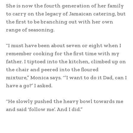
She is now the fourth generation of her family
to carry on the legacy of Jamaican catering, but
the first to be branching out with her own
range of seasoning.
“I must have been about seven or eight when I
remember cooking for the first time with my
father. I tiptoed into the kitchen, climbed up on
the chair and peered into the floured
mixture,” Monica says. “’I want to do it Dad, can I
have a go?’ I asked.
“He slowly pushed the heavy bowl towards me
and said ‘follow me’. And I did.”