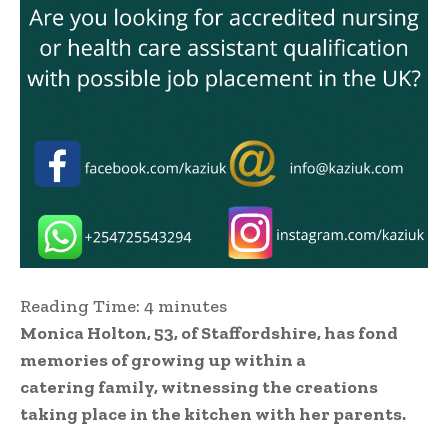
Reading Time:
4
minutes
Monica Holton, 53, of Staffordshire, has fond
memories of growing up within a
catering family, witnessing the creations
taking place in the kitchen with her parents.