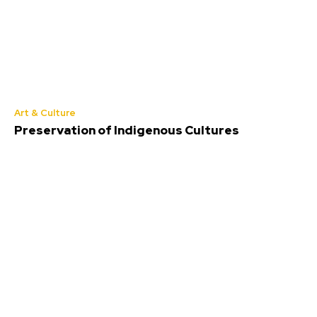
Art & Culture
Preservation of Indigenous Cultures