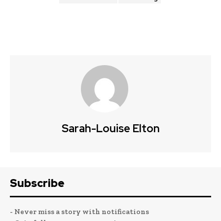
Sarah-Louise Elton
Subscribe
- Never miss a story with notifications