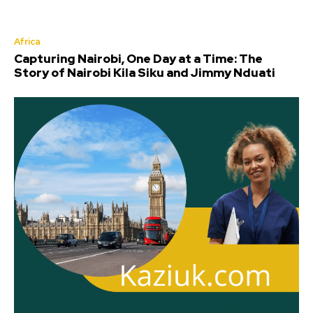
Africa
Capturing Nairobi, One Day at a Time: The
Story of Nairobi Kila Siku and Jimmy Nduati