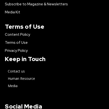
Subscribe to Magazine & Newsletters
Media Kit
Terms of Use
Content Policy
Terms of Use
Privacy Policy
Keep in Touch
Contact us
Human Resource
Media
Social Media