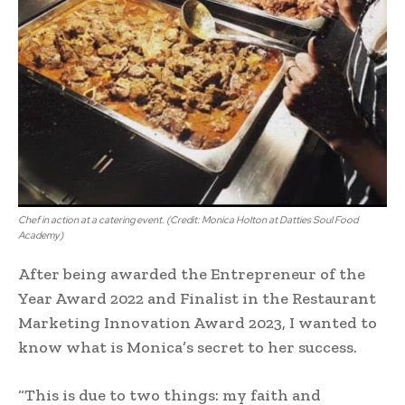
Chef in action at a catering event. (Credit: Monica Holton at Datties Soul Food
Academy)
After being awarded the Entrepreneur of the
Year Award 2022 and Finalist in the Restaurant
Marketing Innovation Award 2023, I wanted to
know what is Monica’s secret to her success.
“This is due to two things: my faith and