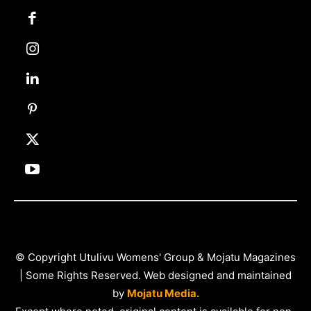
© Copyright Utulivu Womens' Group & Mojatu Magazines
| Some Rights Reserved. Web designed and maintained
by
Mojatu Media.