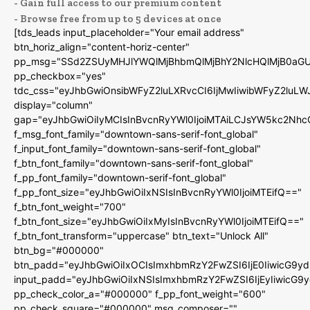
- Gain full access to our premium content
- Browse free from up to 5 devices at once
[tds_leads input_placeholder="Your email address"
btn_horiz_align="content-horiz-center"
pp_msg="SSd2ZSUyMHJlYWQlMjBhbmQlMjBhY2NlcHQlMjB0aGU
pp_checkbox="yes"
tdc_css="eyJhbGwiOnsibWFyZ2luLXRvcCI6IjMwIiwibWFyZ2luL
display="column"
gap="eyJhbGwiOiIyMCIsInBvcnRyYWl0IjoiMTAiLCJsYW5kc2Nhc
f_msg_font_family="downtown-sans-serif-font_global"
f_input_font_family="downtown-sans-serif-font_global"
f_btn_font_family="downtown-sans-serif-font_global"
f_pp_font_family="downtown-serif-font_global"
f_pp_font_size="eyJhbGwiOiIxNSIsInBvcnRyYWl0IjoiMTEifQ=="
f_btn_font_weight="700"
f_btn_font_size="eyJhbGwiOiIxMyIsInBvcnRyYWl0IjoiMTEifQ=="
f_btn_font_transform="uppercase" btn_text="Unlock All"
btn_bg="#000000"
btn_padd="eyJhbGwiOiIxOCIsImxhbmRzY2FwZSI6IjE0IiwicG9y
input_padd="eyJhbGwiOiIxNSIsImxhbmRzY2FwZSI6IjEyIiwicG9
pp_check_color_a="#000000" f_pp_font_weight="600"
pp_check_square="#000000" msg_composer=""