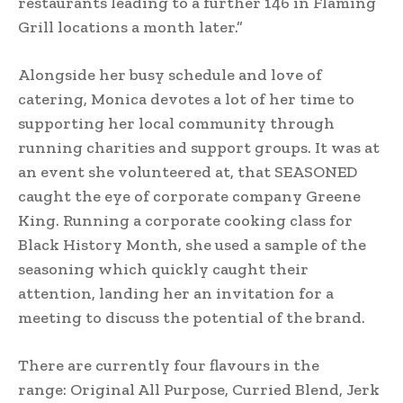
restaurants leading to a further 146 in Flaming
Grill locations a month later.”
Alongside her busy schedule and love of
catering, Monica devotes a lot of her time to
supporting her local community through
running charities and support groups. It was at
an event she volunteered at, that SEASONED
caught the eye of corporate company Greene
King. Running a corporate cooking class for
Black History Month, she used a sample of the
seasoning which quickly caught their
attention, landing her an invitation for a
meeting to discuss the potential of the brand.
There are currently four flavours in the
range: Original All Purpose, Curried Blend, Jerk