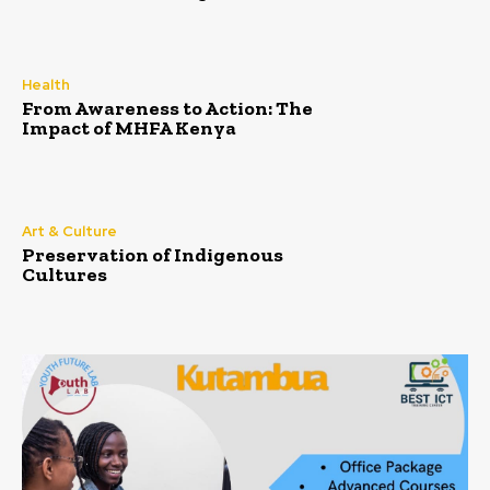
Health
From Awareness to Action: The
Impact of MHFA Kenya
Art & Culture
Preservation of Indigenous
Cultures