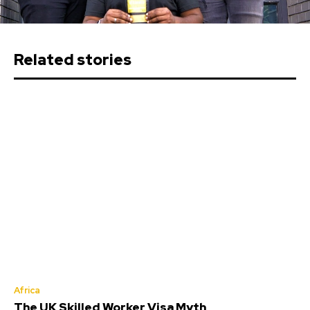
Related stories
Africa
The UK Skilled Worker Visa Myth