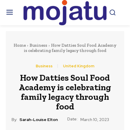
Home
Business
How Datties Soul Food Academy
is celebrating family legacy through food
Business
United Kingdom
How Datties Soul Food
Academy is celebrating
family legacy through
food
Date:
By:
Sarah-Louise Elton
March 10, 2023