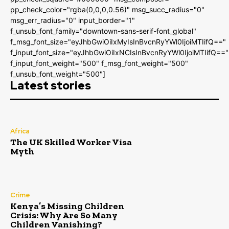
pp_check_color="rgba(0,0,0,0.56)" msg_succ_radius="0"
msg_err_radius="0" input_border="1"
f_unsub_font_family="downtown-sans-serif-font_global"
f_msg_font_size="eyJhbGwiOiIxMyIsInBvcnRyYWl0IjoiMTIifQ=="
f_input_font_size="eyJhbGwiOiIxNCIsInBvcnRyYWl0IjoiMTIifQ=="
f_input_font_weight="500" f_msg_font_weight="500"
f_unsub_font_weight="500"]
Latest stories
Africa
The UK Skilled Worker Visa
Myth
Crime
Kenya’s Missing Children
Crisis: Why Are So Many
Children Vanishing?