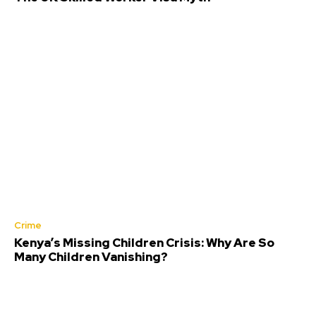
Crime
Kenya’s Missing Children Crisis: Why Are So
Many Children Vanishing?