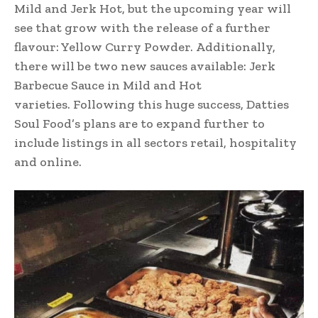
Mild and Jerk Hot, but the upcoming year will
see that grow with the release of a further
flavour: Yellow Curry Powder. Additionally,
there will be two new sauces available: Jerk
Barbecue Sauce in Mild and Hot
varieties. Following this huge success, Datties
Soul Food’s plans are to expand further to
include listings in all sectors retail, hospitality
and online.