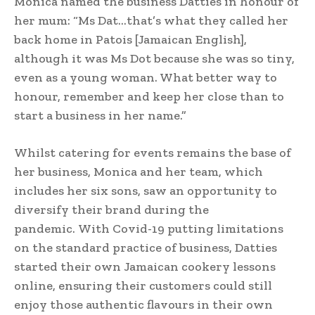
Monica named the business Datties in honour of
her mum: “Ms Dat…that’s what they called her
back home in Patois [Jamaican English],
although it was Ms Dot because she was so tiny,
even as a young woman. What better way to
honour, remember and keep her close than to
start a business in her name.”
Whilst catering for events remains the base of
her business, Monica and her team, which
includes her six sons, saw an opportunity to
diversify their brand during the
pandemic. With Covid-19 putting limitations
on the standard practice of business, Datties
started their own Jamaican cookery lessons
online, ensuring their customers could still
enjoy those authentic flavours in their own