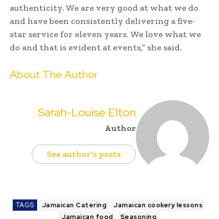
authenticity. We are very good at what we do
and have been consistently delivering a five-
star service for eleven years. We love what we
do and that is evident at events,” she said.
About The Author
Sarah-Louise Elton
Author
See author's posts
TAGS
Jamaican Catering
Jamaican cookery lessons
Jamaican food
Seasoning