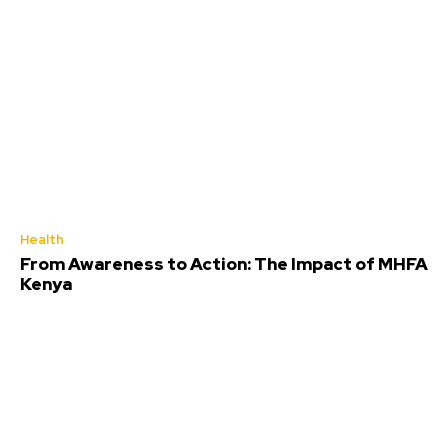
Health
From Awareness to Action: The Impact of MHFA
Kenya