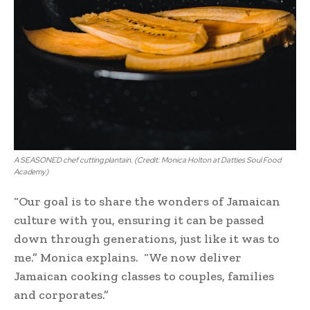
A SEASONED chef cutting plantain. (Credit: Monica Holton at Datties Soul Food
Academy)
“Our goal is to share the wonders of Jamaican
culture with you, ensuring it can be passed
down through generations, just like it was to
me.” Monica explains. “We now deliver
Jamaican cooking classes to couples, families
and corporates.”