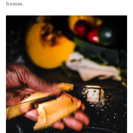
homes.