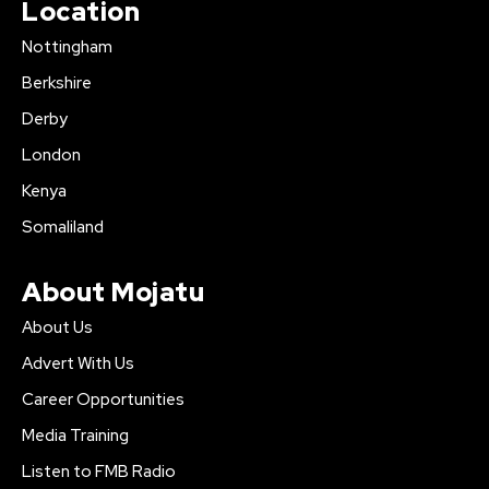
Location
Nottingham
Berkshire
Derby
London
Kenya
Somaliland
About Mojatu
About Us
Advert With Us
Career Opportunities
Media Training
Listen to FMB Radio