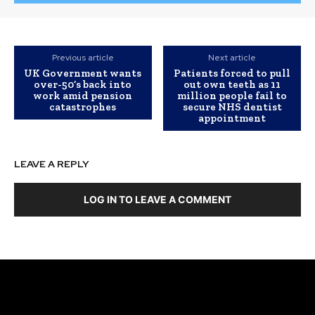
Previous article
Next article
UK Government wants
Patients forced to pull
over-50’s back into
out own teeth as 11
work amid pension
million people fail to
catastrophes
secure NHS dentist
appointment
LEAVE A REPLY
LOG IN TO LEAVE A COMMENT