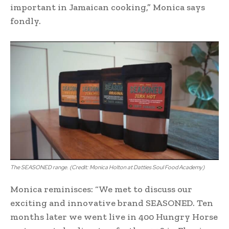
important in Jamaican cooking,” Monica says
fondly.
The SEASONED range. (Credit: Monica Holton at Datties Soul Food Academy)
Monica reminisces: “We met to discuss our
exciting and innovative brand SEASONED. Ten
months later we went live in 400 Hungry Horse